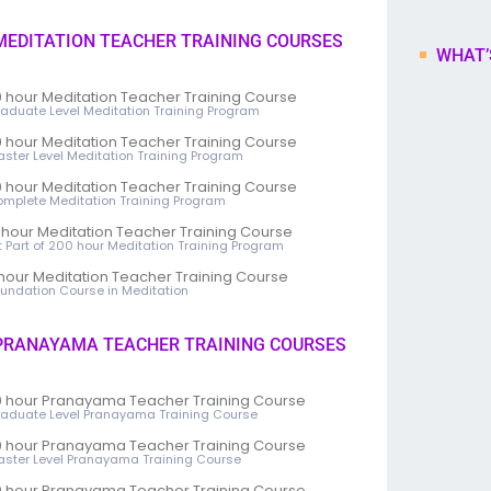
EDITATION TEACHER TRAINING COURSES
WHAT’
 hour Meditation Teacher Training Course
raduate Level Meditation Training Program
 hour Meditation Teacher Training Course
aster Level Meditation Training Program
 hour Meditation Teacher Training Course
omplete Meditation Training Program
 hour Meditation Teacher Training Course
st Part of 200 hour Meditation Training Program
hour Meditation Teacher Training Course
oundation Course in Meditation
RANAYAMA TEACHER TRAINING COURSES
 hour Pranayama Teacher Training Course
raduate Level Pranayama Training Course
 hour Pranayama Teacher Training Course
aster Level Pranayama Training Course
 hour Pranayama Teacher Training Course