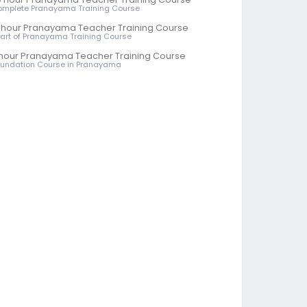
omplete Pranayama Training Course
 hour Pranayama Teacher Training Course
 Part of Pranayama Training Course
hour Pranayama Teacher Training Course
oundation Course in Pranayama