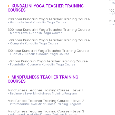
- C
KUNDALINI YOGA TEACHER TRAINING
COURSES
100
- 1
200 hour Kundalini Yoga Teacher Training Course
50 
- Graduate Level Kundalini Yoga Course
- F
300 hour Kundalini Yoga Teacher Training Course
- Master Level Kundalini Yoga Course
500 hour Kundalini Yoga Teacher Training Course
- Complete Kundalini Yoga Course
100 hour Kundalini Yoga Teacher Training Course
- 1 Part of 200 hour Kundalini Yoga Course
50 hour Kundalini Yoga Teacher Training Course
- Foundation Course in Kundalini Yoga Course
MINDFULNESS TEACHER TRAINING
COURSES
Mindfulness Teacher Training Course - Level 1
- Beginners Level Mindfulness Training Program
Mindfulness Teacher Training Course - Level 2
- Intermediate Level Mindfulness Training Program
Mindfulness Teacher Training Course - Level 3
- Advanced Level Mindfulness Training Program