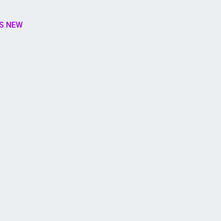
S NEW