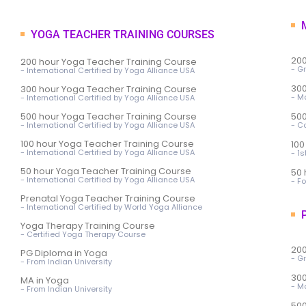
M
YOGA TEACHER TRAINING COURSES
200
200 hour Yoga Teacher Training Course
- G
- International Certified by Yoga Alliance USA
300
300 hour Yoga Teacher Training Course
- M
- International Certified by Yoga Alliance USA
500 hour Yoga Teacher Training Course
500
- International Certified by Yoga Alliance USA
- C
100 hour Yoga Teacher Training Course
100
- International Certified by Yoga Alliance USA
- 1
50 hour Yoga Teacher Training Course
50 
- International Certified by Yoga Alliance USA
- F
Prenatal Yoga Teacher Training Course
- International Certified by World Yoga Alliance
P
Yoga Therapy Training Course
- Certified Yoga Therapy Course
200
PG Diploma in Yoga
- G
- From Indian University
300
MA in Yoga
- M
- From Indian University
500