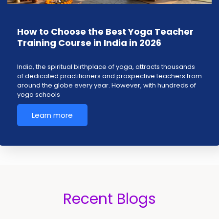
How to Choose the Best Yoga Teacher
Training Course in India in 2026
India, the spiritual birthplace of yoga, attracts thousands
of dedicated practitioners and prospective teachers from
around the globe every year. However, with hundreds of
yoga schools
Learn more
Recent Blogs