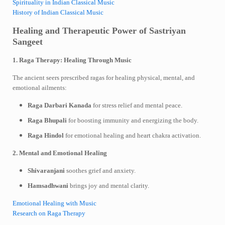
Spirituality in Indian Classical Music
History of Indian Classical Music
Healing and Therapeutic Power of Sastriyan
Sangeet
1. Raga Therapy: Healing Through Music
The ancient seers prescribed ragas for healing physical, mental, and
emotional ailments:
Raga Darbari Kanada
for stress relief and mental peace.
Raga Bhupali
for boosting immunity and energizing the body.
Raga Hindol
for emotional healing and heart chakra activation.
2. Mental and Emotional Healing
Shivaranjani
soothes grief and anxiety.
Hamsadhwani
brings joy and mental clarity.
Emotional Healing with Music
Research on Raga Therapy