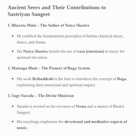
Ancient Seers and Their Contributions to
Sastriyan Sangeet
1. Bharata Muni – The Author of Natya Shastra
He codified the fundamental principles of Indian classical music,
dance, and drama.
His
Natya Shastra
details the use of
rasa (emotions)
in music for
spiritual elevation.
2. Matanga Muni – The Pioneer of Raga System
His work
Brihaddeshi
is the first to introduce the concept of
Raga
,
explaining their emotional and spiritual impact.
3. Sage Narada – The Divine Musician
Narada is revered as the inventor of
Veena
and a master of Bhakti
Sangeet.
His teachings emphasize the
devotional and meditative aspects of
music
.