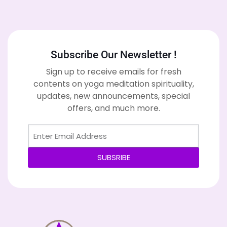
Subscribe Our Newsletter !
Sign up to receive emails for fresh
contents on yoga meditation spirituality,
updates, new announcements, special
offers, and much more.
SUBSRIBE
Alternative: