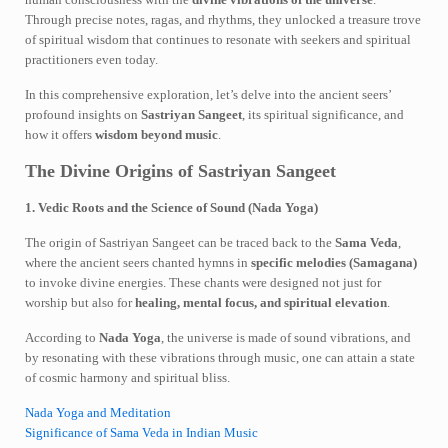
Through precise notes, ragas, and rhythms, they unlocked a treasure trove
of spiritual wisdom that continues to resonate with seekers and spiritual
practitioners even today.
In this comprehensive exploration, let’s delve into the ancient seers’
profound insights on
Sastriyan Sangeet
, its spiritual significance, and
how it offers
wisdom beyond music
.
The Divine Origins of Sastriyan Sangeet
1. Vedic Roots and the Science of Sound (Nada Yoga)
The origin of Sastriyan Sangeet can be traced back to the
Sama Veda
,
where the ancient seers chanted hymns in
specific melodies (Samagana)
to invoke divine energies. These chants were designed not just for
worship but also for
healing, mental focus, and spiritual elevation
.
According to
Nada Yoga
, the universe is made of sound vibrations, and
by resonating with these vibrations through music, one can attain a state
of cosmic harmony and spiritual bliss.
Nada Yoga and Meditation
Significance of Sama Veda in Indian Music