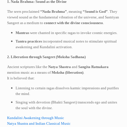
1. Nada Brahma: Sound as the Divine
The seers proclaimed
“Nada Brahma”
, meaning
“Sound is God”
. They
viewed sound as the fundamental vibration of the universe, and Sastriyan
Sangeet as a medium to
connect with the divine consciousness
.
Mantras
were chanted in specific ragas to invoke cosmic energies.
Tantra practices
incorporated musical notes to stimulate spiritual
awakening and Kundalini activation.
2. Liberation through Sangeet (Moksha Sadhana)
Ancient scriptures like the
Natya Shastra
and
Sangita Ratnakara
mention music as a means of
Moksha (liberation)
.
It is believed that:
Listening to certain ragas dissolves karmic impressions and purifies
the mind.
Singing with devotion (Bhakti Sangeet) transcends ego and unites
the soul with the divine.
Kundalini Awakening through Music
Natya Shastra and Indian Classical Music