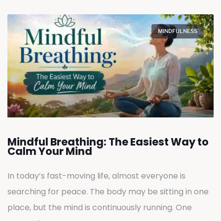
MINDFULNESS
Mindful Breathing: The Easiest Way to
Calm Your Mind
In today’s fast-moving life, almost everyone is
searching for peace. The body may be sitting in one
place, but the mind is continuously running. One