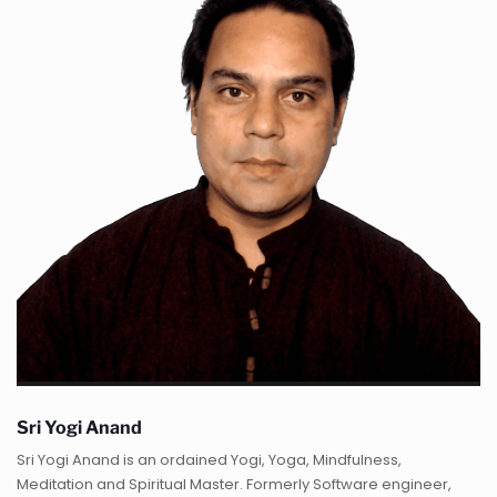
Sri Yogi Anand
Sri Yogi Anand is an ordained Yogi, Yoga, Mindfulness,
Meditation and Spiritual Master. Formerly Software engineer,