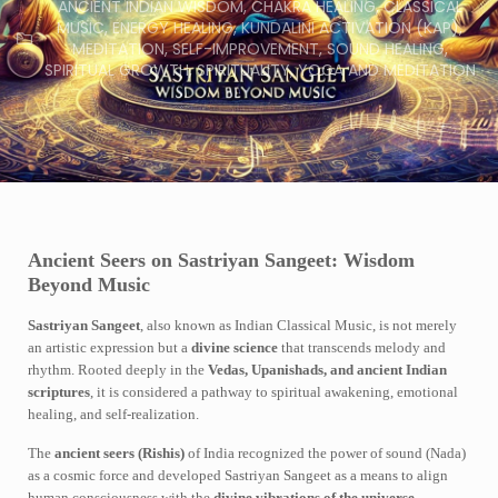
ANCIENT INDIAN WISDOM
,
CHAKRA HEALING
,
CLASSICAL
MUSIC
,
ENERGY HEALING
,
KUNDALINI ACTIVATION (KAP)
,
MEDITATION
,
SELF-IMPROVEMENT
,
SOUND HEALING
,
SPIRITUAL GROWTH
,
SPIRITUALITY
,
YOGA AND MEDITATION
Ancient Seers on Sastriyan Sangeet: Wisdom
Beyond Music
Sastriyan Sangeet
, also known as Indian Classical Music, is not merely
an artistic expression but a
divine science
that transcends melody and
rhythm. Rooted deeply in the
Vedas, Upanishads, and ancient Indian
scriptures
, it is considered a pathway to spiritual awakening, emotional
healing, and self-realization.
The
ancient seers (Rishis)
of India recognized the power of sound (Nada)
as a cosmic force and developed Sastriyan Sangeet as a means to align
human consciousness with the
divine vibrations of the universe
.