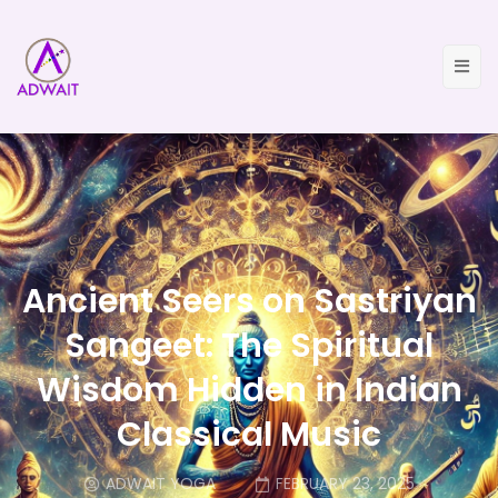
Ancient Seers on Sastriyan
Sangeet: The Spiritual
Wisdom Hidden in Indian
Classical Music
ADWAIT YOGA
FEBRUARY 23, 2025