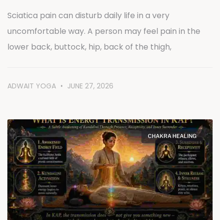
Sciatica pain can disturb daily life in a very
uncomfortable way. A person may feel pain in the
lower back, buttock, hip, back of the thigh,
ADWAIT YOGA
JUNE 27, 2026
CHAKRA HEALING