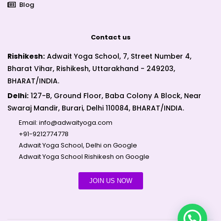
Blog
Contact us
Rishikesh:
Adwait Yoga School, 7, Street Number 4,
Bharat Vihar, Rishikesh, Uttarakhand - 249203,
BHARAT/INDIA.
Delhi:
127-B, Ground Floor, Baba Colony A Block, Near
Swaraj Mandir, Burari, Delhi 110084, BHARAT/INDIA.
Email:
info@adwaityoga.com
+91-9212774778
Adwait Yoga School, Delhi on Google
Adwait Yoga School Rishikesh on Google
JOIN US NOW