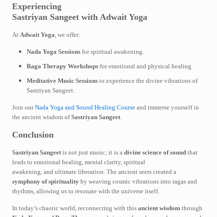
Experiencing
Sastriyan Sangeet with Adwait Yoga
At
Adwait Yoga
, we offer:
Nada Yoga Sessions
for spiritual awakening.
Raga Therapy Workshops
for emotional and physical healing.
Meditative Music Sessions
to experience the divine vibrations of
Sastriyan Sangeet.
Join our
Nada Yoga and Sound Healing Course
and immerse yourself in
the ancient wisdom of
Sastriyan Sangeet
.
Conclusion
Sastriyan Sangeet
is not just music; it is a
divine science of sound
that
leads to emotional healing, mental clarity, spiritual
awakening, and ultimate liberation. The ancient seers created a
symphony of spirituality
by weaving cosmic vibrations into ragas and
rhythms, allowing us to resonate with the universe itself.
In today’s chaotic world, reconnecting with this
ancient wisdom
through