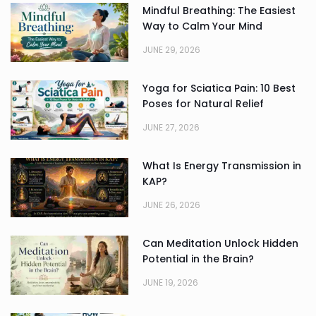
Mindful Breathing: The Easiest
Way to Calm Your Mind
JUNE 29, 2026
Yoga for Sciatica Pain: 10 Best
Poses for Natural Relief
JUNE 27, 2026
What Is Energy Transmission in
KAP?
JUNE 26, 2026
Can Meditation Unlock Hidden
Potential in the Brain?
JUNE 19, 2026