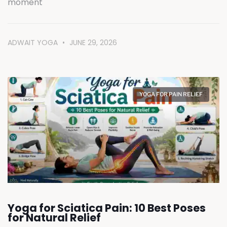
moment
ADWAIT YOGA
JUNE 29, 2026
YOGA FOR PAIN RELIEF
Yoga for Sciatica Pain: 10 Best Poses
for Natural Relief