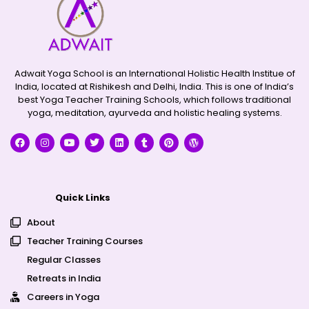
Adwait Yoga School is an International Holistic Health Institue of
India, located at Rishikesh and Delhi, India. This is one of India’s
best Yoga Teacher Training Schools, which follows traditional
yoga, meditation, ayurveda and holistic healing systems.
Quick Links
About
Teacher Training Courses
Regular Classes
Retreats in India
Careers in Yoga