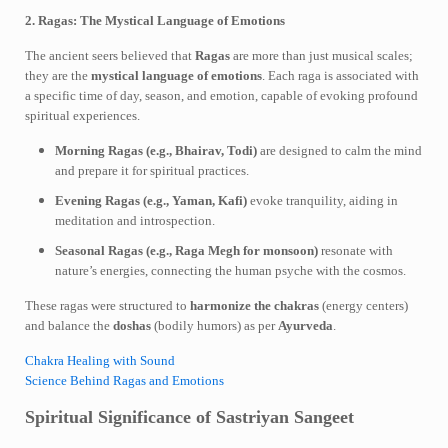
2. Ragas: The Mystical Language of Emotions
The ancient seers believed that
Ragas
are more than just musical scales;
they are the
mystical language of emotions
. Each raga is associated with
a specific time of day, season, and emotion, capable of evoking profound
spiritual experiences.
Morning Ragas (e.g., Bhairav, Todi)
are designed to calm the mind
and prepare it for spiritual practices.
Evening Ragas (e.g., Yaman, Kafi)
evoke tranquility, aiding in
meditation and introspection.
Seasonal Ragas (e.g., Raga Megh for monsoon)
resonate with
nature’s energies, connecting the human psyche with the cosmos.
These ragas were structured to
harmonize the chakras
(energy centers)
and balance the
doshas
(bodily humors) as per
Ayurveda
.
Chakra Healing with Sound
Science Behind Ragas and Emotions
Spiritual Significance of Sastriyan Sangeet