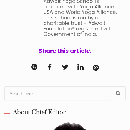
Adwait Yoga School is
affiliated with Yoga Alliance
USA and World Yoga Alliance.
This school is run by a
charitable trust - Adwait
Foundation® registered with
Government of India.
Share this article.
About Chief Editor