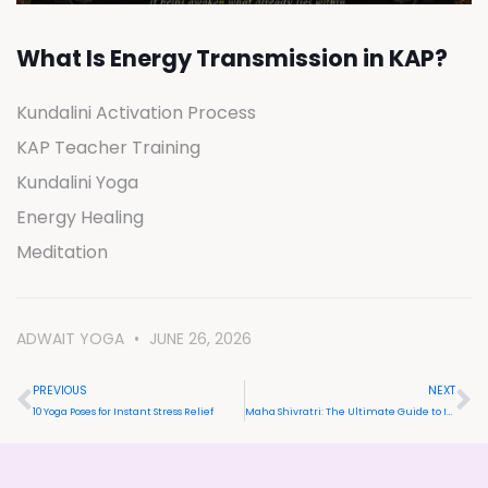
What Is Energy Transmission in KAP?
Kundalini Activation Process
KAP Teacher Training
Kundalini Yoga
Energy Healing
Meditation
ADWAIT YOGA
JUNE 26, 2026
PREVIOUS
NEXT
10 Yoga Poses for Instant Stress Relief
Maha Shivratri: The Ultimate Guide to Its Meaning, Benefits, and Vedic Celebrations