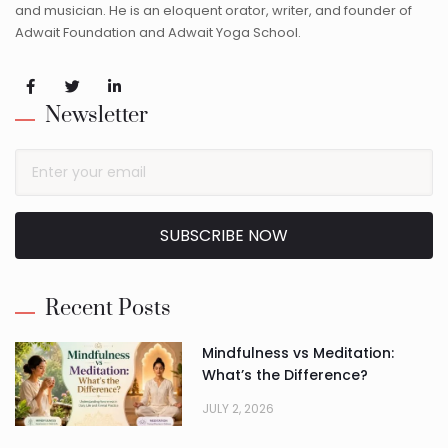
and musician. He is an eloquent orator, writer, and founder of
Adwait Foundation and Adwait Yoga School.
Newsletter
SUBSCRIBE NOW
Alternative:
Recent Posts
Mindfulness vs Meditation:
What’s the Difference?
JULY 2, 2026