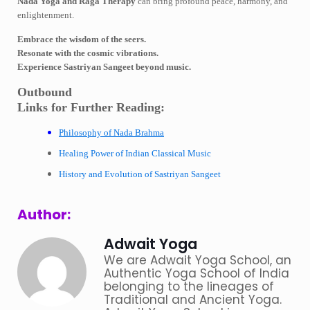
Nada Yoga and Raga Therapy
can bring profound peace, harmony, and
enlightenment.
Embrace the wisdom of the seers.
Resonate with the cosmic vibrations.
Experience Sastriyan Sangeet beyond music.
Outbound
Links for Further Reading:
Philosophy of Nada Brahma
Healing Power of Indian Classical Music
History and Evolution of Sastriyan Sangeet
Author:
Adwait Yoga
We are Adwait Yoga School, an
Authentic Yoga School of India
belonging to the lineages of
Traditional and Ancient Yoga.