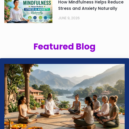
How Mindfulness Helps Reduce
Stress and Anxiety Naturally
JUNE 9, 2026
Featured Blog