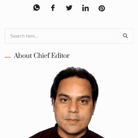
About Chief Editor