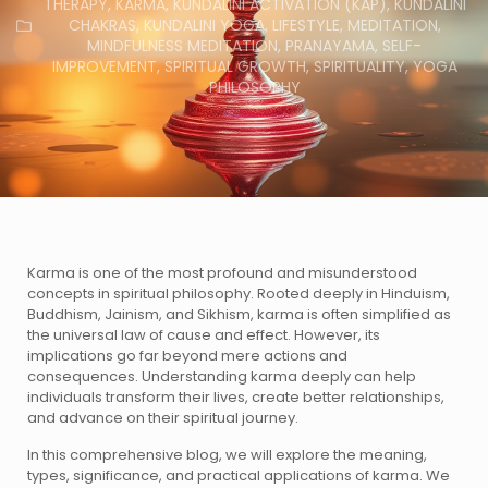
THERAPY
,
KARMA
,
KUNDALINI ACTIVATION (KAP)
,
KUNDALINI
CHAKRAS
,
KUNDALINI YOGA
,
LIFESTYLE
,
MEDITATION
,
MINDFULNESS MEDITATION
,
PRANAYAMA
,
SELF-
IMPROVEMENT
,
SPIRITUAL GROWTH
,
SPIRITUALITY
,
YOGA
PHILOSOPHY
Karma is one of the most profound and misunderstood
concepts in spiritual philosophy. Rooted deeply in Hinduism,
Buddhism, Jainism, and Sikhism, karma is often simplified as
the universal law of cause and effect. However, its
implications go far beyond mere actions and
consequences. Understanding karma deeply can help
individuals transform their lives, create better relationships,
and advance on their spiritual journey.
In this comprehensive blog, we will explore the meaning,
types, significance, and practical applications of karma. We