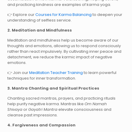
and practicing kindness are examples of karma yoga.
Explore our
Courses for Karma Balancing
to deepen your
👉
understanding of selfless service.
2. Meditation and Mindfulness
Meditation and mindfulness help us become aware of our
thoughts and emotions, allowing us to respond consciously
rather than react impulsively. By cultivating inner peace and
detachment, we reduce the karmic impact of negative
emotions.
Join our
Meditation Teacher Training
to learn powerful
👉
techniques for inner transformation.
3. Mantra Chanting and Spiritual Practices
Chanting sacred mantras, prayers, and practicing rituals
help purify negative karma. Mantras like
Om Namah
Shivaya
or
Gayatri Mantra
elevate consciousness and
cleanse past impressions.
4. Forgiveness and Compassion