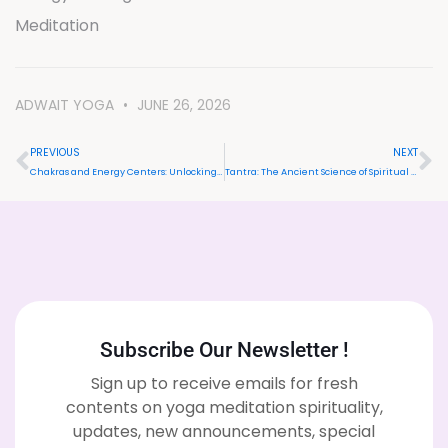
Meditation
ADWAIT YOGA
JUNE 26, 2026
PREVIOUS
NEXT
Chakras and Energy Centers: Unlocking Inner Balance and Spiritual Growth
Tantra: The Ancient Science of Spiritual Awakening & Transformation
Subscribe Our Newsletter !
Sign up to receive emails for fresh
contents on yoga meditation spirituality,
updates, new announcements, special