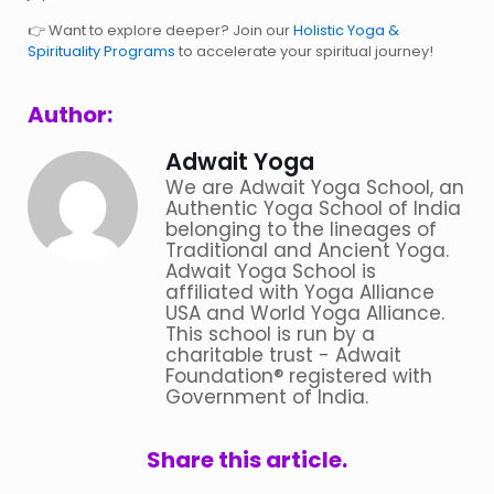
Want to explore deeper? Join our
Holistic Yoga &
👉
Spirituality Programs
to accelerate your spiritual journey!
Author:
Adwait Yoga
We are Adwait Yoga School, an
Authentic Yoga School of India
belonging to the lineages of
Traditional and Ancient Yoga.
Adwait Yoga School is
affiliated with Yoga Alliance
USA and World Yoga Alliance.
This school is run by a
charitable trust - Adwait
Foundation® registered with
Government of India.
Share this article.