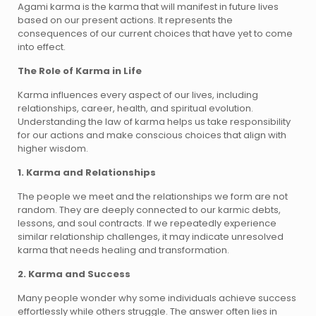
Agami karma is the karma that will manifest in future lives
based on our present actions. It represents the
consequences of our current choices that have yet to come
into effect.
The Role of Karma in Life
Karma influences every aspect of our lives, including
relationships, career, health, and spiritual evolution.
Understanding the law of karma helps us take responsibility
for our actions and make conscious choices that align with
higher wisdom.
1. Karma and Relationships
The people we meet and the relationships we form are not
random. They are deeply connected to our karmic debts,
lessons, and soul contracts. If we repeatedly experience
similar relationship challenges, it may indicate unresolved
karma that needs healing and transformation.
2. Karma and Success
Many people wonder why some individuals achieve success
effortlessly while others struggle. The answer often lies in