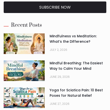
SUBSCRIBE NOW
Alternative:
Recent Posts
Mindfulness vs Meditation:
What’s the Difference?
JULY 2, 2026
Mindful Breathing: The Easiest
Way to Calm Your Mind
JUNE 29, 2026
Yoga for Sciatica Pain: 10 Best
Poses for Natural Relief
JUNE 27, 2026