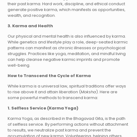
their past karma. Hard work, discipline, and ethical conduct
generate positive karma, which manifests as opportunities,
wealth, and recognition.
3. Karma and Health
Our physical and mental health is also influenced by karma.
While genetics and lifestyle play a role, deep-seated karmic
patterns can manifest as chronic illnesses or psychological
struggles. Practices like yoga, meditation, and mindful living
can help cleanse negative karmic imprints and promote
well-being.
How to Transcend the Cycle of Karma
While karma is a universal law, spiritual traditions offer ways
to rise above it and attain liberation (
Moksha
). Here are
some powerful methods to transcend karma:
1. Selfless Service (Karma Yoga)
Karma Yoga, as described in the Bhagavad Gita, is the path
of selfless service. By performing actions without attachment
to results, we neutralize past karma and prevent the
accumulation of new karma. Volunteering, helping others,