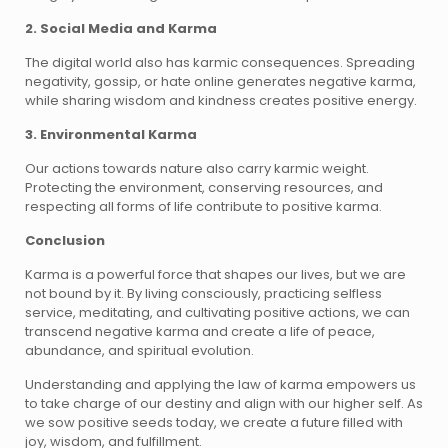
2. Social Media and Karma
The digital world also has karmic consequences. Spreading
negativity, gossip, or hate online generates negative karma,
while sharing wisdom and kindness creates positive energy.
3. Environmental Karma
Our actions towards nature also carry karmic weight.
Protecting the environment, conserving resources, and
respecting all forms of life contribute to positive karma.
Conclusion
Karma is a powerful force that shapes our lives, but we are
not bound by it. By living consciously, practicing selfless
service, meditating, and cultivating positive actions, we can
transcend negative karma and create a life of peace,
abundance, and spiritual evolution.
Understanding and applying the law of karma empowers us
to take charge of our destiny and align with our higher self. As
we sow positive seeds today, we create a future filled with
joy, wisdom, and fulfillment.