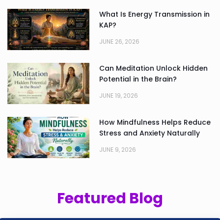
What Is Energy Transmission in
KAP?
JUNE 26, 2026
Can Meditation Unlock Hidden
Potential in the Brain?
JUNE 19, 2026
How Mindfulness Helps Reduce
Stress and Anxiety Naturally
JUNE 9, 2026
Featured Blog