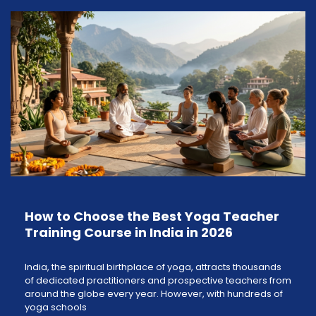
How to Choose the Best Yoga Teacher
Training Course in India in 2026
India, the spiritual birthplace of yoga, attracts thousands
of dedicated practitioners and prospective teachers from
around the globe every year. However, with hundreds of
yoga schools