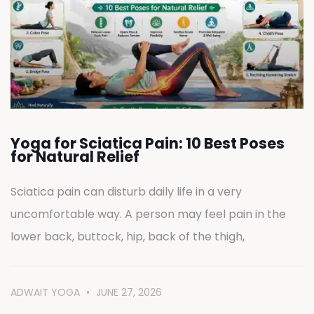
Yoga for Sciatica Pain: 10 Best Poses
for Natural Relief
Sciatica pain can disturb daily life in a very
uncomfortable way. A person may feel pain in the
lower back, buttock, hip, back of the thigh,
ADWAIT YOGA
JUNE 27, 2026