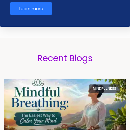
Learn more
Recent Blogs
MINDFULNESS