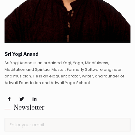
Sri Yogi Anand
Sri Yogi Anand is an ordained Yogi, Yoga, Mindfulness,
Meditation and Spiritual Master. Formerly Software engineer,
and musician. He is an eloquent orator, writer, and founder of
Adwait Foundation and Adwait Yoga School.
Newsletter