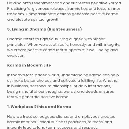
Holding onto resentment and anger creates negative karma.
Practicing forgiveness releases karmic ties and fosters inner
freedom. Compassionate actions generate positive karma
and elevate spiritual growth.
5. Living in Dharma (Righteousness)
Dharma refers to righteous living aligned with higher
principles. When we act ethically, honestly, and with integrity,
we create positive karma that supports our well-being and
evolution.
Karma in Modern Life
In today’s fast-paced world, understanding karma can help
us make better choices and cultivate a fulfilling life. Whether
in business, personal relationships, or daily interactions,
being mindful of our thoughts, words, and deeds ensures
that we generate positive karma.
1. Workplace Ethics and Karma
How we treat colleagues, clients, and employees creates
karmic imprints. Ethical business practices, fairness, and
integrity lead to long-term success and respect.