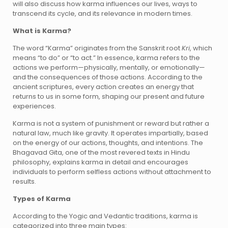
will also discuss how karma influences our lives, ways to
transcend its cycle, and its relevance in modern times.
What is Karma?
The word “Karma” originates from the Sanskrit root
Kri
, which
means “to do” or “to act.” In essence, karma refers to the
actions we perform—physically, mentally, or emotionally—
and the consequences of those actions. According to the
ancient scriptures, every action creates an energy that
returns to us in some form, shaping our present and future
experiences.
Karma is not a system of punishment or reward but rather a
natural law, much like gravity. It operates impartially, based
on the energy of our actions, thoughts, and intentions. The
Bhagavad Gita, one of the most revered texts in Hindu
philosophy, explains karma in detail and encourages
individuals to perform selfless actions without attachment to
results.
Types of Karma
According to the Yogic and Vedantic traditions, karma is
categorized into three main types: