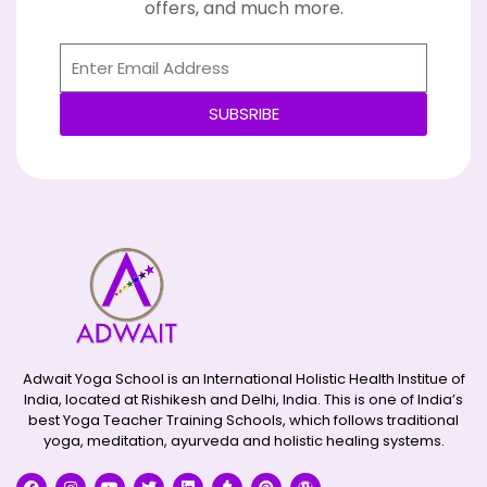
offers, and much more.
SUBSRIBE
Alternative:
Adwait Yoga School is an International Holistic Health Institue of
India, located at Rishikesh and Delhi, India. This is one of India’s
best Yoga Teacher Training Schools, which follows traditional
yoga, meditation, ayurveda and holistic healing systems.