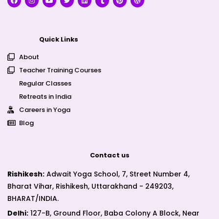
Quick Links
About
Teacher Training Courses
Regular Classes
Retreats in India
Careers in Yoga
Blog
Contact us
Rishikesh:
Adwait Yoga School, 7, Street Number 4,
Bharat Vihar, Rishikesh, Uttarakhand - 249203,
BHARAT/INDIA.
Delhi:
127-B, Ground Floor, Baba Colony A Block, Near