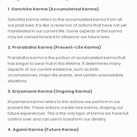
1. Sanchita Karma (Accumulated Karma)
Sanchita karma refers to the accumulated karma from all
our past lives. It is like a reservoir of actions that have not yet
manifested in our current life. Some aspects of this karma
may be carried forward to influence our future lives.
2. Prarabdha Karma (Present-Life Karma)
Prarabdha karma is the portion of accumulated karma that
has begun to bear fruit in this lifetime. It determines many
aspects of our current existence, such as birth
circumstances, major life events, and certain unavoidable
situations.
3. Kriyamana Karma (Ongoing Karma)
Kriyamana karma refers to the actions we perform in our
present life. These actions create new karma, shaping our
future experiences. This is the only type of karma we have full
control over and can use to transform our destiny.
4. Agami Karma (Future Karma)