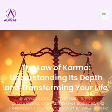
The Law of Karma:
Understanding Its Depth
and Transforming Your Life
ADWAIT YOGA
FEBRUARY 19, 2025
CHAKRA HEALING
,
CHAKRAS
,
CRYSTALS
,
ENERGY HEALING
,
ENVIRONMENT
,
HOLISTIC HEALTH
,
HOLISTIC LIVING
,
HOLISTIC