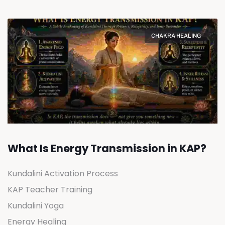
CHAKRA HEALING
What Is Energy Transmission in KAP?
Kundalini Activation Process
KAP Teacher Training
Kundalini Yoga
Energy Healing