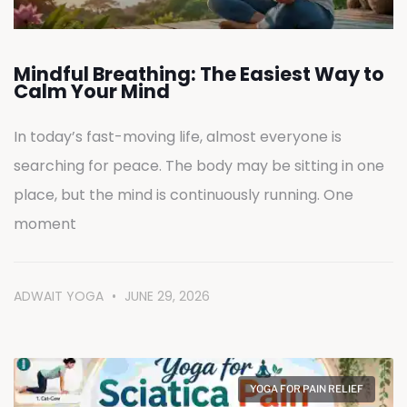
Mindful Breathing: The Easiest Way to
Calm Your Mind
In today’s fast-moving life, almost everyone is
searching for peace. The body may be sitting in one
place, but the mind is continuously running. One
moment
ADWAIT YOGA
JUNE 29, 2026
YOGA FOR PAIN RELIEF