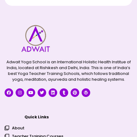
Adwait Yoga School is an International Holistic Health Institue of
India, located at Rishikesh and Delhi, India. This is one of India’s
best Yoga Teacher Training Schools, which follows traditional
yoga, meditation, ayurveda and holistic healing systems.
Quick Links
About
Teacher Training Courses