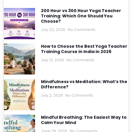
200 Hour vs 300 Hour Yoga Teacher
Training: Which One Should You
Choose?
July 22, 2026
No Comments
How to Choose the Best Yoga Teacher
Training Course in India in 2026
July 21, 2026
No Comments
Mindfulness vs Meditation: What’s the
Difference?
July 2, 2026
No Comments
Mindful Breathing: The Easiest Way to
Calm Your Mind
June 29, 2026
No Comments