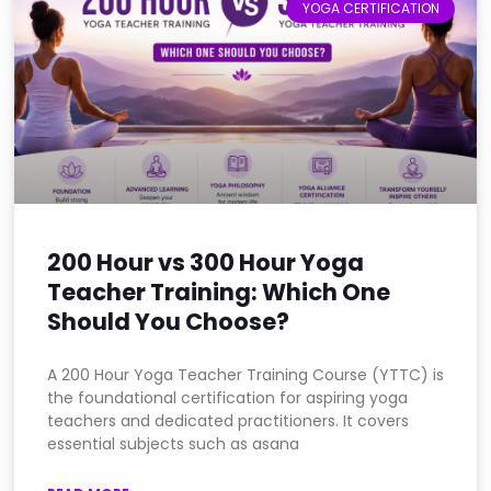
YOGA CERTIFICATION
200 Hour vs 300 Hour Yoga
Teacher Training: Which One
Should You Choose?
A 200 Hour Yoga Teacher Training Course (YTTC) is
the foundational certification for aspiring yoga
teachers and dedicated practitioners. It covers
essential subjects such as asana