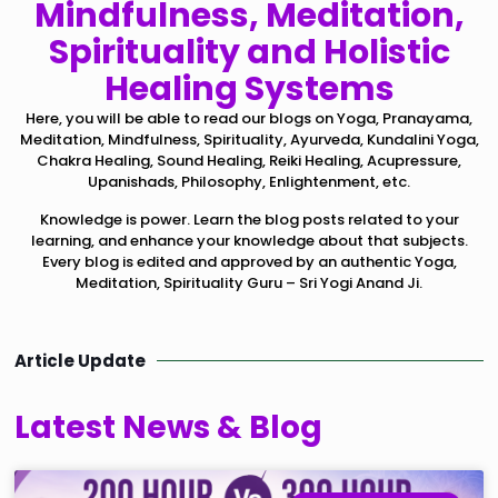
Mindfulness, Meditation,
Spirituality and Holistic
Healing Systems
Here, you will be able to read our blogs on Yoga, Pranayama,
Meditation, Mindfulness, Spirituality, Ayurveda, Kundalini Yoga,
Chakra Healing, Sound Healing, Reiki Healing, Acupressure,
Upanishads, Philosophy, Enlightenment, etc.
Knowledge is power. Learn the blog posts related to your
learning, and enhance your knowledge about that subjects.
Every blog is edited and approved by an authentic Yoga,
Meditation, Spirituality Guru – Sri Yogi Anand Ji.
Article Update
Latest News & Blog