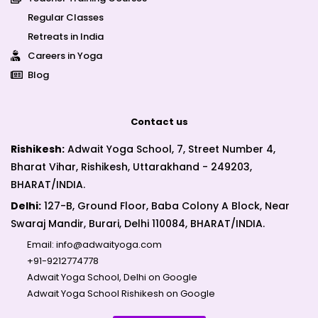
Regular Classes
Retreats in India
Careers in Yoga
Blog
Contact us
Rishikesh:
Adwait Yoga School, 7, Street Number 4,
Bharat Vihar, Rishikesh, Uttarakhand - 249203,
BHARAT/INDIA.
Delhi:
127-B, Ground Floor, Baba Colony A Block, Near
Swaraj Mandir, Burari, Delhi 110084, BHARAT/INDIA.
Email:
info@adwaityoga.com
+91-9212774778
Adwait Yoga School, Delhi on Google
Adwait Yoga School Rishikesh on Google