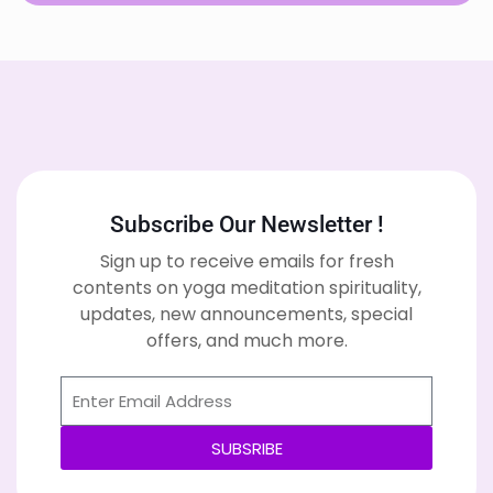
Subscribe Our Newsletter !
Sign up to receive emails for fresh
contents on yoga meditation spirituality,
updates, new announcements, special
offers, and much more.
SUBSRIBE
Alternative: