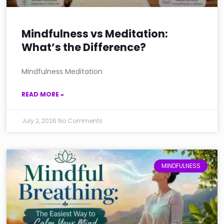
Mindfulness vs Meditation:
What’s the Difference?
Mindfulness Meditation
READ MORE »
July 2, 2026
No Comments
MINDFULNESS