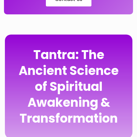
Tantra: The
Ancient Science
of Spiritual
Awakening &
Transformation