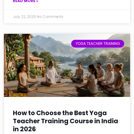
READ MORE »
July 22, 2026
No Comments
YOGA TEACHER TRAINING
How to Choose the Best Yoga
Teacher Training Course in India
in 2026