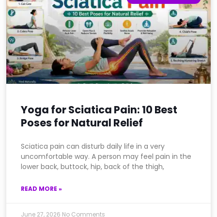
Yoga for Sciatica Pain: 10 Best
Poses for Natural Relief
Sciatica pain can disturb daily life in a very
uncomfortable way. A person may feel pain in the
lower back, buttock, hip, back of the thigh,
READ MORE »
June 27, 2026
No Comments