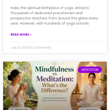
India, the spiritual birthplace of yoga, attracts
thousands of dedicated practitioners and
prospective teachers from around the globe every
year. However, with hundreds of yoga schools
READ MORE »
July 21, 2026
No Comments
MEDITATION