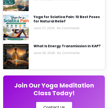
Yoga for Sciatica Pain: 10 Best Poses
for Natural Relief
June 27, 2026
No Comments
What Is Energy Transmission in KAP?
June 26, 2026
No Comments
Join Our Yoga Meditation
Class Today!
Contact Us