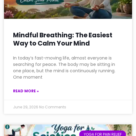
Mindful Breathing: The Easiest
Way to Calm Your Mind
In today’s fast-moving life, almost everyone is
searching for peace. The body may be sitting in
one place, but the mind is continuously running.
One moment
READ MORE »
June 29, 2026
No Comments
YOGA FOR PAIN RELIEF