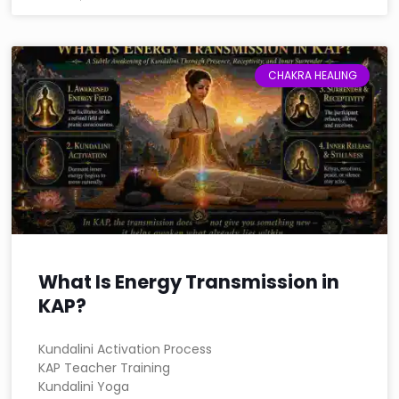
CHAKRA HEALING
What Is Energy Transmission in
KAP?
Kundalini Activation Process
KAP Teacher Training
Kundalini Yoga