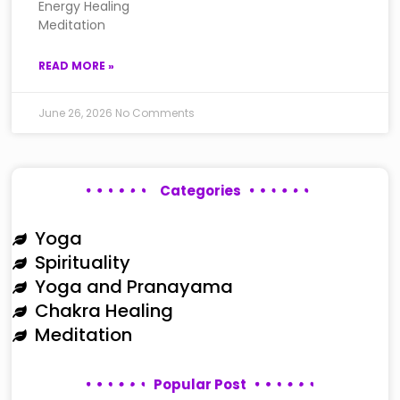
Energy Healing
Meditation
READ MORE »
June 26, 2026
No Comments
Categories
Yoga
Spirituality
Yoga and Pranayama
Chakra Healing
Meditation
Popular Post