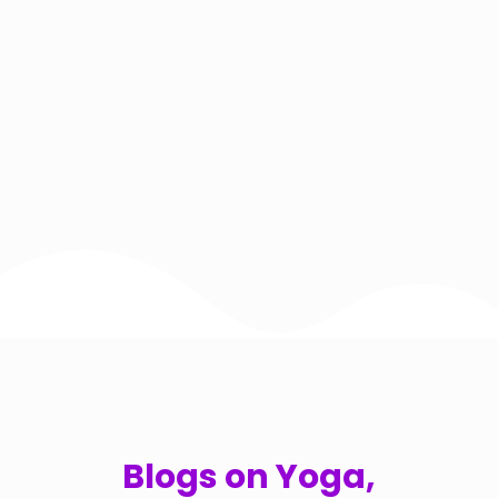
Blogs on Yoga,