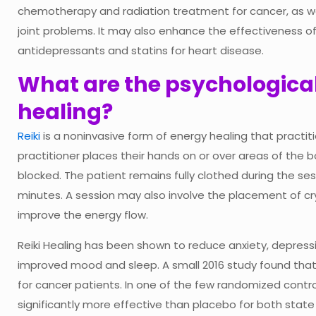
chemotherapy and radiation treatment for cancer, as wel
joint problems. It may also enhance the effectiveness of
antidepressants and statins for heart disease.
What are the psychological 
healing?
Reiki
is a noninvasive form of energy healing that practi
practitioner places their hands on or over areas of the 
blocked. The patient remains fully clothed during the sess
minutes. A session may also involve the placement of cr
improve the energy flow.
Reiki Healing has been shown to reduce anxiety, depressi
improved mood and sleep. A small 2016 study found that re
for cancer patients. In one of the few randomized controll
significantly more effective than placebo for both state