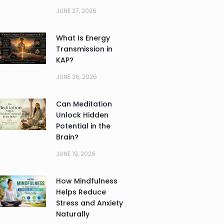
JUNE 27, 2026
What Is Energy
Transmission in
KAP?
JUNE 26, 2026
Can Meditation
Unlock Hidden
Potential in the
Brain?
JUNE 19, 2026
How Mindfulness
Helps Reduce
Stress and Anxiety
Naturally