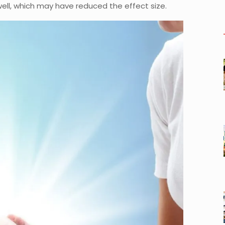
ll, which may have reduced the effect size.