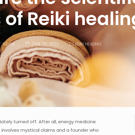
 of Reiki heali
T YOGA
JUNE 23, 2023
REIKI HEALING
tely turned off. After all, energy medicine
 involves mystical claims and a founder who