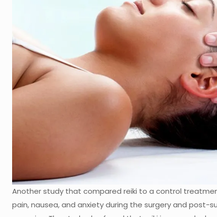
Another study that compared reiki to a control treatment
pain, nausea, and anxiety during the surgery and post-