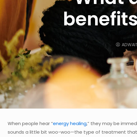
benefits
ADWAI
When people hear “
energy healing
,” they may be immedia
sounds a little bit woo-woo—the type of treatment that