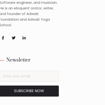
Software engineer, and musician.
He is an eloquent orator, writer,
and founder of Adwait
Foundation and Adwait Yoga
School.
Newsletter
SUBSCRIBE NOW
Alternative: