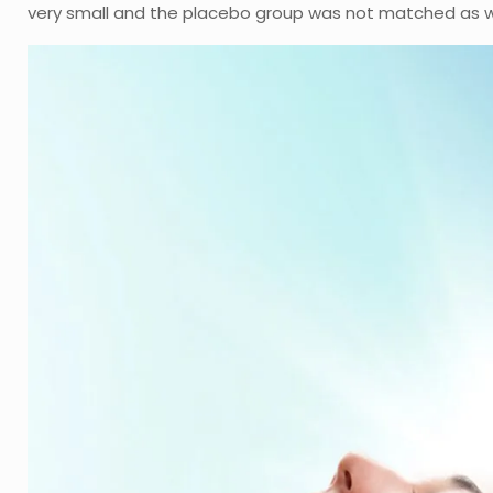
very small and the placebo group was not matched as we