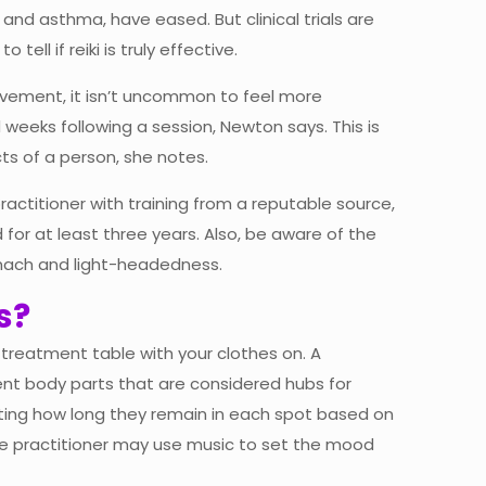
n and asthma, have eased. But clinical trials are
tell if reiki is truly effective.
vement, it isn’t uncommon to feel more
 weeks following a session, Newton says. This is
ts of a person, she notes.
ractitioner with training from a reputable source,
 for at least three years. Also, be aware of the
omach and light-headedness.
s?
a treatment table with your clothes on. A
erent body parts that are considered hubs for
sting how long they remain in each spot based on
The practitioner may use music to set the mood