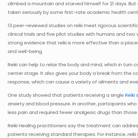
climbed a mountain and starved himself for 21 days. But de
taken seriously by some first-rate academic health cent
13 peer-reviewed studies on reiki meet rigorous scientific
clinical trials and five pilot studies with humans and two
strong evidence that reiki is more effective than a place
and well-being.
Reiki can help to relax the body and mind, which in turn ca
center stage. It also gives your body a break from the co
response, which can cause a variety of ailments and eve
One study showed that patients receiving a single
Reiki
anxiety and blood pressure. In another, participants who
less pain and required fewer analgesic drugs than those w
Reiki Healing practitioners say the treatment can addres
patients receiving standard therapies. For instance, reik