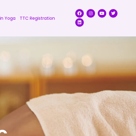
in Yoga
TTC Registration
c