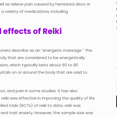
l as relieve pain caused by herniated discs or
 a variety of medications, including
effects of Reiki
tioners describe as an “energetic massage.” The
body that are considered to be energetically
ion, which typically lasts about 60 to 90
ystals on or around the body that are said to
on, and pain in some studies. It has also
iki was effective in improving the quality of life
ed trials (RCTs) of reiki to date, reiki was
 and trait anxiety. However, the sample size was