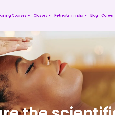
aining Courses
Classes
Retreats in India
Blog
Career 
re the scientifi