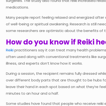
surgeries. The study also found that reiki increased rel
medications.
Many people report feeling relaxed and energized after
of well-being or spiritual awakening. Research is still ne
some researchers are optimistic about the benefits of t
How do you know if Reiki h
Reiki
practitioners say it can treat many health problems, i
often used along with conventional treatments like surge
illness, and experts don’t know how it works.
During a session, the recipient remains fully dressed whil
over different body parts that are thought to be hubs fo
leave their hand in each spot based on what they’re feel
minutes to an hour and a half.
Some studies have found that people who receive reiki 