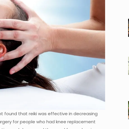
 found that reiki was effective in decreasing
surgery for people who had knee replacement