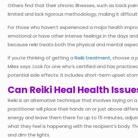
Others find that their chronic illnesses, such as back pai
limited and lack rigorous methodology, making it difficult to 
For those who haven’t experienced a major health impro
emotional or have other intense feelings in the days and
because reiki treats both the physical and mental aspec
If you’re thinking of getting a
Reiki treatment
, choose a p
Miles says. Look for one who’s certified and has practiced
potential side effects: It includes short-term upset st
Can Reiki Heal Health Issue
Reiki is an alternative technique that involves laying on 
practitioner will place their hands on or just above diff
energy and leave them there for up to 15 minutes, adju
what they feel is happening with the recipient’s body. 
and dim the lights.