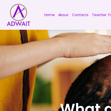
Home
About
Contacts
Teacher Tr
What a