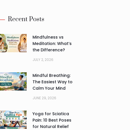
Recent Posts
Mindfulness vs
Meditation: What’s
the Difference?
JULY 2, 2026
Mindful Breathing:
The Easiest Way to
Calm Your Mind
JUNE 29, 2026
Yoga for Sciatica
Pain: 10 Best Poses
for Natural Relief