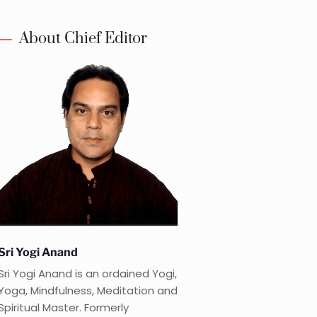
About Chief Editor
Sri Yogi Anand
Sri Yogi Anand is an ordained Yogi,
Yoga, Mindfulness, Meditation and
Spiritual Master. Formerly