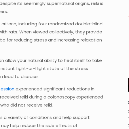
spite its seemingly supernatural origins, reiki is
ers.
 criteria, including four randomized double-blind
 with rats. When viewed collectively, they provide
bo for reducing stress and increasing relaxation
n allow your natural ability to heal itself to take
nstant fight-or-flight state of the stress
n lead to disease.
 session
experienced significant reductions in
 received reiki during a colonoscopy experienced
ho did not receive reiki.
s a variety of conditions and help support
i may help reduce the side effects of