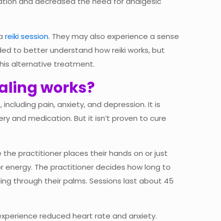
axation and decreased the need for analgesic
 a
reiki session
. They may also experience a sense
eded to better understand how reiki works, but
his alternative treatment.
ealing works?
ncluding pain, anxiety, and depression. It is
ry and medication. But it isn’t proven to cure
e the practitioner places their hands on or just
r energy. The practitioner decides how long to
ing through their palms. Sessions last about 45
experience reduced heart rate and anxiety.