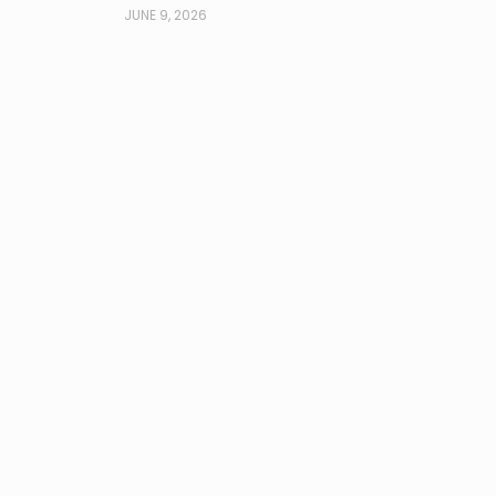
JUNE 9, 2026