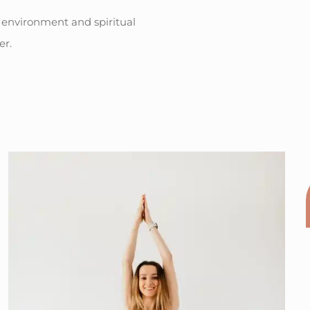
 environment and spiritual
er.