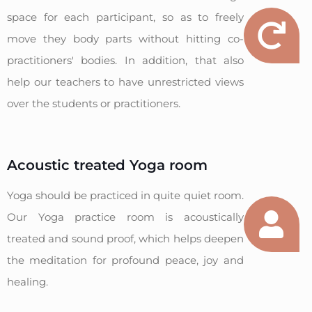
space for each participant, so as to freely
move they body parts without hitting co-
practitioners' bodies. In addition, that also
help our teachers to have unrestricted views
over the students or practitioners.
Acoustic treated Yoga room
Yoga should be practiced in quite quiet room.
Our Yoga practice room is acoustically
treated and sound proof, which helps deepen
the meditation for profound peace, joy and
healing.