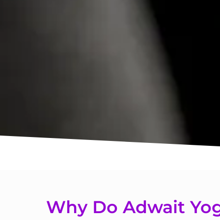
Why Do Adwait Yog