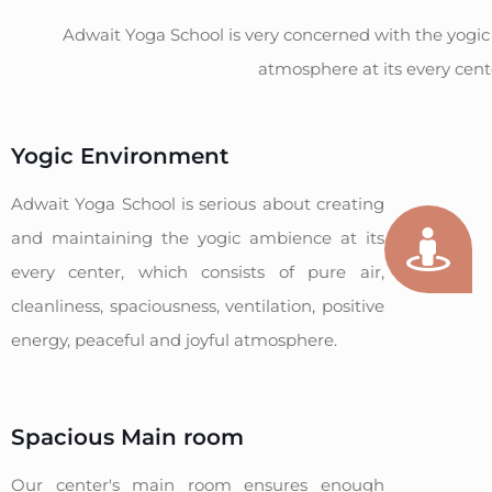
Adwait Yoga School is very concerned with the yogic
atmosphere at its every cent
Yogic Environment
Adwait Yoga School is serious about creating
and maintaining the yogic ambience at its
every center, which consists of pure air,
cleanliness, spaciousness, ventilation, positive
energy, peaceful and joyful atmosphere.
Spacious Main room
Our center's main room ensures enough