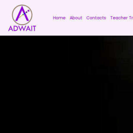
Home
About
Contacts
Teacher Tr