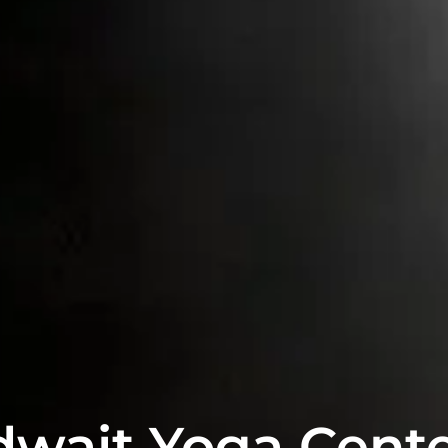
dwait Yoga Cente