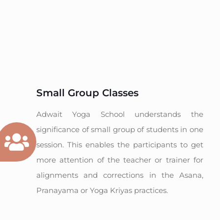
Small Group Classes
Adwait Yoga School understands the
significance of small group of students in one
session. This enables the participants to get
more attention of the teacher or trainer for
alignments and corrections in the Asana,
Pranayama or Yoga Kriyas practices.