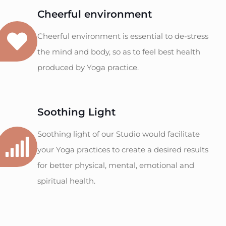
Cheerful environment
Cheerful environment is essential to de-stress
the mind and body, so as to feel best health
produced by Yoga practice.
Soothing Light
Soothing light of our Studio would facilitate
your Yoga practices to create a desired results
for better physical, mental, emotional and
spiritual health.