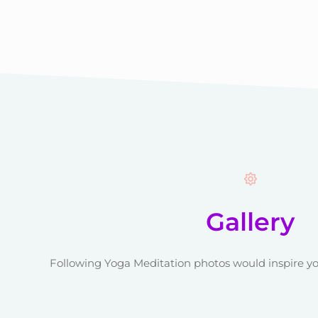
Gallery
Following Yoga Meditation photos would inspire yo