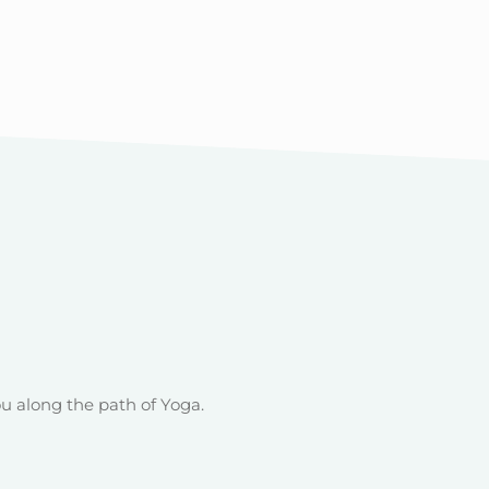
u along the path of Yoga.