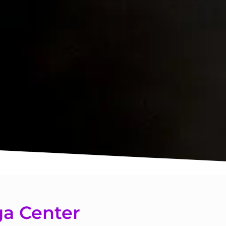
a Center