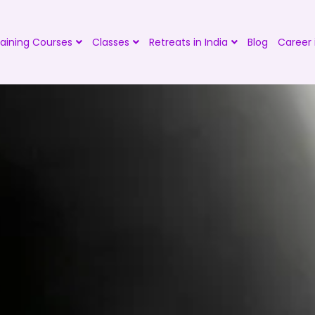
aining Courses
Classes
Retreats in India
Blog
Career 