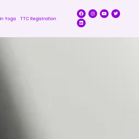
in Yoga
TTC Registration