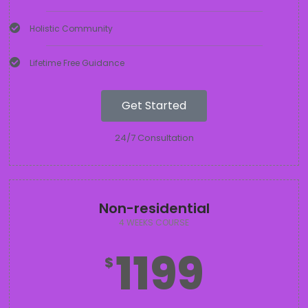
Holistic Community
Lifetime Free Guidance
Get Started
24/7 Consultation
Non-residential
4 WEEKS COURSE
1199
$