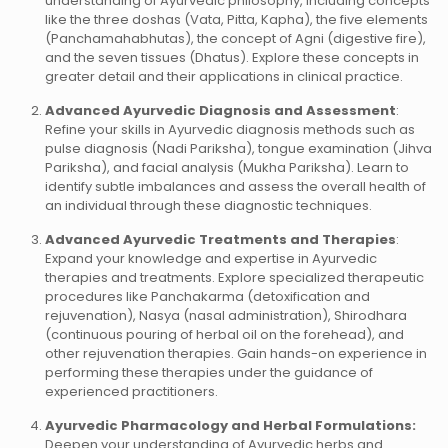
understanding of Ayurvedic philosophy, including concepts
like the three doshas (Vata, Pitta, Kapha), the five elements
(Panchamahabhutas), the concept of Agni (digestive fire),
and the seven tissues (Dhatus). Explore these concepts in
greater detail and their applications in clinical practice.
Advanced Ayurvedic Diagnosis and Assessment
:
Refine your skills in Ayurvedic diagnosis methods such as
pulse diagnosis (Nadi Pariksha), tongue examination (Jihva
Pariksha), and facial analysis (Mukha Pariksha). Learn to
identify subtle imbalances and assess the overall health of
an individual through these diagnostic techniques.
Advanced Ayurvedic Treatments and Therapies
:
Expand your knowledge and expertise in Ayurvedic
therapies and treatments. Explore specialized therapeutic
procedures like Panchakarma (detoxification and
rejuvenation), Nasya (nasal administration), Shirodhara
(continuous pouring of herbal oil on the forehead), and
other rejuvenation therapies. Gain hands-on experience in
performing these therapies under the guidance of
experienced practitioners.
Ayurvedic Pharmacology and Herbal Formulations:
Deepen your understanding of Ayurvedic herbs and