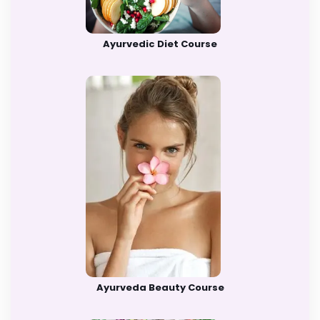
Ayurvedic Diet Course
Ayurveda Beauty Course