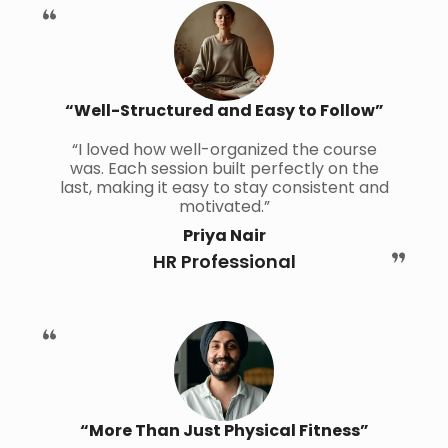
“Well-Structured and Easy to Follow”
“I loved how well-organized the course
was. Each session built perfectly on the
last, making it easy to stay consistent and
motivated.”
Priya Nair
HR Professional
“More Than Just Physical Fitness”