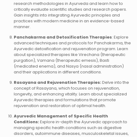
research methodologies in Ayurveda and learn how to
critically evaluate scientific studies and research papers.
Gain insights into integrating Ayurvedic principles and
practices with modern medicine in an evidence-based
manner.
Panchakarma and Detoxification Therapies
: Explore
advanced techniques and protocols for Panchakarma, the
Ayurvedic detoxification and rejuvenation program. Learn
about specialized therapies like Virechana (therapeutic
purgation), Vamana (therapeutic emesis), Basti
(medicated enema), and Nasya (nasal administration)
and their applications in different conditions.
Rasayana and Rejuvenation Therapies:
Delve into the
concept of Rasayana, which focuses on rejuvenation,
longevity, and enhancing vitality. Learn about specialized
Ayurvedic therapies and formulations that promote
rejuvenation and restoration of optimal health.
Ayurvedic Management of Specific Health
Conditions:
Explore in-depth the Ayurvedic approach to
managing specific health conditions such as digestive
disorders, autoimmune diseases, musculoskeletal issues,