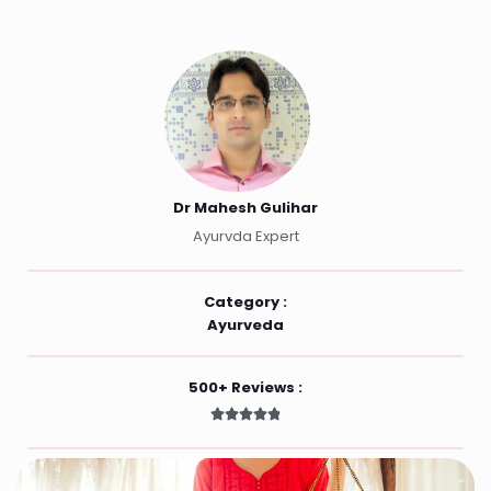
Dr Mahesh Gulihar
Ayurvda Expert
Category :
Ayurveda
500+ Reviews :




