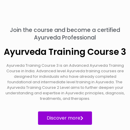
Join the course and become a certified
Ayurveda Professional
Ayurveda Training Course 3
Ayurveda Training Course 3 is an Advanced Ayurveda Training
Course in India. Advanced level Ayurveda training courses are
designed for individuals who have already completed
foundational and intermediate level training in Ayurveda. The
Ayurveda Training Course 2 Level aims to further deepen your
understanding and expertise in Ayurvedic principles, diagnosis,
treatments, and therapies.
Discover more