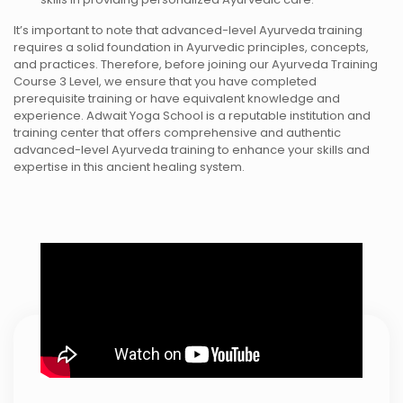
It’s important to note that advanced-level Ayurveda training
requires a solid foundation in Ayurvedic principles, concepts,
and practices. Therefore, before joining our Ayurveda Training
Course 3 Level, we ensure that you have completed
prerequisite training or have equivalent knowledge and
experience. Adwait Yoga School is a reputable institution and
training center that offers comprehensive and authentic
advanced-level Ayurveda training to enhance your skills and
expertise in this ancient healing system.