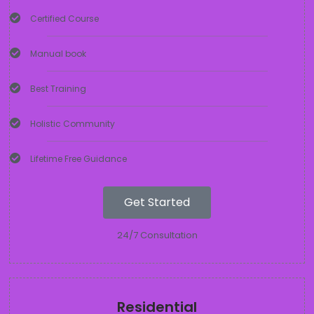
Certified Course
Manual book
Best Training
Holistic Community
Lifetime Free Guidance
Get Started
24/7 Consultation
Residential