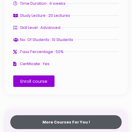
Time Duration : 4 weeks
Study Lecture : 20 Lectures
Skill Level : Advanced
No. Of Students : 10 Students
Pass Percentage : 50%
Certificate : Yes
Enroll course
More Courses For You !