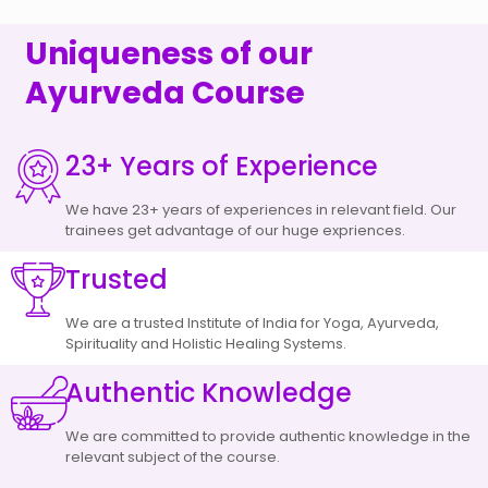
Uniqueness of our
Ayurveda Course
23+ Years of Experience
We have 23+ years of experiences in relevant field. Our
trainees get advantage of our huge expriences.
Trusted
We are a trusted Institute of India for Yoga, Ayurveda,
Spirituality and Holistic Healing Systems.
Authentic Knowledge
We are committed to provide authentic knowledge in the
relevant subject of the course.