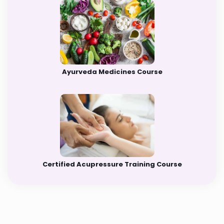
Ayurveda Medicines Course
Certified Acupressure Training Course