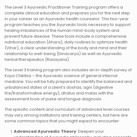
The Level 3 Ayurvedic Practitioner Training program offers a
complete clinical education and prepares you for the next step
in your career as an Ayurvedic health counselor. This two-year
program teaches you the Ayurvedic tools necessary to support
healing imbalances of the human mind-body system and
prevent future disease. These tools include a comprehensive
nutritional education (Ahara), daily routines to optimize health
(Vihar), a clear understanding of the body and mind and their
relationship to well-being (Dinacarya) as well as Ayurvedic
herbal therapeutics (Rasayana).
The Level 3 training program also includes an in-depth survey of
Kaya Chikitsa – the Ayurvedic science of general internal
medicine. You will be fully prepared to identify the balanced and
unbalanced states of a client’s doshas, agni (digestive
fire/transformative energy), dhatus and malas with the
assessment tools of pulse and tongue diagnosis.
The specific content and curriculum of advanced level courses
may vary among institutions and training centers, but here are
some common topics that you might expect to encounter:
Advanced Ayurvedic Theory
: Deepen your