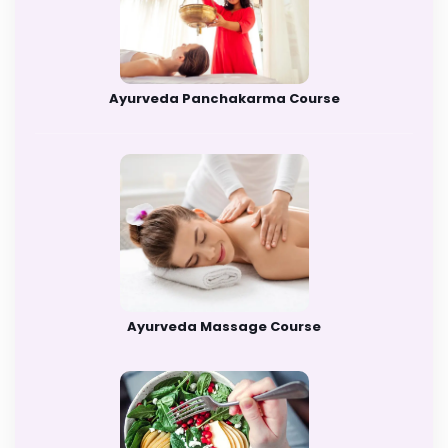
Ayurveda Panchakarma Course
Ayurveda Massage Course