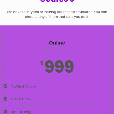
We have four types of training course fee structures. You can
choose any of them that suits you best.
Online
4 WEEKS COURSE
999
$
Certified Course
Manual Book
Best Training