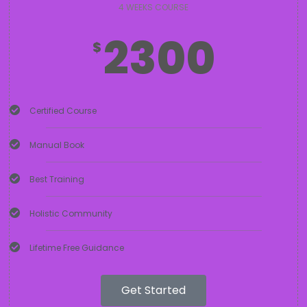
4 WEEKS COURSE
2300
$
Certified Course
Manual Book
Best Training
Holistic Community
Lifetime Free Guidance
Get Started