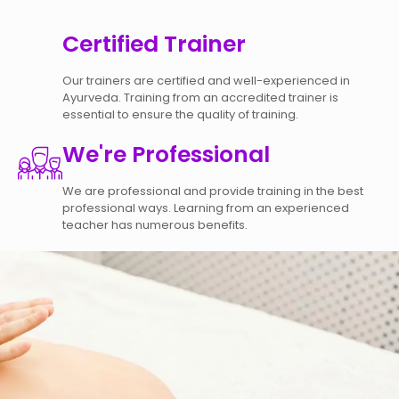
Certified Trainer
Our trainers are certified and well-experienced in
Ayurveda. Training from an accredited trainer is
essential to ensure the quality of training.
We're Professional
We are professional and provide training in the best
professional ways. Learning from an experienced
teacher has numerous benefits.