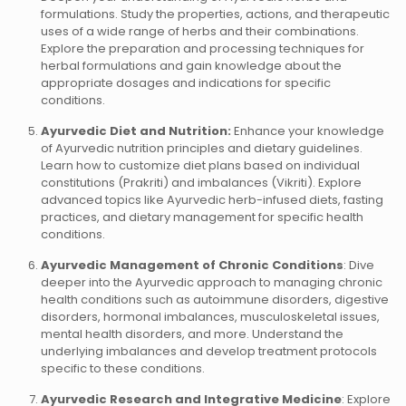
formulations. Study the properties, actions, and therapeutic
uses of a wide range of herbs and their combinations.
Explore the preparation and processing techniques for
herbal formulations and gain knowledge about the
appropriate dosages and indications for specific
conditions.
Ayurvedic Diet and Nutrition:
Enhance your knowledge
of Ayurvedic nutrition principles and dietary guidelines.
Learn how to customize diet plans based on individual
constitutions (Prakriti) and imbalances (Vikriti). Explore
advanced topics like Ayurvedic herb-infused diets, fasting
practices, and dietary management for specific health
conditions.
Ayurvedic Management of Chronic Conditions
: Dive
deeper into the Ayurvedic approach to managing chronic
health conditions such as autoimmune disorders, digestive
disorders, hormonal imbalances, musculoskeletal issues,
mental health disorders, and more. Understand the
underlying imbalances and develop treatment protocols
specific to these conditions.
Ayurvedic Research and Integrative Medicine
: Explore