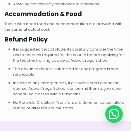
Anything not explicitly mentioned in Inclusions
Accommodation & Food
Those who need food and accommodation are provided with
the same at actual cost.
Refund Policy
It is suggested that all students carefully consider the time
and resources required for the course before applying for
the teacher training course at Adwait Yoga School.
The advance deposit submitted for any program is non-
refundable.
In case of any emergencies, if a student can’t attend the
course, Adwait Yoga School can permit them to join other
scheduled classes within 12 months.
No Refunds, Credits or Transfers are done on cancellation,
during or after the course starts.