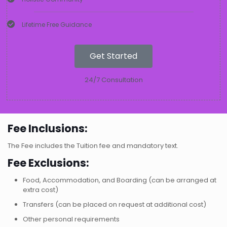
Lifetime Free Guidance
Get Started
24/7 Consultation
Fee Inclusions:
The Fee includes the Tuition fee and mandatory text.
Fee Exclusions:
Food, Accommodation, and Boarding (can be arranged at
extra cost)
Transfers (can be placed on request at additional cost)
Other personal requirements