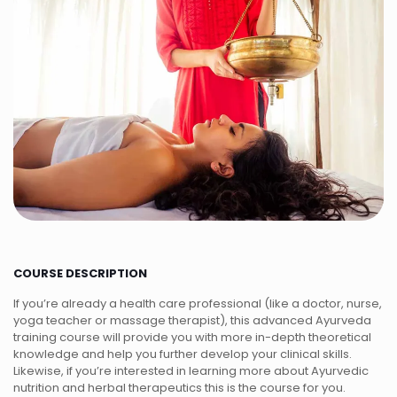
COURSE DESCRIPTION
If you’re already a health care professional (like a doctor, nurse,
yoga teacher or massage therapist), this advanced Ayurveda
training course will provide you with more in-depth theoretical
knowledge and help you further develop your clinical skills.
Likewise, if you’re interested in learning more about Ayurvedic
nutrition and herbal therapeutics this is the course for you.