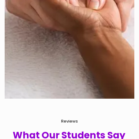
Reviews
What Our Students Say