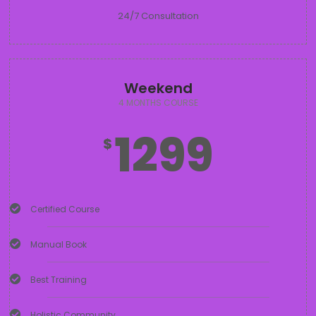
24/7 Consultation
Weekend
4 MONTHS COURSE
1299
$
Certified Course
Manual Book
Best Training
Holistic Community