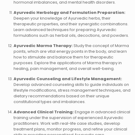
hormonal imbalances, and mental health disorders.
Ayurvedic Herbology and Formulation Preparation:
Deepen your knowledge of Ayurvedic herbs, their
therapeutic properties, and their synergistic combinations.
Learn advanced techniques for preparing Ayurvedic
formulations such as herbal oils, decoctions, and powders.
Ayurvedic Marma Therapy:
Study the concept of Marma
points, which are vital energy points in the body, and learn
how to stimulate and balance them for therapeutic
purposes. Explore the applications of Marma therapy in
healing, pain management, and overall well-being.
Ayurvedic Counseling and Lifestyle Management:
Develop advanced counseling skills to guide individuals on
lifestyle modifications, stress management techniques, and
dietary recommendations based on their unique
constitutional types and imbalances.
Advanced Clinical Training:
Engage in advanced clinical
training under the supervision of experienced Ayurvedic
practitioners. Work with real-life case studies, develop
treatment plans, monitor progress, and refine your clinical
skills in providing personalized Ayurvedic care.