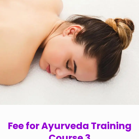
Fee for Ayurveda Training
Course 3