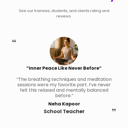
See our trainees, students, and clients rating and
reviews.
“Inner Peace Like Never Before”
“The breathing techniques and meditation
sessions were my favorite part. I’ve never
felt this relaxed and mentally balanced
before.”
Neha Kapoor
School Teacher