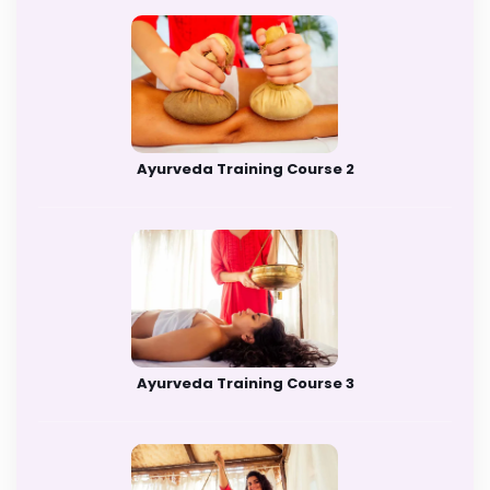
Ayurveda Training Course 2
Ayurveda Training Course 3