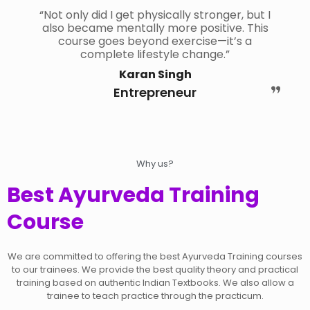
“Not only did I get physically stronger, but I
also became mentally more positive. This
course goes beyond exercise—it’s a
complete lifestyle change.”
Karan Singh
Entrepreneur
Why us?
Best Ayurveda Training
Course
We are committed to offering the best Ayurveda Training courses
to our trainees. We provide the best quality theory and practical
training based on authentic Indian Textbooks. We also allow a
trainee to teach practice through the practicum.