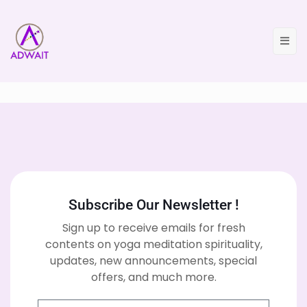
Subscribe Our Newsletter !
Sign up to receive emails for fresh
contents on yoga meditation spirituality,
updates, new announcements, special
offers, and much more.