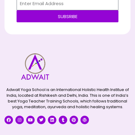
SUBSRIBE
Alternative:
Adwait Yoga School is an International Holistic Health Institue of
India, located at Rishikesh and Delhi, India. This is one of India’s
best Yoga Teacher Training Schools, which follows traditional
yoga, meditation, ayurveda and holistic healing systems.