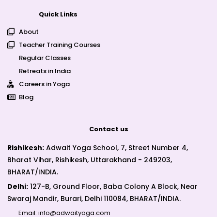
Quick Links
About
Teacher Training Courses
Regular Classes
Retreats in India
Careers in Yoga
Blog
Contact us
Rishikesh:
Adwait Yoga School, 7, Street Number 4,
Bharat Vihar, Rishikesh, Uttarakhand - 249203,
BHARAT/INDIA.
Delhi:
127-B, Ground Floor, Baba Colony A Block, Near
Swaraj Mandir, Burari, Delhi 110084, BHARAT/INDIA.
Email:
info@adwaityoga.com