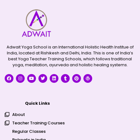
Adwait Yoga School is an International Holistic Health Institue of
India, located at Rishikesh and Delhi, India. This is one of India’s
best Yoga Teacher Training Schools, which follows traditional
yoga, meditation, ayurveda and holistic healing systems.
Quick Links
About
Teacher Training Courses
Regular Classes
Retreats in India