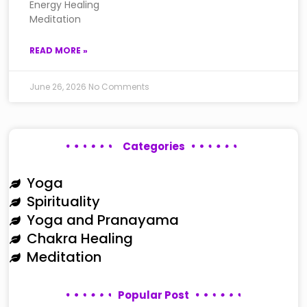
Energy Healing
Meditation
READ MORE »
June 26, 2026
No Comments
Categories
Yoga
Spirituality
Yoga and Pranayama
Chakra Healing
Meditation
Popular Post