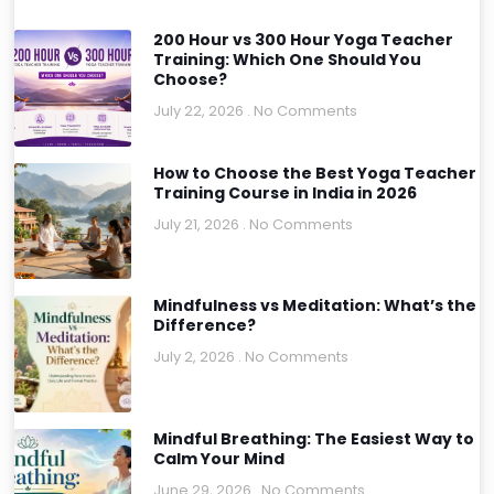
200 Hour vs 300 Hour Yoga Teacher
Training: Which One Should You
Choose?
July 22, 2026
No Comments
How to Choose the Best Yoga Teacher
Training Course in India in 2026
July 21, 2026
No Comments
Mindfulness vs Meditation: What’s the
Difference?
July 2, 2026
No Comments
Mindful Breathing: The Easiest Way to
Calm Your Mind
June 29, 2026
No Comments