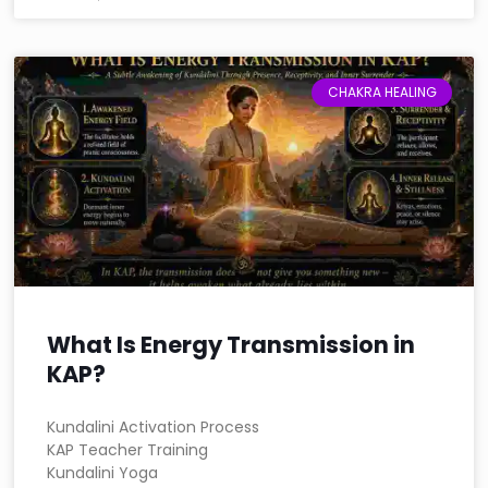
CHAKRA HEALING
What Is Energy Transmission in
KAP?
Kundalini Activation Process
KAP Teacher Training
Kundalini Yoga