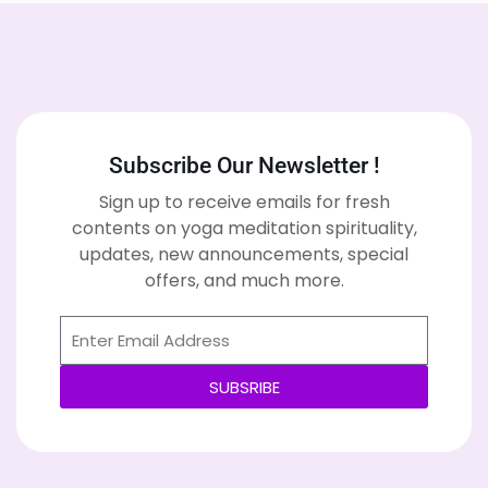
Subscribe Our Newsletter !
Sign up to receive emails for fresh
contents on yoga meditation spirituality,
updates, new announcements, special
offers, and much more.
SUBSRIBE
Alternative: