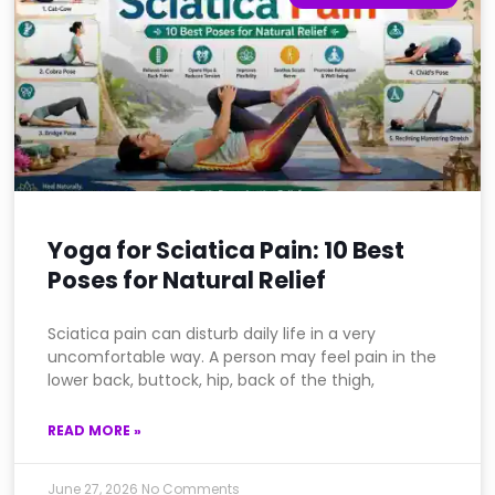
Yoga for Sciatica Pain: 10 Best
Poses for Natural Relief
Sciatica pain can disturb daily life in a very
uncomfortable way. A person may feel pain in the
lower back, buttock, hip, back of the thigh,
READ MORE »
June 27, 2026
No Comments