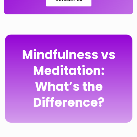
Mindfulness vs
Meditation:
What’s the
Difference?