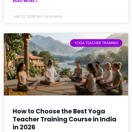
READ MORE »
July 22, 2026
No Comments
YOGA TEACHER TRAINING
How to Choose the Best Yoga
Teacher Training Course in India
in 2026