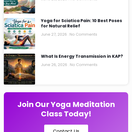
Yoga for Sciatica Pain: 10 Best Poses
for Natural Relief
June 27, 2026
No Comments
What Is Energy Transmission in KAP?
June 26, 2026
No Comments
Join Our Yoga Meditation
Class Today!
Contact Us