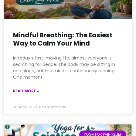
Mindful Breathing: The Easiest
Way to Calm Your Mind
In today’s fast-moving life, almost everyone is
searching for peace. The body may be sitting in
one place, but the mind is continuously running.
One moment
READ MORE »
June 29, 2026
No Comments
YOGA FOR PAIN RELIEF