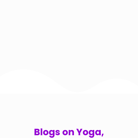
Blogs on Yoga,