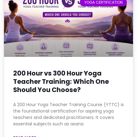
YOGA CERTIFICATION
200 Hour vs 300 Hour Yoga
Teacher Training: Which One
Should You Choose?
A 200 Hour Yoga Teacher Training Course (YTTC) is
the foundational certification for aspiring yoga
teachers and dedicated practitioners. It covers
essential subjects such as asana