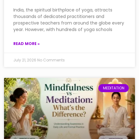
India, the spiritual birthplace of yoga, attracts
thousands of dedicated practitioners and
prospective teachers from around the globe every
year. However, with hundreds of yoga schools
READ MORE »
July 21, 2026
No Comments
MEDITATION