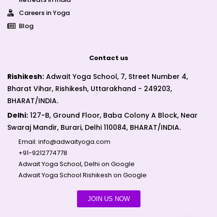
Careers in Yoga
Blog
Contact us
Rishikesh:
Adwait Yoga School, 7, Street Number 4,
Bharat Vihar, Rishikesh, Uttarakhand - 249203,
BHARAT/INDIA.
Delhi:
127-B, Ground Floor, Baba Colony A Block, Near
Swaraj Mandir, Burari, Delhi 110084, BHARAT/INDIA.
Email:
info@adwaityoga.com
+91-9212774778
Adwait Yoga School, Delhi on Google
Adwait Yoga School Rishikesh on Google
JOIN US NOW