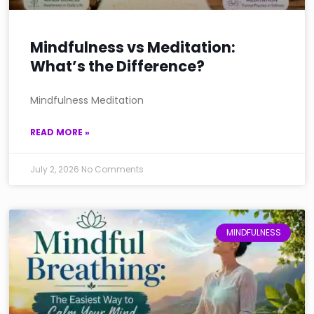
Mindfulness vs Meditation:
What’s the Difference?
Mindfulness Meditation
READ MORE »
July 2, 2026
No Comments
MINDFULNESS