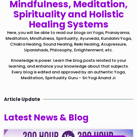
Mindfulness, Meditation,
Spirituality and Holistic
Healing Systems
Here, you will be able to read our blogs on Yoga, Pranayama,
Meditation, Mindfulness, Spirituality, Ayurveda, Kundalini Yoga,
Chakra Healing, Sound Healing, Reiki Healing, Acupressure,
Upanishads, Philosophy, Enlightenment, etc.
Knowledge is power. Learn the blog posts related to your
learning, and enhance your knowledge about that subjects.
Every blog is edited and approved by an authentic Yoga,
Meditation, Spirituality Guru – Sri Yogi Anand Ji.
Article Update
Latest News & Blog