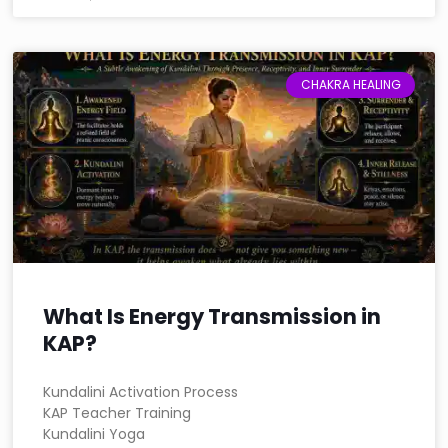
CHAKRA HEALING
What Is Energy Transmission in
KAP?
Kundalini Activation Process
KAP Teacher Training
Kundalini Yoga