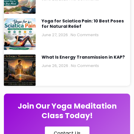
Yoga for Sciatica Pain: 10 Best Poses
for Natural Relief
June 27, 2026
No Comments
What Is Energy Transmission in KAP?
June 26, 2026
No Comments
Join Our Yoga Meditation
Class Today!
Contact Us