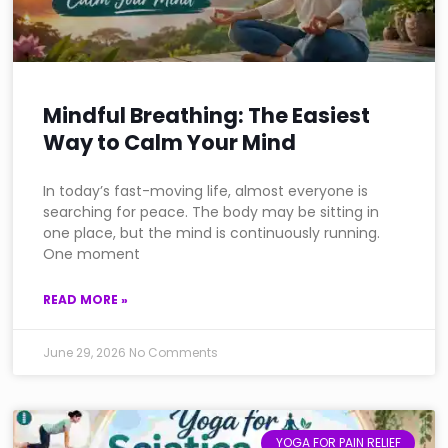
Mindful Breathing: The Easiest
Way to Calm Your Mind
In today’s fast-moving life, almost everyone is
searching for peace. The body may be sitting in
one place, but the mind is continuously running.
One moment
READ MORE »
June 29, 2026
No Comments
YOGA FOR PAIN RELIEF