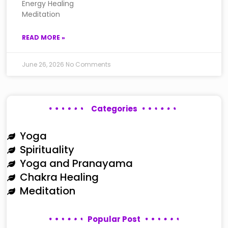
Energy Healing
Meditation
READ MORE »
June 26, 2026
No Comments
Categories
Yoga
Spirituality
Yoga and Pranayama
Chakra Healing
Meditation
Popular Post