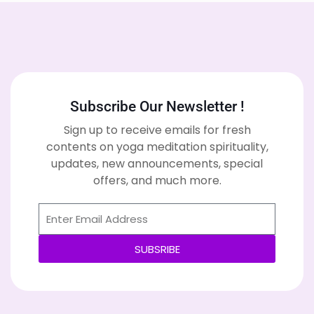
Subscribe Our Newsletter !
Sign up to receive emails for fresh
contents on yoga meditation spirituality,
updates, new announcements, special
offers, and much more.
SUBSRIBE
Alternative: