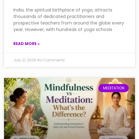
India, the spiritual birthplace of yoga, attracts
thousands of dedicated practitioners and
prospective teachers from around the globe every
year. However, with hundreds of yoga schools
READ MORE »
July 21, 2026
No Comments
MEDITATION