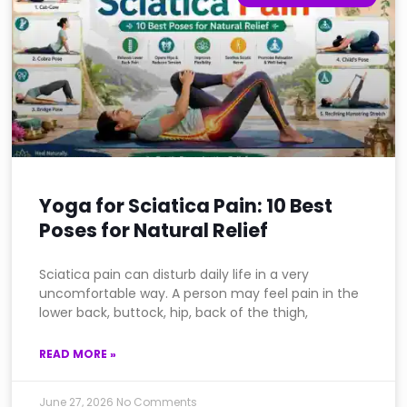
Yoga for Sciatica Pain: 10 Best
Poses for Natural Relief
Sciatica pain can disturb daily life in a very
uncomfortable way. A person may feel pain in the
lower back, buttock, hip, back of the thigh,
READ MORE »
June 27, 2026
No Comments