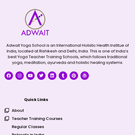
Adwait Yoga School is an International Holistic Health Institue of
India, located at Rishikesh and Delhi, India. This is one of India’s
best Yoga Teacher Training Schools, which follows traditional
yoga, meditation, ayurveda and holistic healing systems.
Quick Links
About
Teacher Training Courses
Regular Classes
Retreats in India