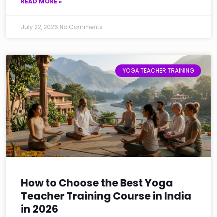
READ MORE »
July 22, 2026
No Comments
YOGA TEACHER TRAINING
How to Choose the Best Yoga
Teacher Training Course in India
in 2026