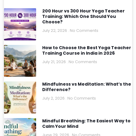
200 Hour vs 300 Hour Yoga Teacher
Training: Which One Should You
Choose?
July 22, 2026
No Comments
How to Choose the Best Yoga Teacher
Training Course in India in 2026
July 21, 2026
No Comments
Mindfulness vs Meditation: What’s the
Difference?
July 2, 2026
No Comments
Mindful Breathing: The Easiest Way to
Calm Your Mind
June 29, 2026
No Comments