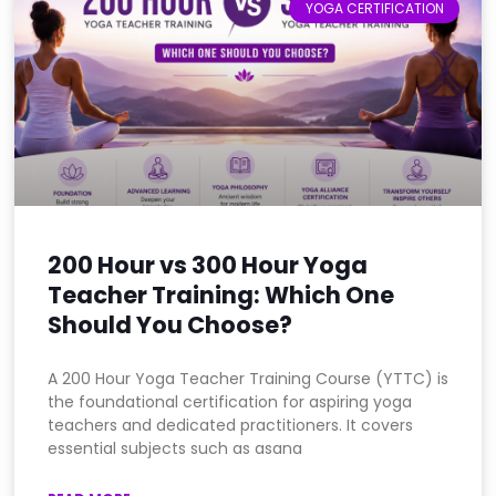
YOGA CERTIFICATION
200 Hour vs 300 Hour Yoga
Teacher Training: Which One
Should You Choose?
A 200 Hour Yoga Teacher Training Course (YTTC) is
the foundational certification for aspiring yoga
teachers and dedicated practitioners. It covers
essential subjects such as asana