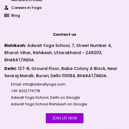
Careers in Yoga
Blog
Contact us
Rishikesh:
Adwait Yoga School, 7, Street Number 4,
Bharat Vihar, Rishikesh, Uttarakhand - 249203,
BHARAT/INDIA.
Delhi:
127-B, Ground Floor, Baba Colony A Block, Near
Swaraj Mandir, Burari, Delhi 110084, BHARAT/INDIA.
Email:
info@adwaityoga.com
+91-9212774778
Adwait Yoga School, Delhi on Google
Adwait Yoga School Rishikesh on Google
JOIN US NOW