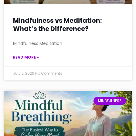
Mindfulness vs Meditation:
What’s the Difference?
Mindfulness Meditation
READ MORE »
July 2, 2026
No Comments
MINDFULNESS