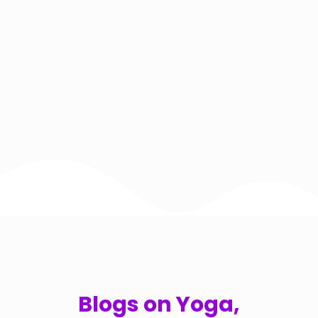
Blogs on Yoga,