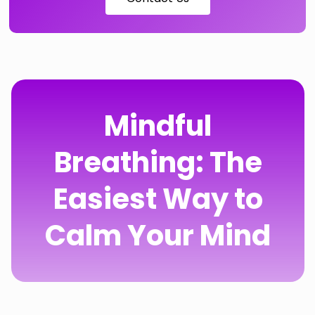
Mindful
Breathing: The
Easiest Way to
Calm Your Mind