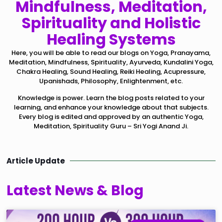
Mindfulness, Meditation,
Spirituality and Holistic
Healing Systems
Here, you will be able to read our blogs on Yoga, Pranayama,
Meditation, Mindfulness, Spirituality, Ayurveda, Kundalini Yoga,
Chakra Healing, Sound Healing, Reiki Healing, Acupressure,
Upanishads, Philosophy, Enlightenment, etc.
Knowledge is power. Learn the blog posts related to your
learning, and enhance your knowledge about that subjects.
Every blog is edited and approved by an authentic Yoga,
Meditation, Spirituality Guru – Sri Yogi Anand Ji.
Article Update
Latest News & Blog