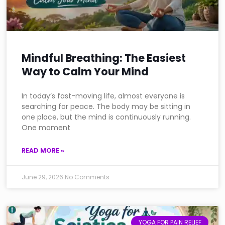
Mindful Breathing: The Easiest
Way to Calm Your Mind
In today’s fast-moving life, almost everyone is
searching for peace. The body may be sitting in
one place, but the mind is continuously running.
One moment
READ MORE »
June 29, 2026
No Comments
YOGA FOR PAIN RELIEF