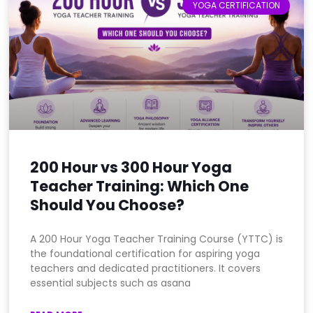
YOGA CERTIFICATION
200 Hour vs 300 Hour Yoga
Teacher Training: Which One
Should You Choose?
A 200 Hour Yoga Teacher Training Course (YTTC) is
the foundational certification for aspiring yoga
teachers and dedicated practitioners. It covers
essential subjects such as asana