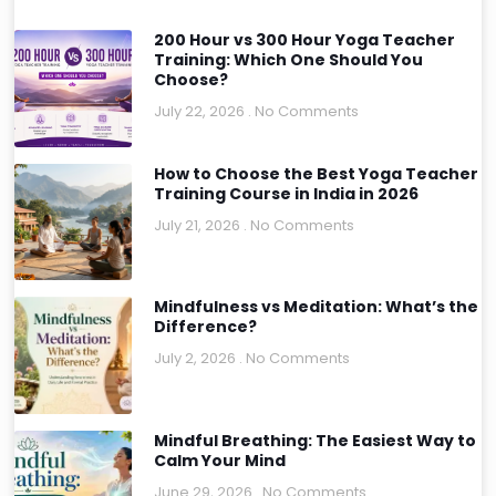
200 Hour vs 300 Hour Yoga Teacher
Training: Which One Should You
Choose?
July 22, 2026
No Comments
How to Choose the Best Yoga Teacher
Training Course in India in 2026
July 21, 2026
No Comments
Mindfulness vs Meditation: What’s the
Difference?
July 2, 2026
No Comments
Mindful Breathing: The Easiest Way to
Calm Your Mind
June 29, 2026
No Comments