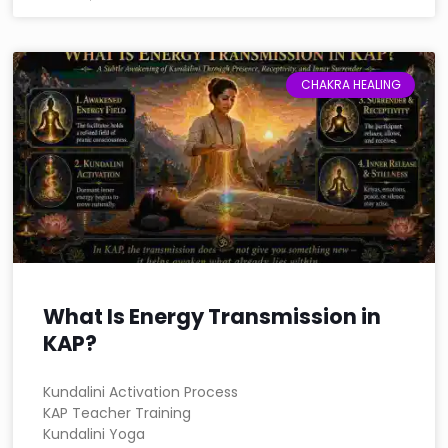
CHAKRA HEALING
What Is Energy Transmission in
KAP?
Kundalini Activation Process
KAP Teacher Training
Kundalini Yoga