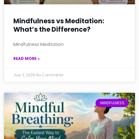
Mindfulness vs Meditation:
What’s the Difference?
Mindfulness Meditation
READ MORE »
July 2, 2026
No Comments
MINDFULNESS