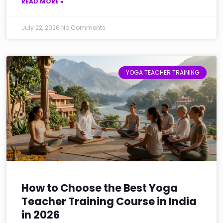
READ MORE »
July 22, 2026
No Comments
YOGA TEACHER TRAINING
How to Choose the Best Yoga
Teacher Training Course in India
in 2026