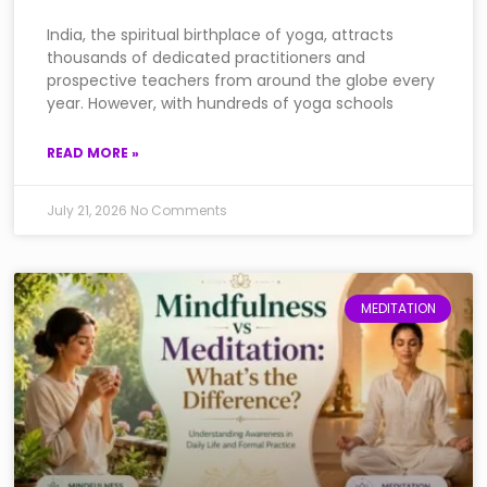
India, the spiritual birthplace of yoga, attracts
thousands of dedicated practitioners and
prospective teachers from around the globe every
year. However, with hundreds of yoga schools
READ MORE »
July 21, 2026
No Comments
MEDITATION