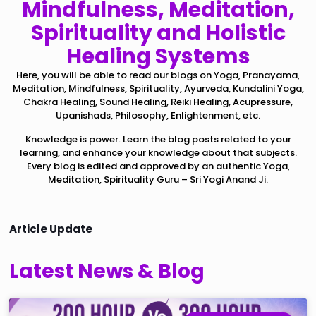
Mindfulness, Meditation,
Spirituality and Holistic
Healing Systems
Here, you will be able to read our blogs on Yoga, Pranayama,
Meditation, Mindfulness, Spirituality, Ayurveda, Kundalini Yoga,
Chakra Healing, Sound Healing, Reiki Healing, Acupressure,
Upanishads, Philosophy, Enlightenment, etc.
Knowledge is power. Learn the blog posts related to your
learning, and enhance your knowledge about that subjects.
Every blog is edited and approved by an authentic Yoga,
Meditation, Spirituality Guru – Sri Yogi Anand Ji.
Article Update
Latest News & Blog