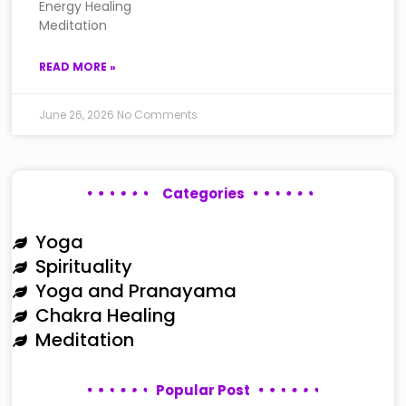
Energy Healing
Meditation
READ MORE »
June 26, 2026
No Comments
Categories
Yoga
Spirituality
Yoga and Pranayama
Chakra Healing
Meditation
Popular Post