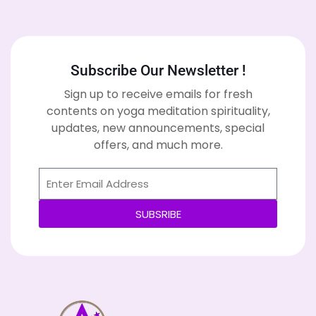
Subscribe Our Newsletter !
Sign up to receive emails for fresh
contents on yoga meditation spirituality,
updates, new announcements, special
offers, and much more.
SUBSRIBE
Alternative: