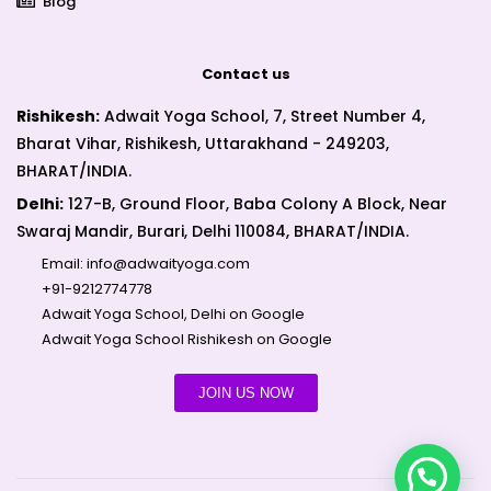
Blog
Contact us
Rishikesh:
Adwait Yoga School, 7, Street Number 4,
Bharat Vihar, Rishikesh, Uttarakhand - 249203,
BHARAT/INDIA.
Delhi:
127-B, Ground Floor, Baba Colony A Block, Near
Swaraj Mandir, Burari, Delhi 110084, BHARAT/INDIA.
Email:
info@adwaityoga.com
+91-9212774778
Adwait Yoga School, Delhi on Google
Adwait Yoga School Rishikesh on Google
JOIN US NOW