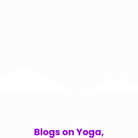
Blogs on Yoga,