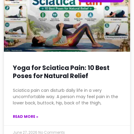
Yoga for Sciatica Pain: 10 Best
Poses for Natural Relief
Sciatica pain can disturb daily life in a very
uncomfortable way. A person may feel pain in the
lower back, buttock, hip, back of the thigh,
READ MORE »
June 27, 2026
No Comments