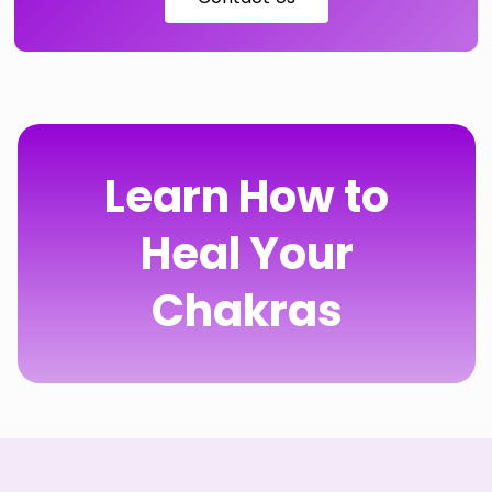
Learn How to
Heal Your
Chakras