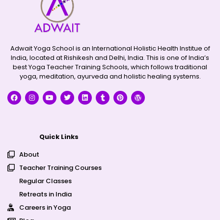
Adwait Yoga School is an International Holistic Health Institue of
India, located at Rishikesh and Delhi, India. This is one of India’s
best Yoga Teacher Training Schools, which follows traditional
yoga, meditation, ayurveda and holistic healing systems.
Quick Links
About
Teacher Training Courses
Regular Classes
Retreats in India
Careers in Yoga