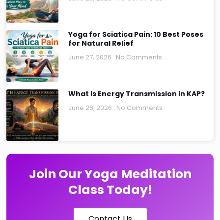
Yoga for Sciatica Pain: 10 Best Poses
for Natural Relief
June 27, 2026
No Comments
What Is Energy Transmission in KAP?
June 26, 2026
No Comments
Join Our Yoga Meditation
Class Today!
Contact Us