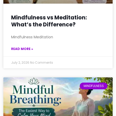
Mindfulness vs Meditation:
What’s the Difference?
Mindfulness Meditation
READ MORE »
July 2, 2026
No Comments
MINDFULNESS