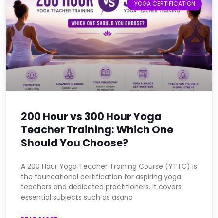
YOGA CERTIFICATION
200 Hour vs 300 Hour Yoga
Teacher Training: Which One
Should You Choose?
A 200 Hour Yoga Teacher Training Course (YTTC) is
the foundational certification for aspiring yoga
teachers and dedicated practitioners. It covers
essential subjects such as asana