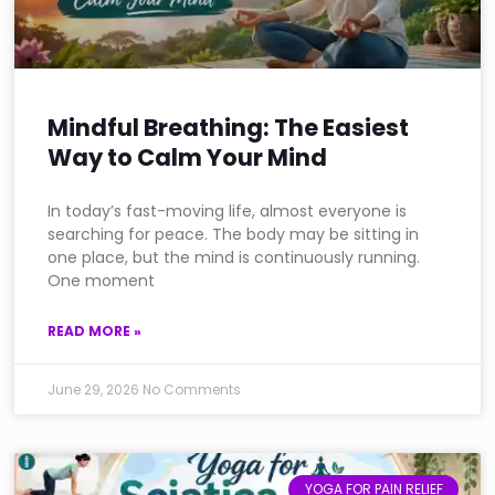
Mindful Breathing: The Easiest
Way to Calm Your Mind
In today’s fast-moving life, almost everyone is
searching for peace. The body may be sitting in
one place, but the mind is continuously running.
One moment
READ MORE »
June 29, 2026
No Comments
YOGA FOR PAIN RELIEF