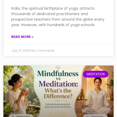
India, the spiritual birthplace of yoga, attracts
thousands of dedicated practitioners and
prospective teachers from around the globe every
year. However, with hundreds of yoga schools
READ MORE »
July 21, 2026
No Comments
MEDITATION