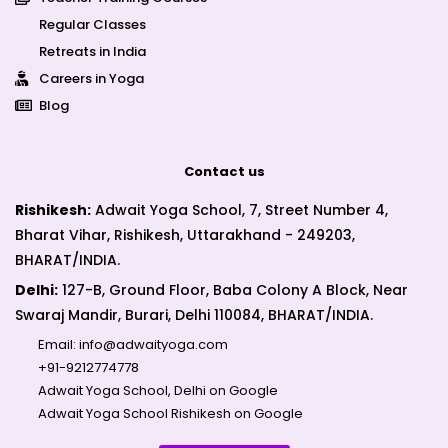
Regular Classes
Retreats in India
Careers in Yoga
Blog
Contact us
Rishikesh:
Adwait Yoga School, 7, Street Number 4,
Bharat Vihar, Rishikesh, Uttarakhand - 249203,
BHARAT/INDIA.
Delhi:
127-B, Ground Floor, Baba Colony A Block, Near
Swaraj Mandir, Burari, Delhi 110084, BHARAT/INDIA.
Email:
info@adwaityoga.com
+91-9212774778
Adwait Yoga School, Delhi on Google
Adwait Yoga School Rishikesh on Google