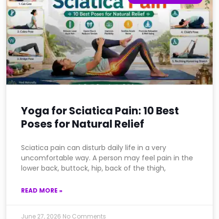
Yoga for Sciatica Pain: 10 Best
Poses for Natural Relief
Sciatica pain can disturb daily life in a very
uncomfortable way. A person may feel pain in the
lower back, buttock, hip, back of the thigh,
READ MORE »
June 27, 2026
No Comments