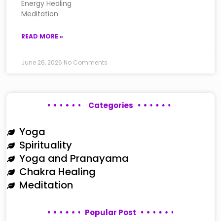
Energy Healing
Meditation
READ MORE »
June 26, 2026
No Comments
Categories
Yoga
Spirituality
Yoga and Pranayama
Chakra Healing
Meditation
Popular Post