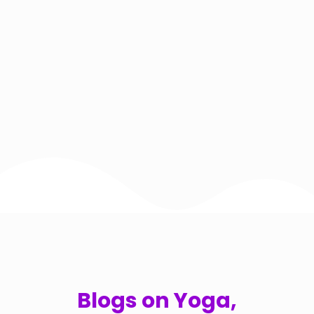
Blogs on Yoga,