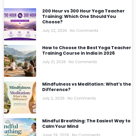
200 Hour vs 300 Hour Yoga Teacher
Training: Which One Should You
Choose?
July 22, 2026
No Comments
How to Choose the Best Yoga Teacher
Training Course in India in 2026
July 21, 2026
No Comments
Mindfulness vs Meditation: What’s the
Difference?
July 2, 2026
No Comments
Mindful Breathing: The Easiest Way to
Calm Your Mind
June 29, 2026
No Comments