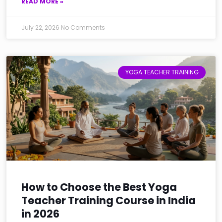
READ MORE »
July 22, 2026
No Comments
YOGA TEACHER TRAINING
How to Choose the Best Yoga
Teacher Training Course in India
in 2026