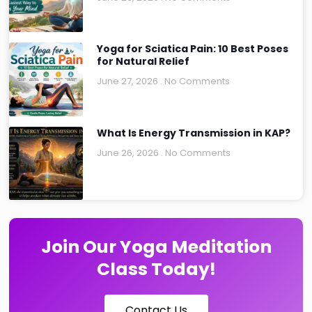
Yoga for Sciatica Pain: 10 Best Poses
for Natural Relief
June 27, 2026
No Comments
What Is Energy Transmission in KAP?
June 26, 2026
No Comments
Join Our Yoga Meditation
Class Today!
Contact Us