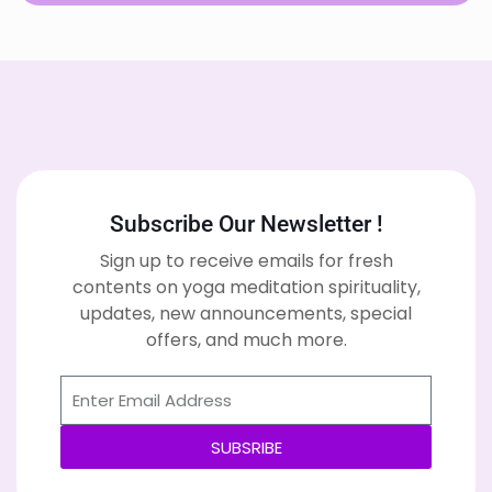
Subscribe Our Newsletter !
Sign up to receive emails for fresh
contents on yoga meditation spirituality,
updates, new announcements, special
offers, and much more.
SUBSRIBE
Alternative: