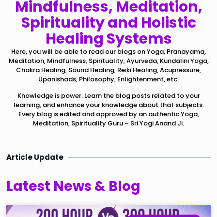
Mindfulness, Meditation,
Spirituality and Holistic
Healing Systems
Here, you will be able to read our blogs on Yoga, Pranayama,
Meditation, Mindfulness, Spirituality, Ayurveda, Kundalini Yoga,
Chakra Healing, Sound Healing, Reiki Healing, Acupressure,
Upanishads, Philosophy, Enlightenment, etc.
Knowledge is power. Learn the blog posts related to your
learning, and enhance your knowledge about that subjects.
Every blog is edited and approved by an authentic Yoga,
Meditation, Spirituality Guru – Sri Yogi Anand Ji.
Article Update
Latest News & Blog