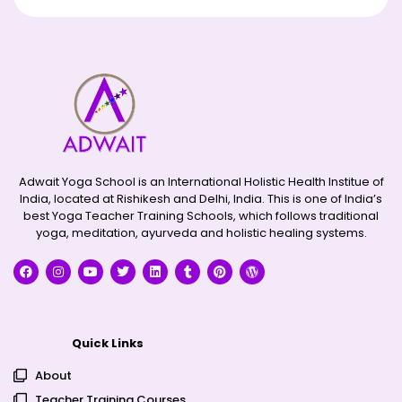
Adwait Yoga School is an International Holistic Health Institue of
India, located at Rishikesh and Delhi, India. This is one of India’s
best Yoga Teacher Training Schools, which follows traditional
yoga, meditation, ayurveda and holistic healing systems.
Quick Links
About
Teacher Training Courses