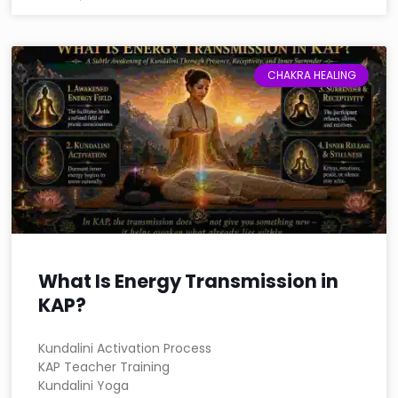
CHAKRA HEALING
What Is Energy Transmission in
KAP?
Kundalini Activation Process
KAP Teacher Training
Kundalini Yoga