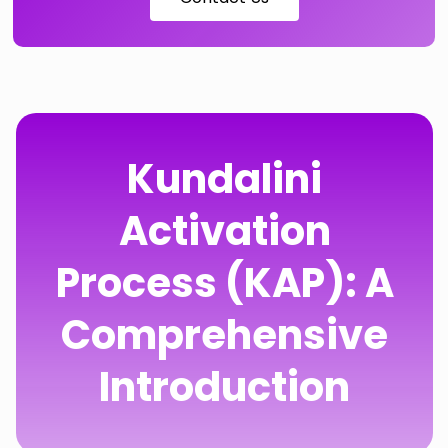
Kundalini
Activation
Process (KAP): A
Comprehensive
Introduction