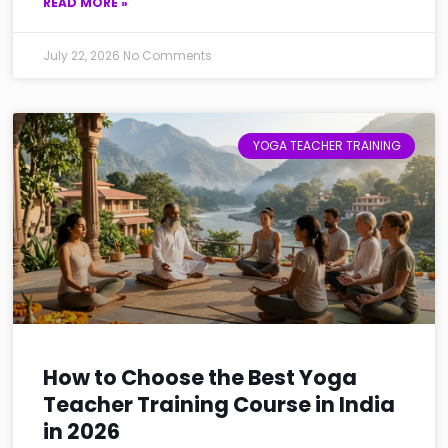
READ MORE »
July 22, 2026
No Comments
YOGA TEACHER TRAINING
How to Choose the Best Yoga
Teacher Training Course in India
in 2026