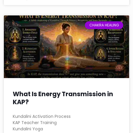
CHAKRA HEALING
What Is Energy Transmission in
KAP?
Kundalini Activation Process
KAP Teacher Training
Kundalini Yoga