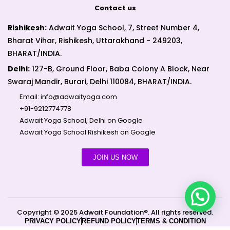
Contact us
Rishikesh:
Adwait Yoga School, 7, Street Number 4,
Bharat Vihar, Rishikesh, Uttarakhand - 249203,
BHARAT/INDIA.
Delhi:
127-B, Ground Floor, Baba Colony A Block, Near
Swaraj Mandir, Burari, Delhi 110084, BHARAT/INDIA.
Email:
info@adwaityoga.com
+91-9212774778
Adwait Yoga School, Delhi on Google
Adwait Yoga School Rishikesh on Google
JOIN US NOW
Copyright © 2025 Adwait Foundation®. All rights reserved.
PRIVACY POLICY
REFUND POLICY
TERMS & CONDITION