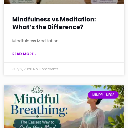
Mindfulness vs Meditation:
What’s the Difference?
Mindfulness Meditation
READ MORE »
July 2, 2026
No Comments
MINDFULNESS