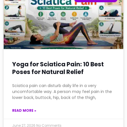
Yoga for Sciatica Pain: 10 Best
Poses for Natural Relief
Sciatica pain can disturb daily life in a very
uncomfortable way. A person may feel pain in the
lower back, buttock, hip, back of the thigh,
READ MORE »
June 27, 2026
No Comments