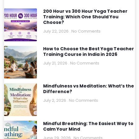
200 Hour vs 300 Hour Yoga Teacher
Training: Which One Should You
Choose?
July 22, 2026
No Comments
How to Choose the Best Yoga Teacher
Training Course in India in 2026
July 21, 2026
No Comments
Mindfulness vs Meditation: What’s the
Difference?
July 2, 2026
No Comments
Mindful Breathing: The Easiest Way to
Calm Your Mind
June 29, 2026
No Comments