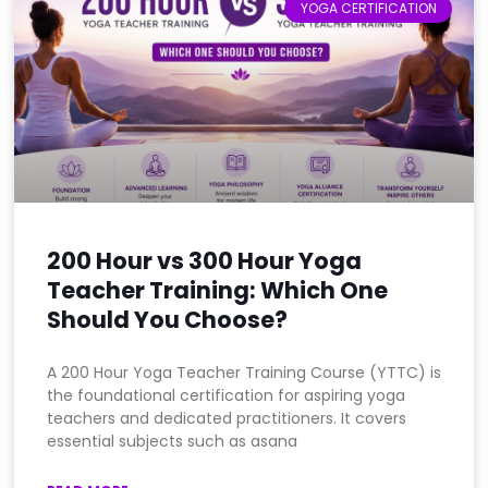
YOGA CERTIFICATION
200 Hour vs 300 Hour Yoga
Teacher Training: Which One
Should You Choose?
A 200 Hour Yoga Teacher Training Course (YTTC) is
the foundational certification for aspiring yoga
teachers and dedicated practitioners. It covers
essential subjects such as asana