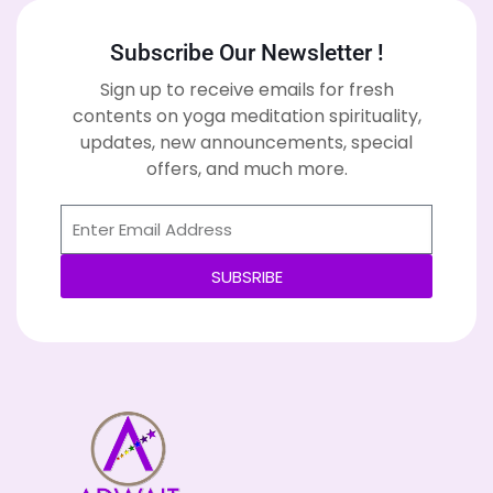
Subscribe Our Newsletter !
Sign up to receive emails for fresh
contents on yoga meditation spirituality,
updates, new announcements, special
offers, and much more.
SUBSRIBE
Alternative: