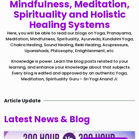
Mindfulness, Meditation,
Spirituality and Holistic
Healing Systems
Here, you will be able to read our blogs on Yoga, Pranayama,
Meditation, Mindfulness, Spirituality, Ayurveda, Kundalini Yoga,
Chakra Healing, Sound Healing, Reiki Healing, Acupressure,
Upanishads, Philosophy, Enlightenment, etc.
Knowledge is power. Learn the blog posts related to your
learning, and enhance your knowledge about that subjects.
Every blog is edited and approved by an authentic Yoga,
Meditation, Spirituality Guru – Sri Yogi Anand Ji.
Article Update
Latest News & Blog