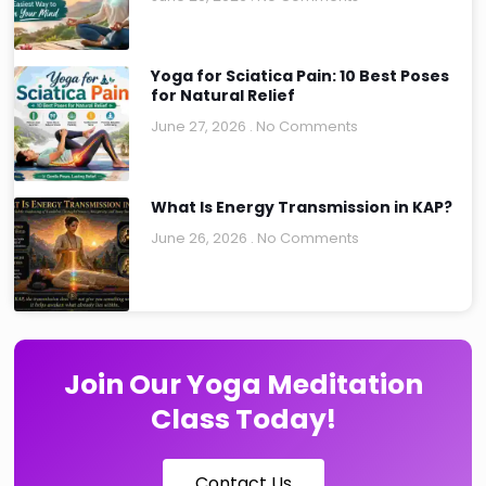
Yoga for Sciatica Pain: 10 Best Poses
for Natural Relief
June 27, 2026
No Comments
What Is Energy Transmission in KAP?
June 26, 2026
No Comments
Join Our Yoga Meditation
Class Today!
Contact Us