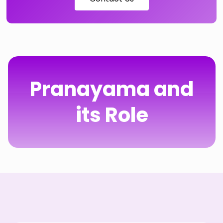
Pranayama and
its Role