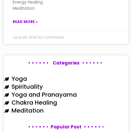
Energy Healing
Meditation
READ MORE »
June 26, 2026
No Comments
Categories
Yoga
Spirituality
Yoga and Pranayama
Chakra Healing
Meditation
Popular Post