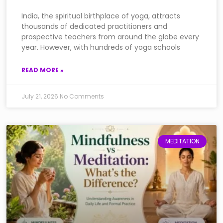
India, the spiritual birthplace of yoga, attracts
thousands of dedicated practitioners and
prospective teachers from around the globe every
year. However, with hundreds of yoga schools
READ MORE »
July 21, 2026
No Comments
MEDITATION