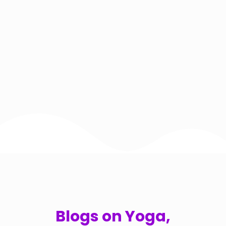
Blogs on Yoga,