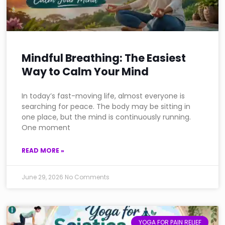
Mindful Breathing: The Easiest
Way to Calm Your Mind
In today’s fast-moving life, almost everyone is
searching for peace. The body may be sitting in
one place, but the mind is continuously running.
One moment
READ MORE »
June 29, 2026
No Comments
YOGA FOR PAIN RELIEF