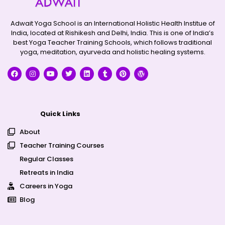
Adwait Yoga School is an International Holistic Health Institue of
India, located at Rishikesh and Delhi, India. This is one of India’s
best Yoga Teacher Training Schools, which follows traditional
yoga, meditation, ayurveda and holistic healing systems.
Quick Links
About
Teacher Training Courses
Regular Classes
Retreats in India
Careers in Yoga
Blog