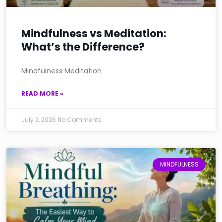
Mindfulness vs Meditation:
What’s the Difference?
Mindfulness Meditation
READ MORE »
July 2, 2026
No Comments
MINDFULNESS