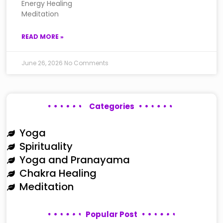
Energy Healing
Meditation
READ MORE »
June 26, 2026
No Comments
Categories
Yoga
Spirituality
Yoga and Pranayama
Chakra Healing
Meditation
Popular Post