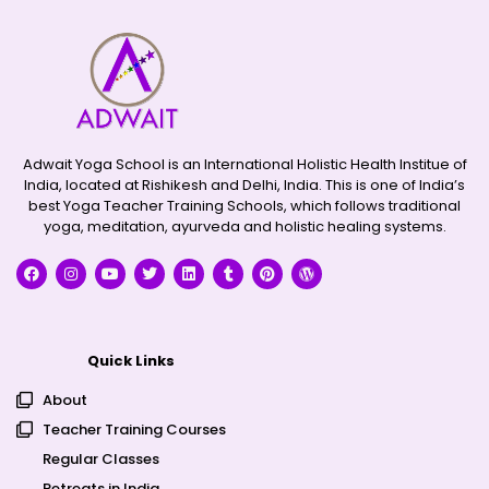
Adwait Yoga School is an International Holistic Health Institue of
India, located at Rishikesh and Delhi, India. This is one of India’s
best Yoga Teacher Training Schools, which follows traditional
yoga, meditation, ayurveda and holistic healing systems.
Quick Links
About
Teacher Training Courses
Regular Classes
Retreats in India