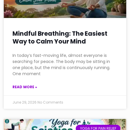
Mindful Breathing: The Easiest
Way to Calm Your Mind
In today’s fast-moving life, almost everyone is
searching for peace. The body may be sitting in
one place, but the mind is continuously running.
One moment
READ MORE »
June 29, 2026
No Comments
YOGA FOR PAIN RELIEF