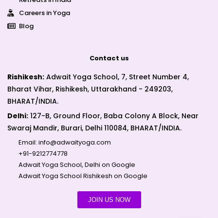
Careers in Yoga
Blog
Contact us
Rishikesh:
Adwait Yoga School, 7, Street Number 4,
Bharat Vihar, Rishikesh, Uttarakhand - 249203,
BHARAT/INDIA.
Delhi:
127-B, Ground Floor, Baba Colony A Block, Near
Swaraj Mandir, Burari, Delhi 110084, BHARAT/INDIA.
Email:
info@adwaityoga.com
+91-9212774778
Adwait Yoga School, Delhi on Google
Adwait Yoga School Rishikesh on Google
JOIN US NOW