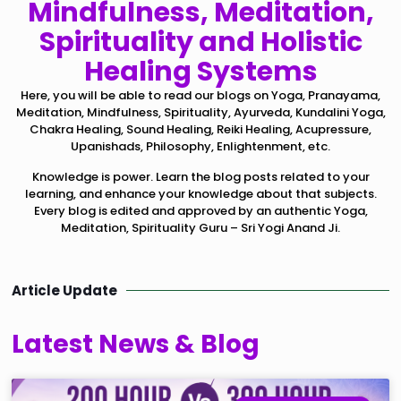
Mindfulness, Meditation,
Spirituality and Holistic
Healing Systems
Here, you will be able to read our blogs on Yoga, Pranayama,
Meditation, Mindfulness, Spirituality, Ayurveda, Kundalini Yoga,
Chakra Healing, Sound Healing, Reiki Healing, Acupressure,
Upanishads, Philosophy, Enlightenment, etc.
Knowledge is power. Learn the blog posts related to your
learning, and enhance your knowledge about that subjects.
Every blog is edited and approved by an authentic Yoga,
Meditation, Spirituality Guru – Sri Yogi Anand Ji.
Article Update
Latest News & Blog