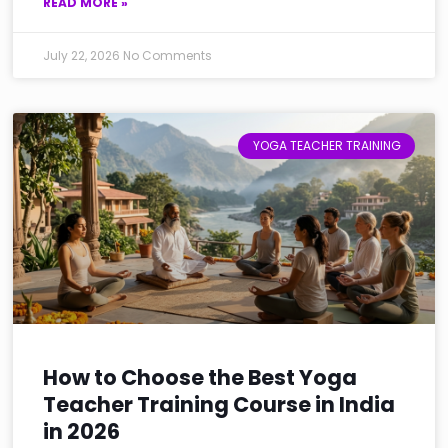
READ MORE »
July 22, 2026
No Comments
YOGA TEACHER TRAINING
How to Choose the Best Yoga
Teacher Training Course in India
in 2026