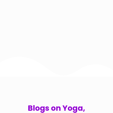
Blogs on Yoga,