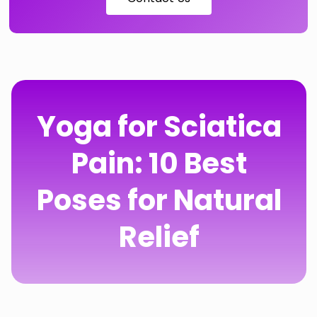
Yoga for Sciatica
Pain: 10 Best
Poses for Natural
Relief