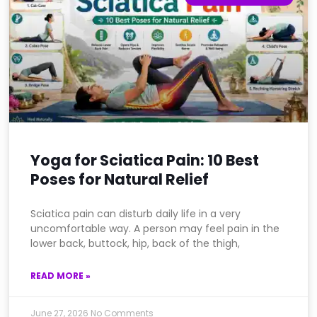
Yoga for Sciatica Pain: 10 Best
Poses for Natural Relief
Sciatica pain can disturb daily life in a very
uncomfortable way. A person may feel pain in the
lower back, buttock, hip, back of the thigh,
READ MORE »
June 27, 2026
No Comments