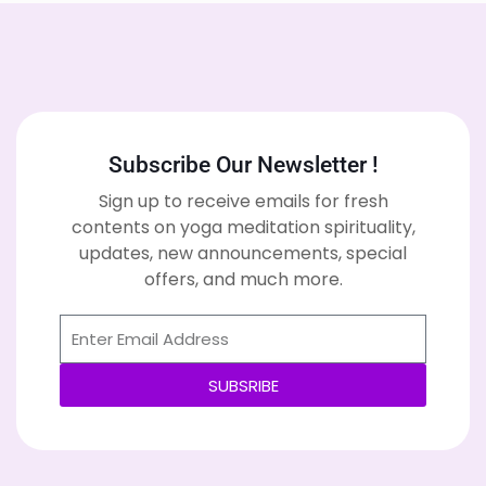
Subscribe Our Newsletter !
Sign up to receive emails for fresh
contents on yoga meditation spirituality,
updates, new announcements, special
offers, and much more.
SUBSRIBE
Alternative: