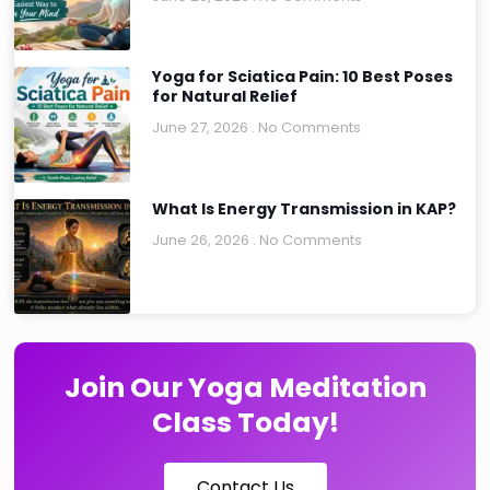
Yoga for Sciatica Pain: 10 Best Poses
for Natural Relief
June 27, 2026
No Comments
What Is Energy Transmission in KAP?
June 26, 2026
No Comments
Join Our Yoga Meditation
Class Today!
Contact Us