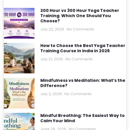
200 Hour vs 300 Hour Yoga Teacher
Training: Which One Should You
Choose?
July 22, 2026
No Comments
How to Choose the Best Yoga Teacher
Training Course in India in 2026
July 21, 2026
No Comments
Mindfulness vs Meditation: What’s the
Difference?
July 2, 2026
No Comments
Mindful Breathing: The Easiest Way to
Calm Your Mind
June 29, 2026
No Comments