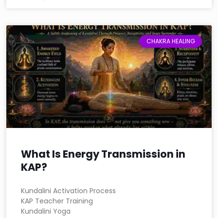
CHAKRA HEALING
What Is Energy Transmission in
KAP?
Kundalini Activation Process
KAP Teacher Training
Kundalini Yoga