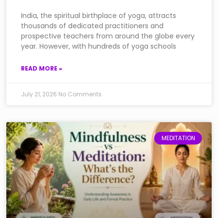
India, the spiritual birthplace of yoga, attracts
thousands of dedicated practitioners and
prospective teachers from around the globe every
year. However, with hundreds of yoga schools
READ MORE »
July 21, 2026
No Comments
MEDITATION