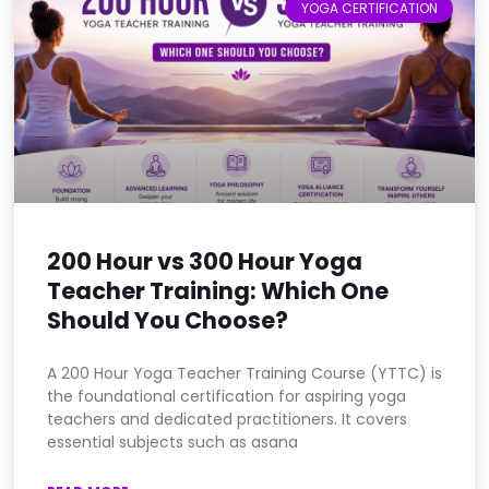
YOGA CERTIFICATION
200 Hour vs 300 Hour Yoga
Teacher Training: Which One
Should You Choose?
A 200 Hour Yoga Teacher Training Course (YTTC) is
the foundational certification for aspiring yoga
teachers and dedicated practitioners. It covers
essential subjects such as asana