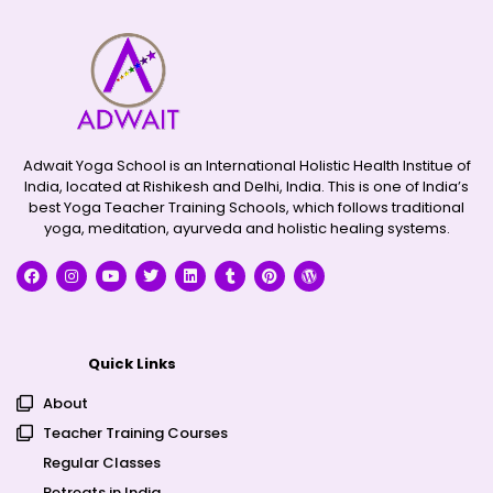
Adwait Yoga School is an International Holistic Health Institue of
India, located at Rishikesh and Delhi, India. This is one of India’s
best Yoga Teacher Training Schools, which follows traditional
yoga, meditation, ayurveda and holistic healing systems.
Quick Links
About
Teacher Training Courses
Regular Classes
Retreats in India