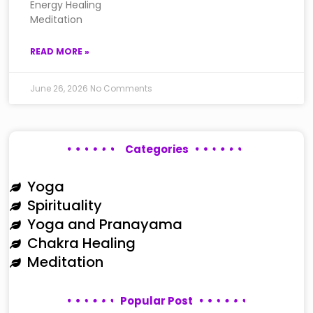
Energy Healing
Meditation
READ MORE »
June 26, 2026
No Comments
Categories
Yoga
Spirituality
Yoga and Pranayama
Chakra Healing
Meditation
Popular Post