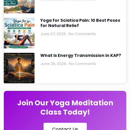
Yoga for Sciatica Pain: 10 Best Poses
for Natural Relief
June 27, 2026
No Comments
What Is Energy Transmission in KAP?
June 26, 2026
No Comments
Join Our Yoga Meditation
Class Today!
Contact Us