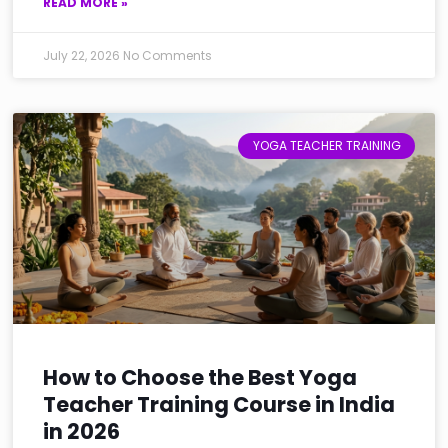
READ MORE »
July 22, 2026
No Comments
YOGA TEACHER TRAINING
How to Choose the Best Yoga
Teacher Training Course in India
in 2026