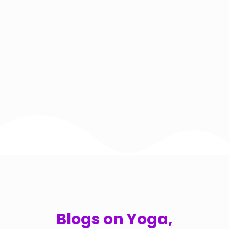
Blogs on Yoga,