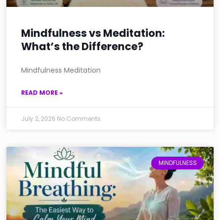
Mindfulness vs Meditation:
What’s the Difference?
Mindfulness Meditation
READ MORE »
July 2, 2026
No Comments
MINDFULNESS