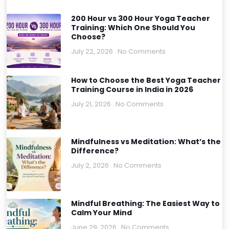
200 Hour vs 300 Hour Yoga Teacher
Training: Which One Should You
Choose?
July 22, 2026
No Comments
How to Choose the Best Yoga Teacher
Training Course in India in 2026
July 21, 2026
No Comments
Mindfulness vs Meditation: What’s the
Difference?
July 2, 2026
No Comments
Mindful Breathing: The Easiest Way to
Calm Your Mind
June 29, 2026
No Comments