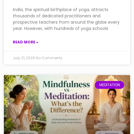
India, the spiritual birthplace of yoga, attracts
thousands of dedicated practitioners and
prospective teachers from around the globe every
year. However, with hundreds of yoga schools
READ MORE »
July 21, 2026
No Comments
MEDITATION