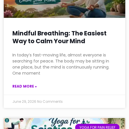
Mindful Breathing: The Easiest
Way to Calm Your Mind
In today’s fast-moving life, almost everyone is
searching for peace. The body may be sitting in
one place, but the mind is continuously running.
One moment
READ MORE »
June 29, 2026
No Comments
YOGA FOR PAIN RELIEF