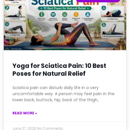
Yoga for Sciatica Pain: 10 Best
Poses for Natural Relief
Sciatica pain can disturb daily life in a very
uncomfortable way. A person may feel pain in the
lower back, buttock, hip, back of the thigh,
READ MORE »
June 27, 2026
No Comments