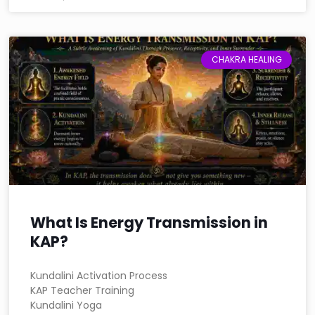
CHAKRA HEALING
What Is Energy Transmission in
KAP?
Kundalini Activation Process
KAP Teacher Training
Kundalini Yoga