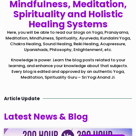
Mindfulness, Meditation,
Spirituality and Holistic
Healing Systems
Here, you will be able to read our blogs on Yoga, Pranayama,
Meditation, Mindfulness, Spirituality, Ayurveda, Kundalini Yoga,
Chakra Healing, Sound Healing, Reiki Healing, Acupressure,
Upanishads, Philosophy, Enlightenment, etc.
Knowledge is power. Learn the blog posts related to your
learning, and enhance your knowledge about that subjects.
Every blog is edited and approved by an authentic Yoga,
Meditation, Spirituality Guru – Sri Yogi Anand Ji.
Article Update
Latest News & Blog