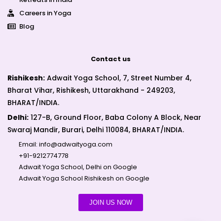
Careers in Yoga
Blog
Contact us
Rishikesh:
Adwait Yoga School, 7, Street Number 4,
Bharat Vihar, Rishikesh, Uttarakhand - 249203,
BHARAT/INDIA.
Delhi:
127-B, Ground Floor, Baba Colony A Block, Near
Swaraj Mandir, Burari, Delhi 110084, BHARAT/INDIA.
Email:
info@adwaityoga.com
+91-9212774778
Adwait Yoga School, Delhi on Google
Adwait Yoga School Rishikesh on Google
JOIN US NOW