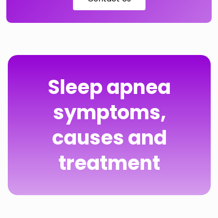
Sleep apnea
symptoms,
causes and
treatment