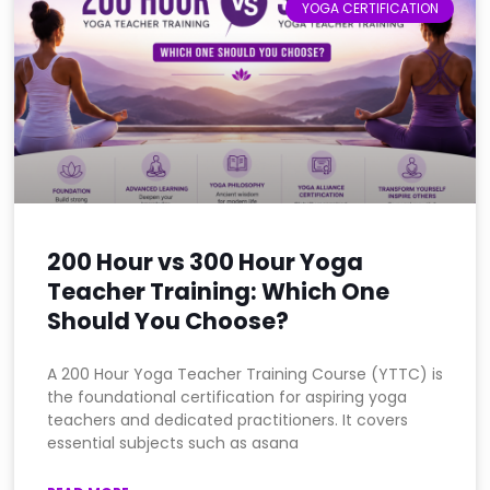
YOGA CERTIFICATION
200 Hour vs 300 Hour Yoga
Teacher Training: Which One
Should You Choose?
A 200 Hour Yoga Teacher Training Course (YTTC) is
the foundational certification for aspiring yoga
teachers and dedicated practitioners. It covers
essential subjects such as asana