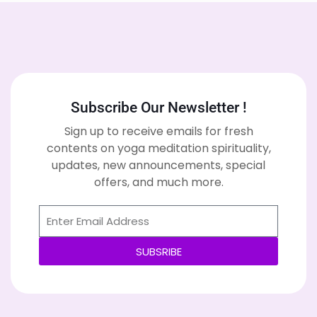
Subscribe Our Newsletter !
Sign up to receive emails for fresh
contents on yoga meditation spirituality,
updates, new announcements, special
offers, and much more.
SUBSRIBE
Alternative: