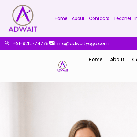
Home
About
Contacts
Teacher Tr
+91-9212774778
info@adwaityoga.com
Home
About
C