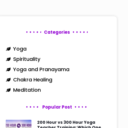
Categories
Yoga
Spirituality
Yoga and Pranayama
Chakra Healing
Meditation
Popular Post
200 Hour vs 300 Hour Yoga
Teacher Training: Which One