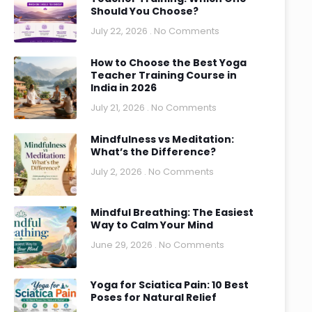
Should You Choose?
July 22, 2026
No Comments
How to Choose the Best Yoga
Teacher Training Course in
India in 2026
July 21, 2026
No Comments
Mindfulness vs Meditation:
What’s the Difference?
July 2, 2026
No Comments
Mindful Breathing: The Easiest
Way to Calm Your Mind
June 29, 2026
No Comments
Yoga for Sciatica Pain: 10 Best
Poses for Natural Relief