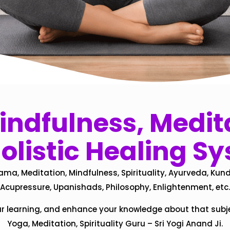
ndfulness, Medita
olistic Healing S
ama, Meditation, Mindfulness, Spirituality, Ayurveda, Kund
Acupressure, Upanishads, Philosophy, Enlightenment, etc.
ur learning, and enhance your knowledge about that subj
Yoga, Meditation, Spirituality Guru – Sri Yogi Anand Ji.