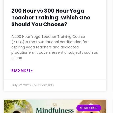
200 Hour vs 300 Hour Yoga
Teacher Training: Which One
Should You Choose?
A 200 Hour Yoga Teacher Training Course
(YTTC) is the foundational certification for
aspiring yoga teachers and dedicated
practitioners. It covers essential subjects such as
asana
READ MORE »
July 22, 2026
No Comments
MEDITATION