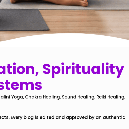
tion, Spirituality
ystems
alini Yoga, Chakra Healing, Sound Healing, Reiki Healing,
ects. Every blog is edited and approved by an authentic