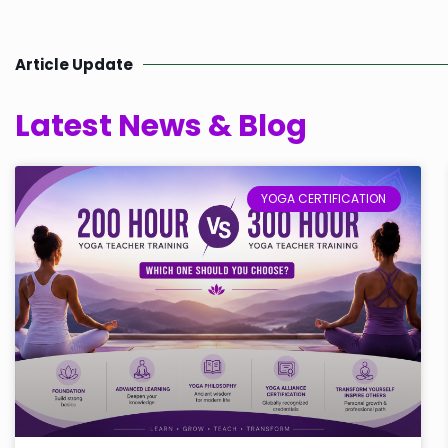
Article Update
Latest News & Blog
YOGA CERTIFICATION