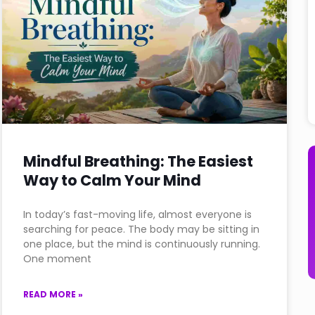
Mindful Breathing: The Easiest
Way to Calm Your Mind
In today’s fast-moving life, almost everyone is
searching for peace. The body may be sitting in
one place, but the mind is continuously running.
One moment
READ MORE »