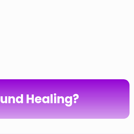
ound Healing?