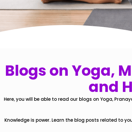
Blogs on Yoga, Mi
and H
Here, you will be able to read our blogs on Yoga, Pranay
Knowledge is power. Learn the blog posts related to yo