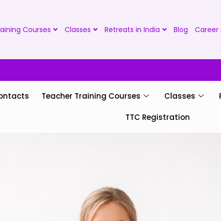
aining Courses
Classes
Retreats in India
Blog
Career 
ontacts
Teacher Training Courses
Classes
TTC Registration