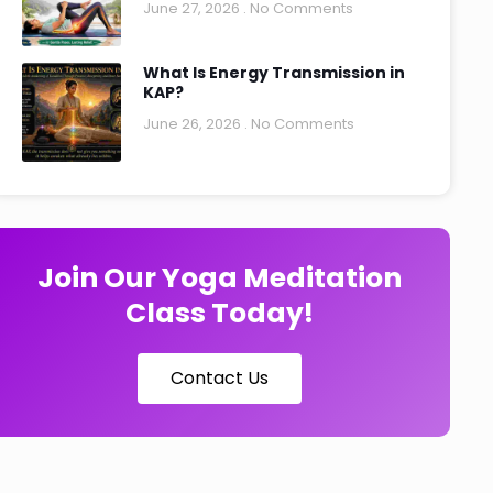
June 27, 2026
No Comments
What Is Energy Transmission in
KAP?
June 26, 2026
No Comments
Join Our Yoga Meditation
Class Today!
Contact Us