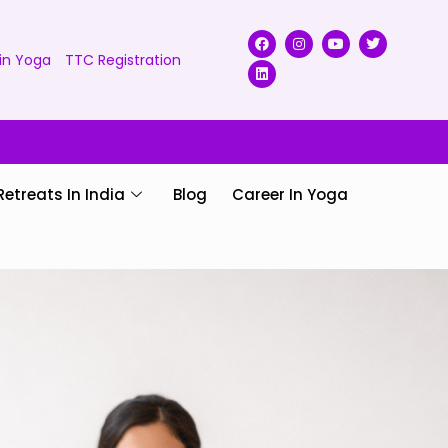
in Yoga
TTC Registration
Retreats In India
Blog
Career In Yoga