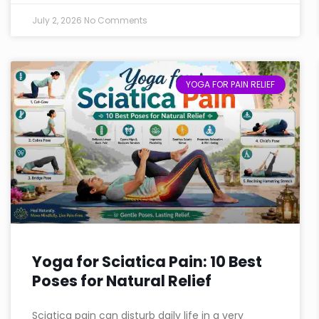
July 2, 2026
No Comments
YOGA FOR PAIN RELIEF
Yoga for Sciatica Pain: 10 Best
Poses for Natural Relief
Sciatica pain can disturb daily life in a very