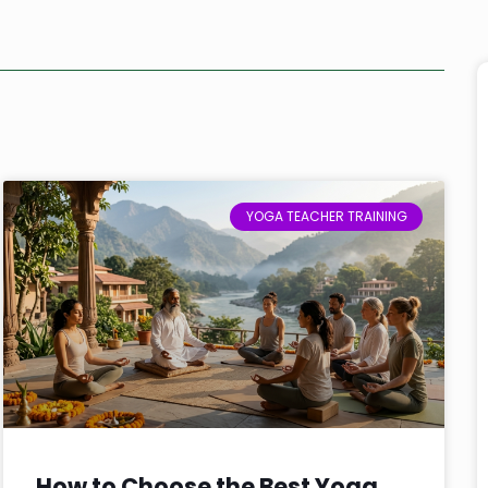
YOGA TEACHER TRAINING
How to Choose the Best Yoga