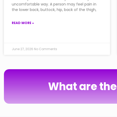
uncomfortable way. A person may feel pain in
the lower back, buttock, hip, back of the thigh,
READ MORE »
June 27, 2026
No Comments
What are the