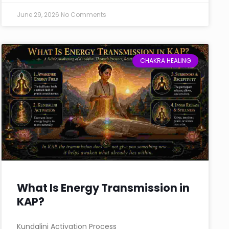
June 29, 2026
No Comments
CHAKRA HEALING
What Is Energy Transmission in
KAP?
Kundalini Activation Process