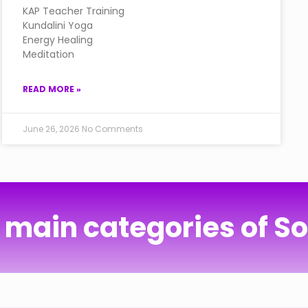
KAP Teacher Training
Kundalini Yoga
Energy Healing
Meditation
READ MORE »
June 26, 2026
No Comments
 main categories of S