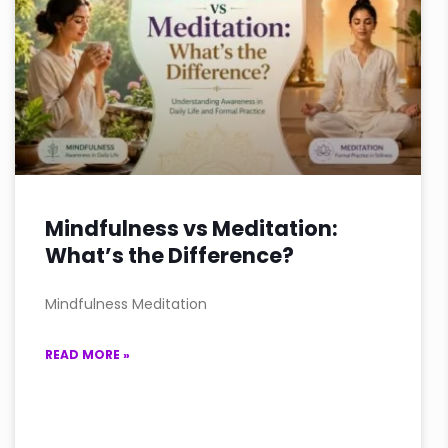
Mindfulness vs Meditation:
What’s the Difference?
Mindfulness Meditation
READ MORE »