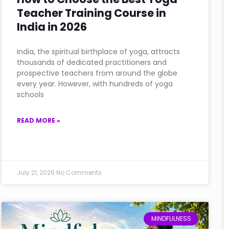
Teacher Training Course in
India in 2026
India, the spiritual birthplace of yoga, attracts
thousands of dedicated practitioners and
prospective teachers from around the globe
every year. However, with hundreds of yoga
schools
READ MORE »
July 21, 2026
No Comments
MINDFULNESS