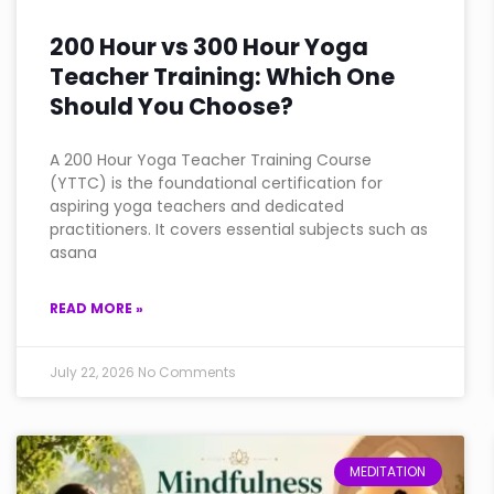
200 Hour vs 300 Hour Yoga
Teacher Training: Which One
Should You Choose?
A 200 Hour Yoga Teacher Training Course
(YTTC) is the foundational certification for
aspiring yoga teachers and dedicated
practitioners. It covers essential subjects such as
asana
READ MORE »
July 22, 2026
No Comments
MEDITATION