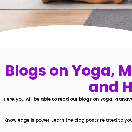
Blogs on Yoga, Mi
and H
Here, you will be able to read our blogs on Yoga, Pranay
Knowledge is power. Learn the blog posts related to yo