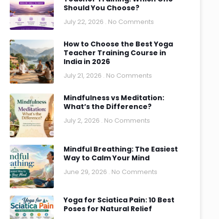
Should You Choose?
July 22, 2026
No Comments
How to Choose the Best Yoga
Teacher Training Course in
India in 2026
July 21, 2026
No Comments
Mindfulness vs Meditation:
What’s the Difference?
July 2, 2026
No Comments
Mindful Breathing: The Easiest
Way to Calm Your Mind
June 29, 2026
No Comments
Yoga for Sciatica Pain: 10 Best
Poses for Natural Relief