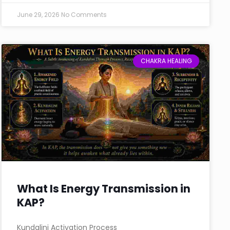
June 29, 2026
No Comments
CHAKRA HEALING
What Is Energy Transmission in
KAP?
Kundalini Activation Process