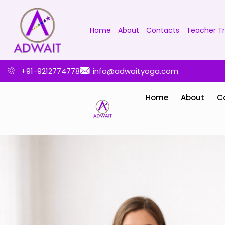
Home
About
Contacts
Teacher Tr
+91-9212774778
info@adwaityoga.com
Home
About
C