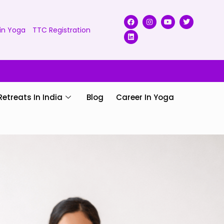
in Yoga
TTC Registration
Retreats In India
Blog
Career In Yoga