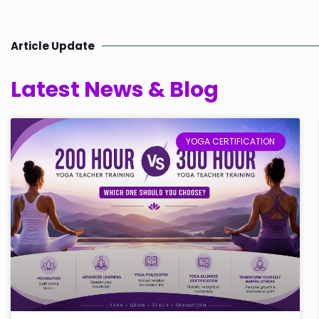
Article Update
Latest News & Blog
YOGA CERTIFICATION