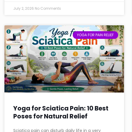
July 2, 2026
No Comments
YOGA FOR PAIN RELIEF
Yoga for Sciatica Pain: 10 Best
Poses for Natural Relief
Sciatica pain can disturb daily life in a very