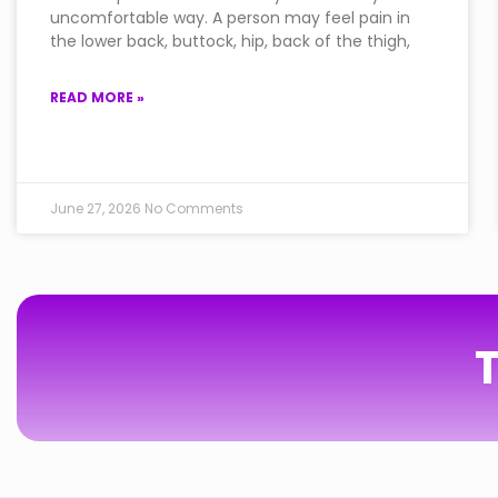
uncomfortable way. A person may feel pain in
the lower back, buttock, hip, back of the thigh,
READ MORE »
June 27, 2026
No Comments
T