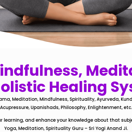
ndfulness, Medita
olistic Healing S
ama, Meditation, Mindfulness, Spirituality, Ayurveda, Kund
Acupressure, Upanishads, Philosophy, Enlightenment, etc.
ur learning, and enhance your knowledge about that subj
Yoga, Meditation, Spirituality Guru – Sri Yogi Anand Ji.