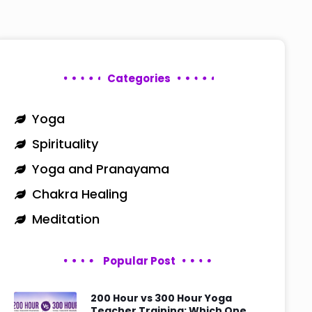
Categories
Yoga
Spirituality
Yoga and Pranayama
Chakra Healing
Meditation
Popular Post
200 Hour vs 300 Hour Yoga
Teacher Training: Which One