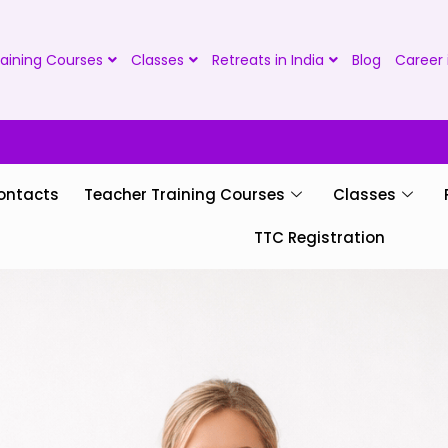
aining Courses
Classes
Retreats in India
Blog
Career 
ontacts
Teacher Training Courses
Classes
TTC Registration