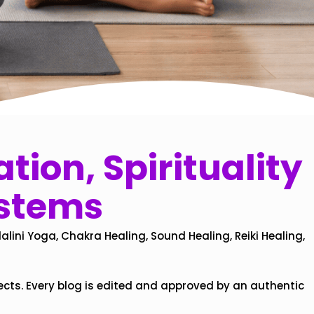
tion, Spirituality
ystems
alini Yoga, Chakra Healing, Sound Healing, Reiki Healing,
ects. Every blog is edited and approved by an authentic