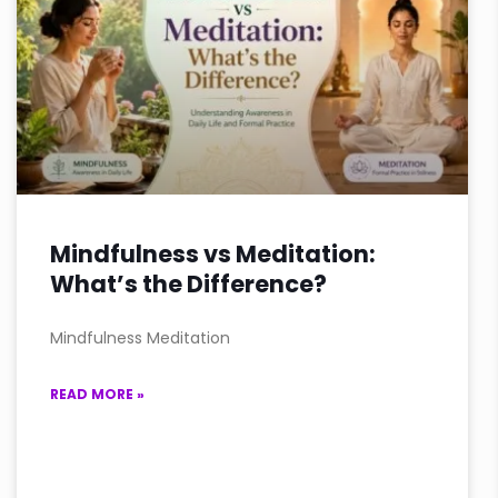
Mindfulness vs Meditation:
What’s the Difference?
Mindfulness Meditation
READ MORE »