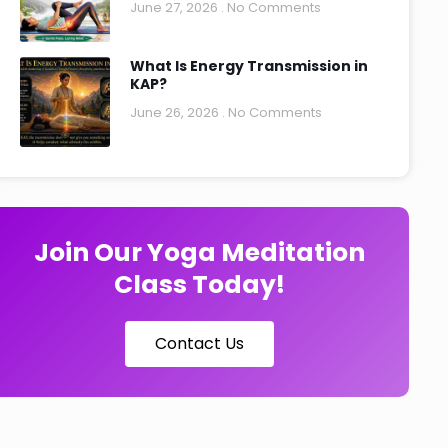
June 27, 2026
No Comments
What Is Energy Transmission in
KAP?
June 26, 2026
No Comments
Join Our Yoga Meditation
Class Today!
Contact Us