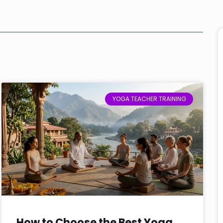
YOGA TEACHER TRAINING
How to Choose the Best Yoga