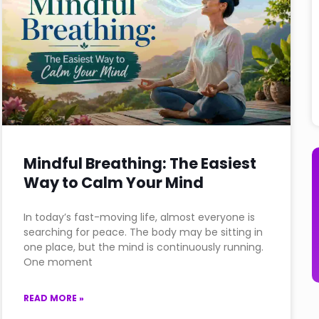
Mindful Breathing: The Easiest
Way to Calm Your Mind
In today’s fast-moving life, almost everyone is
searching for peace. The body may be sitting in
one place, but the mind is continuously running.
One moment
READ MORE »