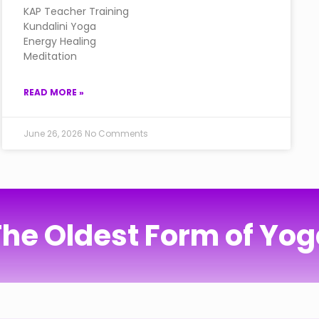
KAP Teacher Training
Kundalini Yoga
Energy Healing
Meditation
READ MORE »
June 26, 2026
No Comments
he Oldest Form of Yo