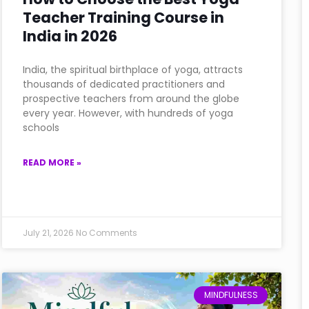
Teacher Training Course in
India in 2026
India, the spiritual birthplace of yoga, attracts
thousands of dedicated practitioners and
prospective teachers from around the globe
every year. However, with hundreds of yoga
schools
READ MORE »
July 21, 2026
No Comments
MINDFULNESS