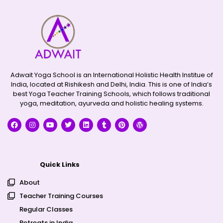
Adwait Yoga School is an International Holistic Health Institue of
India, located at Rishikesh and Delhi, India. This is one of India’s
best Yoga Teacher Training Schools, which follows traditional
yoga, meditation, ayurveda and holistic healing systems.
Quick Links
About
Teacher Training Courses
Regular Classes
Retreats in India