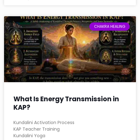
CHAKRA HEALING
What Is Energy Transmission in
KAP?
Kundalini Activation Process
KAP Teacher Training
Kundalini Yoga