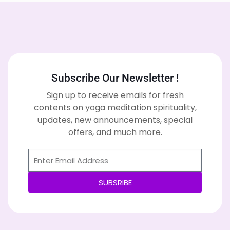
Subscribe Our Newsletter !
Sign up to receive emails for fresh
contents on yoga meditation spirituality,
updates, new announcements, special
offers, and much more.
SUBSRIBE
Alternative: