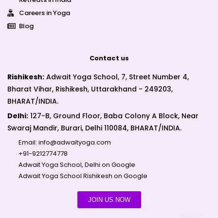
Careers in Yoga
Blog
Contact us
Rishikesh:
Adwait Yoga School, 7, Street Number 4,
Bharat Vihar, Rishikesh, Uttarakhand - 249203,
BHARAT/INDIA.
Delhi:
127-B, Ground Floor, Baba Colony A Block, Near
Swaraj Mandir, Burari, Delhi 110084, BHARAT/INDIA.
Email:
info@adwaityoga.com
+91-9212774778
Adwait Yoga School, Delhi on Google
Adwait Yoga School Rishikesh on Google
JOIN US NOW