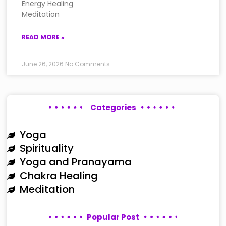
Energy Healing
Meditation
READ MORE »
June 26, 2026
No Comments
Categories
Yoga
Spirituality
Yoga and Pranayama
Chakra Healing
Meditation
Popular Post