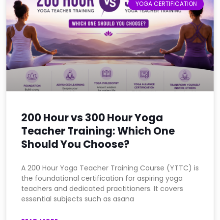
YOGA CERTIFICATION
200 Hour vs 300 Hour Yoga
Teacher Training: Which One
Should You Choose?
A 200 Hour Yoga Teacher Training Course (YTTC) is
the foundational certification for aspiring yoga
teachers and dedicated practitioners. It covers
essential subjects such as asana