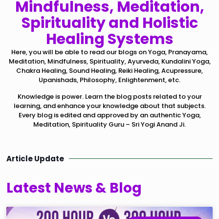
Mindfulness, Meditation,
Spirituality and Holistic
Healing Systems
Here, you will be able to read our blogs on Yoga, Pranayama,
Meditation, Mindfulness, Spirituality, Ayurveda, Kundalini Yoga,
Chakra Healing, Sound Healing, Reiki Healing, Acupressure,
Upanishads, Philosophy, Enlightenment, etc.
Knowledge is power. Learn the blog posts related to your
learning, and enhance your knowledge about that subjects.
Every blog is edited and approved by an authentic Yoga,
Meditation, Spirituality Guru – Sri Yogi Anand Ji.
Article Update
Latest News & Blog