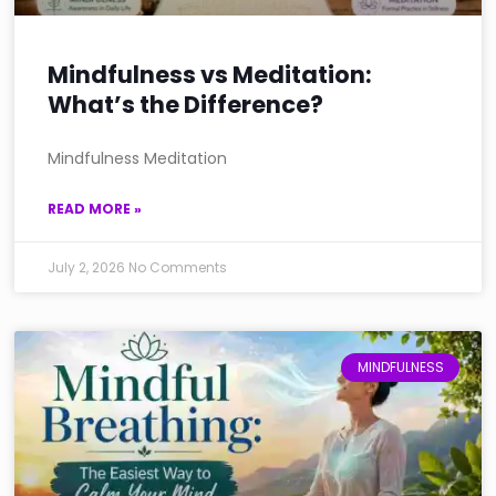
Mindfulness vs Meditation:
What’s the Difference?
Mindfulness Meditation
READ MORE »
July 2, 2026
No Comments
MINDFULNESS