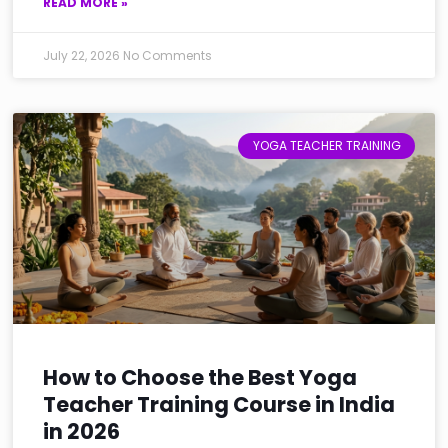
READ MORE »
July 22, 2026
No Comments
YOGA TEACHER TRAINING
How to Choose the Best Yoga
Teacher Training Course in India
in 2026