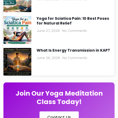
Yoga for Sciatica Pain: 10 Best Poses
for Natural Relief
June 27, 2026
No Comments
What Is Energy Transmission in KAP?
June 26, 2026
No Comments
Join Our Yoga Meditation
Class Today!
Contact Us