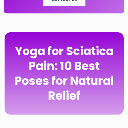
Yoga for Sciatica
Pain: 10 Best
Poses for Natural
Relief