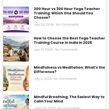
200 Hour vs 300 Hour Yoga Teacher
Training: Which One Should You
Choose?
July 22, 2026
No Comments
How to Choose the Best Yoga Teacher
Training Course in India in 2026
July 21, 2026
No Comments
Mindfulness vs Meditation: What’s the
Difference?
July 2, 2026
No Comments
Mindful Breathing: The Easiest Way to
Calm Your Mind
June 29, 2026
No Comments