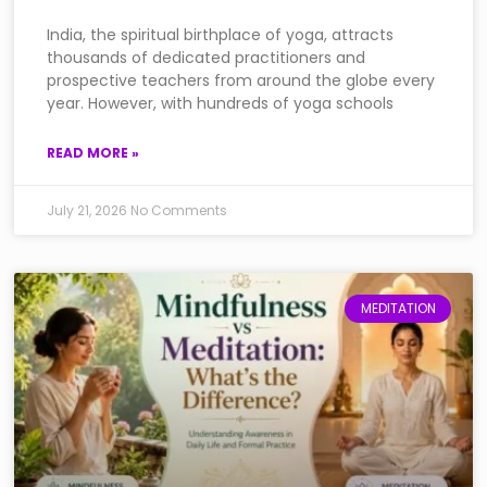
India, the spiritual birthplace of yoga, attracts
thousands of dedicated practitioners and
prospective teachers from around the globe every
year. However, with hundreds of yoga schools
READ MORE »
July 21, 2026
No Comments
MEDITATION