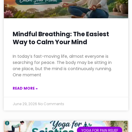
Mindful Breathing: The Easiest
Way to Calm Your Mind
In today’s fast-moving life, almost everyone is
searching for peace. The body may be sitting in
one place, but the mind is continuously running.
One moment
READ MORE »
June 29, 2026
No Comments
YOGA FOR PAIN RELIEF