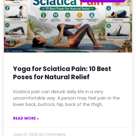
Yoga for Sciatica Pain: 10 Best
Poses for Natural Relief
Sciatica pain can disturb daily life in a very
uncomfortable way. A person may feel pain in the
lower back, buttock, hip, back of the thigh,
READ MORE »
June 27, 2026
No Comments