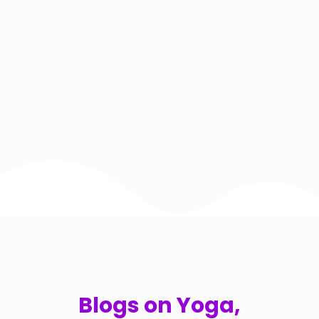
Blogs on Yoga,