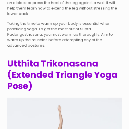
on a block or press the heel of the leg against a wall. It will
help them learn how to extend the leg without stressing the
lower back.
Taking the time to warm up your body is essential when
practicing yoga. To get the most out of Supta
Padangusthasana, you must warm up thoroughly. Aim to
warm up the muscles before attempting any of the
advanced postures.
Utthita Trikonasana
(Extended Triangle Yoga
Pose)