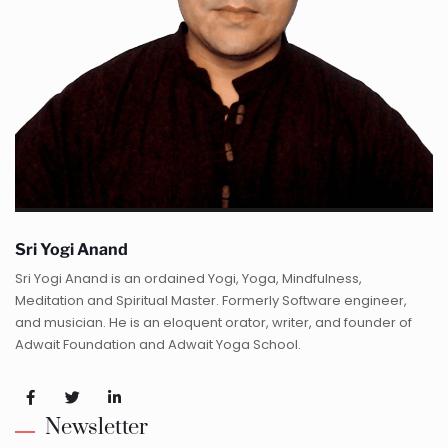
Sri Yogi Anand
Sri Yogi Anand is an ordained Yogi, Yoga, Mindfulness,
Meditation and Spiritual Master. Formerly Software engineer,
and musician. He is an eloquent orator, writer, and founder of
Adwait Foundation and Adwait Yoga School.
Newsletter