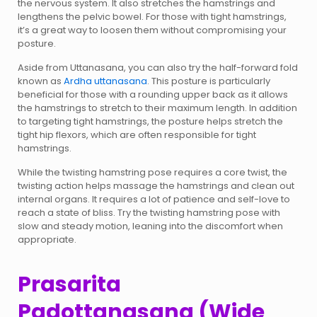
the nervous system. It also stretches the hamstrings and
lengthens the pelvic bowel. For those with tight hamstrings,
it’s a great way to loosen them without compromising your
posture.
Aside from Uttanasana, you can also try the half-forward fold
known as
Ardha uttanasana
. This posture is particularly
beneficial for those with a rounding upper back as it allows
the hamstrings to stretch to their maximum length. In addition
to targeting tight hamstrings, the posture helps stretch the
tight hip flexors, which are often responsible for tight
hamstrings.
While the twisting hamstring pose requires a core twist, the
twisting action helps massage the hamstrings and clean out
internal organs. It requires a lot of patience and self-love to
reach a state of bliss. Try the twisting hamstring pose with
slow and steady motion, leaning into the discomfort when
appropriate.
Prasarita
Padottanasana (Wide