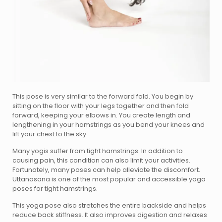
This pose is very similar to the forward fold. You begin by
sitting on the floor with your legs together and then fold
forward, keeping your elbows in. You create length and
lengthening in your hamstrings as you bend your knees and
lift your chest to the sky.
Many yogis suffer from tight hamstrings. In addition to
causing pain, this condition can also limit your activities.
Fortunately, many poses can help alleviate the discomfort.
Uttanasana is one of the most popular and accessible yoga
poses for tight hamstrings.
This yoga pose also stretches the entire backside and helps
reduce back stiffness. It also improves digestion and relaxes