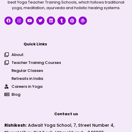
best Yoga Teacher Training Schools, which follows traditional
yoga, meditation, ayurveda and holistic healing systems.
Quick Links
About
Teacher Training Courses
Regular Classes
Retreats in India
Careers in Yoga
Blog
Contact us
Rishikesh:
Adwait Yoga School, 7, Street Number 4,