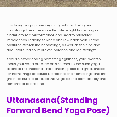
Practicing yoga poses regularly will also help your
hamstrings become more flexible. A tight hamstring can
hinder athletic performance and lead to muscular
imbalances, leading to knee and low back pain. These
postures stretch the hamstrings, as well as the hips and
abductors. It also improves balance and leg strength.
If you’re experiencing hamstring tightness, you’ll want to
focus your yoga practice on stretchers. One such yoga
asana is Trikonasana. This standing pose is a great choice
for hamstrings because it stretches the hamstrings and the
groin. Be sure to practice this yoga asana comfortably and
remember to breathe.
Uttanasana(Standing
Forward Bend Yoga Pose)