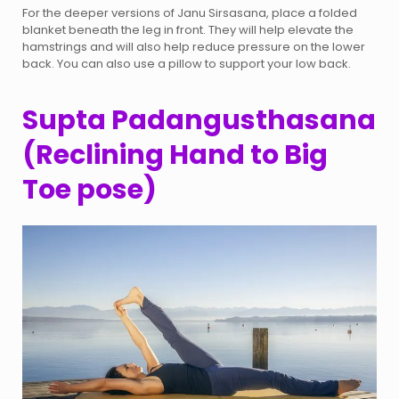
For the deeper versions of Janu Sirsasana, place a folded
blanket beneath the leg in front. They will help elevate the
hamstrings and will also help reduce pressure on the lower
back. You can also use a pillow to support your low back.
Supta Padangusthasana
(Reclining Hand to Big
Toe pose)