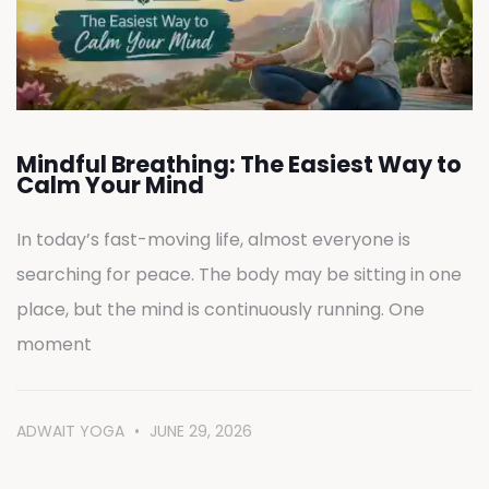
Mindful Breathing: The Easiest Way to
Calm Your Mind
In today’s fast-moving life, almost everyone is
searching for peace. The body may be sitting in one
place, but the mind is continuously running. One
moment
ADWAIT YOGA
JUNE 29, 2026