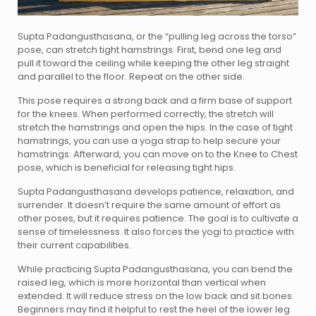
Supta Padangusthasana, or the “pulling leg across the torso”
pose, can stretch tight hamstrings. First, bend one leg and
pull it toward the ceiling while keeping the other leg straight
and parallel to the floor. Repeat on the other side.
This pose requires a strong back and a firm base of support
for the knees. When performed correctly, the stretch will
stretch the hamstrings and open the hips. In the case of tight
hamstrings, you can use a yoga strap to help secure your
hamstrings. Afterward, you can move on to the Knee to Chest
pose, which is beneficial for releasing tight hips.
Supta Padangusthasana develops patience, relaxation, and
surrender. It doesn’t require the same amount of effort as
other poses, but it requires patience. The goal is to cultivate a
sense of timelessness. It also forces the yogi to practice with
their current capabilities.
While practicing Supta Padangusthasana, you can bend the
raised leg, which is more horizontal than vertical when
extended. It will reduce stress on the low back and sit bones.
Beginners may find it helpful to rest the heel of the lower leg