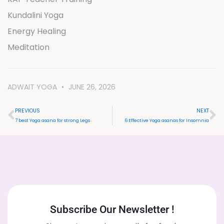
Kundalini Yoga
Energy Healing
Meditation
ADWAIT YOGA
JUNE 26, 2026
PREVIOUS
NEXT
7 best Yoga asana for strong Legs
6 Effective Yoga asanas for Insomnia
Subscribe Our Newsletter !