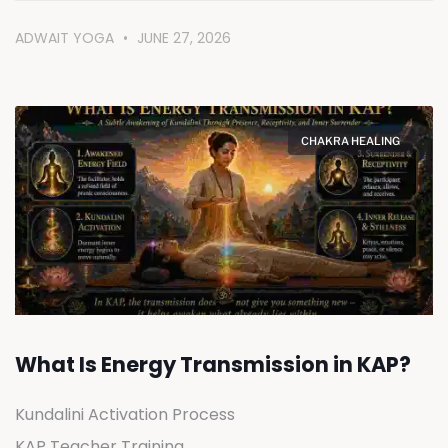
ADWAIT YOGA
JUNE 27, 2026
CHAKRA HEALING
What Is Energy Transmission in KAP?
Kundalini Activation Process
KAP Teacher Training