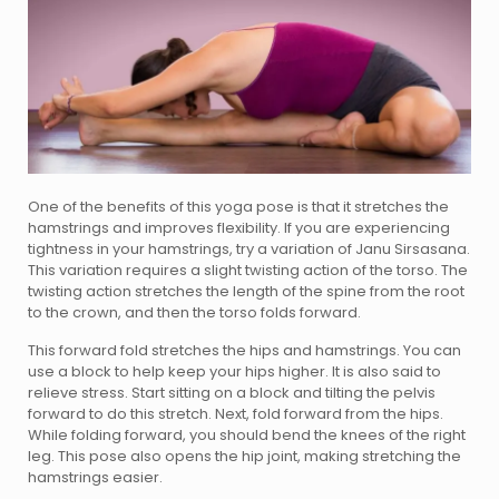
One of the benefits of this yoga pose is that it stretches the
hamstrings and improves flexibility. If you are experiencing
tightness in your hamstrings, try a variation of Janu Sirsasana.
This variation requires a slight twisting action of the torso. The
twisting action stretches the length of the spine from the root
to the crown, and then the torso folds forward.
This forward fold stretches the hips and hamstrings. You can
use a block to help keep your hips higher. It is also said to
relieve stress. Start sitting on a block and tilting the pelvis
forward to do this stretch. Next, fold forward from the hips.
While folding forward, you should bend the knees of the right
leg. This pose also opens the hip joint, making stretching the
hamstrings easier.