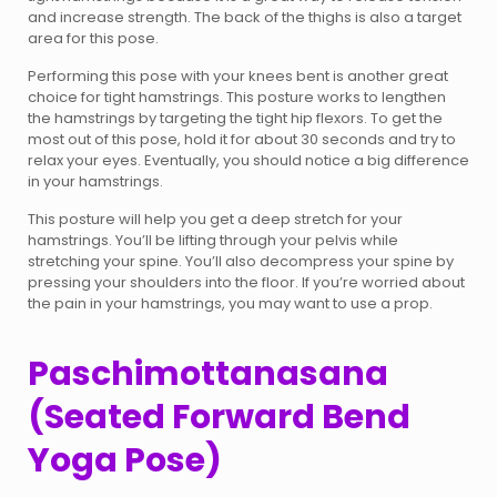
and increase strength. The back of the thighs is also a target
area for this pose.
Performing this pose with your knees bent is another great
choice for tight hamstrings. This posture works to lengthen
the hamstrings by targeting the tight hip flexors. To get the
most out of this pose, hold it for about 30 seconds and try to
relax your eyes. Eventually, you should notice a big difference
in your hamstrings.
This posture will help you get a deep stretch for your
hamstrings. You’ll be lifting through your pelvis while
stretching your spine. You’ll also decompress your spine by
pressing your shoulders into the floor. If you’re worried about
the pain in your hamstrings, you may want to use a prop.
Paschimottanasana
(Seated Forward Bend
Yoga Pose)