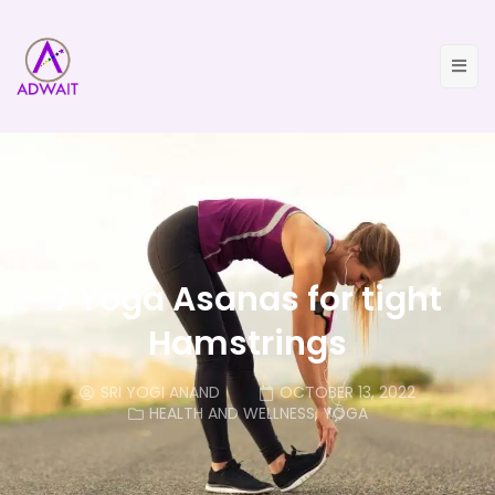
7 Yoga Asanas for tight
Hamstrings
SRI YOGI ANAND
OCTOBER 13, 2022
HEALTH AND WELLNESS
,
YOGA