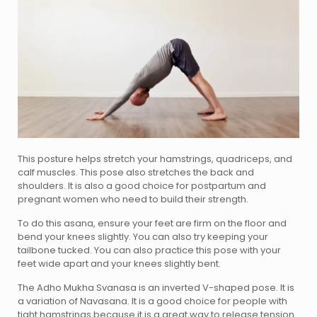
This posture helps stretch your hamstrings, quadriceps, and
calf muscles. This pose also stretches the back and
shoulders. It is also a good choice for postpartum and
pregnant women who need to build their strength.
To do this asana, ensure your feet are firm on the floor and
bend your knees slightly. You can also try keeping your
tailbone tucked. You can also practice this pose with your
feet wide apart and your knees slightly bent.
The Adho Mukha Svanasa is an inverted V-shaped pose. It is
a variation of Navasana. It is a good choice for people with
tight hamstrings because it is a great way to release tension