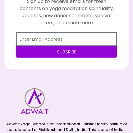
Sign up to receive emails for fresh
contents on yoga meditation spirituality,
updates, new announcements, special
offers, and much more.
SUBSRIBE
Alternative:
Adwait Yoga School is an International Holistic Health Institue of
India, located at Rishikesh and Delhi, India. This is one of India’s