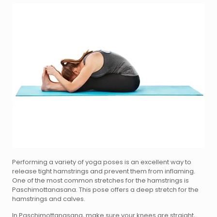
Performing a variety of yoga poses is an excellent way to
release tight hamstrings and prevent them from inflaming.
One of the most common stretches for the hamstrings is
Paschimottanasana. This pose offers a deep stretch for the
hamstrings and calves.
In Paschimottanasana, make sure your knees are straight,