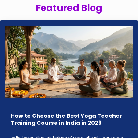
Featured Blog
How to Choose the Best Yoga Teacher
Training Course in India in 2026
India, the spiritual birthplace of yoga, attracts thousands