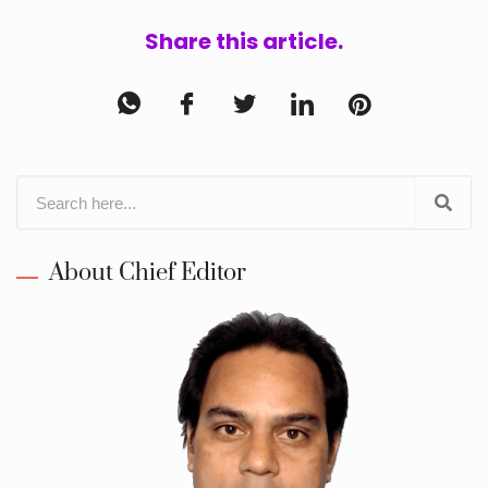
Share this article.
About Chief Editor