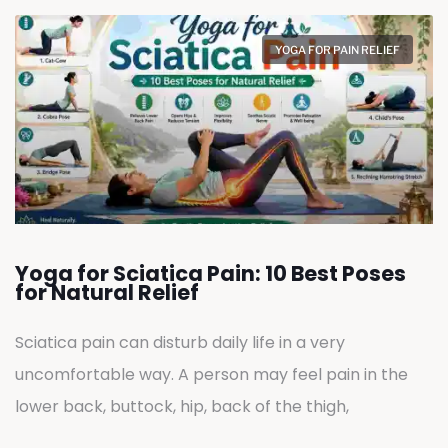
YOGA FOR PAIN RELIEF
Yoga for Sciatica Pain: 10 Best Poses
for Natural Relief
Sciatica pain can disturb daily life in a very
uncomfortable way. A person may feel pain in the
lower back, buttock, hip, back of the thigh,