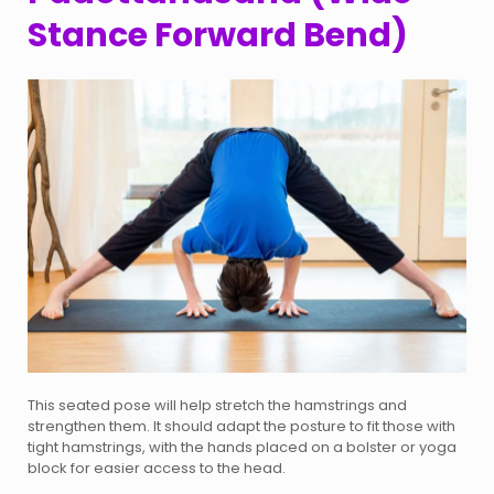
Stance Forward Bend)
This seated pose will help stretch the hamstrings and
strengthen them. It should adapt the posture to fit those with
tight hamstrings, with the hands placed on a bolster or yoga
block for easier access to the head.