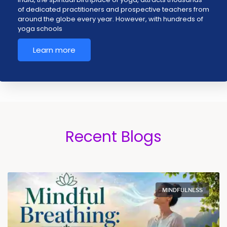
of dedicated practitioners and prospective teachers from
around the globe every year. However, with hundreds of
yoga schools
Learn more
Recent Blogs
MINDFULNESS