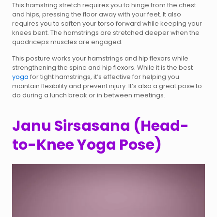
This hamstring stretch requires you to hinge from the chest
and hips, pressing the floor away with your feet. It also
requires you to soften your torso forward while keeping your
knees bent. The hamstrings are stretched deeper when the
quadriceps muscles are engaged.
This posture works your hamstrings and hip flexors while
strengthening the spine and hip flexors. While it is the best
yoga
for tight hamstrings, it’s effective for helping you
maintain flexibility and prevent injury. It’s also a great pose to
do during a lunch break or in between meetings.
Janu Sirsasana (Head-
to-Knee Yoga Pose)