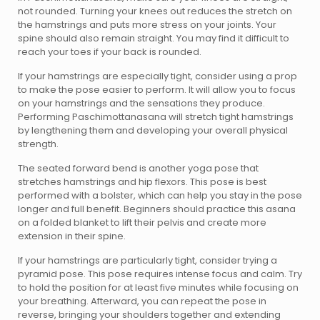
not rounded. Turning your knees out reduces the stretch on
the hamstrings and puts more stress on your joints. Your
spine should also remain straight. You may find it difficult to
reach your toes if your back is rounded.
If your hamstrings are especially tight, consider using a prop
to make the pose easier to perform. It will allow you to focus
on your hamstrings and the sensations they produce.
Performing Paschimottanasana will stretch tight hamstrings
by lengthening them and developing your overall physical
strength.
The seated forward bend is another yoga pose that
stretches hamstrings and hip flexors. This pose is best
performed with a bolster, which can help you stay in the pose
longer and full benefit. Beginners should practice this asana
on a folded blanket to lift their pelvis and create more
extension in their spine.
If your hamstrings are particularly tight, consider trying a
pyramid pose. This pose requires intense focus and calm. Try
to hold the position for at least five minutes while focusing on
your breathing. Afterward, you can repeat the pose in
reverse, bringing your shoulders together and extending