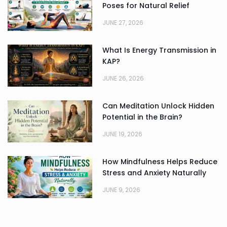
Poses for Natural Relief
JUNE 27, 2026
What Is Energy Transmission in
KAP?
JUNE 26, 2026
Can Meditation Unlock Hidden
Potential in the Brain?
JUNE 19, 2026
How Mindfulness Helps Reduce
Stress and Anxiety Naturally
JUNE 9, 2026