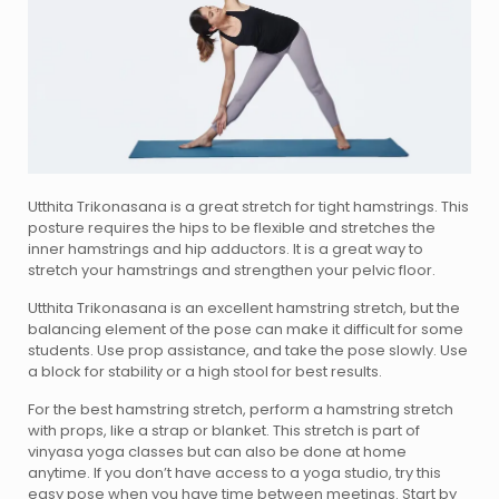
Utthita Trikonasana is a great stretch for tight hamstrings. This
posture requires the hips to be flexible and stretches the
inner hamstrings and hip adductors. It is a great way to
stretch your hamstrings and strengthen your pelvic floor.
Utthita Trikonasana is an excellent hamstring stretch, but the
balancing element of the pose can make it difficult for some
students. Use prop assistance, and take the pose slowly. Use
a block for stability or a high stool for best results.
For the best hamstring stretch, perform a hamstring stretch
with props, like a strap or blanket. This stretch is part of
vinyasa yoga classes but can also be done at home
anytime. If you don’t have access to a yoga studio, try this
easy pose when you have time between meetings. Start by