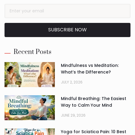
SUBSCRIBE NOW
Alternative:
Recent Posts
Mindfulness vs Meditation:
What’s the Difference?
JULY 2, 2026
Mindful Breathing: The Easiest
Way to Calm Your Mind
JUNE 29, 2026
Yoga for Sciatica Pain: 10 Best