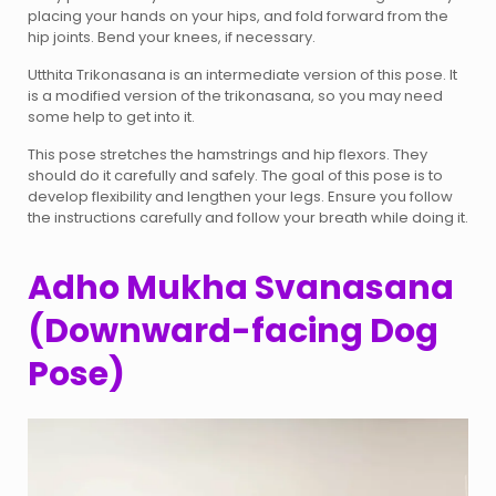
placing your hands on your hips, and fold forward from the
hip joints. Bend your knees, if necessary.
Utthita Trikonasana is an intermediate version of this pose. It
is a modified version of the trikonasana, so you may need
some help to get into it.
This pose stretches the hamstrings and hip flexors. They
should do it carefully and safely. The goal of this pose is to
develop flexibility and lengthen your legs. Ensure you follow
the instructions carefully and follow your breath while doing it.
Adho Mukha Svanasana
(Downward-facing Dog
Pose)