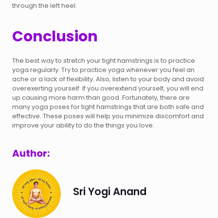
through the left heel.
Conclusion
The best way to stretch your tight hamstrings is to practice
yoga regularly. Try to practice yoga whenever you feel an
ache or a lack of flexibility. Also, listen to your body and avoid
overexerting yourself. If you overextend yourself, you will end
up causing more harm than good. Fortunately, there are
many yoga poses for tight hamstrings that are both safe and
effective. These poses will help you minimize discomfort and
improve your ability to do the things you love.
Author:
Sri Yogi Anand