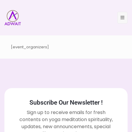
[event_organizers]
Subscribe Our Newsletter !
Sign up to receive emails for fresh
contents on yoga meditation spirituality,
updates, new announcements, special