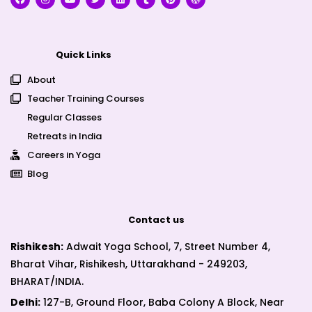
Quick Links
About
Teacher Training Courses
Regular Classes
Retreats in India
Careers in Yoga
Blog
Contact us
Rishikesh:
Adwait Yoga School, 7, Street Number 4,
Bharat Vihar, Rishikesh, Uttarakhand - 249203,
BHARAT/INDIA.
Delhi:
127-B, Ground Floor, Baba Colony A Block, Near