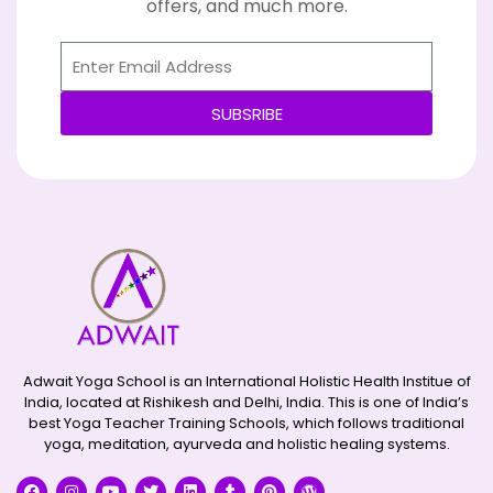
offers, and much more.
SUBSRIBE
Alternative:
Adwait Yoga School is an International Holistic Health Institue of
India, located at Rishikesh and Delhi, India. This is one of India’s
best Yoga Teacher Training Schools, which follows traditional
yoga, meditation, ayurveda and holistic healing systems.