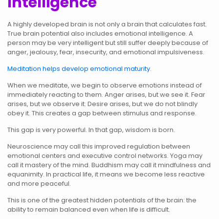
Intelligence
A highly developed brain is not only a brain that calculates fast.
True brain potential also includes emotional intelligence. A
person may be very intelligent but still suffer deeply because of
anger, jealousy, fear, insecurity, and emotional impulsiveness.
Meditation helps develop emotional maturity
.
When we meditate, we begin to observe emotions instead of
immediately reacting to them. Anger arises, but we see it. Fear
arises, but we observe it. Desire arises, but we do not blindly
obey it. This creates a gap between stimulus and response.
This gap is very powerful. In that gap, wisdom is born.
Neuroscience may call this improved regulation between
emotional centers and executive control networks. Yoga may
call it mastery of the mind. Buddhism may call it mindfulness and
equanimity. In practical life, it means we become less reactive
and more peaceful.
This is one of the greatest hidden potentials of the brain: the
ability to remain balanced even when life is difficult.