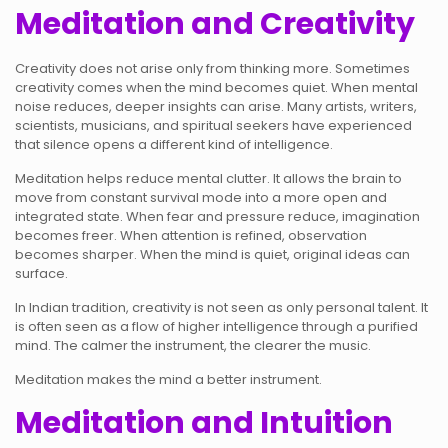
Meditation and Creativity
Creativity does not arise only from thinking more. Sometimes
creativity comes when the mind becomes quiet. When mental
noise reduces, deeper insights can arise. Many artists, writers,
scientists, musicians, and spiritual seekers have experienced
that silence opens a different kind of intelligence.
Meditation helps reduce mental clutter. It allows the brain to
move from constant survival mode into a more open and
integrated state. When fear and pressure reduce, imagination
becomes freer. When attention is refined, observation
becomes sharper. When the mind is quiet, original ideas can
surface.
In Indian tradition, creativity is not seen as only personal talent. It
is often seen as a flow of higher intelligence through a purified
mind. The calmer the instrument, the clearer the music.
Meditation makes the mind a better instrument.
Meditation and Intuition