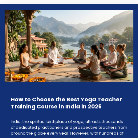
How to Choose the Best Yoga Teacher
Training Course in India in 2026
India, the spiritual birthplace of yoga, attracts thousands
of dedicated practitioners and prospective teachers from
around the globe every year. However, with hundreds of