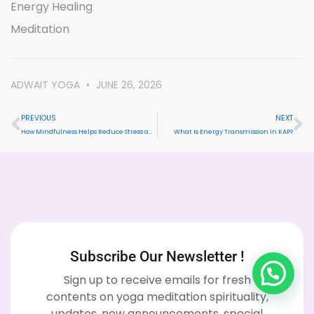
Energy Healing
Meditation
ADWAIT YOGA
JUNE 26, 2026
PREVIOUS
NEXT
How Mindfulness Helps Reduce Stress and Anxiety Naturally
What Is Energy Transmission in KAP?
Subscribe Our Newsletter !
Sign up to receive emails for fresh
contents on yoga meditation spirituality,
updates, new announcements, special