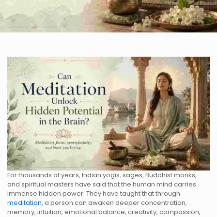
For thousands of years, Indian yogis, sages, Buddhist monks,
and spiritual masters have said that the human mind carries
immense hidden power. They have taught that through
meditation
, a person can awaken deeper concentration,
memory, intuition, emotional balance, creativity, compassion,