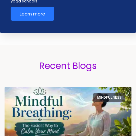
yoga schools
Learn more
Recent Blogs
MINDFULNESS