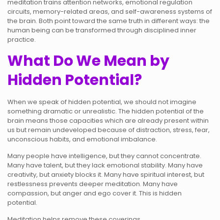
meditation trains attention networks, emotional regulation
circuits, memory-related areas, and self-awareness systems of
the brain. Both point toward the same truth in different ways: the
human being can be transformed through disciplined inner
practice.
What Do We Mean by
Hidden Potential?
When we speak of hidden potential, we should not imagine
something dramatic or unrealistic. The hidden potential of the
brain means those capacities which are already present within
us but remain undeveloped because of distraction, stress, fear,
unconscious habits, and emotional imbalance.
Many people have intelligence, but they cannot concentrate.
Many have talent, but they lack emotional stability. Many have
creativity, but anxiety blocks it. Many have spiritual interest, but
restlessness prevents deeper meditation. Many have
compassion, but anger and ego cover it. This is hidden
potential.
Meditation helps remove these coverings.