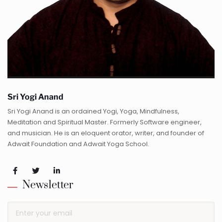
Sri Yogi Anand
Sri Yogi Anand is an ordained Yogi, Yoga, Mindfulness,
Meditation and Spiritual Master. Formerly Software engineer,
and musician. He is an eloquent orator, writer, and founder of
Adwait Foundation and Adwait Yoga School.
Newsletter