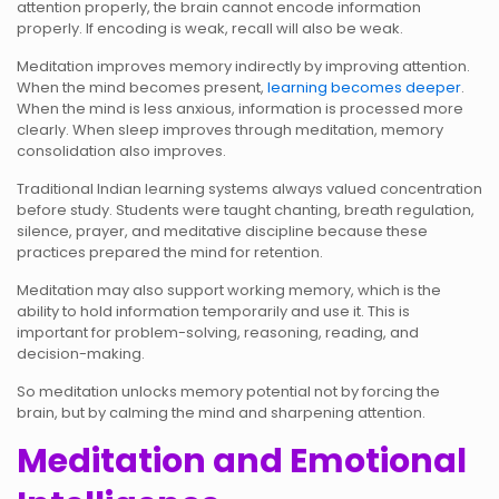
attention properly, the brain cannot encode information
properly. If encoding is weak, recall will also be weak.
Meditation improves memory indirectly by improving attention.
When the mind becomes present,
learning becomes deeper
.
When the mind is less anxious, information is processed more
clearly. When sleep improves through meditation, memory
consolidation also improves.
Traditional Indian learning systems always valued concentration
before study. Students were taught chanting, breath regulation,
silence, prayer, and meditative discipline because these
practices prepared the mind for retention.
Meditation may also support working memory, which is the
ability to hold information temporarily and use it. This is
important for problem-solving, reasoning, reading, and
decision-making.
So meditation unlocks memory potential not by forcing the
brain, but by calming the mind and sharpening attention.
Meditation and Emotional