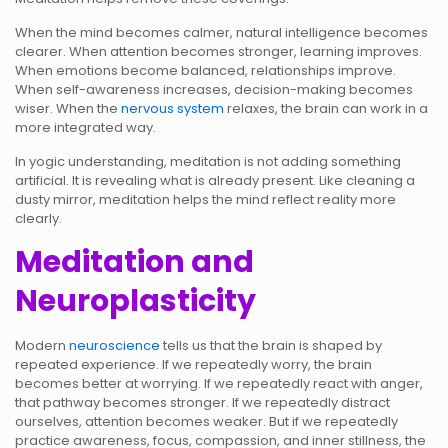
When the mind becomes calmer, natural intelligence becomes
clearer. When attention becomes stronger, learning improves.
When emotions become balanced, relationships improve.
When self-awareness increases, decision-making becomes
wiser. When the
nervous system
relaxes, the brain can work in a
more integrated way.
In yogic understanding, meditation is not adding something
artificial. It is revealing what is already present. Like cleaning a
dusty mirror, meditation helps the mind reflect reality more
clearly.
Meditation and
Neuroplasticity
Modern
neuroscience
tells us that the brain is shaped by
repeated experience. If we repeatedly worry, the brain
becomes better at worrying. If we repeatedly react with anger,
that pathway becomes stronger. If we repeatedly distract
ourselves, attention becomes weaker. But if we repeatedly
practice awareness, focus, compassion, and inner stillness, the