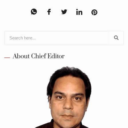
About Chief Editor