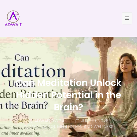
Can Meditation Unlock
Hidden Potential in the
Brain?
ADWAIT YOGA
JUNE 19, 2026
MEDITATION
,
MEDITATION AND WELLNESS