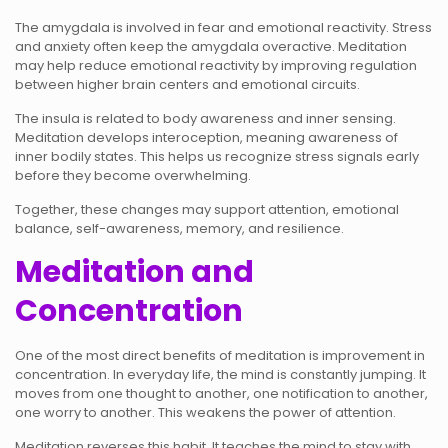
The amygdala is involved in fear and emotional reactivity. Stress
and anxiety often keep the amygdala overactive. Meditation
may help reduce emotional reactivity by improving regulation
between higher brain centers and emotional circuits.
The insula is related to body awareness and inner sensing.
Meditation develops interoception, meaning awareness of
inner bodily states. This helps us recognize stress signals early
before they become overwhelming.
Together, these changes may support attention, emotional
balance, self-awareness, memory, and resilience.
Meditation and
Concentration
One of the most direct benefits of meditation is improvement in
concentration. In everyday life, the mind is constantly jumping. It
moves from one thought to another, one notification to another,
one worry to another. This weakens the power of attention.
Meditation reverses this habit. It teaches the mind to stay with