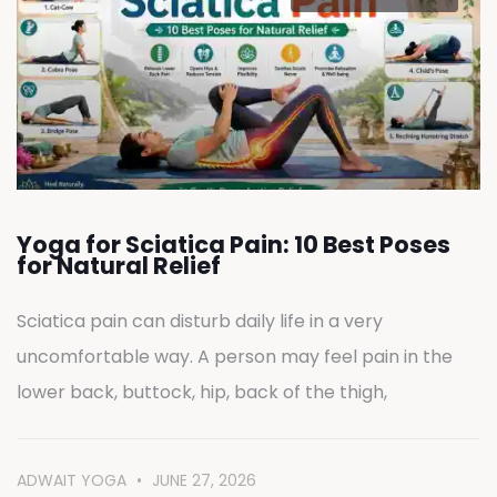
Yoga for Sciatica Pain: 10 Best Poses
for Natural Relief
Sciatica pain can disturb daily life in a very
uncomfortable way. A person may feel pain in the
lower back, buttock, hip, back of the thigh,
ADWAIT YOGA
JUNE 27, 2026