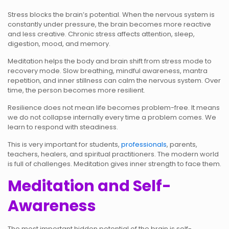
Stress blocks the brain’s potential. When the nervous system is
constantly under pressure, the brain becomes more reactive
and less creative. Chronic stress affects attention, sleep,
digestion, mood, and memory.
Meditation helps the body and brain shift from stress mode to
recovery mode. Slow breathing, mindful awareness, mantra
repetition, and inner stillness can calm the nervous system. Over
time, the person becomes more resilient.
Resilience does not mean life becomes problem-free. It means
we do not collapse internally every time a problem comes. We
learn to respond with steadiness.
This is very important for students,
professionals
, parents,
teachers, healers, and spiritual practitioners. The modern world
is full of challenges. Meditation gives inner strength to face them.
Meditation and Self-
Awareness
The most important hidden potential of the brain is self-