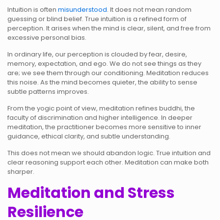
Intuition is often
misunderstood
. It does not mean random
guessing or blind belief. True intuition is a refined form of
perception. It arises when the mind is clear, silent, and free from
excessive personal bias.
In ordinary life, our perception is clouded by fear, desire,
memory, expectation, and ego. We do not see things as they
are; we see them through our conditioning. Meditation reduces
this noise. As the mind becomes quieter, the ability to sense
subtle patterns improves.
From the yogic point of view, meditation refines buddhi, the
faculty of discrimination and higher intelligence. In deeper
meditation, the practitioner becomes more sensitive to inner
guidance, ethical clarity, and subtle understanding.
This does not mean we should abandon logic. True intuition and
clear reasoning support each other. Meditation can make both
sharper.
Meditation and Stress
Resilience