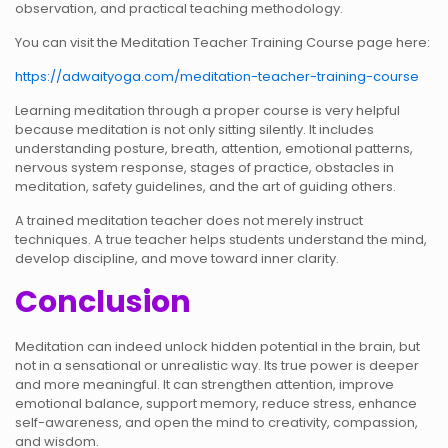
observation, and practical teaching methodology.
You can visit the Meditation Teacher Training Course page here:
https://adwaityoga.com/meditation-teacher-training-course
Learning meditation through a proper course is very helpful
because meditation is not only sitting silently. It includes
understanding posture, breath, attention, emotional patterns,
nervous system response, stages of practice, obstacles in
meditation, safety guidelines, and the art of guiding others.
A trained meditation teacher does not merely instruct
techniques. A true teacher helps students understand the mind,
develop discipline, and move toward inner clarity.
Conclusion
Meditation can indeed unlock hidden potential in the brain, but
not in a sensational or unrealistic way. Its true power is deeper
and more meaningful. It can strengthen attention, improve
emotional balance, support memory, reduce stress, enhance
self-awareness, and open the mind to creativity, compassion,
and wisdom.