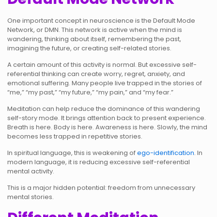
One important concept in neuroscience is the Default Mode
Network, or DMN. This network is active when the mind is
wandering, thinking about itself, remembering the past,
imagining the future, or creating self-related stories.
A certain amount of this activity is normal. But excessive self-
referential thinking can create worry, regret, anxiety, and
emotional suffering. Many people live trapped in the stories of
“me,” “my past,” “my future,” “my pain,” and “my fear.”
Meditation can help reduce the dominance of this wandering
self-story mode. It brings attention back to present experience.
Breath is here. Body is here. Awareness is here. Slowly, the mind
becomes less trapped in repetitive stories.
In spiritual language, this is weakening of
ego-identification
. In
modern language, it is reducing excessive self-referential
mental activity.
This is a major hidden potential: freedom from unnecessary
mental stories.