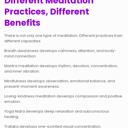
Different Meditation
Practices, Different
Benefits
There is not only one type of meditation. Different practices train
different capacities.
Breath awareness develops calmness, attention, and body-
mind connection.
Mantra meditation develops rhythm, devotion, concentration,
and inner vibration.
Mindfulness develops observation, emotional balance, and
present-moment awareness.
Loving-kindness meditation develops compassion and positive
emotion.
Yoga Nidra develops deep relaxation and subconscious
healing.
Trataka develops one-pointed visual concentration.