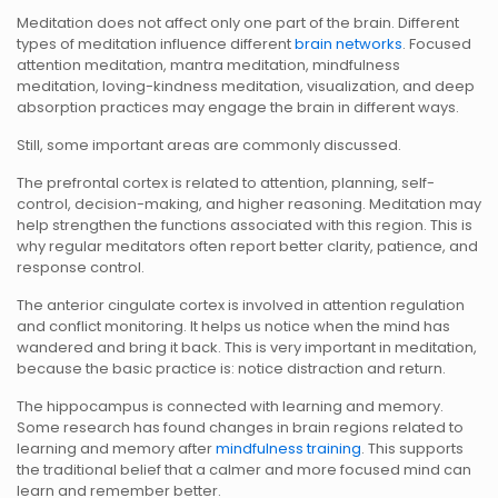
Meditation does not affect only one part of the brain. Different
types of meditation influence different
brain networks
. Focused
attention meditation, mantra meditation, mindfulness
meditation, loving-kindness meditation, visualization, and deep
absorption practices may engage the brain in different ways.
Still, some important areas are commonly discussed.
The prefrontal cortex is related to attention, planning, self-
control, decision-making, and higher reasoning. Meditation may
help strengthen the functions associated with this region. This is
why regular meditators often report better clarity, patience, and
response control.
The anterior cingulate cortex is involved in attention regulation
and conflict monitoring. It helps us notice when the mind has
wandered and bring it back. This is very important in meditation,
because the basic practice is: notice distraction and return.
The hippocampus is connected with learning and memory.
Some research has found changes in brain regions related to
learning and memory after
mindfulness training
. This supports
the traditional belief that a calmer and more focused mind can
learn and remember better.