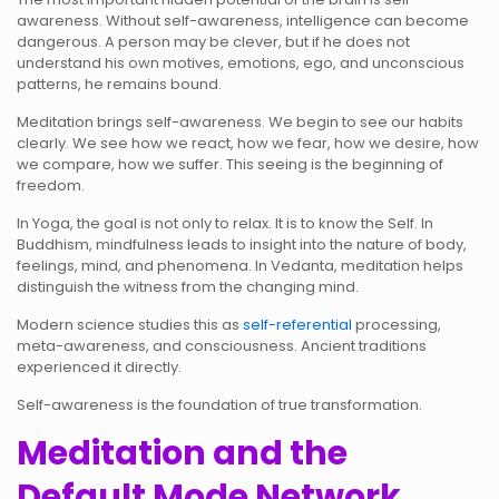
awareness. Without self-awareness, intelligence can become
dangerous. A person may be clever, but if he does not
understand his own motives, emotions, ego, and unconscious
patterns, he remains bound.
Meditation brings self-awareness. We begin to see our habits
clearly. We see how we react, how we fear, how we desire, how
we compare, how we suffer. This seeing is the beginning of
freedom.
In Yoga, the goal is not only to relax. It is to know the Self. In
Buddhism, mindfulness leads to insight into the nature of body,
feelings, mind, and phenomena. In Vedanta, meditation helps
distinguish the witness from the changing mind.
Modern science studies this as
self-referential
processing,
meta-awareness, and consciousness. Ancient traditions
experienced it directly.
Self-awareness is the foundation of true transformation.
Meditation and the
Default Mode Network