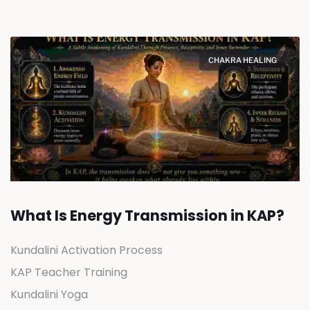
CHAKRA HEALING
What Is Energy Transmission in KAP?
Kundalini Activation Process
KAP Teacher Training
Kundalini Yoga