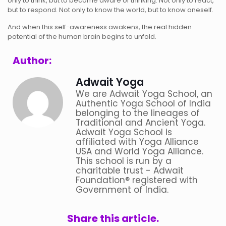
only to think, but to become aware of thinking. Not only to react,
but to respond. Not only to know the world, but to know oneself.
And when this self-awareness awakens, the real hidden
potential of the human brain begins to unfold.
Author:
Adwait Yoga
We are Adwait Yoga School, an
Authentic Yoga School of India
belonging to the lineages of
Traditional and Ancient Yoga.
Adwait Yoga School is
affiliated with Yoga Alliance
USA and World Yoga Alliance.
This school is run by a
charitable trust - Adwait
Foundation® registered with
Government of India.
Share this article.