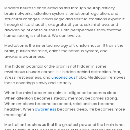
Modern neuroscience explains this through neuroplasticity,
brain networks, attention systems, emotional regulation, and
structural changes. Indian yogic and spiritual traditions explain it
through chitta shuddhi, ekagrata, dhyana, sakshi bhava, and
awakening of consciousness. Both perspectives show that the
human being is not fixed. We can evolve.
Meditation is the inner technology of transformation. It trains the
brain, purifies the mind, calms the nervous system, and
awakens awareness.
The hidden potential of the brain is not hidden in some
mysterious unused corner. It is hidden behind distraction, fear,
stress, restlessness, and
unconscious
habit. Meditation removes
these coverings slowly and steadily.
When the mind becomes calm, intelligence becomes clear.
When attention becomes steady, memory becomes strong.
When emotions become balanced, relationships become
healthier. When
awareness
becomes deep, life becomes more
meaningful.
Meditation teaches us that the greatest power of the brain is not