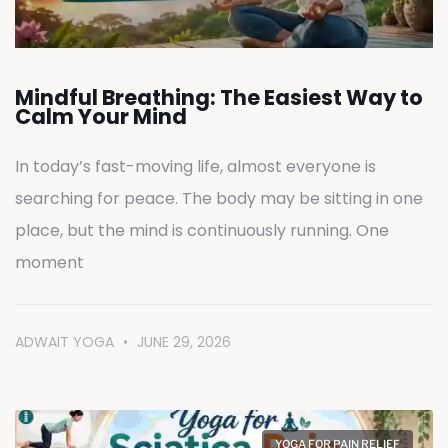
Mindful Breathing: The Easiest Way to
Calm Your Mind
In today’s fast-moving life, almost everyone is
searching for peace. The body may be sitting in one
place, but the mind is continuously running. One
moment
ADWAIT YOGA
JUNE 29, 2026
YOGA FOR PAIN RELIEF