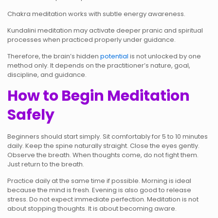
Chakra meditation works with subtle energy awareness.
Kundalini meditation may activate deeper pranic and spiritual
processes when practiced properly under guidance.
Therefore, the brain’s hidden
potential
is not unlocked by one
method only. It depends on the practitioner’s nature, goal,
discipline, and guidance.
How to Begin Meditation
Safely
Beginners should start simply. Sit comfortably for 5 to 10 minutes
daily. Keep the spine naturally straight. Close the eyes gently.
Observe the breath. When thoughts come, do not fight them.
Just return to the breath.
Practice daily at the same time if possible. Morning is ideal
because the mind is fresh. Evening is also good to release
stress. Do not expect immediate perfection. Meditation is not
about stopping thoughts. It is about becoming aware.