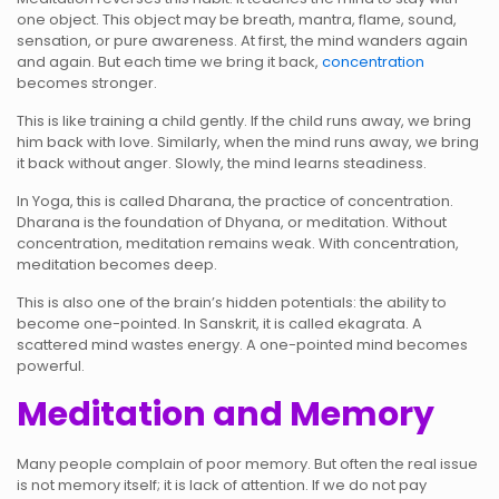
one object. This object may be breath, mantra, flame, sound,
sensation, or pure awareness. At first, the mind wanders again
and again. But each time we bring it back,
concentration
becomes stronger.
This is like training a child gently. If the child runs away, we bring
him back with love. Similarly, when the mind runs away, we bring
it back without anger. Slowly, the mind learns steadiness.
In Yoga, this is called Dharana, the practice of concentration.
Dharana is the foundation of Dhyana, or meditation. Without
concentration, meditation remains weak. With concentration,
meditation becomes deep.
This is also one of the brain’s hidden potentials: the ability to
become one-pointed. In Sanskrit, it is called ekagrata. A
scattered mind wastes energy. A one-pointed mind becomes
powerful.
Meditation and Memory
Many people complain of poor memory. But often the real issue
is not memory itself; it is lack of attention. If we do not pay