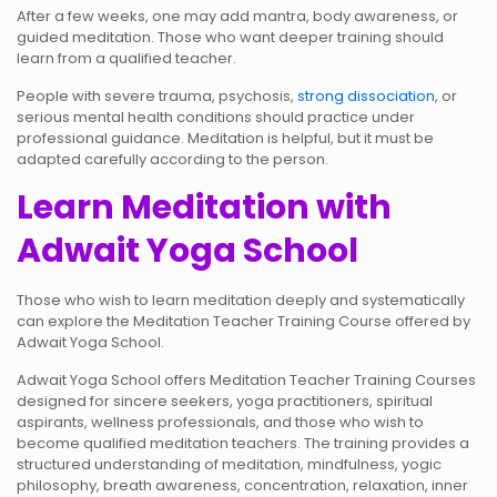
After a few weeks, one may add mantra, body awareness, or
guided meditation. Those who want deeper training should
learn from a qualified teacher.
People with severe trauma, psychosis,
strong dissociation
, or
serious mental health conditions should practice under
professional guidance. Meditation is helpful, but it must be
adapted carefully according to the person.
Learn Meditation with
Adwait Yoga School
Those who wish to learn meditation deeply and systematically
can explore the Meditation Teacher Training Course offered by
Adwait Yoga School.
Adwait Yoga School offers Meditation Teacher Training Courses
designed for sincere seekers, yoga practitioners, spiritual
aspirants, wellness professionals, and those who wish to
become qualified meditation teachers. The training provides a
structured understanding of meditation, mindfulness, yogic
philosophy, breath awareness, concentration, relaxation, inner