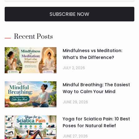
SUBSCRIBE NOW
Alternative:
Recent Posts
Mindfulness vs Meditation:
What’s the Difference?
JULY 2, 2026
Mindful Breathing: The Easiest
Way to Calm Your Mind
JUNE 29, 2026
Yoga for Sciatica Pain: 10 Best
Poses for Natural Relief
JUNE 27, 2026