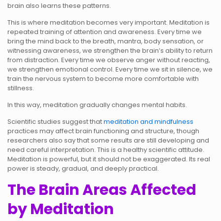
brain also learns these patterns.
This is where meditation becomes very important. Meditation is
repeated training of attention and awareness. Every time we
bring the mind back to the breath, mantra, body sensation, or
witnessing awareness, we strengthen the brain’s ability to return
from distraction. Every time we observe anger without reacting,
we strengthen emotional control. Every time we sit in silence, we
train the nervous system to become more comfortable with
stillness.
In this way, meditation gradually changes mental habits.
Scientific studies suggest that
meditation and mindfulness
practices may affect brain functioning and structure, though
researchers also say that some results are still developing and
need careful interpretation. This is a healthy scientific attitude.
Meditation is powerful, but it should not be exaggerated. Its real
power is steady, gradual, and deeply practical.
The Brain Areas Affected
by Meditation