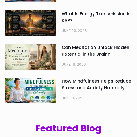
What Is Energy Transmission in
KAP?
JUNE 26, 2026
Can Meditation Unlock Hidden
Potential in the Brain?
JUNE 19, 2026
How Mindfulness Helps Reduce
Stress and Anxiety Naturally
JUNE 9, 2026
Featured Blog