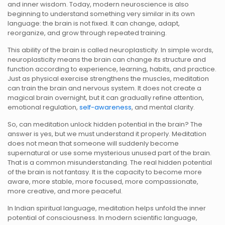
and inner wisdom. Today, modern neuroscience is also
beginning to understand something very similar in its own
language: the brain is not fixed. It can change, adapt,
reorganize, and grow through repeated training.
This ability of the brain is called neuroplasticity. In simple words,
neuroplasticity means the brain can change its structure and
function according to experience, learning, habits, and practice.
Just as physical exercise strengthens the muscles, meditation
can train the brain and nervous system. It does not create a
magical brain overnight, but it can gradually refine attention,
emotional regulation,
self-awareness
, and mental clarity.
So, can meditation unlock hidden potential in the brain? The
answer is yes, but we must understand it properly. Meditation
does not mean that someone will suddenly become
supernatural or use some mysterious unused part of the brain.
That is a common misunderstanding. The real hidden potential
of the brain is not fantasy. It is the capacity to become more
aware, more stable, more focused, more compassionate,
more creative, and more peaceful.
In Indian spiritual language, meditation helps unfold the inner
potential of consciousness. In modern scientific language,