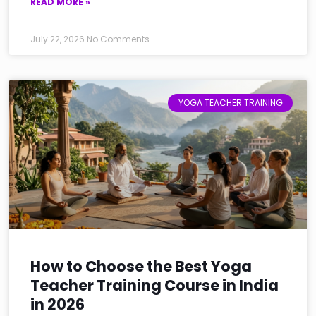
READ MORE »
July 22, 2026
No Comments
YOGA TEACHER TRAINING
How to Choose the Best Yoga
Teacher Training Course in India
in 2026