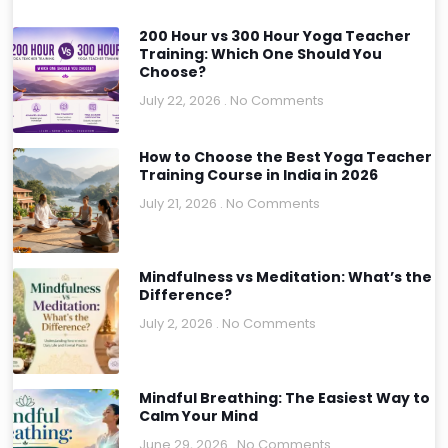
200 Hour vs 300 Hour Yoga Teacher
Training: Which One Should You
Choose?
July 22, 2026
No Comments
How to Choose the Best Yoga Teacher
Training Course in India in 2026
July 21, 2026
No Comments
Mindfulness vs Meditation: What’s the
Difference?
July 2, 2026
No Comments
Mindful Breathing: The Easiest Way to
Calm Your Mind
June 29, 2026
No Comments