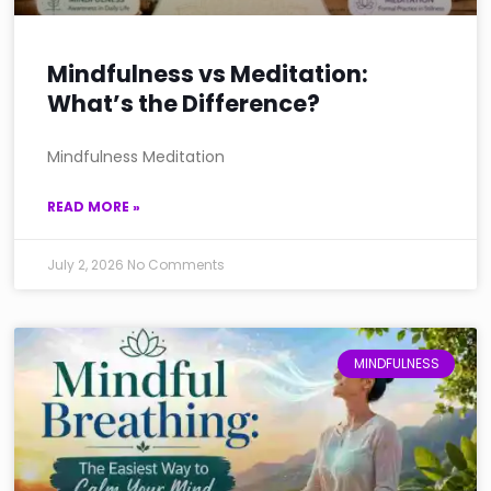
Mindfulness vs Meditation:
What’s the Difference?
Mindfulness Meditation
READ MORE »
July 2, 2026
No Comments
MINDFULNESS