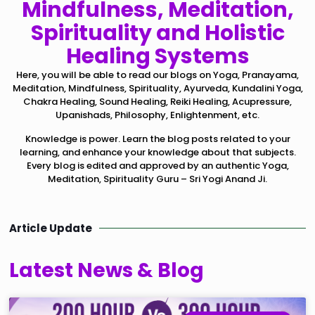
Mindfulness, Meditation,
Spirituality and Holistic
Healing Systems
Here, you will be able to read our blogs on Yoga, Pranayama,
Meditation, Mindfulness, Spirituality, Ayurveda, Kundalini Yoga,
Chakra Healing, Sound Healing, Reiki Healing, Acupressure,
Upanishads, Philosophy, Enlightenment, etc.
Knowledge is power. Learn the blog posts related to your
learning, and enhance your knowledge about that subjects.
Every blog is edited and approved by an authentic Yoga,
Meditation, Spirituality Guru – Sri Yogi Anand Ji.
Article Update
Latest News & Blog