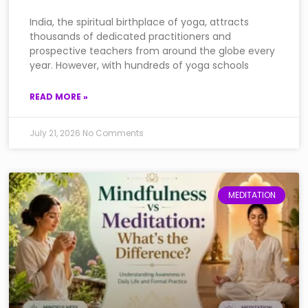
India, the spiritual birthplace of yoga, attracts
thousands of dedicated practitioners and
prospective teachers from around the globe every
year. However, with hundreds of yoga schools
READ MORE »
July 21, 2026
No Comments
MEDITATION