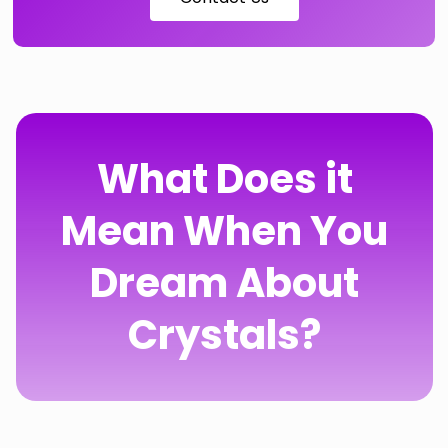
What Does it
Mean When You
Dream About
Crystals?