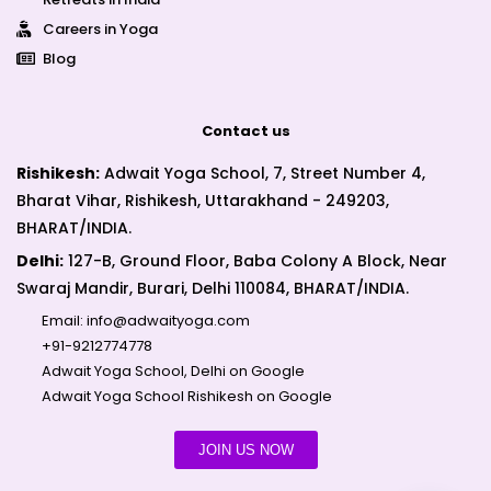
Careers in Yoga
Blog
Contact us
Rishikesh:
Adwait Yoga School, 7, Street Number 4,
Bharat Vihar, Rishikesh, Uttarakhand - 249203,
BHARAT/INDIA.
Delhi:
127-B, Ground Floor, Baba Colony A Block, Near
Swaraj Mandir, Burari, Delhi 110084, BHARAT/INDIA.
Email:
info@adwaityoga.com
+91-9212774778
Adwait Yoga School, Delhi on Google
Adwait Yoga School Rishikesh on Google
JOIN US NOW