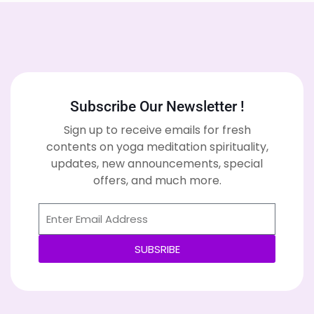
Subscribe Our Newsletter !
Sign up to receive emails for fresh
contents on yoga meditation spirituality,
updates, new announcements, special
offers, and much more.
SUBSRIBE
Alternative: