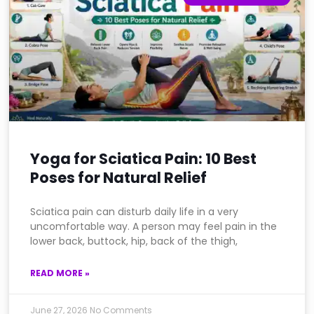
Yoga for Sciatica Pain: 10 Best
Poses for Natural Relief
Sciatica pain can disturb daily life in a very
uncomfortable way. A person may feel pain in the
lower back, buttock, hip, back of the thigh,
READ MORE »
June 27, 2026
No Comments