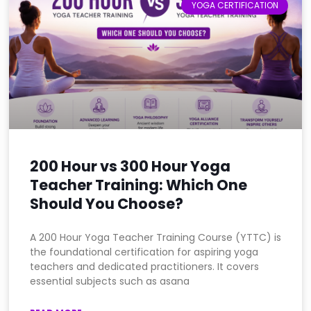
YOGA CERTIFICATION
200 Hour vs 300 Hour Yoga
Teacher Training: Which One
Should You Choose?
A 200 Hour Yoga Teacher Training Course (YTTC) is
the foundational certification for aspiring yoga
teachers and dedicated practitioners. It covers
essential subjects such as asana