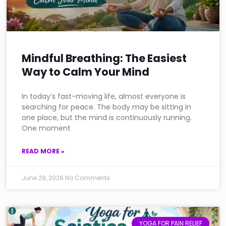
Mindful Breathing: The Easiest
Way to Calm Your Mind
In today’s fast-moving life, almost everyone is
searching for peace. The body may be sitting in
one place, but the mind is continuously running.
One moment
READ MORE »
June 29, 2026
No Comments
YOGA FOR PAIN RELIEF