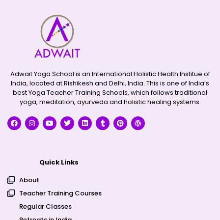
Adwait Yoga School is an International Holistic Health Institue of
India, located at Rishikesh and Delhi, India. This is one of India’s
best Yoga Teacher Training Schools, which follows traditional
yoga, meditation, ayurveda and holistic healing systems.
Quick Links
About
Teacher Training Courses
Regular Classes
Retreats in India