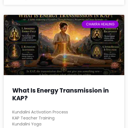
CHAKRA HEALING
What Is Energy Transmission in
KAP?
Kundalini Activation Process
KAP Teacher Training
Kundalini Yoga