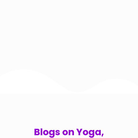
Blogs on Yoga,