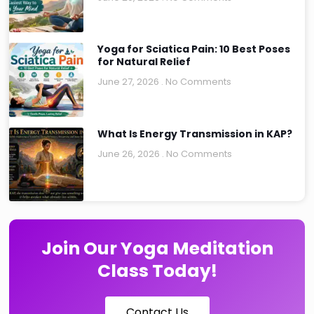
Yoga for Sciatica Pain: 10 Best Poses
for Natural Relief
June 27, 2026
No Comments
What Is Energy Transmission in KAP?
June 26, 2026
No Comments
Join Our Yoga Meditation
Class Today!
Contact Us