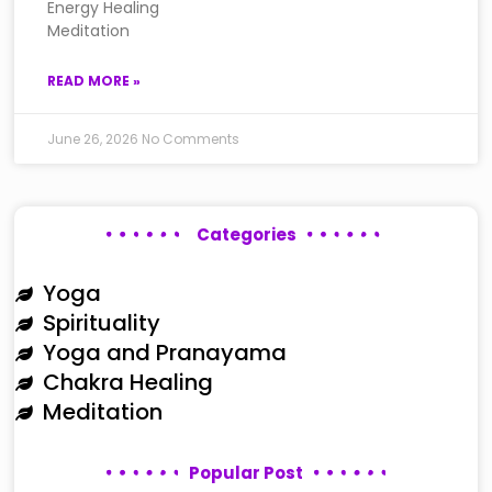
Energy Healing
Meditation
READ MORE »
June 26, 2026
No Comments
Categories
Yoga
Spirituality
Yoga and Pranayama
Chakra Healing
Meditation
Popular Post