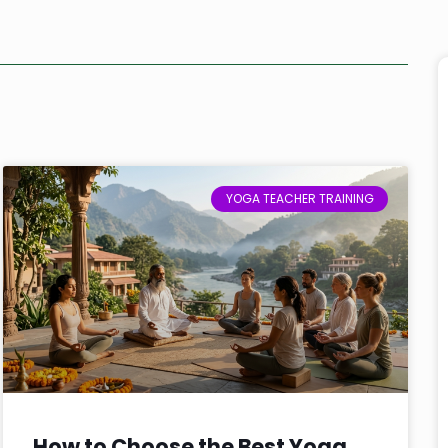
YOGA TEACHER TRAINING
How to Choose the Best Yoga