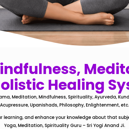
ndfulness, Medita
olistic Healing S
ama, Meditation, Mindfulness, Spirituality, Ayurveda, Kund
Acupressure, Upanishads, Philosophy, Enlightenment, etc.
ur learning, and enhance your knowledge about that subj
Yoga, Meditation, Spirituality Guru – Sri Yogi Anand Ji.