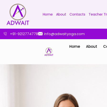
Home
About
Contacts
Teacher Tr
+91-9212774778
info@adwaityoga.com
Home
About
C