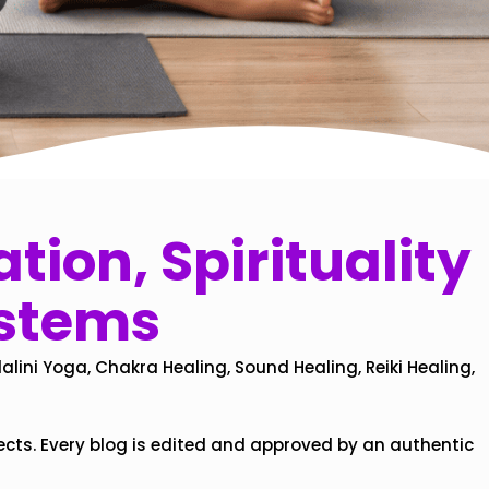
tion, Spirituality
ystems
alini Yoga, Chakra Healing, Sound Healing, Reiki Healing,
ects. Every blog is edited and approved by an authentic