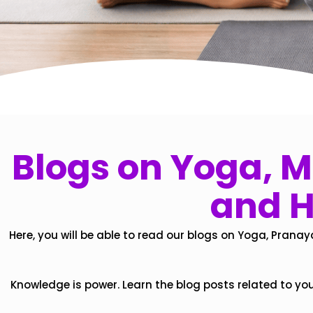
Blogs on Yoga, Mi
and H
Here, you will be able to read our blogs on Yoga, Pranay
Knowledge is power. Learn the blog posts related to yo