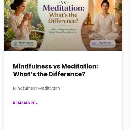
Mindfulness vs Meditation:
What’s the Difference?
Mindfulness Meditation
READ MORE »