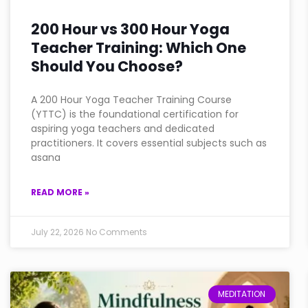
200 Hour vs 300 Hour Yoga
Teacher Training: Which One
Should You Choose?
A 200 Hour Yoga Teacher Training Course
(YTTC) is the foundational certification for
aspiring yoga teachers and dedicated
practitioners. It covers essential subjects such as
asana
READ MORE »
July 22, 2026
No Comments
MEDITATION