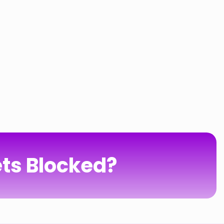
ts Blocked?