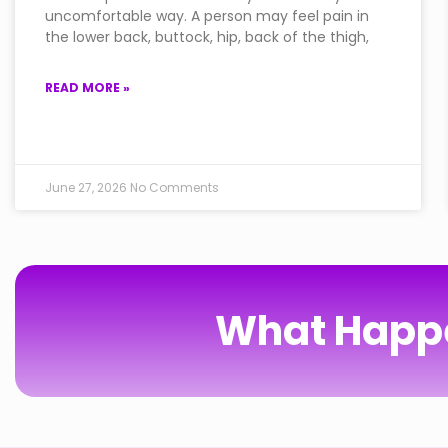
uncomfortable way. A person may feel pain in
the lower back, buttock, hip, back of the thigh,
READ MORE »
June 27, 2026
No Comments
What Happe