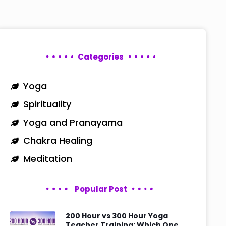
Categories
Yoga
Spirituality
Yoga and Pranayama
Chakra Healing
Meditation
Popular Post
200 Hour vs 300 Hour Yoga
Teacher Training: Which One