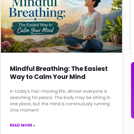
Mindful Breathing: The Easiest
Way to Calm Your Mind
In today’s fast-moving life, almost everyone is
searching for peace. The body may be sitting in
one place, but the mind is continuously running.
One moment
READ MORE »