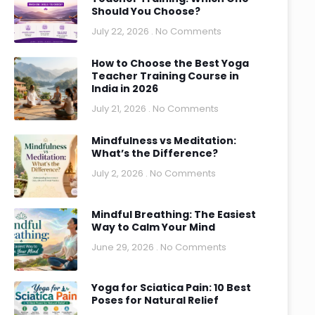
Should You Choose?
July 22, 2026
No Comments
How to Choose the Best Yoga
Teacher Training Course in
India in 2026
July 21, 2026
No Comments
Mindfulness vs Meditation:
What’s the Difference?
July 2, 2026
No Comments
Mindful Breathing: The Easiest
Way to Calm Your Mind
June 29, 2026
No Comments
Yoga for Sciatica Pain: 10 Best
Poses for Natural Relief