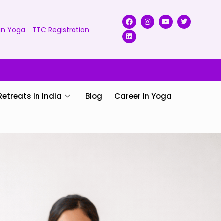
in Yoga
TTC Registration
Retreats In India
Blog
Career In Yoga