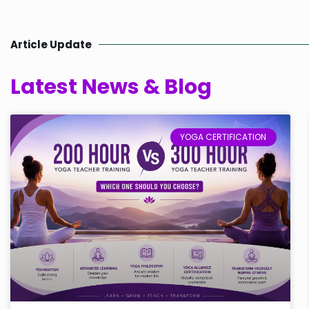
Article Update
Latest News & Blog
YOGA CERTIFICATION