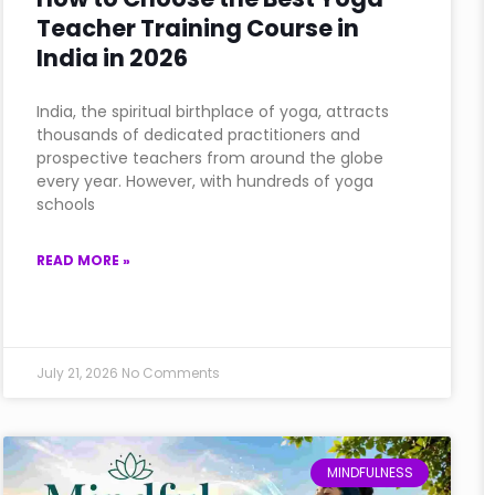
Teacher Training Course in
India in 2026
India, the spiritual birthplace of yoga, attracts
thousands of dedicated practitioners and
prospective teachers from around the globe
every year. However, with hundreds of yoga
schools
READ MORE »
July 21, 2026
No Comments
MINDFULNESS