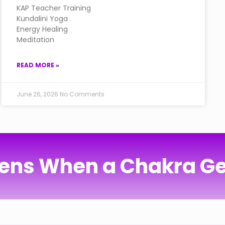
KAP Teacher Training
Kundalini Yoga
Energy Healing
Meditation
READ MORE »
June 26, 2026
No Comments
ns When a Chakra Ge