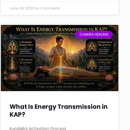
June 29, 2026
No Comments
CHAKRA HEALING
What Is Energy Transmission in
KAP?
Kundalini Activation Process