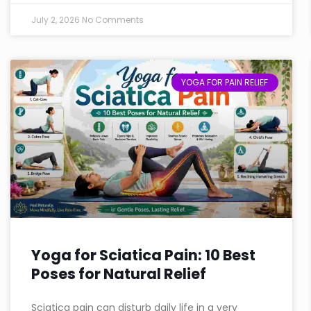
July 2, 2026
No Comments
YOGA FOR PAIN RELIEF
Yoga for Sciatica Pain: 10 Best
Poses for Natural Relief
Sciatica pain can disturb daily life in a very