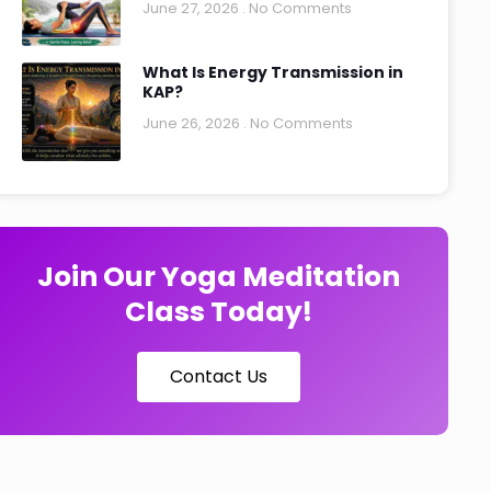
June 27, 2026
No Comments
What Is Energy Transmission in
KAP?
June 26, 2026
No Comments
Join Our Yoga Meditation
Class Today!
Contact Us