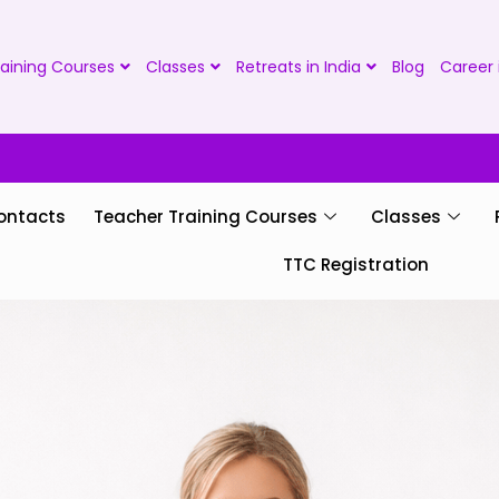
aining Courses
Classes
Retreats in India
Blog
Career 
ontacts
Teacher Training Courses
Classes
TTC Registration