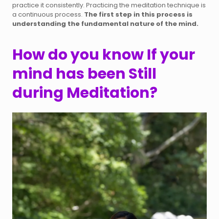
practice it consistently. Practicing the meditation technique is
a continuous process.
The first step in this process is
understanding the fundamental nature of the mind.
How do you know If your
mind has been Still
during Meditation?