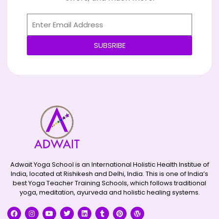
SUBSRIBE
Alternative:
Adwait Yoga School is an International Holistic Health Institue of
India, located at Rishikesh and Delhi, India. This is one of India’s
best Yoga Teacher Training Schools, which follows traditional
yoga, meditation, ayurveda and holistic healing systems.