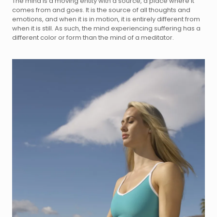
The mind is a moving entity with a source, a place where it
comes from and goes. It is the source of all thoughts and
emotions, and when it is in motion, it is entirely different from
when it is still. As such, the mind experiencing suffering has a
different color or form than the mind of a meditator.