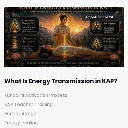
CHAKRA HEALING
What Is Energy Transmission in KAP?
Kundalini Activation Process
KAP Teacher Training
Kundalini Yoga
Energy Healing