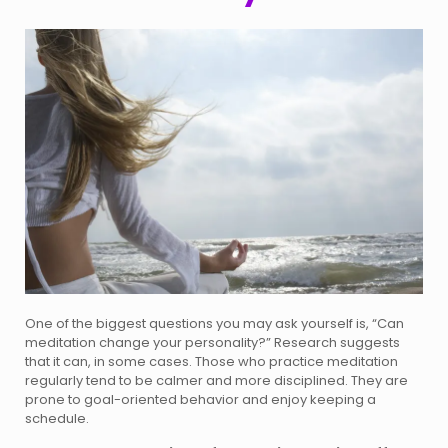
One of the biggest questions you may ask yourself is, “Can
meditation change your personality?” Research suggests
that it can, in some cases. Those who practice meditation
regularly tend to be calmer and more disciplined. They are
prone to goal-oriented behavior and enjoy keeping a
schedule.