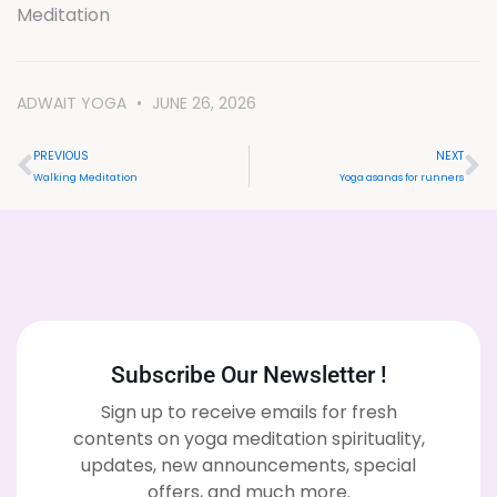
Meditation
ADWAIT YOGA
JUNE 26, 2026
PREVIOUS
NEXT
Walking Meditation
Yoga asanas for runners
Subscribe Our Newsletter !
Sign up to receive emails for fresh
contents on yoga meditation spirituality,
updates, new announcements, special
offers, and much more.