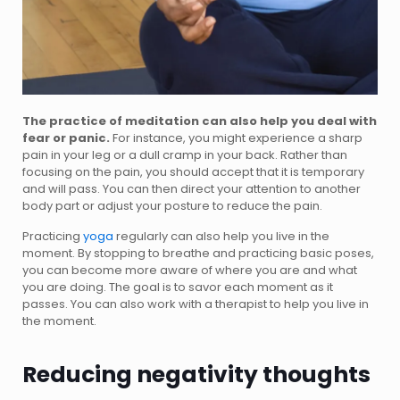
The practice of meditation can also help you deal with
fear or panic.
For instance, you might experience a sharp
pain in your leg or a dull cramp in your back. Rather than
focusing on the pain, you should accept that it is temporary
and will pass. You can then direct your attention to another
body part or adjust your posture to reduce the pain.
Practicing
yoga
regularly can also help you live in the
moment. By stopping to breathe and practicing basic poses,
you can become more aware of where you are and what
you are doing. The goal is to savor each moment as it
passes. You can also work with a therapist to help you live in
the moment.
Reducing negativity thoughts