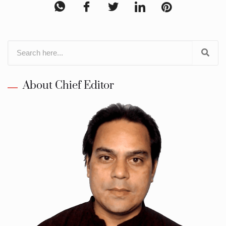
About Chief Editor