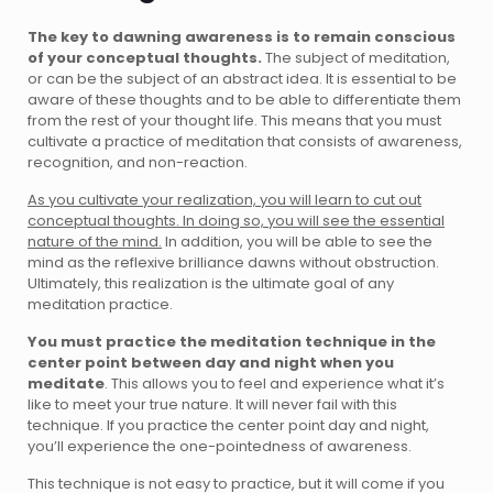
The key to dawning awareness is to remain conscious
of your conceptual thoughts.
The subject of meditation,
or can be the subject of an abstract idea. It is essential to be
aware of these thoughts and to be able to differentiate them
from the rest of your thought life. This means that you must
cultivate a practice of meditation that consists of awareness,
recognition, and non-reaction.
As you cultivate your realization, you will learn to cut out
conceptual thoughts. In doing so, you will see the essential
nature of the mind.
In addition, you will be able to see the
mind as the reflexive brilliance dawns without obstruction.
Ultimately, this realization is the ultimate goal of any
meditation practice.
You must practice the meditation technique in the
center point between day and night when you
meditate
. This allows you to feel and experience what it’s
like to meet your true nature. It will never fail with this
technique. If you practice the center point day and night,
you’ll experience the one-pointedness of awareness.
This technique is not easy to practice, but it will come if you