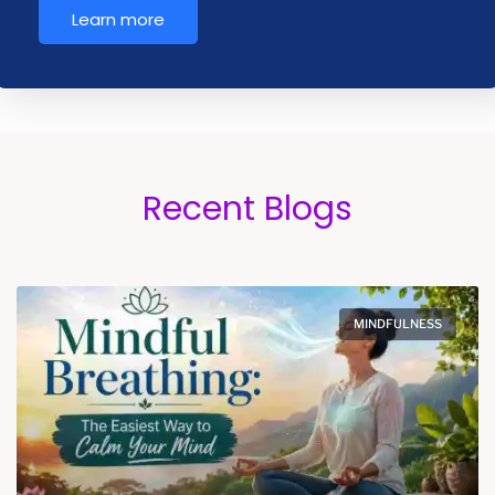
Learn more
Recent Blogs
MINDFULNESS