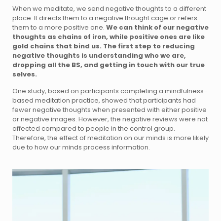
When we meditate, we send negative thoughts to a different
place. It directs them to a negative thought cage or refers
them to a more positive one.
We can think of our negative
thoughts as chains of iron, while positive ones are like
gold chains that bind us.
The first step to reducing
negative thoughts is understanding who we are,
dropping all the BS, and getting in touch with our true
selves.
One study, based on participants completing a mindfulness-
based meditation practice, showed that participants had
fewer negative thoughts when presented with either positive
or negative images. However, the negative reviews were not
affected compared to people in the control group.
Therefore, the effect of meditation on our minds is more likely
due to how our minds process information.