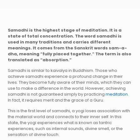
S
a
madhi is the highest stage of meditation. It is a
state of total concentration. The word samadhi is
used in many traditions and carries different
meanings. It comes from the Sanskrit words sam-a-
dha, meaning “fully placed together.” The term is also
translated as “absorption.”
Samadhi is similar to kaivalya in Buddhism. Those who
achieve samadhi experience a profound change in their
lives. They become fully aware of their minds, which they can
use to make a difference in the world. However, achieving
samadhi is not guaranteed simply by practicing
meditation.
In fact, it requires merit and the grace of a Guru.
This is the first level of samadhi, a yogi loses association with
the material world and connects to their inner self. In this
state, the yogi experiences what is known as tantric
experiences, such as internal sounds, divine smell, or the
sensation of divine touch.