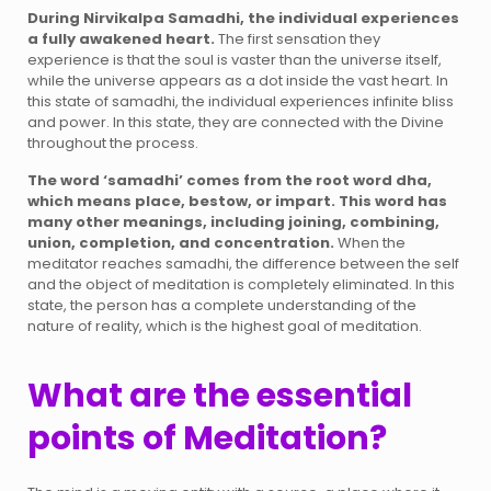
During Nirvikalpa Samadhi, the individual experiences
a fully awakened heart.
The first sensation they
experience is that the soul is vaster than the universe itself,
while the universe appears as a dot inside the vast heart. In
this state of samadhi, the individual experiences infinite bliss
and power. In this state, they are connected with the Divine
throughout the process.
The word ‘samadhi’ comes from the root word dha,
which means place, bestow, or impart. This word has
many other meanings, including joining, combining,
union, completion, and concentration.
When the
meditator reaches samadhi, the difference between the self
and the object of meditation is completely eliminated. In this
state, the person has a complete understanding of the
nature of reality, which is the highest goal of meditation.
What are the essential
points of Meditation?