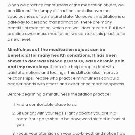
When we practice mindfulness of the meditation object, we
can filter out the jumpy distractions and discover the
spaciousness of our natural state. Moreover, meditation is a
gateway to personal transformation. There are many
benefits of meditation, which are well documented. But if we
practice awareness meditation, we can take this practice to
a new level.
Mindfulness of the meditation object can be
beneficial for many health conditions. It has been
shown to decrease blood pressure, ease chronic pain,
and improve sleep.
It can also help people deal with
painful emotions and feelings. This skill can also improve
relationships. People who practice mindfulness can build
deeper bonds with others and experience more happiness.
Before beginning a mindfulness meditation practice:
Find a comfortable place to sit.
Sit upright with your legs slightly apart if you are in a
room. Your gaze should be downward six feet in front of
you.
Focus your attention on your out-breath and notice how