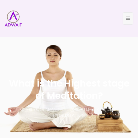
What is the Highest stage
of Meditation?
SRI YOGI ANAND
SEPTEMBER 28, 2022
MEDITATION