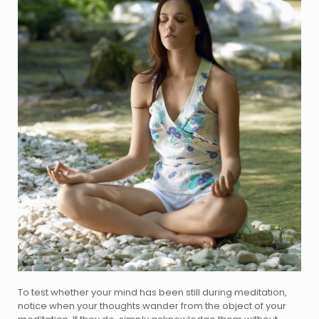
To test whether your mind has been still during meditation,
notice when your thoughts wander from the object of your