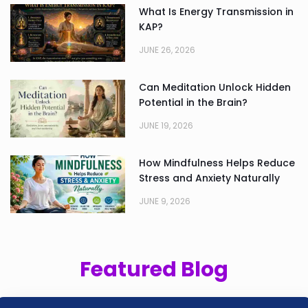
What Is Energy Transmission in
KAP?
JUNE 26, 2026
Can Meditation Unlock Hidden
Potential in the Brain?
JUNE 19, 2026
How Mindfulness Helps Reduce
Stress and Anxiety Naturally
JUNE 9, 2026
Featured Blog