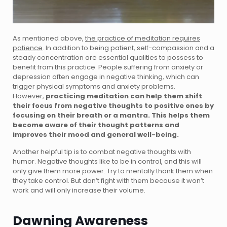
As mentioned above,
the practice of meditation requires
patience
. In addition to being patient, self-compassion and a
steady concentration are essential qualities to possess to
benefit from this practice. People suffering from anxiety or
depression often engage in negative thinking, which can
trigger physical symptoms and anxiety problems.
However,
practicing meditation can help them shift
their focus from negative thoughts to positive ones by
focusing on their breath or a mantra. This helps them
become aware of their thought patterns and
improves their mood and general well-being.
Another helpful tip is to combat negative thoughts with
humor. Negative thoughts like to be in control, and this will
only give them more power. Try to mentally thank them when
they take control. But don’t fight with them because it won’t
work and will only increase their volume.
Dawning Awareness