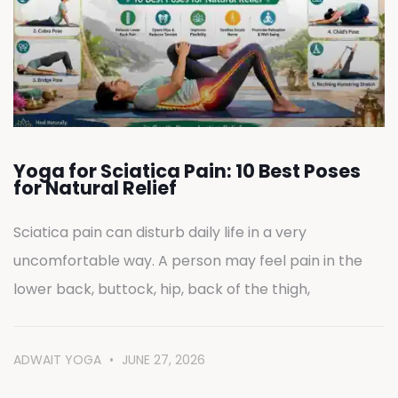
Yoga for Sciatica Pain: 10 Best Poses
for Natural Relief
Sciatica pain can disturb daily life in a very
uncomfortable way. A person may feel pain in the
lower back, buttock, hip, back of the thigh,
ADWAIT YOGA
JUNE 27, 2026