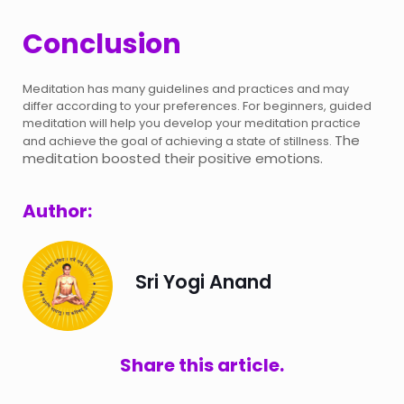
Conclusion
Meditation has many guidelines and practices and may
differ according to your preferences. For beginners, guided
meditation will help you develop your meditation practice
The
and achieve the goal of achieving a state of stillness.
meditation boosted their positive emotions.
Author:
Sri Yogi Anand
Share this article.