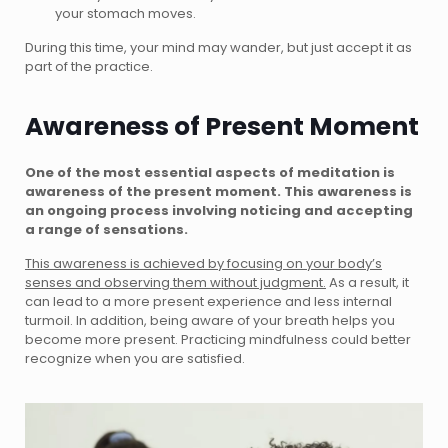
your stomach moves.
During this time, your mind may wander, but just accept it as
part of the practice.
Awareness of Present Moment
One of the most essential aspects of meditation is
awareness of the present moment. This awareness is
an ongoing process involving noticing and accepting
a range of sensations.
This awareness is achieved by focusing on your body’s
senses and observing them without judgment.
As a result, it
can lead to a more present experience and less internal
turmoil. In addition, being aware of your breath helps you
become more present. Practicing mindfulness could better
recognize when you are satisfied.