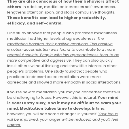
They are also conscious of how their behaviors affect
others
. In addition, meditation increases self-awareness,
lengthens attention span, and stops compulsive thoughts.
These benefits can lead to higher productivity,
efficacy, and self-control.
One study showed that people who practiced mindfulness
meditation had higher levels of agreeableness.
The
meditation boosted their positive emotions. This positive
emotion accumulation was found to contribute to a more
peaceful society. People with low agreeableness tend to be
more competitive and aggressive.
They can also quickly
insult others without thinking and show little interest in other
people’s problems. One study found that people who
practiced kindness-based meditation were more
agreeable and showed more empathy in social interactions.
If you’re new to meditation, you may be concerned that it will
be challenging to focus. However, this is natural.
Your mind
is constantly busy, and it may be difficult to calm your
mind. Meditation takes time to develop.
In time,
however, you will see some changes in yourself.
Your focus
will be improved, your anger will be reduced, and you’ll feel
calmer.