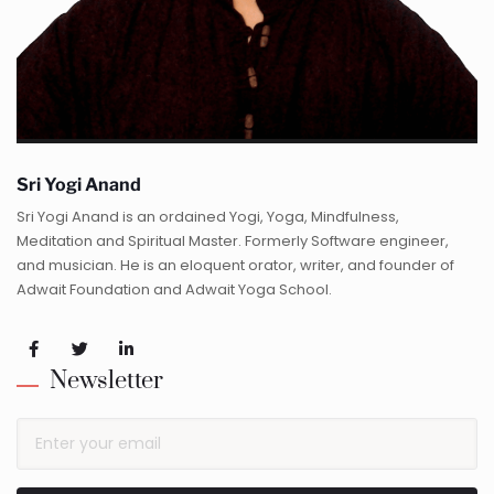
Sri Yogi Anand
Sri Yogi Anand is an ordained Yogi, Yoga, Mindfulness,
Meditation and Spiritual Master. Formerly Software engineer,
and musician. He is an eloquent orator, writer, and founder of
Adwait Foundation and Adwait Yoga School.
Newsletter