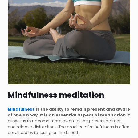
Mindfulness meditation
Mindfulness
is the ability to remain present and aware
of one’s body. It is an essential aspect of meditation
. It
allows us to become more aware of the present moment
and release distractions. The practice of mindfulness is often
practiced by focusing on the breath.