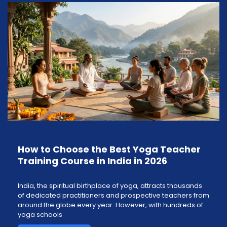
How to Choose the Best Yoga Teacher
Training Course in India in 2026
India, the spiritual birthplace of yoga, attracts thousands
of dedicated practitioners and prospective teachers from
around the globe every year. However, with hundreds of
yoga schools