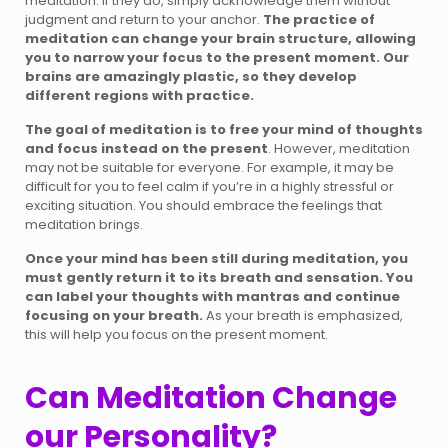
meditation. If they do, simply acknowledge them without
judgment and return to your anchor.
The practice of
meditation can change your brain structure, allowing
you to narrow your focus to the present moment. Our
brains are amazingly plastic, so they develop
different regions with practice.
The goal of meditation is to free your mind of thoughts
and focus instead on the present
. However, meditation
may not be suitable for everyone. For example, it may be
difficult for you to feel calm if you’re in a highly stressful or
exciting situation. You should embrace the feelings that
meditation brings.
Once your mind has been still during meditation, you
must gently return it to its breath and sensation. You
can label your thoughts with mantras and continue
focusing on your breath.
As your breath is emphasized,
this will help you focus on the present moment.
Can Meditation Change
our Personality?