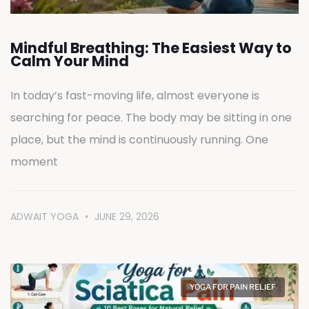
Mindful Breathing: The Easiest Way to
Calm Your Mind
In today’s fast-moving life, almost everyone is
searching for peace. The body may be sitting in one
place, but the mind is continuously running. One
moment
ADWAIT YOGA
JUNE 29, 2026
YOGA FOR PAIN RELIEF