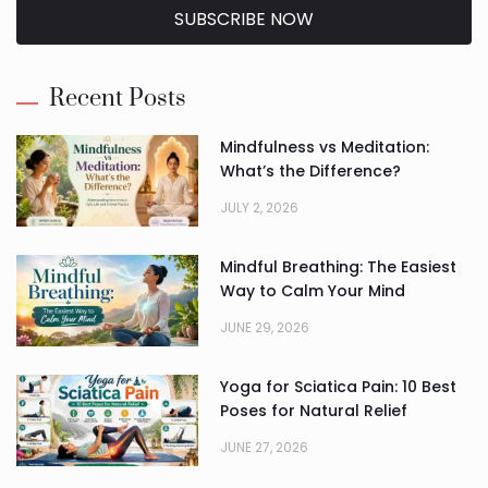
SUBSCRIBE NOW
Alternative:
Recent Posts
Mindfulness vs Meditation:
What’s the Difference?
JULY 2, 2026
Mindful Breathing: The Easiest
Way to Calm Your Mind
JUNE 29, 2026
Yoga for Sciatica Pain: 10 Best
Poses for Natural Relief
JUNE 27, 2026