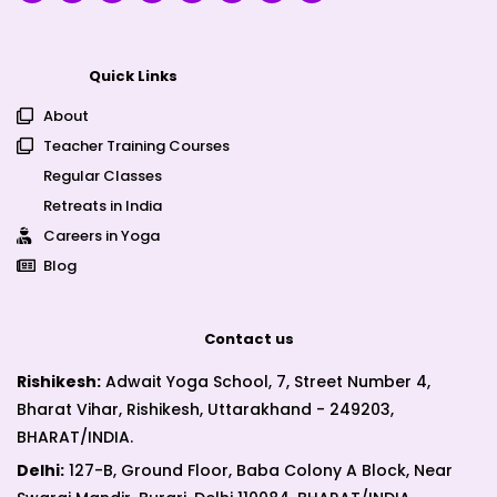
Quick Links
About
Teacher Training Courses
Regular Classes
Retreats in India
Careers in Yoga
Blog
Contact us
Rishikesh:
Adwait Yoga School, 7, Street Number 4,
Bharat Vihar, Rishikesh, Uttarakhand - 249203,
BHARAT/INDIA.
Delhi:
127-B, Ground Floor, Baba Colony A Block, Near