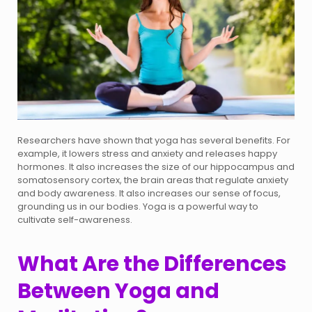
Researchers have shown that yoga has several benefits. For
example, it lowers stress and anxiety and releases happy
hormones. It also increases the size of our hippocampus and
somatosensory cortex, the brain areas that regulate anxiety
and body awareness. It also increases our sense of focus,
grounding us in our bodies. Yoga is a powerful way to
cultivate self-awareness.
What Are the Differences
Between Yoga and