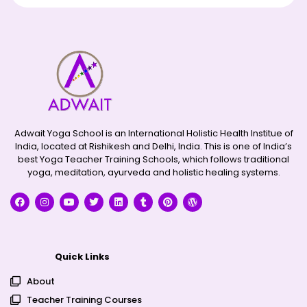
Adwait Yoga School is an International Holistic Health Institue of
India, located at Rishikesh and Delhi, India. This is one of India’s
best Yoga Teacher Training Schools, which follows traditional
yoga, meditation, ayurveda and holistic healing systems.
Quick Links
About
Teacher Training Courses