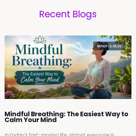
Recent Blogs
MINDFULNESS
Mindful Breathing: The Easiest Way to
Calm Your Mind
In today’s fast-moving life, almost everyone is