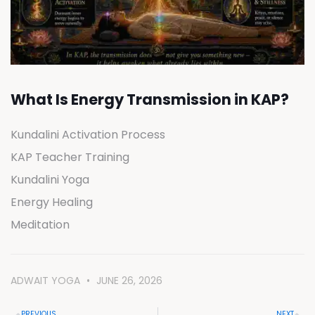
What Is Energy Transmission in KAP?
Kundalini Activation Process
KAP Teacher Training
Kundalini Yoga
Energy Healing
Meditation
ADWAIT YOGA
JUNE 26, 2026
PREVIOUS
NEXT