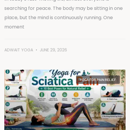
searching for peace. The body may be sitting in one
place, but the mind is continuously running. One
moment
ADWAIT YOGA
JUNE 29, 2026
YOGA FOR PAIN RELIEF