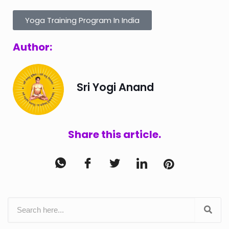
Yoga Training Program In India
Author:
Sri Yogi Anand
Share this article.