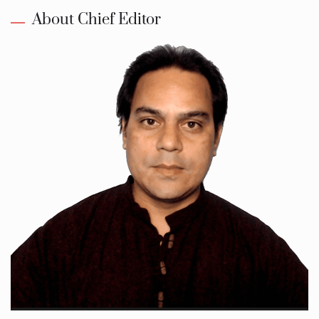
About Chief Editor