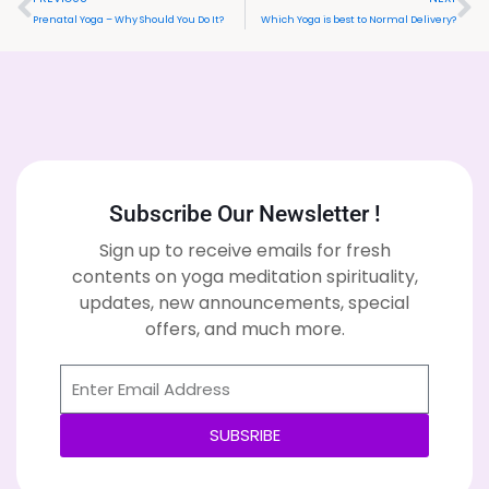
Prenatal Yoga – Why Should You Do It?
Which Yoga is best to Normal Delivery?
Subscribe Our Newsletter !
Sign up to receive emails for fresh
contents on yoga meditation spirituality,
updates, new announcements, special
offers, and much more.
SUBSRIBE
Alternative: