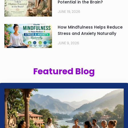
Potential in the Brain?
JUNE 19, 2026
How Mindfulness Helps Reduce
Stress and Anxiety Naturally
JUNE 9, 2026
Featured Blog