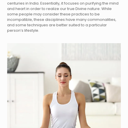
centuries in India. Essentially, it focuses on purifying the mind
and heart in order to realize our true Divine nature. While
some people may consider these practices to be
incompatible, these disciplines have many commonalities,
and some techniques are better suited to a particular
person’s lifestyle.