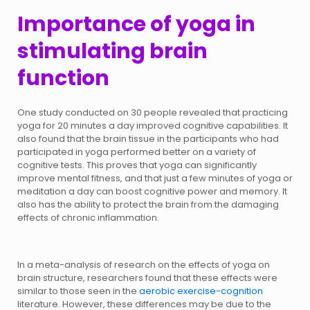
Importance of yoga in
stimulating brain
function
One study conducted on 30 people revealed that practicing
yoga for 20 minutes a day improved cognitive capabilities. It
also found that the brain tissue in the participants who had
participated in yoga performed better on a variety of
cognitive tests. This proves that yoga can significantly
improve mental fitness, and that just a few minutes of yoga or
meditation a day can boost cognitive power and memory. It
also has the ability to protect the brain from the damaging
effects of chronic inflammation.
In a meta-analysis of research on the effects of yoga on
brain structure, researchers found that these effects were
similar to those seen in the
aerobic exercise-cognition
literature. However, these differences may be due to the