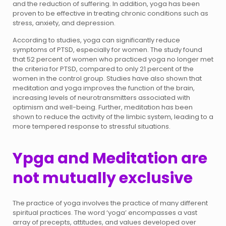
and the reduction of suffering. In addition, yoga has been
proven to be effective in treating chronic conditions such as
stress, anxiety, and depression.
According to studies, yoga can significantly reduce
symptoms of PTSD, especially for women. The study found
that 52 percent of women who practiced yoga no longer met
the criteria for PTSD, compared to only 21 percent of the
women in the control group. Studies have also shown that
meditation and yoga improves the function of the brain,
increasing levels of neurotransmitters associated with
optimism and well-being. Further, meditation has been
shown to reduce the activity of the limbic system, leading to a
more tempered response to stressful situations.
Ypga and Meditation are
not mutually exclusive
The practice of yoga involves the practice of many different
spiritual practices. The word ‘yoga’ encompasses a vast
array of precepts, attitudes, and values developed over