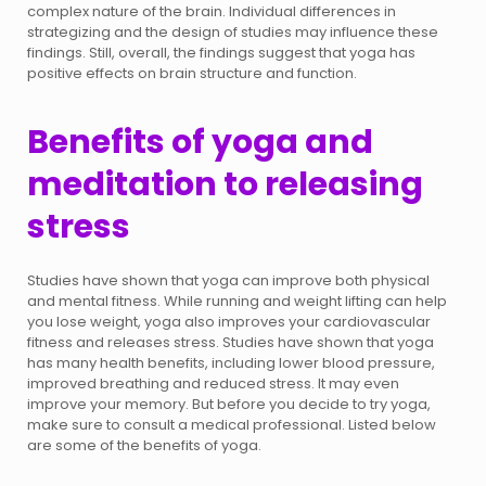
complex nature of the brain. Individual differences in
strategizing and the design of studies may influence these
findings. Still, overall, the findings suggest that yoga has
positive effects on brain structure and function.
Benefits of yoga and
meditation to releasing
stress
Studies have shown that yoga can improve both physical
and mental fitness. While running and weight lifting can help
you lose weight, yoga also improves your cardiovascular
fitness and releases stress. Studies have shown that yoga
has many health benefits, including lower blood pressure,
improved breathing and reduced stress. It may even
improve your memory. But before you decide to try yoga,
make sure to consult a medical professional. Listed below
are some of the benefits of yoga.