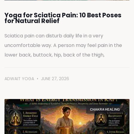
Yoga for Sciatica Pain: 10 Best Poses
for Natural Relief
Sciatica pain can disturb daily life in a very
uncomfortable way. A person may feel pain in the
lower back, buttock, hip, back of the thigh,
ADWAIT YOGA
JUNE 27, 2026
CHAKRA HEALING