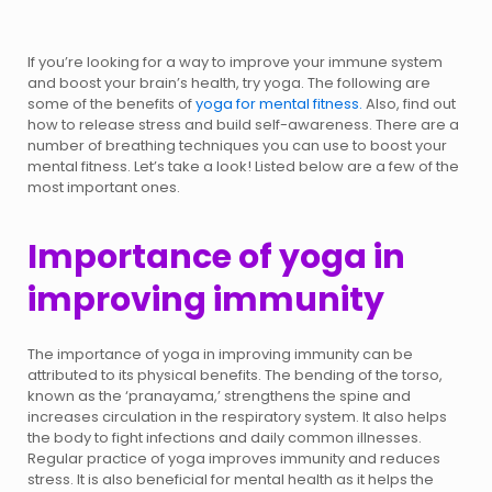
If you’re looking for a way to improve your immune system
and boost your brain’s health, try yoga. The following are
some of the benefits of
yoga for mental fitness.
Also, find out
how to release stress and build self-awareness. There are a
number of breathing techniques you can use to boost your
mental fitness. Let’s take a look! Listed below are a few of the
most important ones.
Importance of yoga in
improving immunity
The importance of yoga in improving immunity can be
attributed to its physical benefits. The bending of the torso,
known as the ‘pranayama,’ strengthens the spine and
increases circulation in the respiratory system. It also helps
the body to fight infections and daily common illnesses.
Regular practice of yoga improves immunity and reduces
stress. It is also beneficial for mental health as it helps the