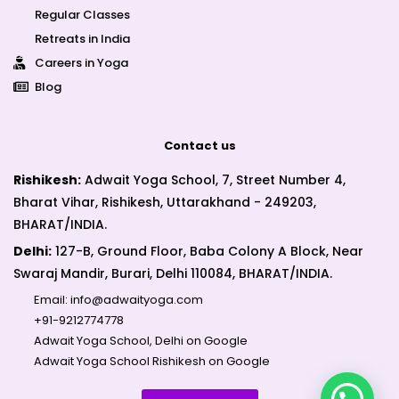
Regular Classes
Retreats in India
Careers in Yoga
Blog
Contact us
Rishikesh:
Adwait Yoga School, 7, Street Number 4,
Bharat Vihar, Rishikesh, Uttarakhand - 249203,
BHARAT/INDIA.
Delhi:
127-B, Ground Floor, Baba Colony A Block, Near
Swaraj Mandir, Burari, Delhi 110084, BHARAT/INDIA.
Email:
info@adwaityoga.com
+91-9212774778
Adwait Yoga School, Delhi on Google
Adwait Yoga School Rishikesh on Google