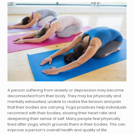
A person suffering from anxiety or depression may become
disconnected from their body. They may be physically and
mentally exhausted, unable to realize the tension and pain
that their bodies are carrying. Yoga practices help individuals
reconnect with their bodies, slowing their heart rate and
deepening their sense of self. Many people feel physically
tired after yoga, which grounds them in their bodies. This can
improve a person’s overall health and quality of life.