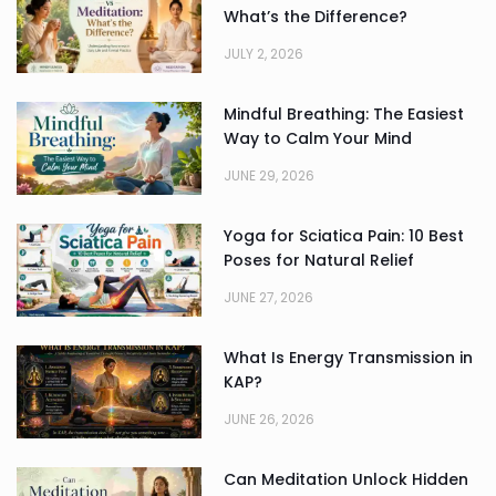
What’s the Difference?
JULY 2, 2026
Mindful Breathing: The Easiest
Way to Calm Your Mind
JUNE 29, 2026
Yoga for Sciatica Pain: 10 Best
Poses for Natural Relief
JUNE 27, 2026
What Is Energy Transmission in
KAP?
JUNE 26, 2026
Can Meditation Unlock Hidden