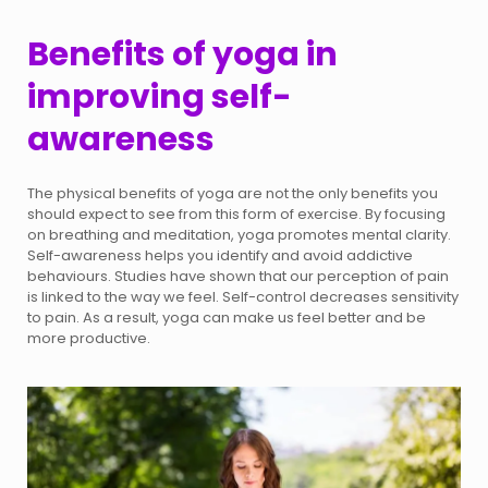
Benefits of yoga in
improving self-
awareness
The physical benefits of yoga are not the only benefits you
should expect to see from this form of exercise. By focusing
on breathing and meditation, yoga promotes mental clarity.
Self-awareness helps you identify and avoid addictive
behaviours. Studies have shown that our perception of pain
is linked to the way we feel. Self-control decreases sensitivity
to pain. As a result, yoga can make us feel better and be
more productive.