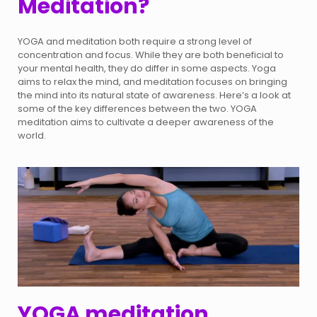
Meditation?
YOGA and meditation both require a strong level of
concentration and focus. While they are both beneficial to
your mental health, they do differ in some aspects. Yoga
aims to relax the mind, and meditation focuses on bringing
the mind into its natural state of awareness. Here’s a look at
some of the key differences between the two. YOGA
meditation aims to cultivate a deeper awareness of the
world.
YOGA meditation