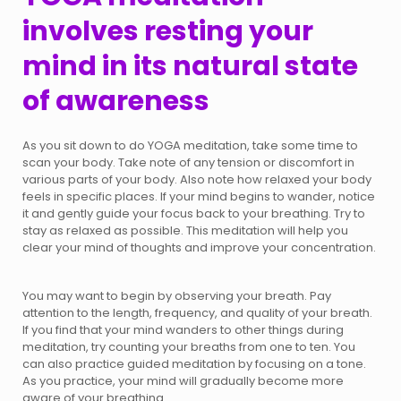
involves resting your
mind in its natural state
of awareness
As you sit down to do YOGA meditation, take some time to
scan your body. Take note of any tension or discomfort in
various parts of your body. Also note how relaxed your body
feels in specific places. If your mind begins to wander, notice
it and gently guide your focus back to your breathing. Try to
stay as relaxed as possible. This meditation will help you
clear your mind of thoughts and improve your concentration.
You may want to begin by observing your breath. Pay
attention to the length, frequency, and quality of your breath.
If you find that your mind wanders to other things during
meditation, try counting your breaths from one to ten. You
can also practice guided meditation by focusing on a tone.
As you practice, your mind will gradually become more
aware of your breathing