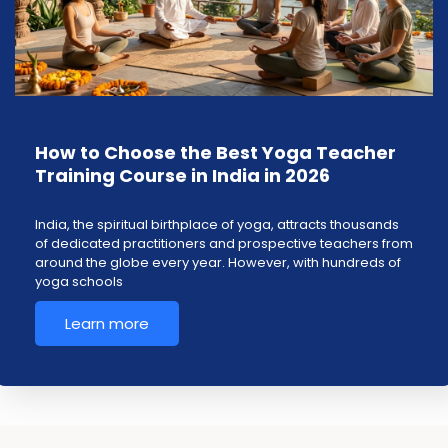
How to Choose the Best Yoga Teacher
Training Course in India in 2026
India, the spiritual birthplace of yoga, attracts thousands
of dedicated practitioners and prospective teachers from
around the globe every year. However, with hundreds of
yoga schools
Learn more