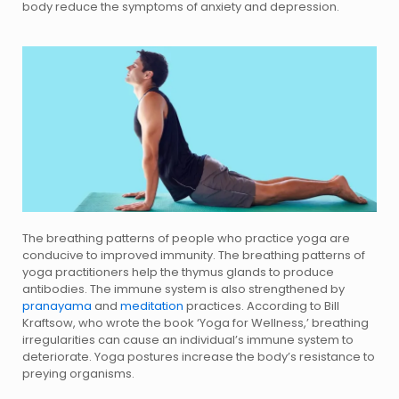
body reduce the symptoms of anxiety and depression.
The breathing patterns of people who practice yoga are
conducive to improved immunity. The breathing patterns of
yoga practitioners help the thymus glands to produce
antibodies. The immune system is also strengthened by
pranayama
and
meditation
practices. According to Bill
Kraftsow, who wrote the book ‘Yoga for Wellness,’ breathing
irregularities can cause an individual’s immune system to
deteriorate. Yoga postures increase the body’s resistance to
preying organisms.