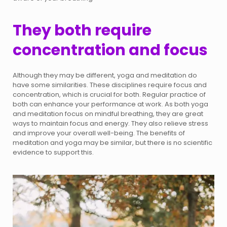
They both require
concentration and focus
Although they may be different, yoga and meditation do
have some similarities. These disciplines require focus and
concentration, which is crucial for both. Regular practice of
both can enhance your performance at work. As both yoga
and meditation focus on mindful breathing, they are great
ways to maintain focus and energy. They also relieve stress
and improve your overall well-being. The benefits of
meditation and yoga may be similar, but there is no scientific
evidence to support this.