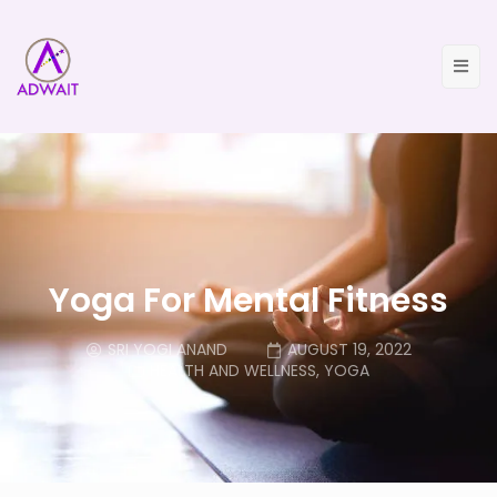
Yoga For Mental Fitness
SRI YOGI ANAND
AUGUST 19, 2022
HEALTH AND WELLNESS
,
YOGA