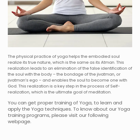
The physical practice of yoga helps the embodied soul
realize its true nature, which is the same as its Atman. This
realization leads to an elimination of the false identification of
the soul with the body – the bondage of the jivatman, or
jivatman’s ego – and enables the soul to become one with
God. This realization is a key step in the process of Self-
realization, which is the ultimate goal of meditation.
You can get proper training of Yoga, to learn and
apply the Yoga techniques. To know about our Yoga
training programs, please visit our following
webpage.