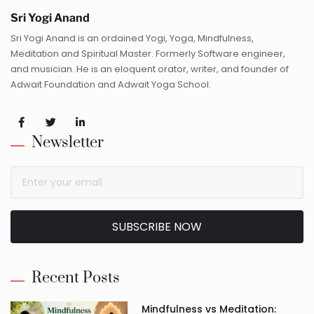
Sri Yogi Anand
Sri Yogi Anand is an ordained Yogi, Yoga, Mindfulness,
Meditation and Spiritual Master. Formerly Software engineer,
and musician. He is an eloquent orator, writer, and founder of
Adwait Foundation and Adwait Yoga School.
Newsletter
SUBSCRIBE NOW
Alternative:
Recent Posts
Mindfulness vs Meditation: