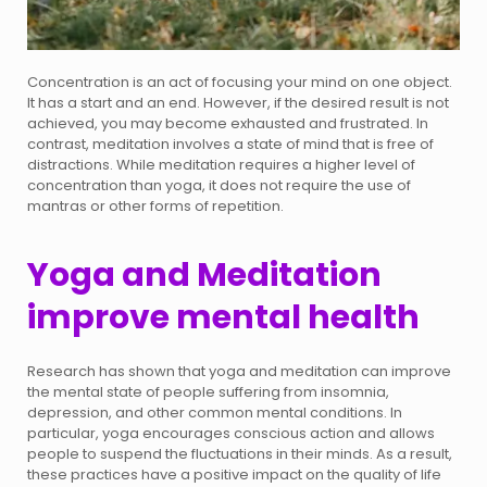
Concentration is an act of focusing your mind on one object.
It has a start and an end. However, if the desired result is not
achieved, you may become exhausted and frustrated. In
contrast, meditation involves a state of mind that is free of
distractions. While meditation requires a higher level of
concentration than yoga, it does not require the use of
mantras or other forms of repetition.
Yoga and Meditation
improve mental health
Research has shown that yoga and meditation can improve
the mental state of people suffering from insomnia,
depression, and other common mental conditions. In
particular, yoga encourages conscious action and allows
people to suspend the fluctuations in their minds. As a result,
these practices have a positive impact on the quality of life