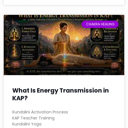
CHAKRA HEALING
What Is Energy Transmission in
KAP?
Kundalini Activation Process
KAP Teacher Training
Kundalini Yoga