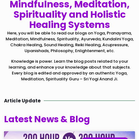
Mindfulness, Meditation,
Spirituality and Holistic
Healing Systems
Here, you will be able to read our blogs on Yoga, Pranayama,
Meditation, Mindfulness, Spirituality, Ayurveda, Kundalini Yoga,
Chakra Healing, Sound Healing, Reiki Healing, Acupressure,
Upanishads, Philosophy, Enlightenment, etc.
Knowledge is power. Learn the blog posts related to your
learning, and enhance your knowledge about that subjects.
Every blog is edited and approved by an authentic Yoga,
Meditation, Spirituality Guru – Sri Yogi Anand Ji.
Article Update
Latest News & Blog