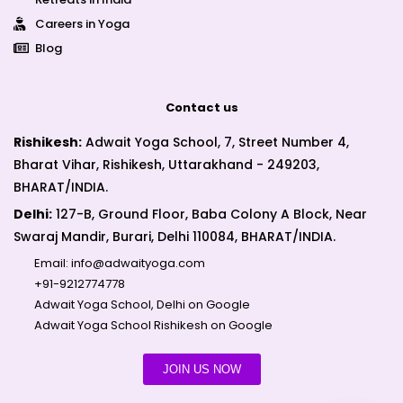
Careers in Yoga
Blog
Contact us
Rishikesh:
Adwait Yoga School, 7, Street Number 4,
Bharat Vihar, Rishikesh, Uttarakhand - 249203,
BHARAT/INDIA.
Delhi:
127-B, Ground Floor, Baba Colony A Block, Near
Swaraj Mandir, Burari, Delhi 110084, BHARAT/INDIA.
Email:
info@adwaityoga.com
+91-9212774778
Adwait Yoga School, Delhi on Google
Adwait Yoga School Rishikesh on Google
JOIN US NOW