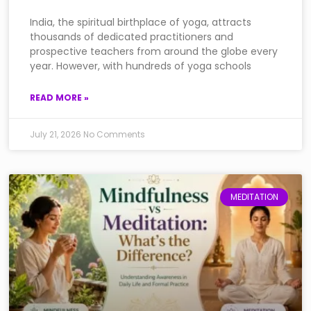
India, the spiritual birthplace of yoga, attracts
thousands of dedicated practitioners and
prospective teachers from around the globe every
year. However, with hundreds of yoga schools
READ MORE »
July 21, 2026
No Comments
MEDITATION