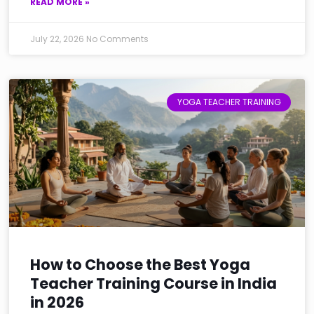
READ MORE »
July 22, 2026
No Comments
YOGA TEACHER TRAINING
How to Choose the Best Yoga
Teacher Training Course in India
in 2026