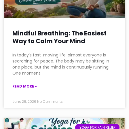
Mindful Breathing: The Easiest
Way to Calm Your Mind
In today’s fast-moving life, almost everyone is
searching for peace. The body may be sitting in
one place, but the mind is continuously running.
One moment
READ MORE »
June 29, 2026
No Comments
YOGA FOR PAIN RELIEF