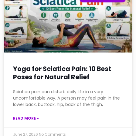
Yoga for Sciatica Pain: 10 Best
Poses for Natural Relief
Sciatica pain can disturb daily life in a very
uncomfortable way. A person may feel pain in the
lower back, buttock, hip, back of the thigh,
READ MORE »
June 27, 2026
No Comments