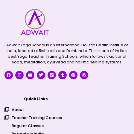
Adwait Yoga School is an International Holistic Health Institue of
India, located at Rishikesh and Delhi, India. This is one of India’s
best Yoga Teacher Training Schools, which follows traditional
yoga, meditation, ayurveda and holistic healing systems.
Quick Links
About
Teacher Training Courses
Regular Classes
Retreats in India