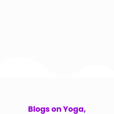
Blogs on Yoga,