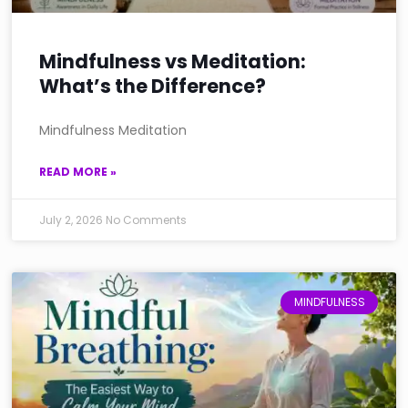
Mindfulness vs Meditation:
What’s the Difference?
Mindfulness Meditation
READ MORE »
July 2, 2026
No Comments
MINDFULNESS