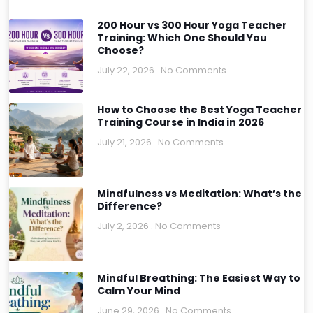
200 Hour vs 300 Hour Yoga Teacher
Training: Which One Should You
Choose?
July 22, 2026
No Comments
How to Choose the Best Yoga Teacher
Training Course in India in 2026
July 21, 2026
No Comments
Mindfulness vs Meditation: What’s the
Difference?
July 2, 2026
No Comments
Mindful Breathing: The Easiest Way to
Calm Your Mind
June 29, 2026
No Comments