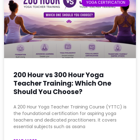
YOGA CERTIFICATION
200 Hour vs 300 Hour Yoga
Teacher Training: Which One
Should You Choose?
A 200 Hour Yoga Teacher Training Course (YTTC) is
the foundational certification for aspiring yoga
teachers and dedicated practitioners. It covers
essential subjects such as asana