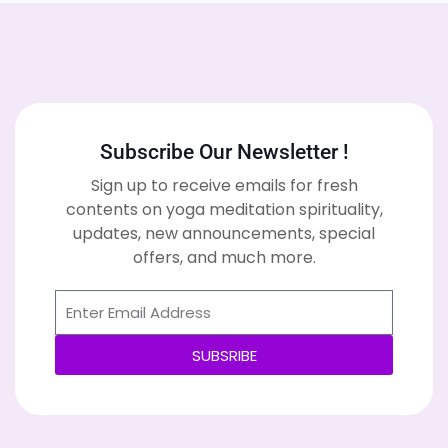
Subscribe Our Newsletter !
Sign up to receive emails for fresh
contents on yoga meditation spirituality,
updates, new announcements, special
offers, and much more.
SUBSRIBE
Alternative: