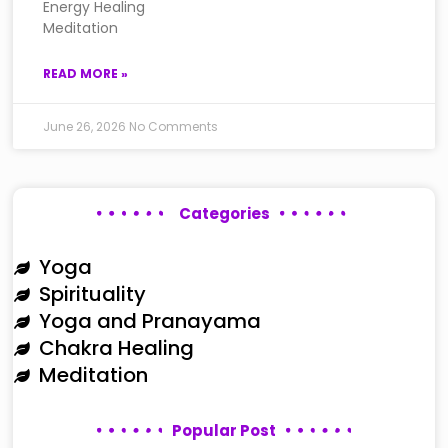
Energy Healing
Meditation
READ MORE »
June 26, 2026
No Comments
Categories
Yoga
Spirituality
Yoga and Pranayama
Chakra Healing
Meditation
Popular Post