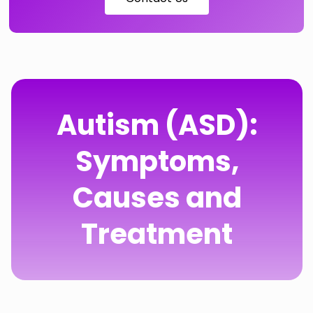
Autism (ASD):
Symptoms,
Causes and
Treatment