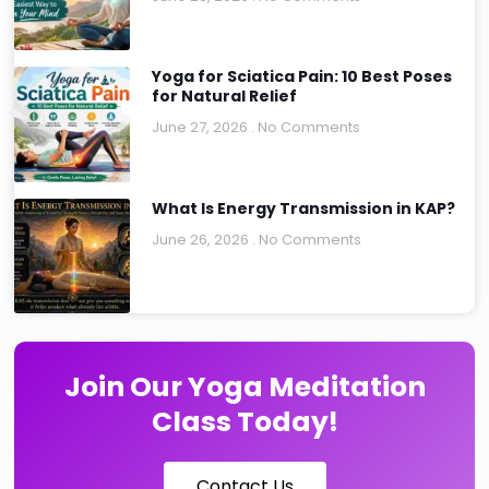
Yoga for Sciatica Pain: 10 Best Poses
for Natural Relief
June 27, 2026
No Comments
What Is Energy Transmission in KAP?
June 26, 2026
No Comments
Join Our Yoga Meditation
Class Today!
Contact Us