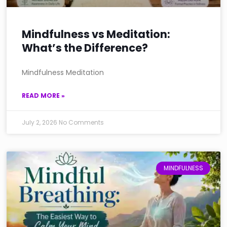
Mindfulness vs Meditation:
What’s the Difference?
Mindfulness Meditation
READ MORE »
July 2, 2026
No Comments
MINDFULNESS