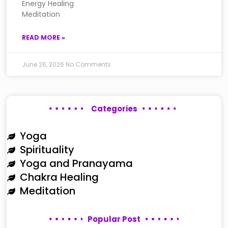
Energy Healing
Meditation
READ MORE »
June 26, 2026
No Comments
Categories
Yoga
Spirituality
Yoga and Pranayama
Chakra Healing
Meditation
Popular Post