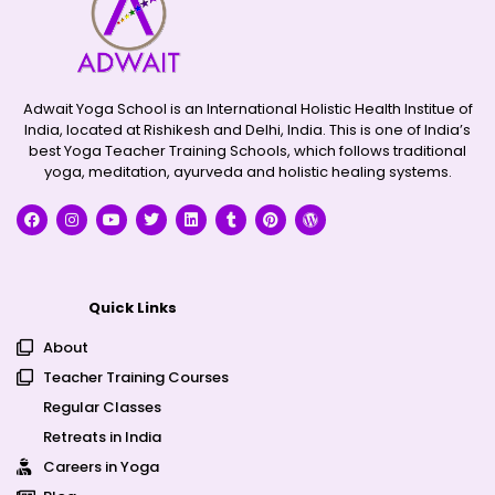
Adwait Yoga School is an International Holistic Health Institue of
India, located at Rishikesh and Delhi, India. This is one of India’s
best Yoga Teacher Training Schools, which follows traditional
yoga, meditation, ayurveda and holistic healing systems.
Quick Links
About
Teacher Training Courses
Regular Classes
Retreats in India
Careers in Yoga