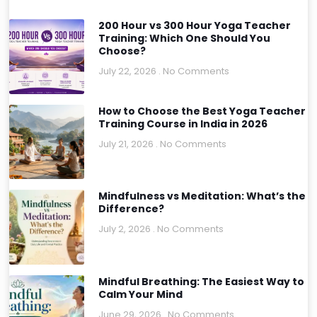
200 Hour vs 300 Hour Yoga Teacher
Training: Which One Should You
Choose?
July 22, 2026
No Comments
How to Choose the Best Yoga Teacher
Training Course in India in 2026
July 21, 2026
No Comments
Mindfulness vs Meditation: What’s the
Difference?
July 2, 2026
No Comments
Mindful Breathing: The Easiest Way to
Calm Your Mind
June 29, 2026
No Comments