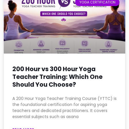
YOGA CERTIFICATION
200 Hour vs 300 Hour Yoga
Teacher Training: Which One
Should You Choose?
A 200 Hour Yoga Teacher Training Course (YTTC) is
the foundational certification for aspiring yoga
teachers and dedicated practitioners. It covers
essential subjects such as asana