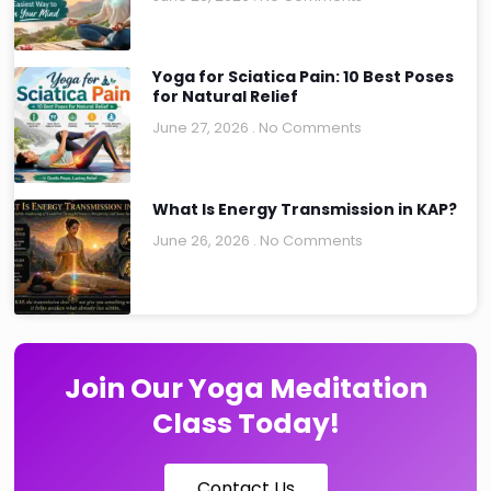
Yoga for Sciatica Pain: 10 Best Poses
for Natural Relief
June 27, 2026
No Comments
What Is Energy Transmission in KAP?
June 26, 2026
No Comments
Join Our Yoga Meditation
Class Today!
Contact Us