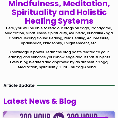
Mindfulness, Meditation,
Spirituality and Holistic
Healing Systems
Here, you will be able to read our blogs on Yoga, Pranayama,
Meditation, Mindfulness, Spirituality, Ayurveda, Kundalini Yoga,
Chakra Healing, Sound Healing, Reiki Healing, Acupressure,
Upanishads, Philosophy, Enlightenment, etc.
Knowledge is power. Learn the blog posts related to your
learning, and enhance your knowledge about that subjects.
Every blog is edited and approved by an authentic Yoga,
Meditation, Spirituality Guru – Sri Yogi Anand Ji.
Article Update
Latest News & Blog