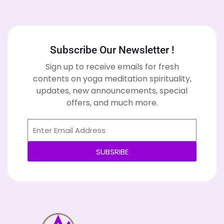
Subscribe Our Newsletter !
Sign up to receive emails for fresh
contents on yoga meditation spirituality,
updates, new announcements, special
offers, and much more.
SUBSRIBE
Alternative: