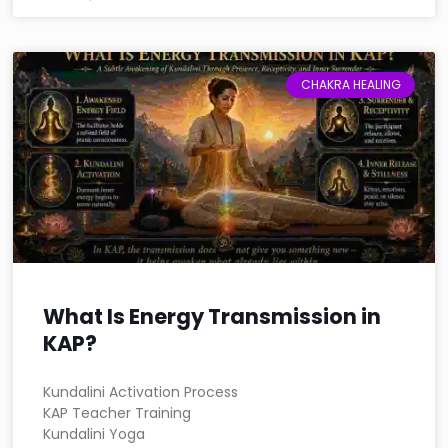
CHAKRA HEALING
What Is Energy Transmission in
KAP?
Kundalini Activation Process
KAP Teacher Training
Kundalini Yoga