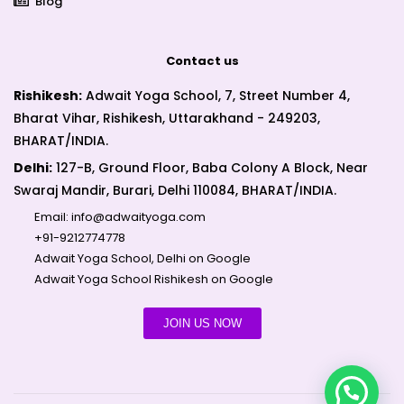
Blog
Contact us
Rishikesh:
Adwait Yoga School, 7, Street Number 4,
Bharat Vihar, Rishikesh, Uttarakhand - 249203,
BHARAT/INDIA.
Delhi:
127-B, Ground Floor, Baba Colony A Block, Near
Swaraj Mandir, Burari, Delhi 110084, BHARAT/INDIA.
Email:
info@adwaityoga.com
+91-9212774778
Adwait Yoga School, Delhi on Google
Adwait Yoga School Rishikesh on Google
JOIN US NOW