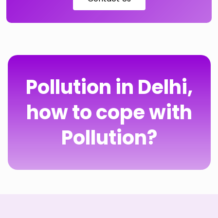
Pollution in Delhi,
how to cope with
Pollution?