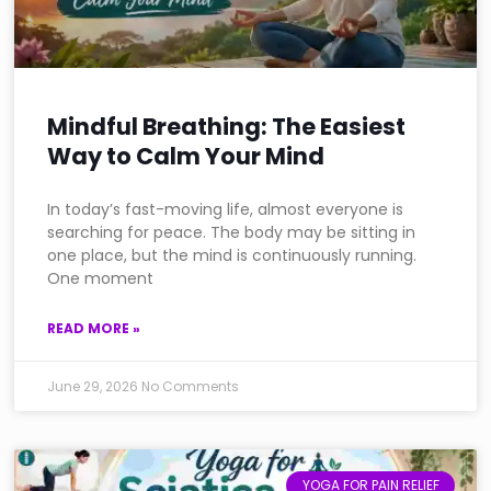
Mindful Breathing: The Easiest
Way to Calm Your Mind
In today’s fast-moving life, almost everyone is
searching for peace. The body may be sitting in
one place, but the mind is continuously running.
One moment
READ MORE »
June 29, 2026
No Comments
YOGA FOR PAIN RELIEF