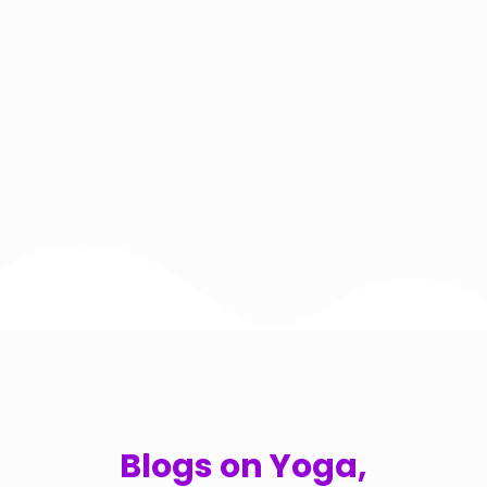
Blogs on Yoga,