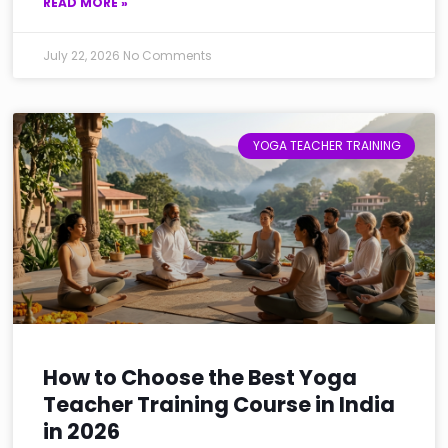
READ MORE »
July 22, 2026
No Comments
YOGA TEACHER TRAINING
How to Choose the Best Yoga
Teacher Training Course in India
in 2026