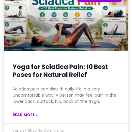
Yoga for Sciatica Pain: 10 Best
Poses for Natural Relief
Sciatica pain can disturb daily life in a very
uncomfortable way. A person may feel pain in the
lower back, buttock, hip, back of the thigh,
READ MORE »
June 27, 2026
No Comments