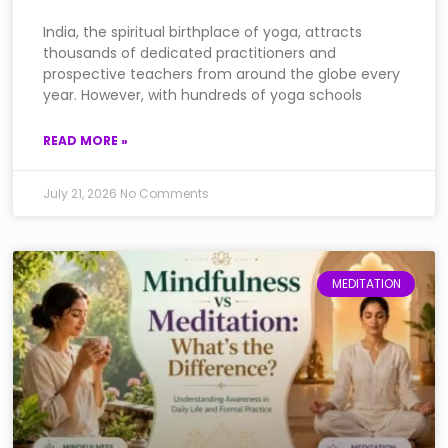
India, the spiritual birthplace of yoga, attracts
thousands of dedicated practitioners and
prospective teachers from around the globe every
year. However, with hundreds of yoga schools
READ MORE »
July 21, 2026
No Comments
MEDITATION