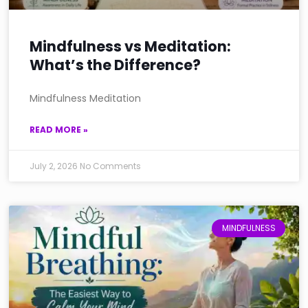
Mindfulness vs Meditation:
What’s the Difference?
Mindfulness Meditation
READ MORE »
July 2, 2026
No Comments
MINDFULNESS