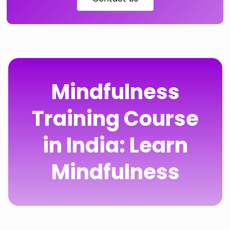
Mindfulness
Training Course
in India: Learn
Mindfulness