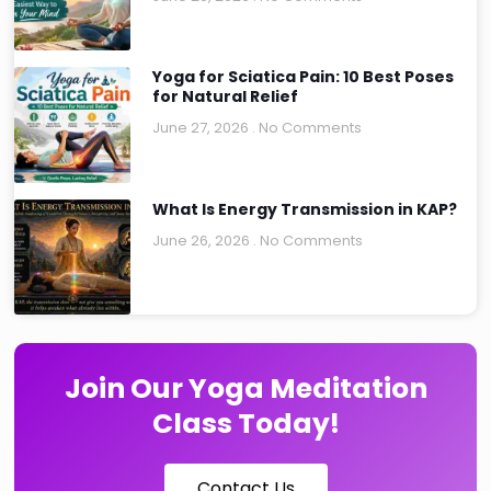
Yoga for Sciatica Pain: 10 Best Poses
for Natural Relief
June 27, 2026
No Comments
What Is Energy Transmission in KAP?
June 26, 2026
No Comments
Join Our Yoga Meditation
Class Today!
Contact Us