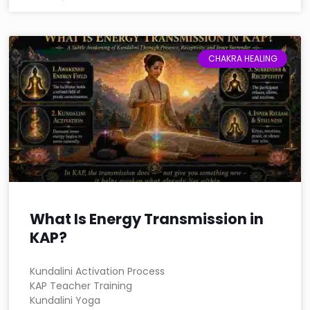
CHAKRA HEALING
What Is Energy Transmission in
KAP?
Kundalini Activation Process
KAP Teacher Training
Kundalini Yoga