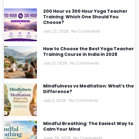
200 Hour vs 300 Hour Yoga Teacher
Training: Which One Should You
Choose?
July 22, 2026
No Comments
How to Choose the Best Yoga Teacher
Training Course in India in 2026
July 21, 2026
No Comments
Mindfulness vs Meditation: What’s the
Difference?
July 2, 2026
No Comments
Mindful Breathing: The Easiest Way to
Calm Your Mind
June 29, 2026
No Comments