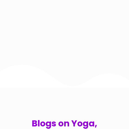
Blogs on Yoga,