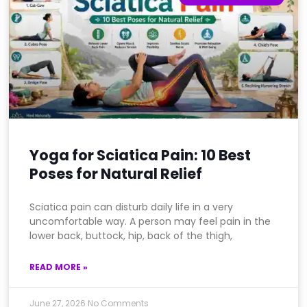
Yoga for Sciatica Pain: 10 Best
Poses for Natural Relief
Sciatica pain can disturb daily life in a very
uncomfortable way. A person may feel pain in the
lower back, buttock, hip, back of the thigh,
READ MORE »
June 27, 2026
No Comments