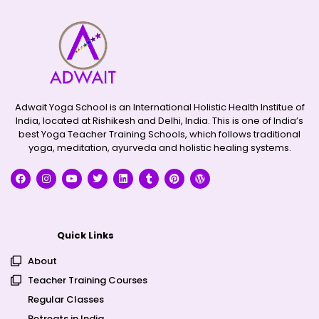
Adwait Yoga School is an International Holistic Health Institue of
India, located at Rishikesh and Delhi, India. This is one of India’s
best Yoga Teacher Training Schools, which follows traditional
yoga, meditation, ayurveda and holistic healing systems.
Quick Links
About
Teacher Training Courses
Regular Classes
Retreats in India