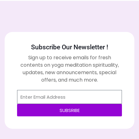
Subscribe Our Newsletter !
Sign up to receive emails for fresh
contents on yoga meditation spirituality,
updates, new announcements, special
offers, and much more.
SUBSRIBE
Alternative: