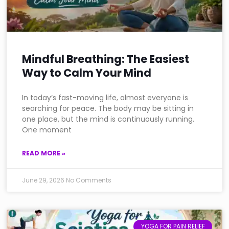
Mindful Breathing: The Easiest
Way to Calm Your Mind
In today’s fast-moving life, almost everyone is
searching for peace. The body may be sitting in
one place, but the mind is continuously running.
One moment
READ MORE »
June 29, 2026
No Comments
YOGA FOR PAIN RELIEF