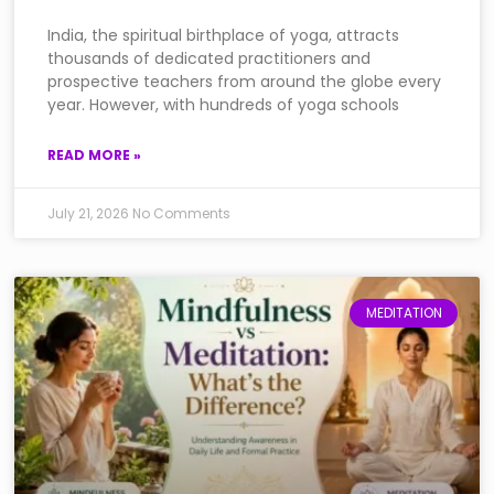
India, the spiritual birthplace of yoga, attracts
thousands of dedicated practitioners and
prospective teachers from around the globe every
year. However, with hundreds of yoga schools
READ MORE »
July 21, 2026
No Comments
MEDITATION