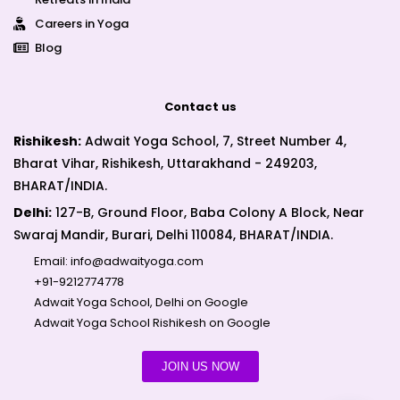
Careers in Yoga
Blog
Contact us
Rishikesh:
Adwait Yoga School, 7, Street Number 4,
Bharat Vihar, Rishikesh, Uttarakhand - 249203,
BHARAT/INDIA.
Delhi:
127-B, Ground Floor, Baba Colony A Block, Near
Swaraj Mandir, Burari, Delhi 110084, BHARAT/INDIA.
Email:
info@adwaityoga.com
+91-9212774778
Adwait Yoga School, Delhi on Google
Adwait Yoga School Rishikesh on Google
JOIN US NOW