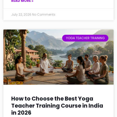
READ MORE »
July 22, 2026
No Comments
YOGA TEACHER TRAINING
How to Choose the Best Yoga
Teacher Training Course in India
in 2026