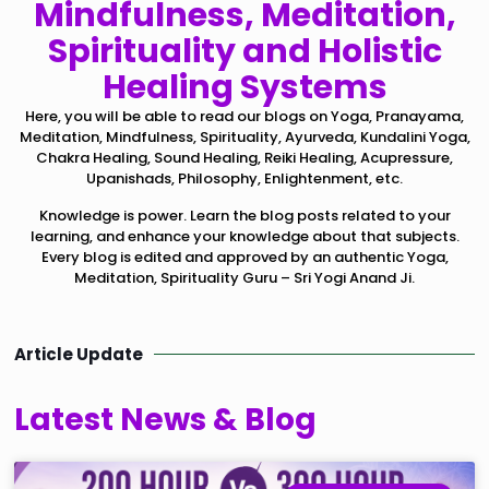
Mindfulness, Meditation,
Spirituality and Holistic
Healing Systems
Here, you will be able to read our blogs on Yoga, Pranayama,
Meditation, Mindfulness, Spirituality, Ayurveda, Kundalini Yoga,
Chakra Healing, Sound Healing, Reiki Healing, Acupressure,
Upanishads, Philosophy, Enlightenment, etc.
Knowledge is power. Learn the blog posts related to your
learning, and enhance your knowledge about that subjects.
Every blog is edited and approved by an authentic Yoga,
Meditation, Spirituality Guru – Sri Yogi Anand Ji.
Article Update
Latest News & Blog