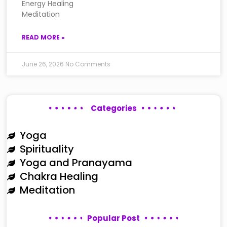
Energy Healing
Meditation
READ MORE »
June 26, 2026
No Comments
Categories
Yoga
Spirituality
Yoga and Pranayama
Chakra Healing
Meditation
Popular Post