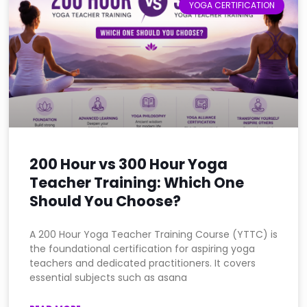
YOGA CERTIFICATION
200 Hour vs 300 Hour Yoga
Teacher Training: Which One
Should You Choose?
A 200 Hour Yoga Teacher Training Course (YTTC) is
the foundational certification for aspiring yoga
teachers and dedicated practitioners. It covers
essential subjects such as asana