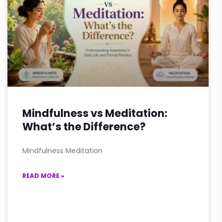
Mindfulness vs Meditation:
What’s the Difference?
Mindfulness Meditation
READ MORE »