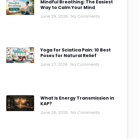
Mindful Breathing: The Easiest
Way to Calm Your Mind
June 29, 2026
No Comments
Yoga for Sciatica Pain: 10 Best
Poses for Natural Relief
June 27, 2026
No Comments
What Is Energy Transmission in
KAP?
June 26, 2026
No Comments