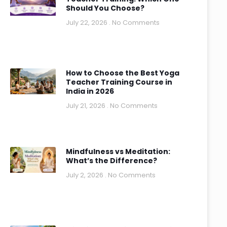
Should You Choose?
July 22, 2026
No Comments
How to Choose the Best Yoga
Teacher Training Course in
India in 2026
July 21, 2026
No Comments
Mindfulness vs Meditation:
What’s the Difference?
July 2, 2026
No Comments