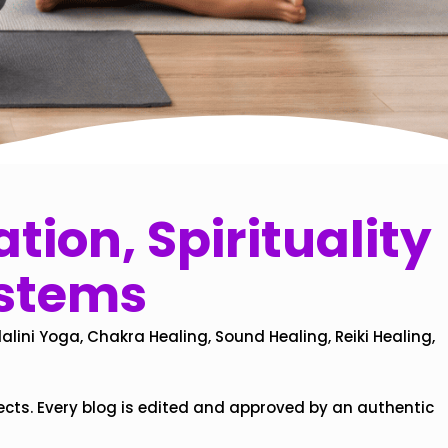
tion, Spirituality
ystems
alini Yoga, Chakra Healing, Sound Healing, Reiki Healing,
ects. Every blog is edited and approved by an authentic