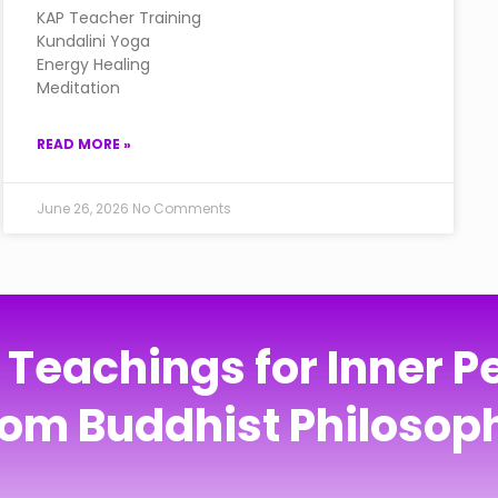
KAP Teacher Training
Kundalini Yoga
Energy Healing
Meditation
READ MORE »
June 26, 2026
No Comments
eachings for Inner Pe
rom Buddhist Philosop