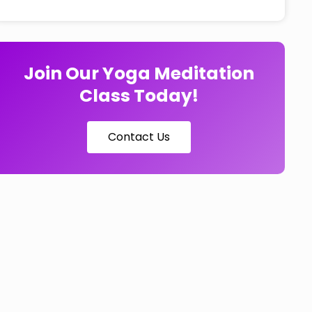
Join Our Yoga Meditation
Class Today!
Contact Us