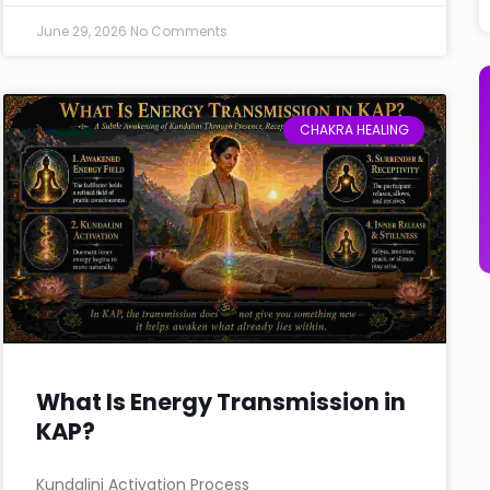
June 29, 2026
No Comments
CHAKRA HEALING
What Is Energy Transmission in
KAP?
Kundalini Activation Process