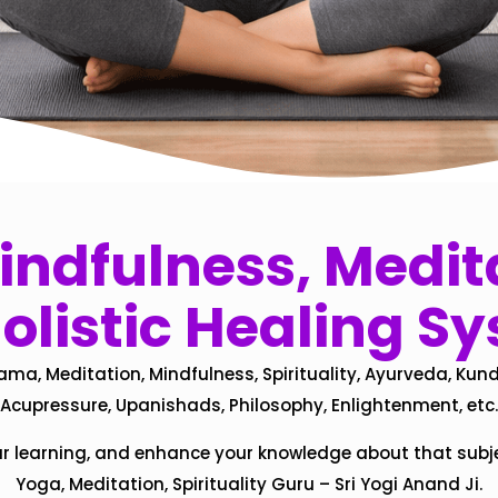
ndfulness, Medita
olistic Healing S
ama, Meditation, Mindfulness, Spirituality, Ayurveda, Kund
Acupressure, Upanishads, Philosophy, Enlightenment, etc.
ur learning, and enhance your knowledge about that subj
Yoga, Meditation, Spirituality Guru – Sri Yogi Anand Ji.