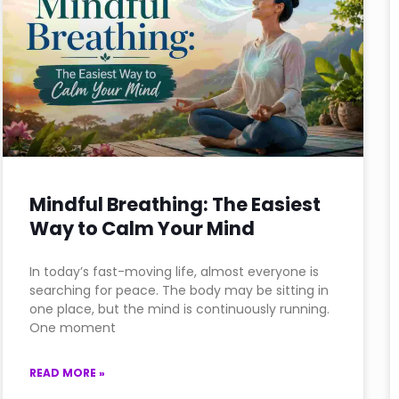
Mindful Breathing: The Easiest
Way to Calm Your Mind
In today’s fast-moving life, almost everyone is
searching for peace. The body may be sitting in
one place, but the mind is continuously running.
One moment
READ MORE »