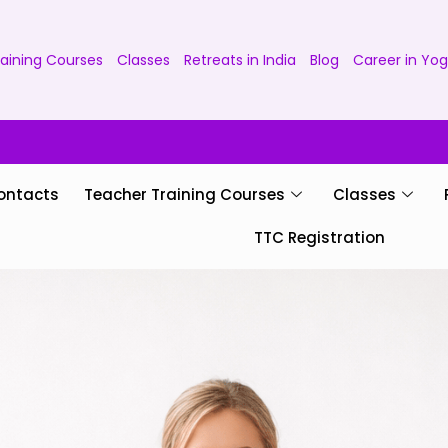
aining Courses
Classes
Retreats in India
Blog
Career in Yo
ontacts
Teacher Training Courses
Classes
TTC Registration