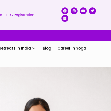
ga
TTC Registration
Retreats In India
Blog
Career In Yoga