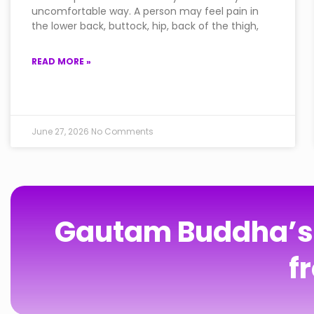
uncomfortable way. A person may feel pain in
the lower back, buttock, hip, back of the thigh,
READ MORE »
June 27, 2026
No Comments
Gautam Buddha’s T
f