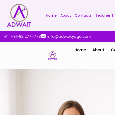
Home
About
Contacts
Teacher Tr
+91-9212774778
info@adwaityoga.com
Home
About
C