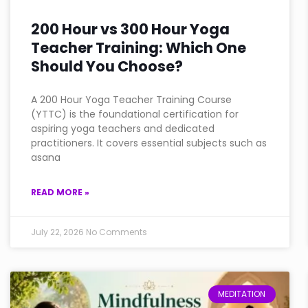
200 Hour vs 300 Hour Yoga
Teacher Training: Which One
Should You Choose?
A 200 Hour Yoga Teacher Training Course
(YTTC) is the foundational certification for
aspiring yoga teachers and dedicated
practitioners. It covers essential subjects such as
asana
READ MORE »
July 22, 2026
No Comments
MEDITATION