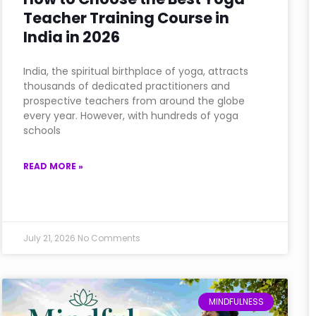
Teacher Training Course in
India in 2026
India, the spiritual birthplace of yoga, attracts
thousands of dedicated practitioners and
prospective teachers from around the globe
every year. However, with hundreds of yoga
schools
READ MORE »
July 21, 2026
No Comments
MINDFULNESS