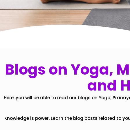
Blogs on Yoga, Mi
and H
Here, you will be able to read our blogs on Yoga, Pranay
Knowledge is power. Learn the blog posts related to yo