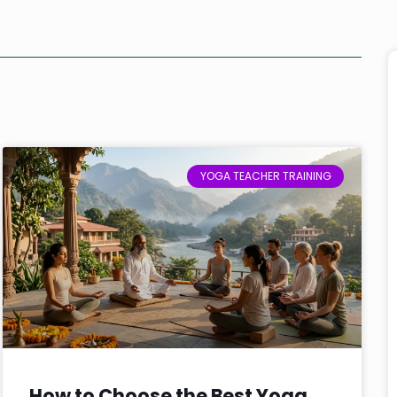
YOGA TEACHER TRAINING
How to Choose the Best Yoga