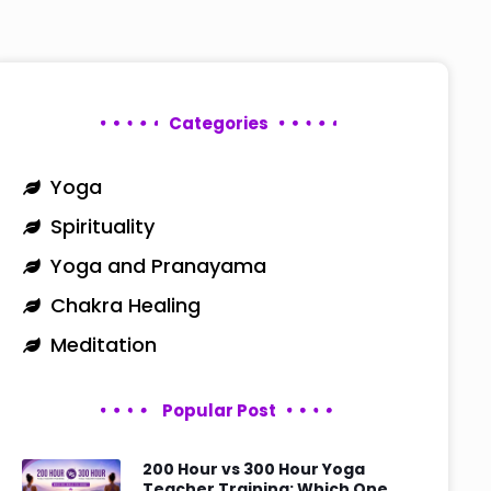
Categories
Yoga
Spirituality
Yoga and Pranayama
Chakra Healing
Meditation
Popular Post
200 Hour vs 300 Hour Yoga
Teacher Training: Which One