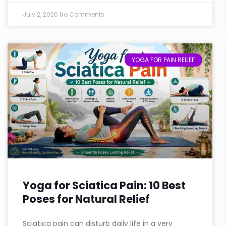
July 2, 2026
No Comments
YOGA FOR PAIN RELIEF
Yoga for Sciatica Pain: 10 Best
Poses for Natural Relief
Sciatica pain can disturb daily life in a very