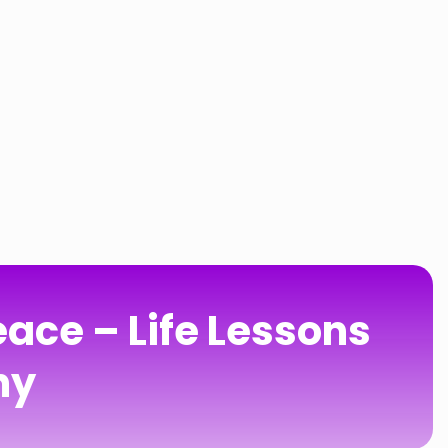
ace – Life Lessons
hy