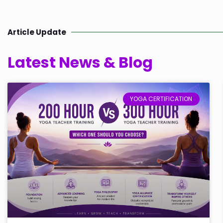
Article Update
Latest News & Blog
YOGA CERTIFICATION