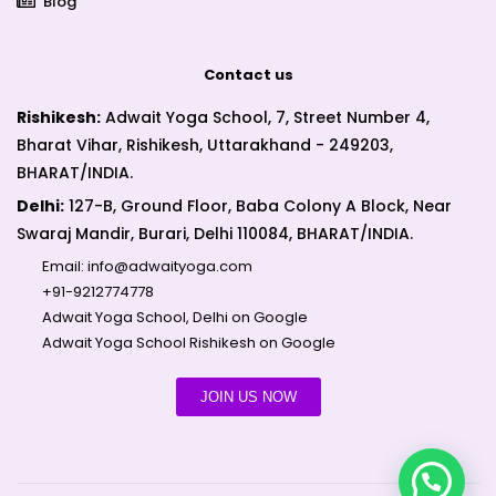
Blog
Contact us
Rishikesh:
Adwait Yoga School, 7, Street Number 4,
Bharat Vihar, Rishikesh, Uttarakhand - 249203,
BHARAT/INDIA.
Delhi:
127-B, Ground Floor, Baba Colony A Block, Near
Swaraj Mandir, Burari, Delhi 110084, BHARAT/INDIA.
Email:
info@adwaityoga.com
+91-9212774778
Adwait Yoga School, Delhi on Google
Adwait Yoga School Rishikesh on Google
JOIN US NOW