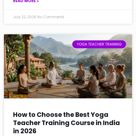
READ MORE »
July 22, 2026
No Comments
YOGA TEACHER TRAINING
How to Choose the Best Yoga
Teacher Training Course in India
in 2026