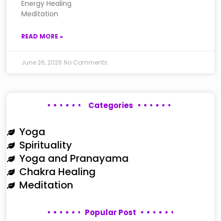
Energy Healing
Meditation
READ MORE »
June 26, 2026
No Comments
Categories
Yoga
Spirituality
Yoga and Pranayama
Chakra Healing
Meditation
Popular Post