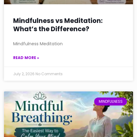
Mindfulness vs Meditation:
What’s the Difference?
Mindfulness Meditation
READ MORE »
July 2, 2026
No Comments
MINDFULNESS