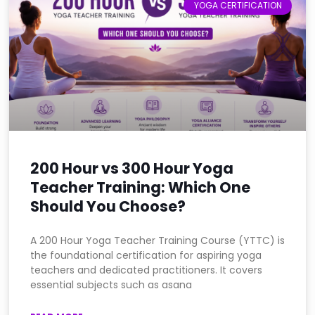
YOGA CERTIFICATION
200 Hour vs 300 Hour Yoga
Teacher Training: Which One
Should You Choose?
A 200 Hour Yoga Teacher Training Course (YTTC) is
the foundational certification for aspiring yoga
teachers and dedicated practitioners. It covers
essential subjects such as asana