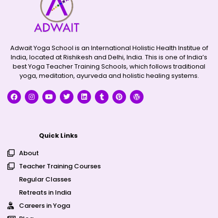
Adwait Yoga School is an International Holistic Health Institue of
India, located at Rishikesh and Delhi, India. This is one of India’s
best Yoga Teacher Training Schools, which follows traditional
yoga, meditation, ayurveda and holistic healing systems.
Quick Links
About
Teacher Training Courses
Regular Classes
Retreats in India
Careers in Yoga