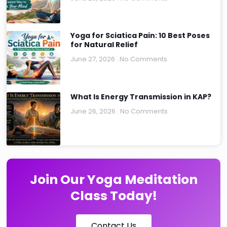
Yoga for Sciatica Pain: 10 Best Poses
for Natural Relief
June 27, 2026
No Comments
What Is Energy Transmission in KAP?
June 26, 2026
No Comments
Join Our Yoga Meditation
Class Today!
Contact Us