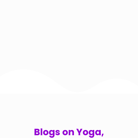
Blogs on Yoga,