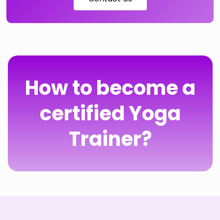
How to become a
certified Yoga
Trainer?