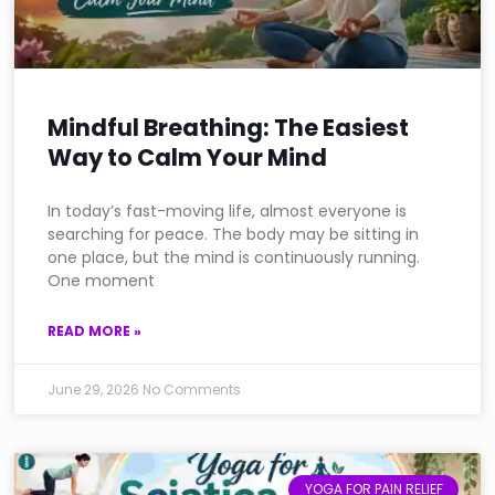
Mindful Breathing: The Easiest
Way to Calm Your Mind
In today’s fast-moving life, almost everyone is
searching for peace. The body may be sitting in
one place, but the mind is continuously running.
One moment
READ MORE »
June 29, 2026
No Comments
YOGA FOR PAIN RELIEF