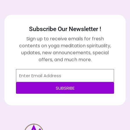
Subscribe Our Newsletter !
Sign up to receive emails for fresh
contents on yoga meditation spirituality,
updates, new announcements, special
offers, and much more.
SUBSRIBE
Alternative: