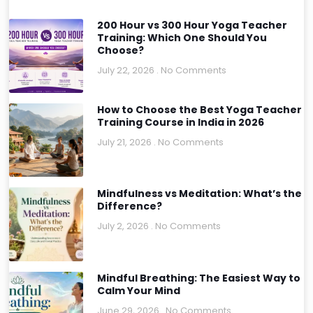
200 Hour vs 300 Hour Yoga Teacher
Training: Which One Should You
Choose?
July 22, 2026
No Comments
How to Choose the Best Yoga Teacher
Training Course in India in 2026
July 21, 2026
No Comments
Mindfulness vs Meditation: What’s the
Difference?
July 2, 2026
No Comments
Mindful Breathing: The Easiest Way to
Calm Your Mind
June 29, 2026
No Comments