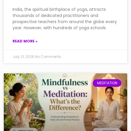
India, the spiritual birthplace of yoga, attracts
thousands of dedicated practitioners and
prospective teachers from around the globe every
year. However, with hundreds of yoga schools
READ MORE »
July 21, 2026
No Comments
MEDITATION