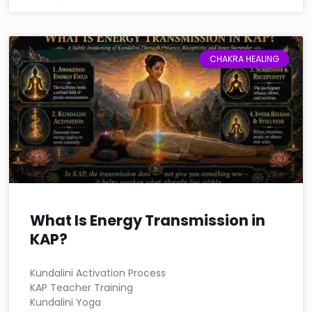
CHAKRA HEALING
What Is Energy Transmission in
KAP?
Kundalini Activation Process
KAP Teacher Training
Kundalini Yoga