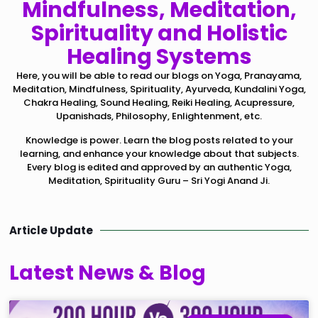
Mindfulness, Meditation,
Spirituality and Holistic
Healing Systems
Here, you will be able to read our blogs on Yoga, Pranayama,
Meditation, Mindfulness, Spirituality, Ayurveda, Kundalini Yoga,
Chakra Healing, Sound Healing, Reiki Healing, Acupressure,
Upanishads, Philosophy, Enlightenment, etc.
Knowledge is power. Learn the blog posts related to your
learning, and enhance your knowledge about that subjects.
Every blog is edited and approved by an authentic Yoga,
Meditation, Spirituality Guru – Sri Yogi Anand Ji.
Article Update
Latest News & Blog