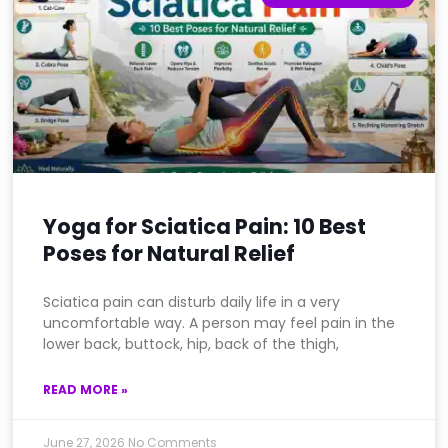
Yoga for Sciatica Pain: 10 Best
Poses for Natural Relief
Sciatica pain can disturb daily life in a very
uncomfortable way. A person may feel pain in the
lower back, buttock, hip, back of the thigh,
READ MORE »
June 27, 2026
No Comments