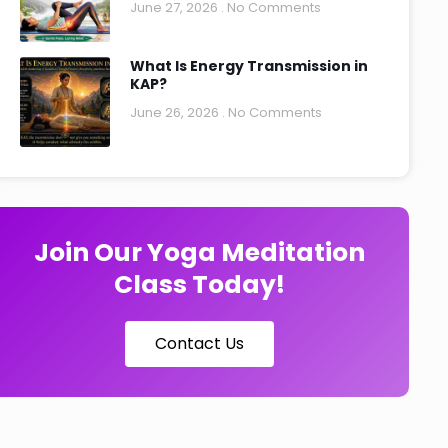
June 27, 2026
No Comments
What Is Energy Transmission in
KAP?
June 26, 2026
No Comments
Join Our Yoga Meditation
Class Today!
Contact Us