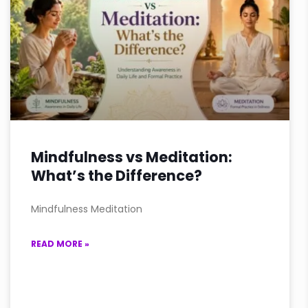
Mindfulness vs Meditation:
What’s the Difference?
Mindfulness Meditation
READ MORE »