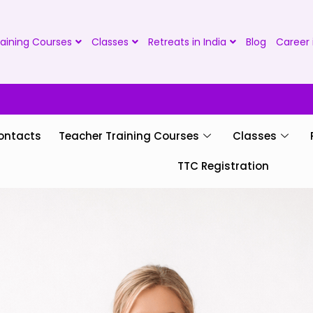
aining Courses
Classes
Retreats in India
Blog
Career 
ontacts
Teacher Training Courses
Classes
TTC Registration