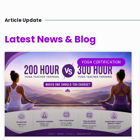
Article Update
Latest News & Blog
YOGA CERTIFICATION