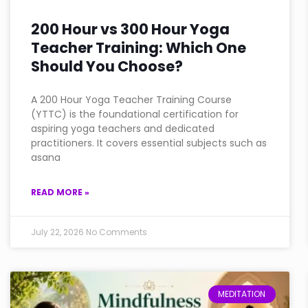
200 Hour vs 300 Hour Yoga
Teacher Training: Which One
Should You Choose?
A 200 Hour Yoga Teacher Training Course
(YTTC) is the foundational certification for
aspiring yoga teachers and dedicated
practitioners. It covers essential subjects such as
asana
READ MORE »
July 22, 2026
No Comments
MEDITATION