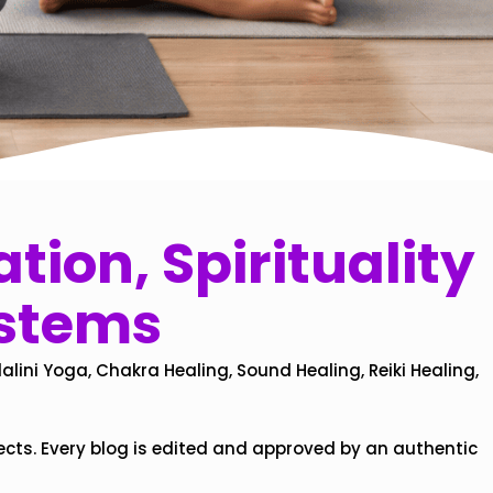
tion, Spirituality
ystems
alini Yoga, Chakra Healing, Sound Healing, Reiki Healing,
ects. Every blog is edited and approved by an authentic