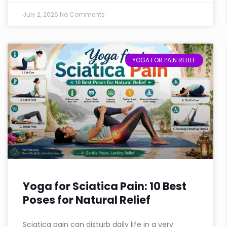
July 2, 2026
No Comments
YOGA FOR PAIN RELIEF
Yoga for Sciatica Pain: 10 Best
Poses for Natural Relief
Sciatica pain can disturb daily life in a very