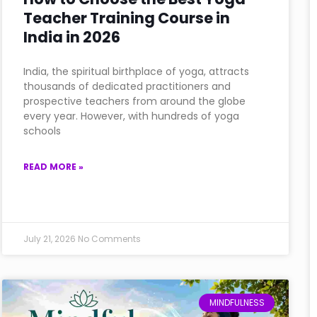
Teacher Training Course in
India in 2026
India, the spiritual birthplace of yoga, attracts
thousands of dedicated practitioners and
prospective teachers from around the globe
every year. However, with hundreds of yoga
schools
READ MORE »
July 21, 2026
No Comments
MINDFULNESS