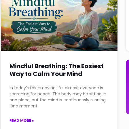
Mindful Breathing: The Easiest
Way to Calm Your Mind
In today’s fast-moving life, almost everyone is
searching for peace. The body may be sitting in
one place, but the mind is continuously running.
One moment
READ MORE »