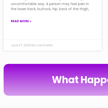
uncomfortable way. A person may feel pain in
the lower back, buttock, hip, back of the thigh,
READ MORE »
June 27, 2026
No Comments
What Happe