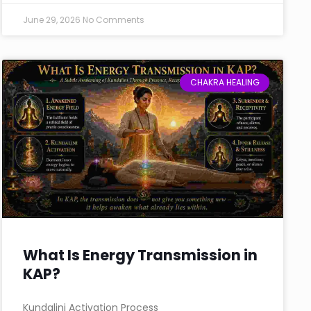
June 29, 2026
No Comments
CHAKRA HEALING
What Is Energy Transmission in
KAP?
Kundalini Activation Process