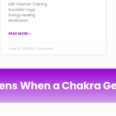
KAP Teacher Training
Kundalini Yoga
Energy Healing
Meditation
READ MORE »
June 26, 2026
No Comments
ns When a Chakra Ge