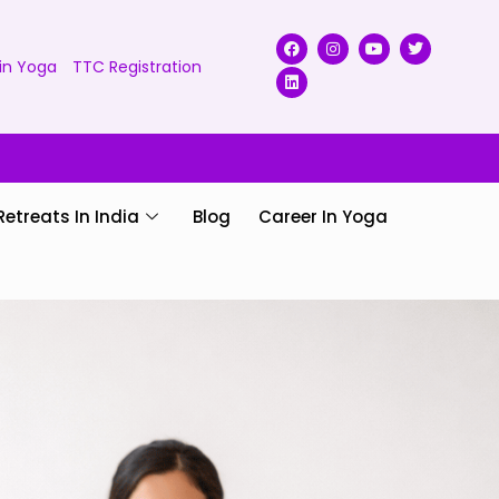
in Yoga
TTC Registration
Retreats In India
Blog
Career In Yoga