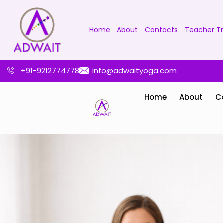
Home
About
Contacts
Teacher Tr
+91-9212774778
info@adwaityoga.com
Home
About
C