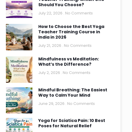
Should You Choose?
July 22, 2026
No Comments
How to Choose the Best Yoga
Teacher Training Course in
India in 2026
July 21, 2026
No Comments
Mindfulness vs Meditation:
What’s the Difference?
July 2, 2026
No Comments
Mindful Breathing: The Easiest
Way to Calm Your Mind
June 29, 2026
No Comments
Yoga for Sciatica Pain: 10 Best
Poses for Natural Relief