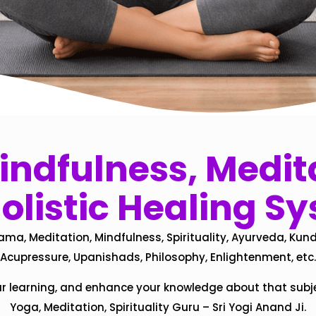
ndfulness, Medita
olistic Healing S
ama, Meditation, Mindfulness, Spirituality, Ayurveda, Kund
Acupressure, Upanishads, Philosophy, Enlightenment, etc.
ur learning, and enhance your knowledge about that subj
Yoga, Meditation, Spirituality Guru – Sri Yogi Anand Ji.