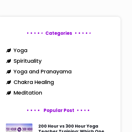
Categories
Yoga
Spirituality
Yoga and Pranayama
Chakra Healing
Meditation
Popular Post
200 Hour vs 300 Hour Yoga
Teacher Training: Which One