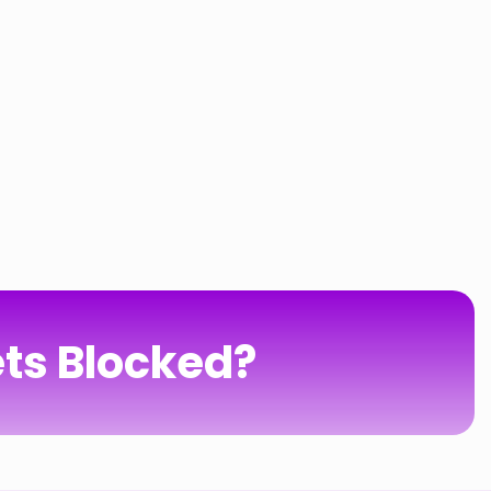
ts Blocked?