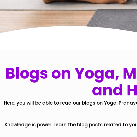
Blogs on Yoga, Mi
and H
Here, you will be able to read our blogs on Yoga, Pranay
Knowledge is power. Learn the blog posts related to yo