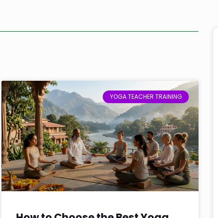
YOGA TEACHER TRAINING
How to Choose the Best Yoga