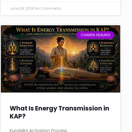
June 29, 2026
No Comments
CHAKRA HEALING
What Is Energy Transmission in
KAP?
Kundalini Activation Process