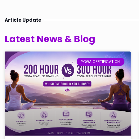
Article Update
Latest News & Blog
YOGA CERTIFICATION