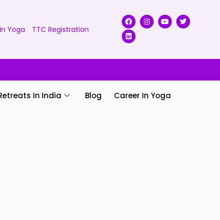
in Yoga
TTC Registration
Retreats In India
Blog
Career In Yoga