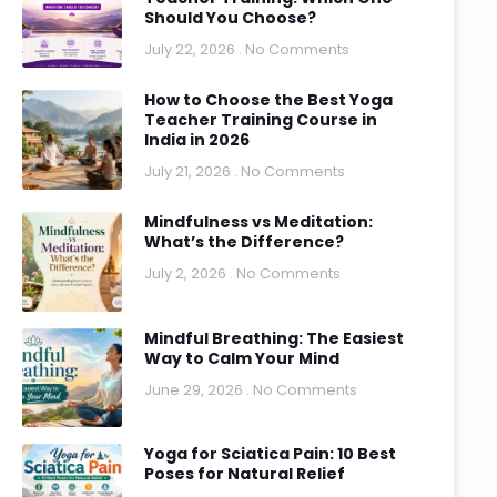
Should You Choose?
July 22, 2026
No Comments
How to Choose the Best Yoga
Teacher Training Course in
India in 2026
July 21, 2026
No Comments
Mindfulness vs Meditation:
What’s the Difference?
July 2, 2026
No Comments
Mindful Breathing: The Easiest
Way to Calm Your Mind
June 29, 2026
No Comments
Yoga for Sciatica Pain: 10 Best
Poses for Natural Relief