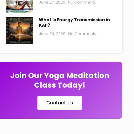
June 27, 2026
No Comments
What Is Energy Transmission in
KAP?
June 26, 2026
No Comments
Join Our Yoga Meditation
Class Today!
Contact Us