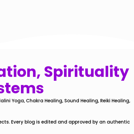
tion, Spirituality
ystems
alini Yoga, Chakra Healing, Sound Healing, Reiki Healing,
ects. Every blog is edited and approved by an authentic