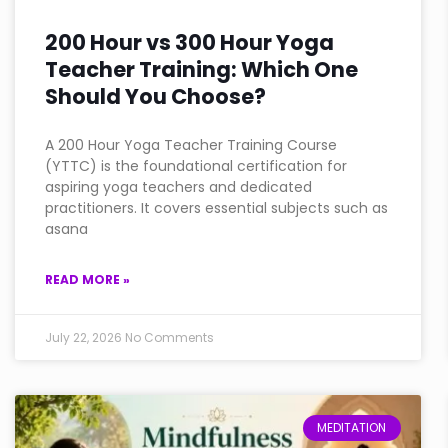
200 Hour vs 300 Hour Yoga
Teacher Training: Which One
Should You Choose?
A 200 Hour Yoga Teacher Training Course
(YTTC) is the foundational certification for
aspiring yoga teachers and dedicated
practitioners. It covers essential subjects such as
asana
READ MORE »
July 22, 2026
No Comments
MEDITATION