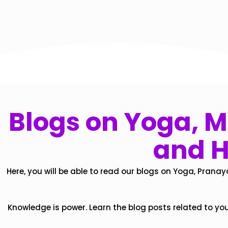
Blogs on Yoga, Mi
and H
Here, you will be able to read our blogs on Yoga, Pranay
Knowledge is power. Learn the blog posts related to yo