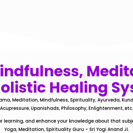
ndfulness, Medita
olistic Healing S
ama, Meditation, Mindfulness, Spirituality, Ayurveda, Kund
Acupressure, Upanishads, Philosophy, Enlightenment, etc.
ur learning, and enhance your knowledge about that subj
Yoga, Meditation, Spirituality Guru – Sri Yogi Anand Ji.