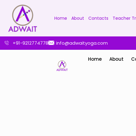
Home
About
Contacts
Teacher Tr
+91-9212774778
info@adwaityoga.com
Home
About
C