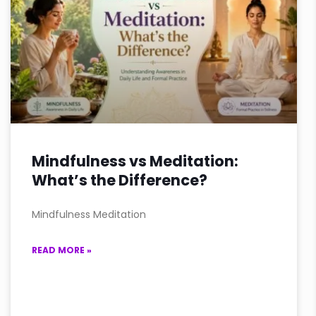
Mindfulness vs Meditation:
What’s the Difference?
Mindfulness Meditation
READ MORE »