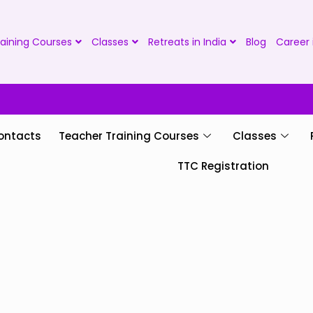
aining Courses
Classes
Retreats in India
Blog
Career 
ontacts
Teacher Training Courses
Classes
TTC Registration