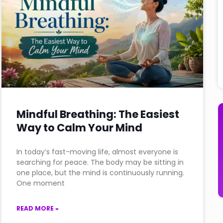
Mindful Breathing: The Easiest
Way to Calm Your Mind
In today’s fast-moving life, almost everyone is
searching for peace. The body may be sitting in
one place, but the mind is continuously running.
One moment
READ MORE »