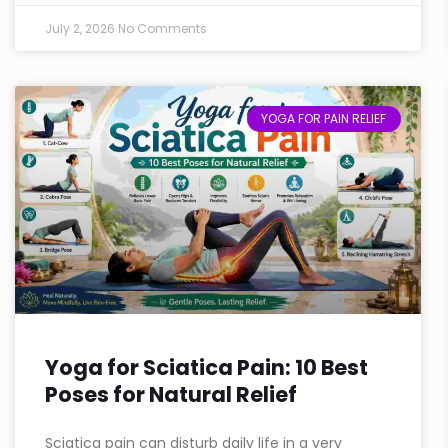
July 2, 2026
No Comments
YOGA FOR PAIN RELIEF
Yoga for Sciatica Pain: 10 Best
Poses for Natural Relief
Sciatica pain can disturb daily life in a very