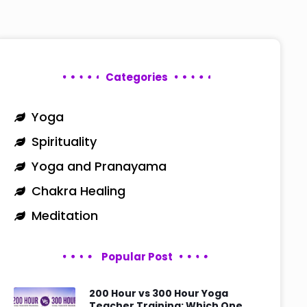
Categories
Yoga
Spirituality
Yoga and Pranayama
Chakra Healing
Meditation
Popular Post
200 Hour vs 300 Hour Yoga
Teacher Training: Which One