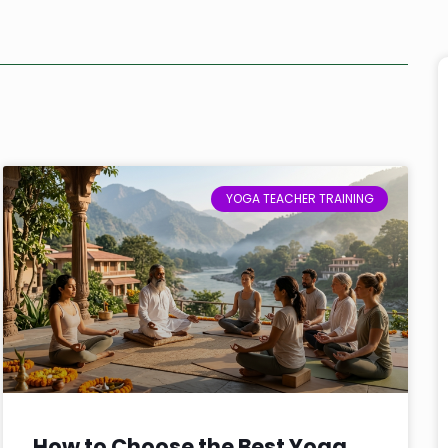
YOGA TEACHER TRAINING
How to Choose the Best Yoga