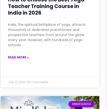
Teacher Training Course in
India in 2026
India, the spiritual birthplace of yoga, attracts
thousands of dedicated practitioners and
prospective teachers from around the globe
every year. However, with hundreds of yoga
schools
READ MORE »
July 21, 2026
No Comments
MINDFULNESS