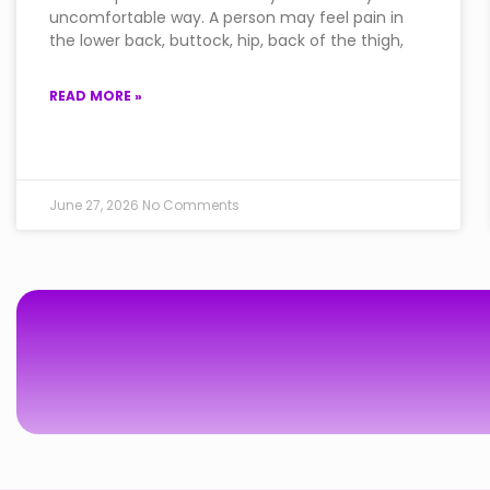
uncomfortable way. A person may feel pain in
the lower back, buttock, hip, back of the thigh,
READ MORE »
June 27, 2026
No Comments