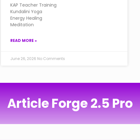
KAP Teacher Training
Kundalini Yoga
Energy Healing
Meditation
READ MORE »
June 26, 2026
No Comments
Article Forge 2.5 Pro