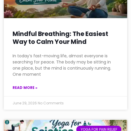
Mindful Breathing: The Easiest
Way to Calm Your Mind
In today’s fast-moving life, almost everyone is
searching for peace. The body may be sitting in
one place, but the mind is continuously running.
One moment
READ MORE »
June 29, 2026
No Comments
YOGA FOR PAIN RELIEF