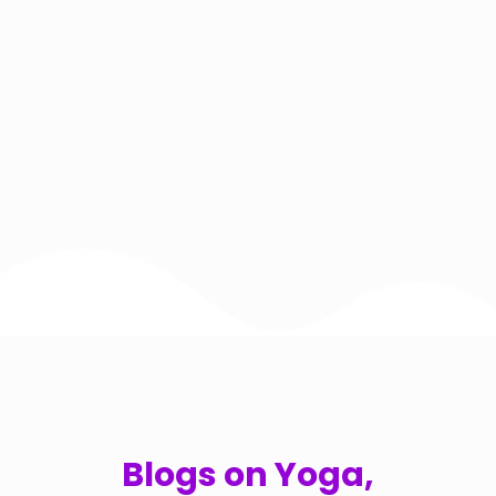
Blogs on Yoga,