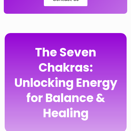
The Seven
Chakras:
Unlocking Energy
for Balance &
Healing