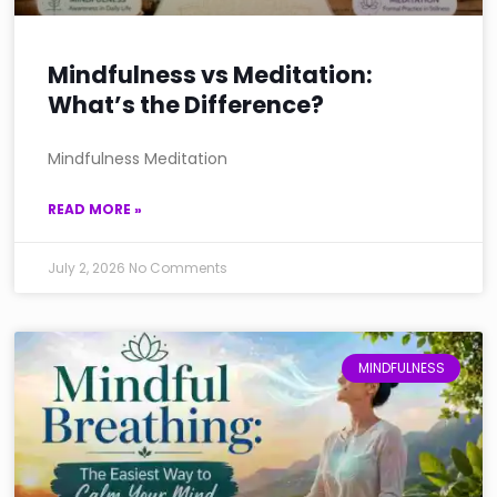
Mindfulness vs Meditation:
What’s the Difference?
Mindfulness Meditation
READ MORE »
July 2, 2026
No Comments
MINDFULNESS