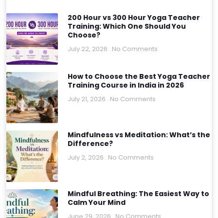
200 Hour vs 300 Hour Yoga Teacher
Training: Which One Should You
Choose?
July 22, 2026
No Comments
How to Choose the Best Yoga Teacher
Training Course in India in 2026
July 21, 2026
No Comments
Mindfulness vs Meditation: What’s the
Difference?
July 2, 2026
No Comments
Mindful Breathing: The Easiest Way to
Calm Your Mind
June 29, 2026
No Comments