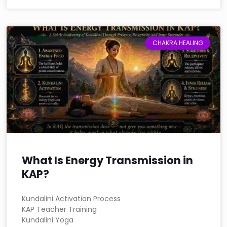
CHAKRA HEALING
What Is Energy Transmission in
KAP?
Kundalini Activation Process
KAP Teacher Training
Kundalini Yoga