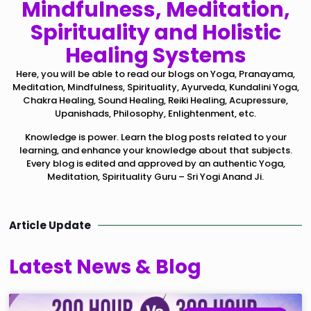
Mindfulness, Meditation,
Spirituality and Holistic
Healing Systems
Here, you will be able to read our blogs on Yoga, Pranayama,
Meditation, Mindfulness, Spirituality, Ayurveda, Kundalini Yoga,
Chakra Healing, Sound Healing, Reiki Healing, Acupressure,
Upanishads, Philosophy, Enlightenment, etc.
Knowledge is power. Learn the blog posts related to your
learning, and enhance your knowledge about that subjects.
Every blog is edited and approved by an authentic Yoga,
Meditation, Spirituality Guru – Sri Yogi Anand Ji.
Article Update
Latest News & Blog