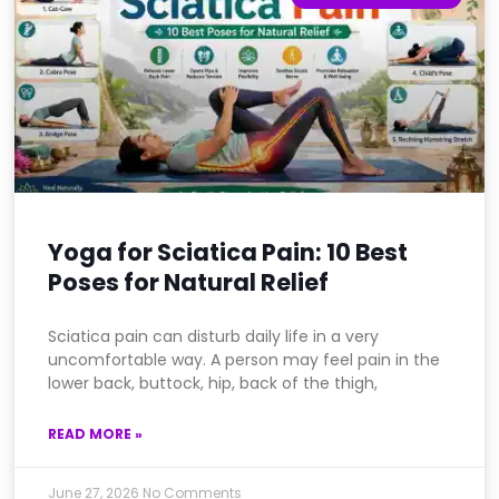
Yoga for Sciatica Pain: 10 Best
Poses for Natural Relief
Sciatica pain can disturb daily life in a very
uncomfortable way. A person may feel pain in the
lower back, buttock, hip, back of the thigh,
READ MORE »
June 27, 2026
No Comments