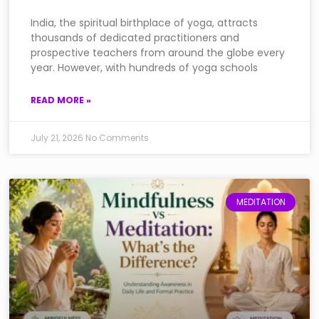
India, the spiritual birthplace of yoga, attracts
thousands of dedicated practitioners and
prospective teachers from around the globe every
year. However, with hundreds of yoga schools
READ MORE »
July 21, 2026
No Comments
MEDITATION