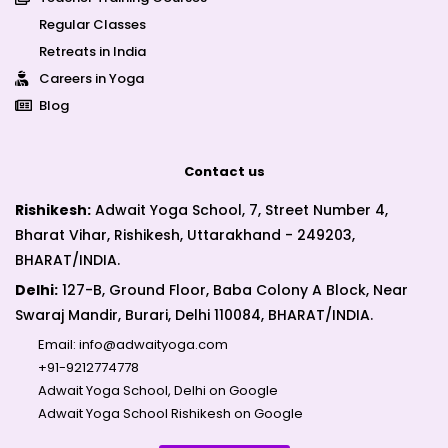
Regular Classes
Retreats in India
Careers in Yoga
Blog
Contact us
Rishikesh:
Adwait Yoga School, 7, Street Number 4,
Bharat Vihar, Rishikesh, Uttarakhand - 249203,
BHARAT/INDIA.
Delhi:
127-B, Ground Floor, Baba Colony A Block, Near
Swaraj Mandir, Burari, Delhi 110084, BHARAT/INDIA.
Email:
info@adwaityoga.com
+91-9212774778
Adwait Yoga School, Delhi on Google
Adwait Yoga School Rishikesh on Google