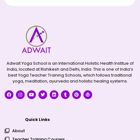
Adwait Yoga School is an International Holistic Health Institue of
India, located at Rishikesh and Delhi, India. This is one of India’s
best Yoga Teacher Training Schools, which follows traditional
yoga, meditation, ayurveda and holistic healing systems.
Quick Links
About
Teacher Training Courses