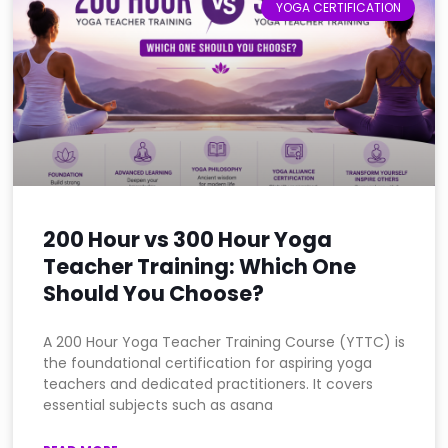
YOGA CERTIFICATION
200 Hour vs 300 Hour Yoga
Teacher Training: Which One
Should You Choose?
A 200 Hour Yoga Teacher Training Course (YTTC) is
the foundational certification for aspiring yoga
teachers and dedicated practitioners. It covers
essential subjects such as asana