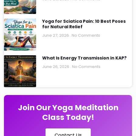
Yoga for Sciatica Pain: 10 Best Poses
for Natural Relief
June 27, 2026
No Comments
What Is Energy Transmission in KAP?
June 26, 2026
No Comments
Join Our Yoga Meditation
Class Today!
Contact Us