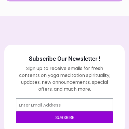
Subscribe Our Newsletter !
Sign up to receive emails for fresh
contents on yoga meditation spirituality,
updates, new announcements, special
offers, and much more.
SUBSRIBE
Alternative: