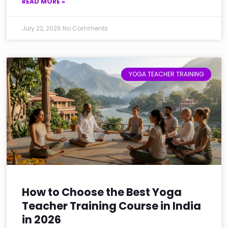
READ MORE »
July 22, 2026
No Comments
YOGA TEACHER TRAINING
How to Choose the Best Yoga
Teacher Training Course in India
in 2026