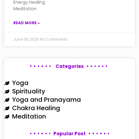
Energy Healing
Meditation
READ MORE »
June 26, 2026
No Comments
Categories
Yoga
Spirituality
Yoga and Pranayama
Chakra Healing
Meditation
Popular Post