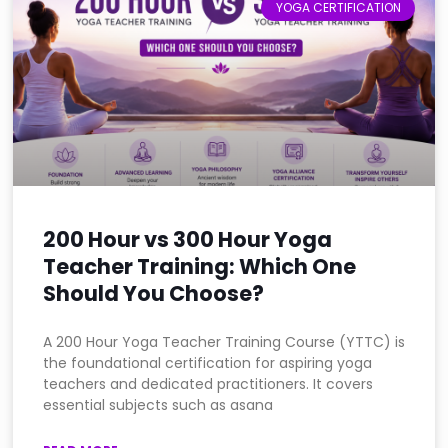
YOGA CERTIFICATION
200 Hour vs 300 Hour Yoga
Teacher Training: Which One
Should You Choose?
A 200 Hour Yoga Teacher Training Course (YTTC) is
the foundational certification for aspiring yoga
teachers and dedicated practitioners. It covers
essential subjects such as asana