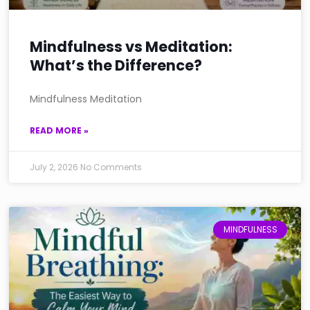
Mindfulness vs Meditation:
What’s the Difference?
Mindfulness Meditation
READ MORE »
July 2, 2026
No Comments
MINDFULNESS