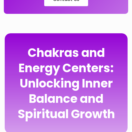
Chakras and
Energy Centers:
Unlocking Inner
Balance and
Spiritual Growth