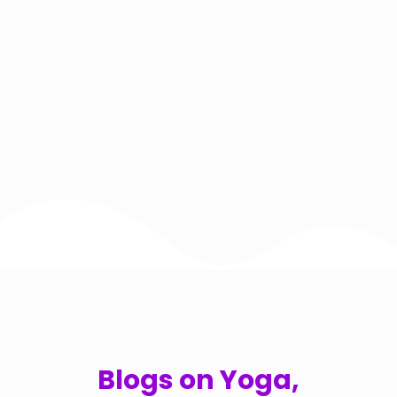
Blogs on Yoga,