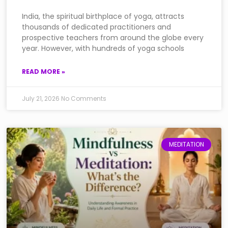
India, the spiritual birthplace of yoga, attracts
thousands of dedicated practitioners and
prospective teachers from around the globe every
year. However, with hundreds of yoga schools
READ MORE »
July 21, 2026
No Comments
MEDITATION