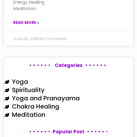
Energy Healing
Meditation
READ MORE »
June 26, 2026
No Comments
Categories
Yoga
Spirituality
Yoga and Pranayama
Chakra Healing
Meditation
Popular Post