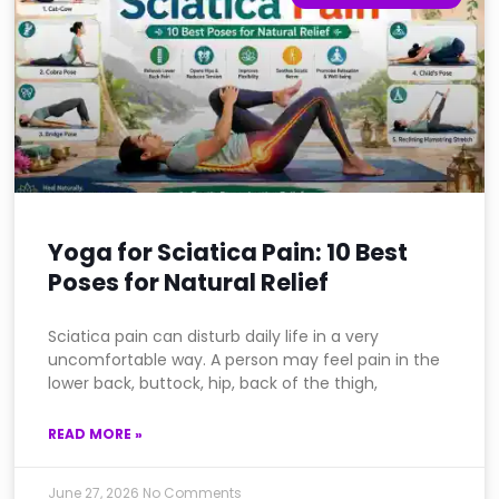
Yoga for Sciatica Pain: 10 Best
Poses for Natural Relief
Sciatica pain can disturb daily life in a very
uncomfortable way. A person may feel pain in the
lower back, buttock, hip, back of the thigh,
READ MORE »
June 27, 2026
No Comments