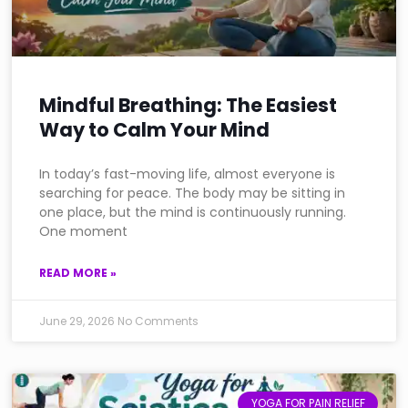
Mindful Breathing: The Easiest
Way to Calm Your Mind
In today’s fast-moving life, almost everyone is
searching for peace. The body may be sitting in
one place, but the mind is continuously running.
One moment
READ MORE »
June 29, 2026
No Comments
YOGA FOR PAIN RELIEF