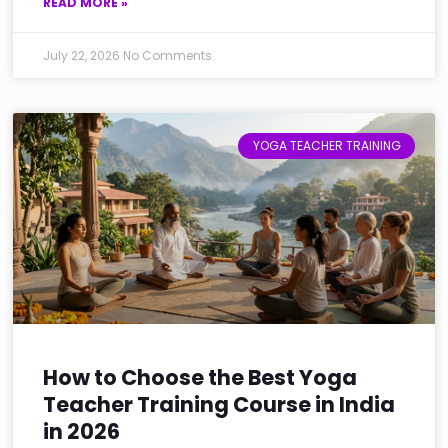
READ MORE »
July 22, 2026
No Comments
YOGA TEACHER TRAINING
How to Choose the Best Yoga
Teacher Training Course in India
in 2026