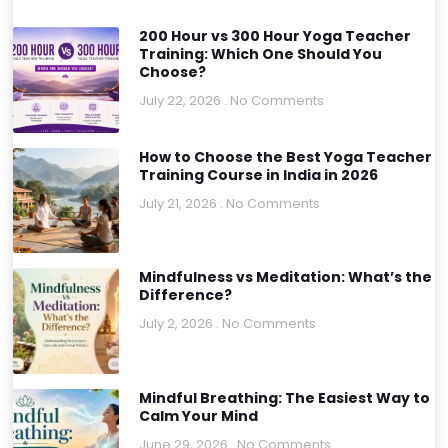
200 Hour vs 300 Hour Yoga Teacher
Training: Which One Should You
Choose?
July 22, 2026
No Comments
How to Choose the Best Yoga Teacher
Training Course in India in 2026
July 21, 2026
No Comments
Mindfulness vs Meditation: What’s the
Difference?
July 2, 2026
No Comments
Mindful Breathing: The Easiest Way to
Calm Your Mind
June 29, 2026
No Comments