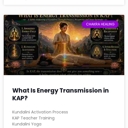
CHAKRA HEALING
What Is Energy Transmission in
KAP?
Kundalini Activation Process
KAP Teacher Training
Kundalini Yoga