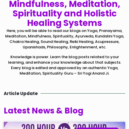
Mindfulness, Meditation,
Spirituality and Holistic
Healing Systems
Here, you will be able to read our blogs on Yoga, Pranayama,
Meditation, Mindfulness, Spirituality, Ayurveda, Kundalini Yoga,
Chakra Healing, Sound Healing, Reiki Healing, Acupressure,
Upanishads, Philosophy, Enlightenment, etc.
Knowledge is power. Learn the blog posts related to your
learning, and enhance your knowledge about that subjects.
Every blog is edited and approved by an authentic Yoga,
Meditation, Spirituality Guru – Sri Yogi Anand Ji.
Article Update
Latest News & Blog