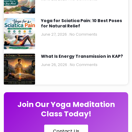
Yoga for Sciatica Pain: 10 Best Poses
for Natural Relief
June 27, 2026
No Comments
What Is Energy Transmission in KAP?
June 26, 2026
No Comments
Join Our Yoga Meditation
Class Today!
Contact Us