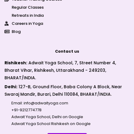
Regular Classes
Retreats in India
Careers in Yoga
Blog
Contact us
Rishikesh:
Adwait Yoga School, 7, Street Number 4,
Bharat Vihar, Rishikesh, Uttarakhand - 249203,
BHARAT/INDIA.
Delhi:
127-B, Ground Floor, Baba Colony A Block, Near
Swaraj Mandir, Burari, Delhi 110084, BHARAT/INDIA.
Email:
info@adwaityoga.com
+91-9212774778
Adwait Yoga School, Delhi on Google
Adwait Yoga School Rishikesh on Google