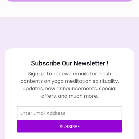
Subscribe Our Newsletter !
Sign up to receive emails for fresh
contents on yoga meditation spirituality,
updates, new announcements, special
offers, and much more.
SUBSRIBE
Alternative: