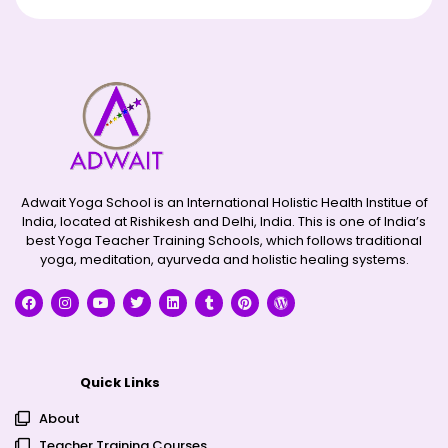
Adwait Yoga School is an International Holistic Health Institue of
India, located at Rishikesh and Delhi, India. This is one of India’s
best Yoga Teacher Training Schools, which follows traditional
yoga, meditation, ayurveda and holistic healing systems.
Quick Links
About
Teacher Training Courses