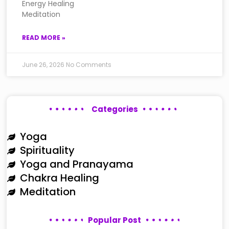
Energy Healing
Meditation
READ MORE »
June 26, 2026
No Comments
Categories
Yoga
Spirituality
Yoga and Pranayama
Chakra Healing
Meditation
Popular Post