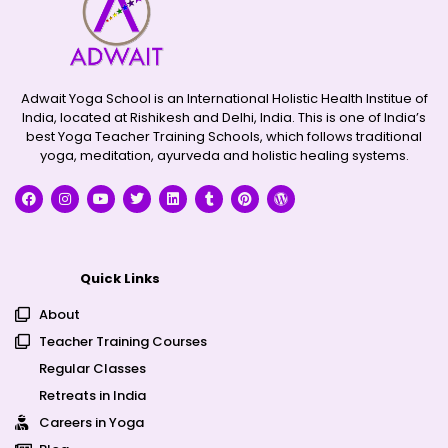
Adwait Yoga School is an International Holistic Health Institue of
India, located at Rishikesh and Delhi, India. This is one of India’s
best Yoga Teacher Training Schools, which follows traditional
yoga, meditation, ayurveda and holistic healing systems.
Quick Links
About
Teacher Training Courses
Regular Classes
Retreats in India
Careers in Yoga