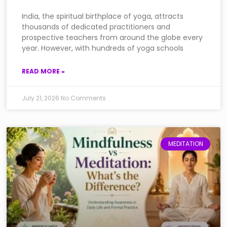
India, the spiritual birthplace of yoga, attracts
thousands of dedicated practitioners and
prospective teachers from around the globe every
year. However, with hundreds of yoga schools
READ MORE »
July 21, 2026
No Comments
MEDITATION