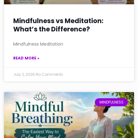
Mindfulness vs Meditation:
What’s the Difference?
Mindfulness Meditation
READ MORE »
July 2, 2026
No Comments
MINDFULNESS