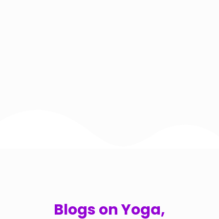
Blogs on Yoga,