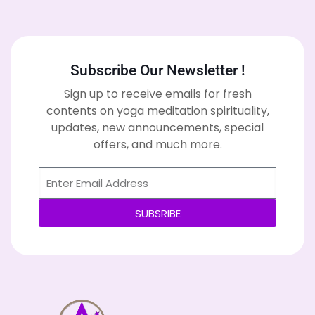
Subscribe Our Newsletter !
Sign up to receive emails for fresh
contents on yoga meditation spirituality,
updates, new announcements, special
offers, and much more.
SUBSRIBE
Alternative: