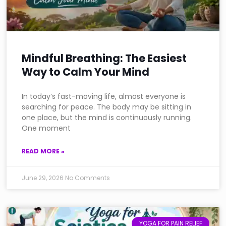
Mindful Breathing: The Easiest
Way to Calm Your Mind
In today’s fast-moving life, almost everyone is
searching for peace. The body may be sitting in
one place, but the mind is continuously running.
One moment
READ MORE »
June 29, 2026
No Comments
YOGA FOR PAIN RELIEF