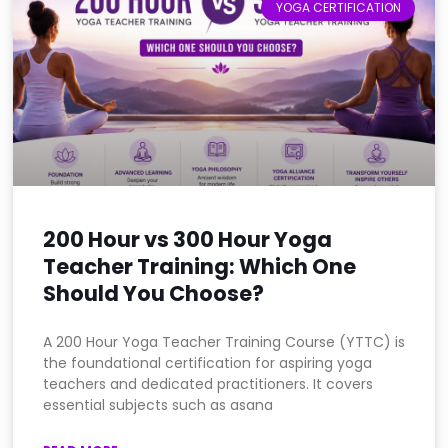
YOGA CERTIFICATION
200 Hour vs 300 Hour Yoga
Teacher Training: Which One
Should You Choose?
A 200 Hour Yoga Teacher Training Course (YTTC) is
the foundational certification for aspiring yoga
teachers and dedicated practitioners. It covers
essential subjects such as asana