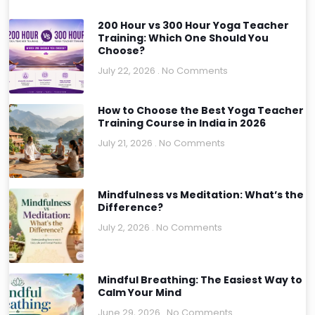
200 Hour vs 300 Hour Yoga Teacher
Training: Which One Should You
Choose?
July 22, 2026
No Comments
How to Choose the Best Yoga Teacher
Training Course in India in 2026
July 21, 2026
No Comments
Mindfulness vs Meditation: What’s the
Difference?
July 2, 2026
No Comments
Mindful Breathing: The Easiest Way to
Calm Your Mind
June 29, 2026
No Comments