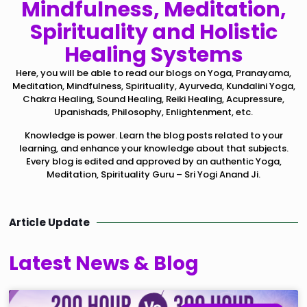
Mindfulness, Meditation,
Spirituality and Holistic
Healing Systems
Here, you will be able to read our blogs on Yoga, Pranayama,
Meditation, Mindfulness, Spirituality, Ayurveda, Kundalini Yoga,
Chakra Healing, Sound Healing, Reiki Healing, Acupressure,
Upanishads, Philosophy, Enlightenment, etc.
Knowledge is power. Learn the blog posts related to your
learning, and enhance your knowledge about that subjects.
Every blog is edited and approved by an authentic Yoga,
Meditation, Spirituality Guru – Sri Yogi Anand Ji.
Article Update
Latest News & Blog