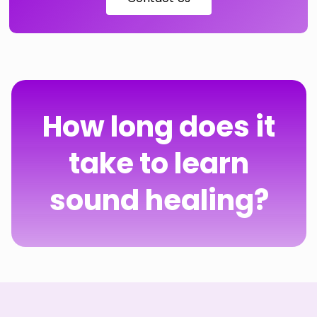
How long does it
take to learn
sound healing?