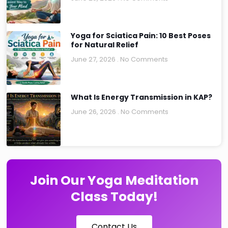
Yoga for Sciatica Pain: 10 Best Poses
for Natural Relief
June 27, 2026
No Comments
What Is Energy Transmission in KAP?
June 26, 2026
No Comments
Join Our Yoga Meditation
Class Today!
Contact Us