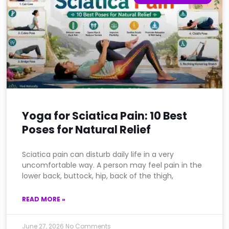
Yoga for Sciatica Pain: 10 Best
Poses for Natural Relief
Sciatica pain can disturb daily life in a very
uncomfortable way. A person may feel pain in the
lower back, buttock, hip, back of the thigh,
READ MORE »
June 27, 2026
No Comments