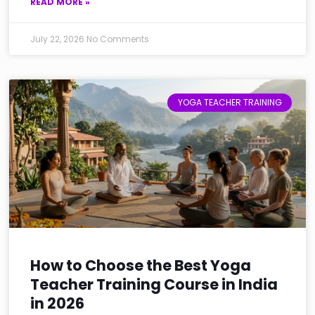
READ MORE »
July 22, 2026
No Comments
YOGA TEACHER TRAINING
How to Choose the Best Yoga
Teacher Training Course in India
in 2026