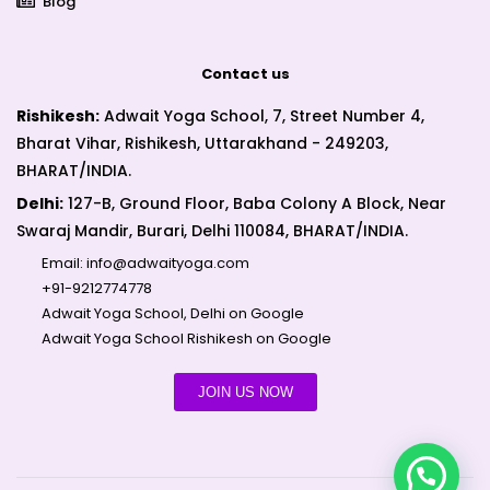
Blog
Contact us
Rishikesh:
Adwait Yoga School, 7, Street Number 4,
Bharat Vihar, Rishikesh, Uttarakhand - 249203,
BHARAT/INDIA.
Delhi:
127-B, Ground Floor, Baba Colony A Block, Near
Swaraj Mandir, Burari, Delhi 110084, BHARAT/INDIA.
Email:
info@adwaityoga.com
+91-9212774778
Adwait Yoga School, Delhi on Google
Adwait Yoga School Rishikesh on Google
JOIN US NOW