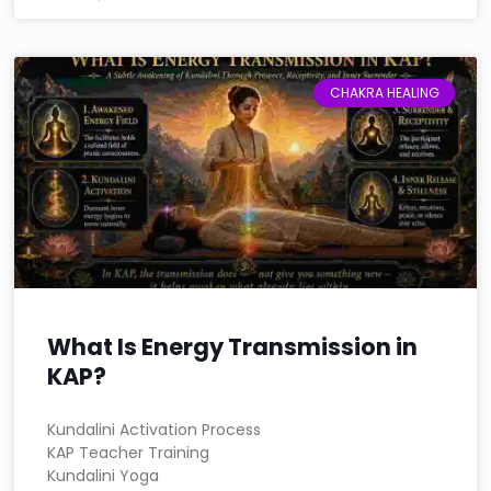
CHAKRA HEALING
What Is Energy Transmission in
KAP?
Kundalini Activation Process
KAP Teacher Training
Kundalini Yoga