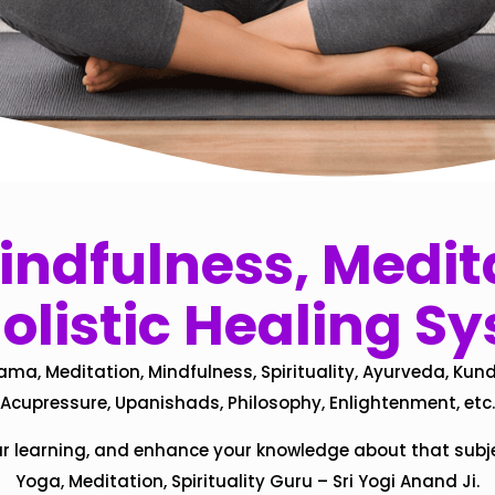
ndfulness, Medita
olistic Healing S
ama, Meditation, Mindfulness, Spirituality, Ayurveda, Kund
Acupressure, Upanishads, Philosophy, Enlightenment, etc.
ur learning, and enhance your knowledge about that subj
Yoga, Meditation, Spirituality Guru – Sri Yogi Anand Ji.