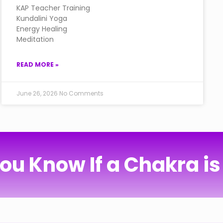
KAP Teacher Training
Kundalini Yoga
Energy Healing
Meditation
READ MORE »
June 26, 2026
No Comments
ou Know If a Chakra is