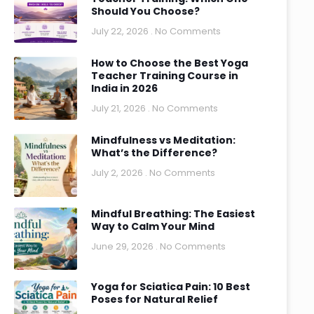
Should You Choose?
July 22, 2026
No Comments
How to Choose the Best Yoga
Teacher Training Course in
India in 2026
July 21, 2026
No Comments
Mindfulness vs Meditation:
What’s the Difference?
July 2, 2026
No Comments
Mindful Breathing: The Easiest
Way to Calm Your Mind
June 29, 2026
No Comments
Yoga for Sciatica Pain: 10 Best
Poses for Natural Relief