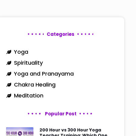
Categories
Yoga
Spirituality
Yoga and Pranayama
Chakra Healing
Meditation
Popular Post
200 Hour vs 300 Hour Yoga
Teacher Training: Which One