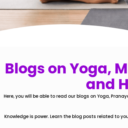
Blogs on Yoga, Mi
and H
Here, you will be able to read our blogs on Yoga, Pranay
Knowledge is power. Learn the blog posts related to yo