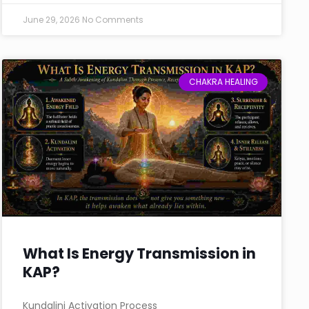
June 29, 2026
No Comments
CHAKRA HEALING
What Is Energy Transmission in
KAP?
Kundalini Activation Process