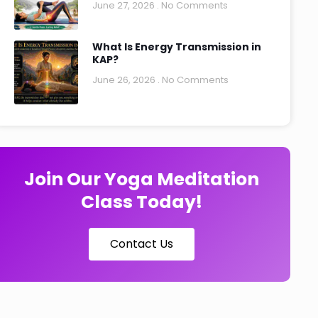
June 27, 2026
No Comments
What Is Energy Transmission in
KAP?
June 26, 2026
No Comments
Join Our Yoga Meditation
Class Today!
Contact Us