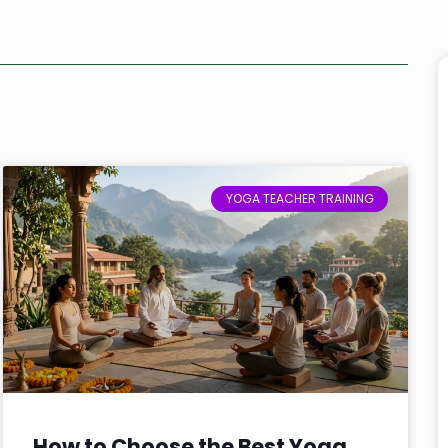
YOGA TEACHER TRAINING
How to Choose the Best Yoga