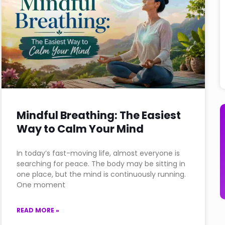
Mindful Breathing: The Easiest
Way to Calm Your Mind
In today’s fast-moving life, almost everyone is
searching for peace. The body may be sitting in
one place, but the mind is continuously running.
One moment
READ MORE »