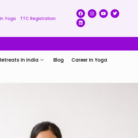
in Yoga
TTC Registration
Retreats In India
Blog
Career In Yoga