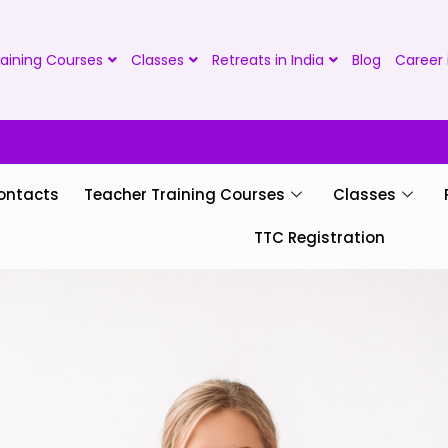
aining Courses
Classes
Retreats in India
Blog
Career 
ontacts
Teacher Training Courses
Classes
TTC Registration