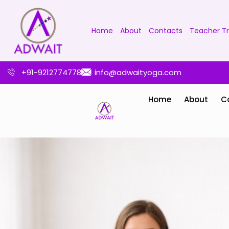
Home
About
Contacts
Teacher Tr
+91-9212774778
info@adwaityoga.com
Home
About
C