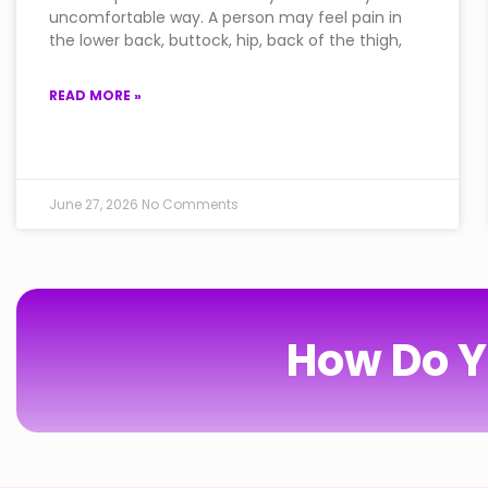
uncomfortable way. A person may feel pain in
the lower back, buttock, hip, back of the thigh,
READ MORE »
June 27, 2026
No Comments
How Do Y