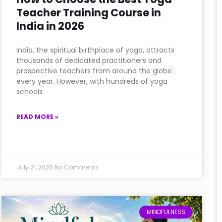
Teacher Training Course in
India in 2026
India, the spiritual birthplace of yoga, attracts
thousands of dedicated practitioners and
prospective teachers from around the globe
every year. However, with hundreds of yoga
schools
READ MORE »
July 21, 2026
No Comments
MINDFULNESS