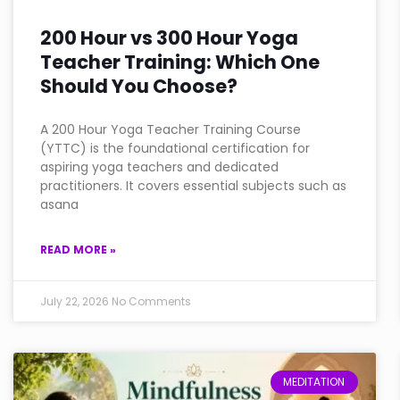
200 Hour vs 300 Hour Yoga
Teacher Training: Which One
Should You Choose?
A 200 Hour Yoga Teacher Training Course
(YTTC) is the foundational certification for
aspiring yoga teachers and dedicated
practitioners. It covers essential subjects such as
asana
READ MORE »
July 22, 2026
No Comments
MEDITATION