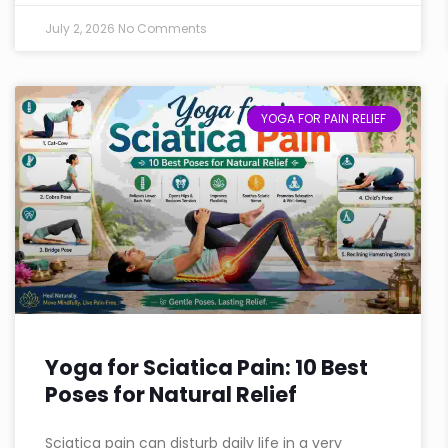
July 2, 2026
No Comments
YOGA FOR PAIN RELIEF
Yoga for Sciatica Pain: 10 Best
Poses for Natural Relief
Sciatica pain can disturb daily life in a very