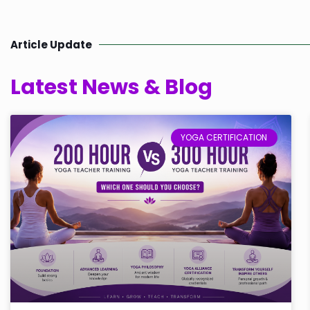
Article Update
Latest News & Blog
YOGA CERTIFICATION