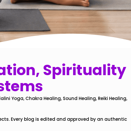
tion, Spirituality
ystems
alini Yoga, Chakra Healing, Sound Healing, Reiki Healing,
ects. Every blog is edited and approved by an authentic