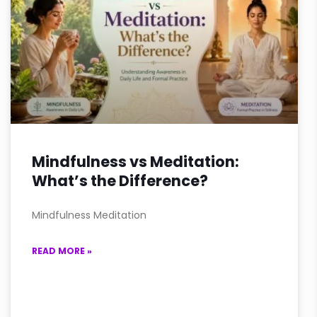
Mindfulness vs Meditation:
What’s the Difference?
Mindfulness Meditation
READ MORE »