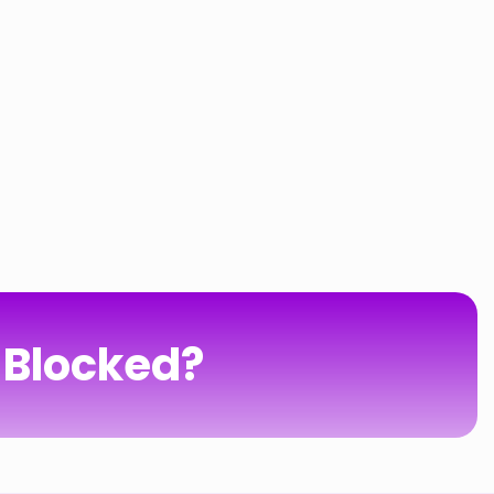
 Blocked?