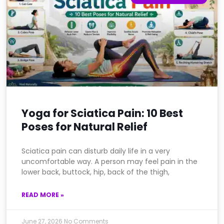
Yoga for Sciatica Pain: 10 Best
Poses for Natural Relief
Sciatica pain can disturb daily life in a very
uncomfortable way. A person may feel pain in the
lower back, buttock, hip, back of the thigh,
READ MORE »
June 27, 2026
No Comments