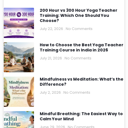
200 Hour vs 300 Hour Yoga Teacher
Training: Which One Should You
Choose?
July 22, 2026
No Comments
How to Choose the Best Yoga Teacher
Training Course in India in 2026
July 21, 2026
No Comments
Mindfulness vs Meditation: What’s the
Difference?
July 2, 2026
No Comments
Mindful Breathing: The Easiest Way to
Calm Your Mind
June 29, 2026
No Comments