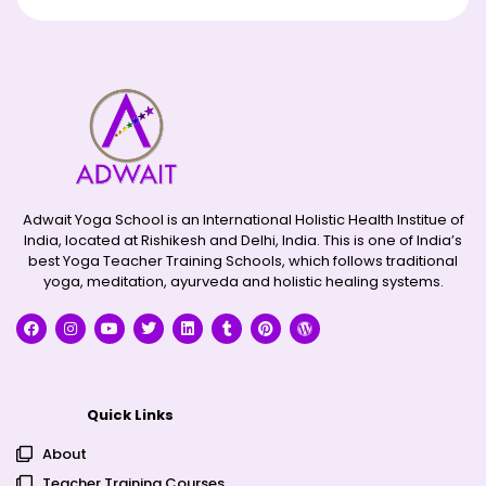
Adwait Yoga School is an International Holistic Health Institue of
India, located at Rishikesh and Delhi, India. This is one of India’s
best Yoga Teacher Training Schools, which follows traditional
yoga, meditation, ayurveda and holistic healing systems.
Quick Links
About
Teacher Training Courses