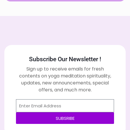
Subscribe Our Newsletter !
Sign up to receive emails for fresh
contents on yoga meditation spirituality,
updates, new announcements, special
offers, and much more.
SUBSRIBE
Alternative: