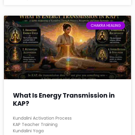
CHAKRA HEALING
What Is Energy Transmission in
KAP?
Kundalini Activation Process
KAP Teacher Training
Kundalini Yoga