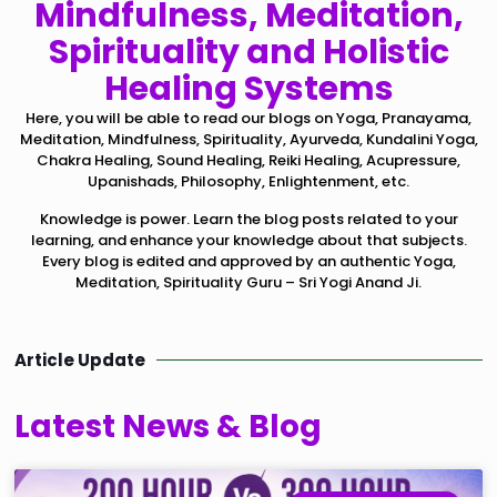
Mindfulness, Meditation,
Spirituality and Holistic
Healing Systems
Here, you will be able to read our blogs on Yoga, Pranayama,
Meditation, Mindfulness, Spirituality, Ayurveda, Kundalini Yoga,
Chakra Healing, Sound Healing, Reiki Healing, Acupressure,
Upanishads, Philosophy, Enlightenment, etc.
Knowledge is power. Learn the blog posts related to your
learning, and enhance your knowledge about that subjects.
Every blog is edited and approved by an authentic Yoga,
Meditation, Spirituality Guru – Sri Yogi Anand Ji.
Article Update
Latest News & Blog