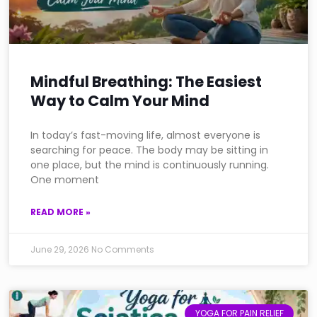
Mindful Breathing: The Easiest
Way to Calm Your Mind
In today’s fast-moving life, almost everyone is
searching for peace. The body may be sitting in
one place, but the mind is continuously running.
One moment
READ MORE »
June 29, 2026
No Comments
YOGA FOR PAIN RELIEF