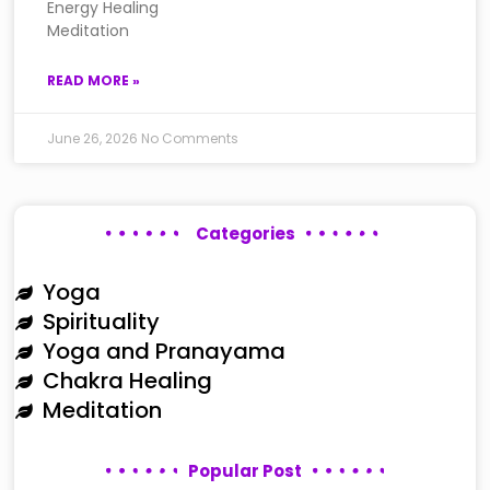
Energy Healing
Meditation
READ MORE »
June 26, 2026
No Comments
Categories
Yoga
Spirituality
Yoga and Pranayama
Chakra Healing
Meditation
Popular Post