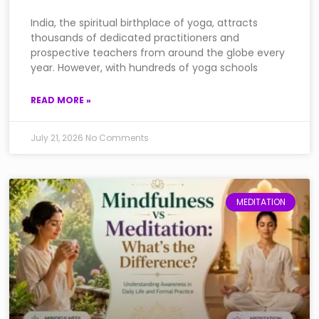
India, the spiritual birthplace of yoga, attracts
thousands of dedicated practitioners and
prospective teachers from around the globe every
year. However, with hundreds of yoga schools
READ MORE »
July 21, 2026
No Comments
MEDITATION