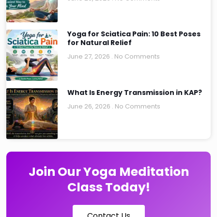
Yoga for Sciatica Pain: 10 Best Poses
for Natural Relief
June 27, 2026
No Comments
What Is Energy Transmission in KAP?
June 26, 2026
No Comments
Join Our Yoga Meditation
Class Today!
Contact Us