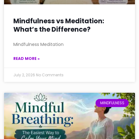
Mindfulness vs Meditation:
What’s the Difference?
Mindfulness Meditation
READ MORE »
July 2, 2026
No Comments
MINDFULNESS