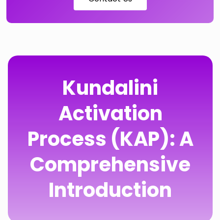
Kundalini
Activation
Process (KAP): A
Comprehensive
Introduction