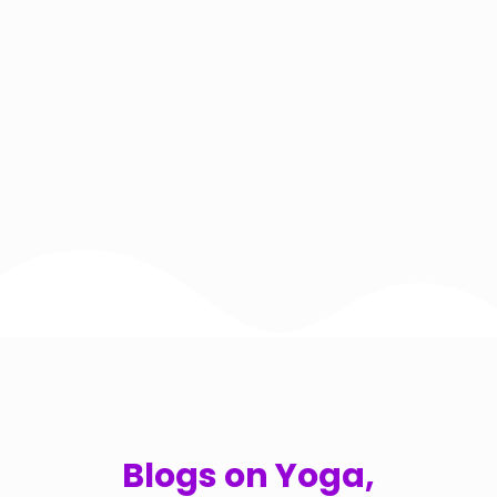
Blogs on Yoga,