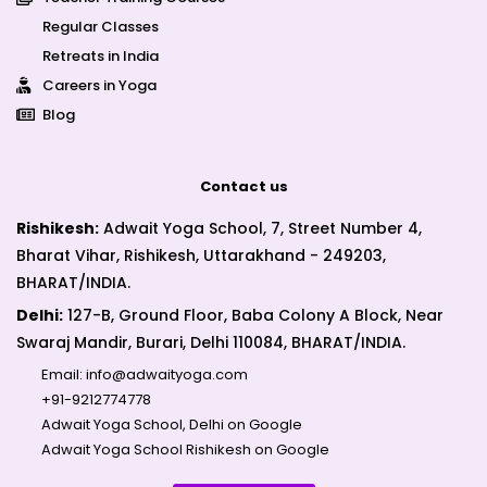
Regular Classes
Retreats in India
Careers in Yoga
Blog
Contact us
Rishikesh:
Adwait Yoga School, 7, Street Number 4,
Bharat Vihar, Rishikesh, Uttarakhand - 249203,
BHARAT/INDIA.
Delhi:
127-B, Ground Floor, Baba Colony A Block, Near
Swaraj Mandir, Burari, Delhi 110084, BHARAT/INDIA.
Email:
info@adwaityoga.com
+91-9212774778
Adwait Yoga School, Delhi on Google
Adwait Yoga School Rishikesh on Google