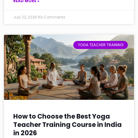
READ MORE »
July 22, 2026
No Comments
YOGA TEACHER TRAINING
How to Choose the Best Yoga
Teacher Training Course in India
in 2026