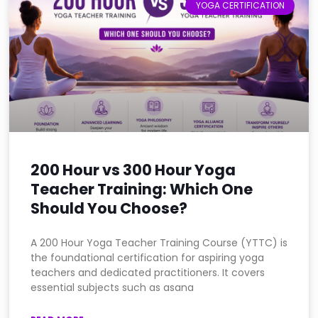
YOGA CERTIFICATION
200 Hour vs 300 Hour Yoga
Teacher Training: Which One
Should You Choose?
A 200 Hour Yoga Teacher Training Course (YTTC) is
the foundational certification for aspiring yoga
teachers and dedicated practitioners. It covers
essential subjects such as asana