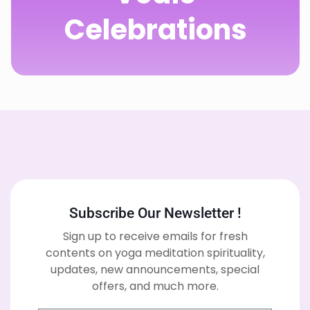
Celebrations
Subscribe Our Newsletter !
Sign up to receive emails for fresh
contents on yoga meditation spirituality,
updates, new announcements, special
offers, and much more.