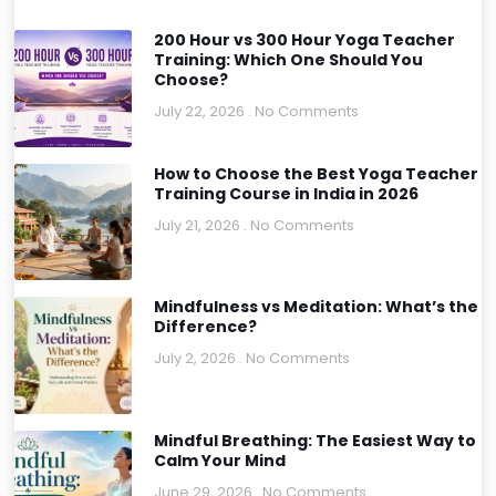
200 Hour vs 300 Hour Yoga Teacher
Training: Which One Should You
Choose?
July 22, 2026
No Comments
How to Choose the Best Yoga Teacher
Training Course in India in 2026
July 21, 2026
No Comments
Mindfulness vs Meditation: What’s the
Difference?
July 2, 2026
No Comments
Mindful Breathing: The Easiest Way to
Calm Your Mind
June 29, 2026
No Comments