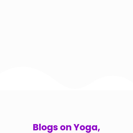
Blogs on Yoga,