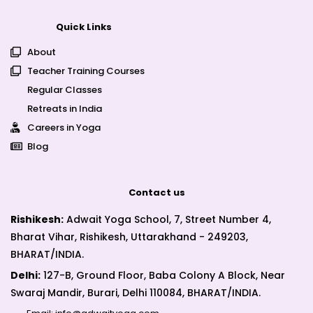
Quick Links
About
Teacher Training Courses
Regular Classes
Retreats in India
Careers in Yoga
Blog
Contact us
Rishikesh:
Adwait Yoga School, 7, Street Number 4,
Bharat Vihar, Rishikesh, Uttarakhand - 249203,
BHARAT/INDIA.
Delhi:
127-B, Ground Floor, Baba Colony A Block, Near
Swaraj Mandir, Burari, Delhi 110084, BHARAT/INDIA.