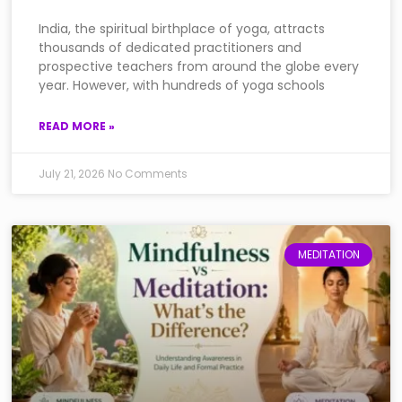
India, the spiritual birthplace of yoga, attracts
thousands of dedicated practitioners and
prospective teachers from around the globe every
year. However, with hundreds of yoga schools
READ MORE »
July 21, 2026
No Comments
MEDITATION