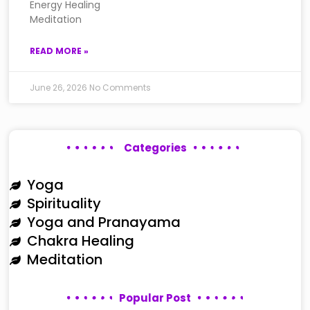
Energy Healing
Meditation
READ MORE »
June 26, 2026
No Comments
Categories
Yoga
Spirituality
Yoga and Pranayama
Chakra Healing
Meditation
Popular Post