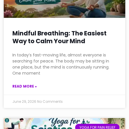
Mindful Breathing: The Easiest
Way to Calm Your Mind
In today’s fast-moving life, almost everyone is
searching for peace. The body may be sitting in
one place, but the mind is continuously running.
One moment
READ MORE »
June 29, 2026
No Comments
YOGA FOR PAIN RELIEF