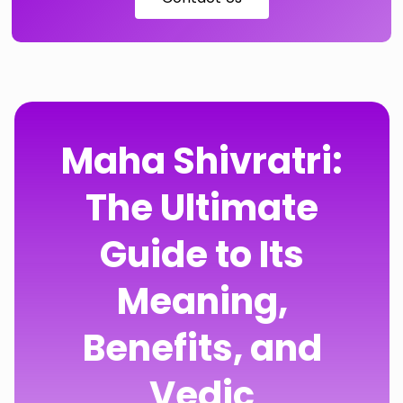
Maha Shivratri:
The Ultimate
Guide to Its
Meaning,
Benefits, and
Vedic