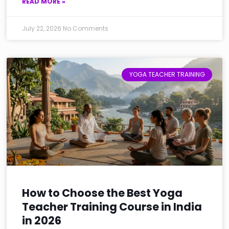
READ MORE »
July 22, 2026
No Comments
YOGA TEACHER TRAINING
How to Choose the Best Yoga
Teacher Training Course in India
in 2026