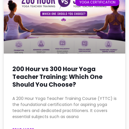
YOGA CERTIFICATION
200 Hour vs 300 Hour Yoga
Teacher Training: Which One
Should You Choose?
A 200 Hour Yoga Teacher Training Course (YTTC) is
the foundational certification for aspiring yoga
teachers and dedicated practitioners. It covers
essential subjects such as asana