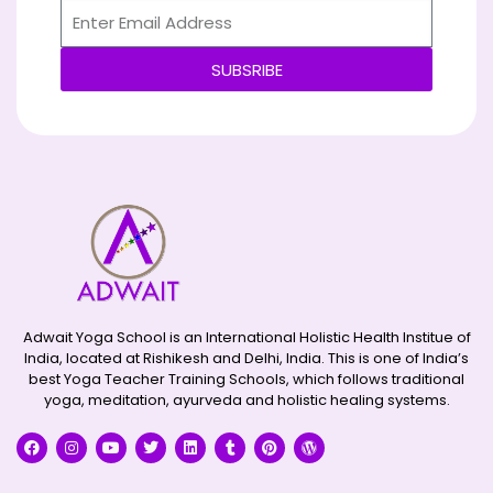
SUBSRIBE
Alternative:
Adwait Yoga School is an International Holistic Health Institue of
India, located at Rishikesh and Delhi, India. This is one of India’s
best Yoga Teacher Training Schools, which follows traditional
yoga, meditation, ayurveda and holistic healing systems.