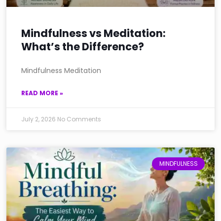
Mindfulness vs Meditation:
What’s the Difference?
Mindfulness Meditation
READ MORE »
July 2, 2026
No Comments
MINDFULNESS