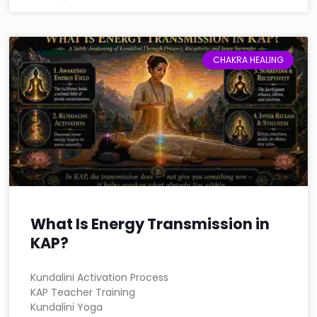
CHAKRA HEALING
What Is Energy Transmission in
KAP?
Kundalini Activation Process
KAP Teacher Training
Kundalini Yoga