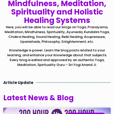
Mindfulness, Meditation,
Spirituality and Holistic
Healing Systems
Here, you will be able to read our blogs on Yoga, Pranayama,
Meditation, Mindfulness, Spirituality, Ayurveda, Kundalini Yoga,
Chakra Healing, Sound Healing, Reiki Healing, Acupressure,
Upanishads, Philosophy, Enlightenment, etc.
Knowledge is power. Learn the blog posts related to your
learning, and enhance your knowledge about that subjects.
Every blog is edited and approved by an authentic Yoga,
Meditation, Spirituality Guru – Sri Yogi Anand Ji.
Article Update
Latest News & Blog