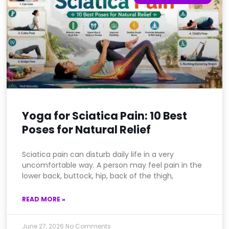
Yoga for Sciatica Pain: 10 Best
Poses for Natural Relief
Sciatica pain can disturb daily life in a very
uncomfortable way. A person may feel pain in the
lower back, buttock, hip, back of the thigh,
READ MORE »
June 27, 2026
No Comments