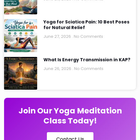
Yoga for Sciatica Pain: 10 Best Poses
for Natural Relief
June 27, 2026
No Comments
What Is Energy Transmission in KAP?
June 26, 2026
No Comments
Join Our Yoga Meditation
Class Today!
Contact Us