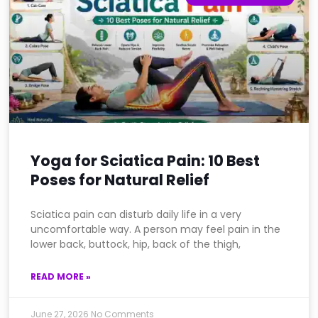
Yoga for Sciatica Pain: 10 Best
Poses for Natural Relief
Sciatica pain can disturb daily life in a very
uncomfortable way. A person may feel pain in the
lower back, buttock, hip, back of the thigh,
READ MORE »
June 27, 2026
No Comments