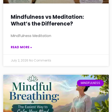
Mindfulness vs Meditation:
What’s the Difference?
Mindfulness Meditation
READ MORE »
July 2, 2026
No Comments
MINDFULNESS