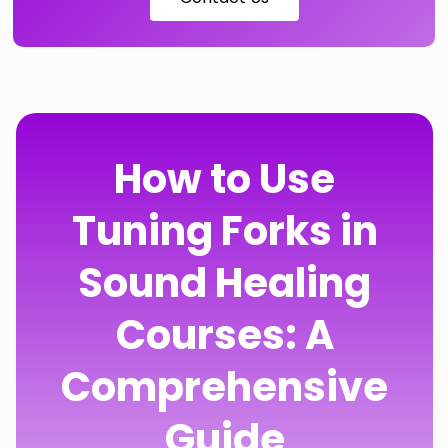
How to Use
Tuning Forks in
Sound Healing
Courses: A
Comprehensive
Guide