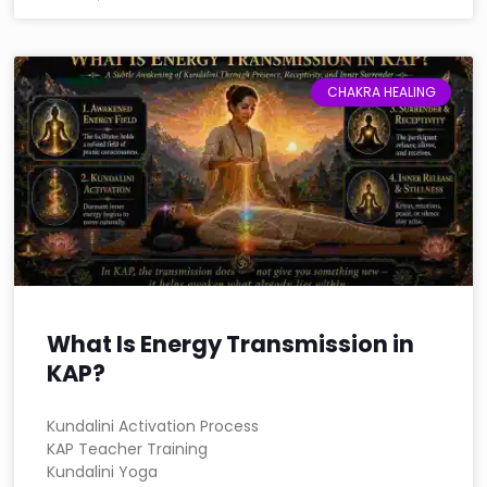
CHAKRA HEALING
What Is Energy Transmission in
KAP?
Kundalini Activation Process
KAP Teacher Training
Kundalini Yoga