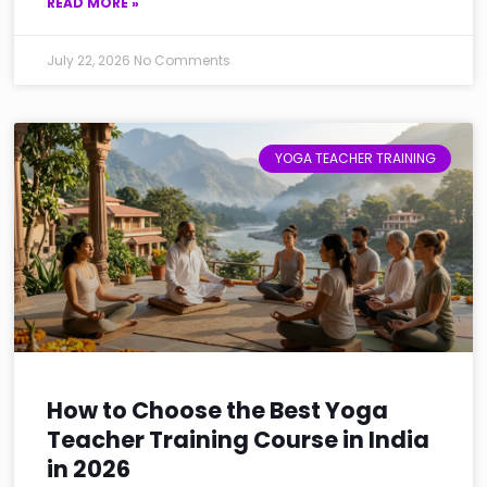
READ MORE »
July 22, 2026
No Comments
YOGA TEACHER TRAINING
How to Choose the Best Yoga
Teacher Training Course in India
in 2026