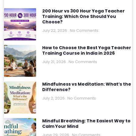
200 Hour vs 300 Hour Yoga Teacher
Training: Which One Should You
Choose?
July 22, 2026
No Comments
How to Choose the Best Yoga Teacher
Training Course in India in 2026
July 21, 2026
No Comments
Mindfulness vs Meditation: What’s the
Difference?
July 2, 2026
No Comments
Mindful Breathing: The Easiest Way to
Calm Your Mind
June 29, 2026
No Comments