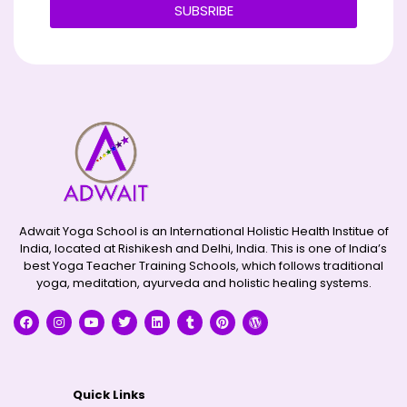
SUBSRIBE
Alternative:
Adwait Yoga School is an International Holistic Health Institue of
India, located at Rishikesh and Delhi, India. This is one of India’s
best Yoga Teacher Training Schools, which follows traditional
yoga, meditation, ayurveda and holistic healing systems.
Quick Links