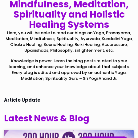
Mindfulness, Meditation,
Spirituality and Holistic
Healing Systems
Here, you will be able to read our blogs on Yoga, Pranayama,
Meditation, Mindfulness, Spirituality, Ayurveda, Kundalini Yoga,
Chakra Healing, Sound Healing, Reiki Healing, Acupressure,
Upanishads, Philosophy, Enlightenment, etc.
Knowledge is power. Learn the blog posts related to your
learning, and enhance your knowledge about that subjects.
Every blog is edited and approved by an authentic Yoga,
Meditation, Spirituality Guru – Sri Yogi Anand Ji.
Article Update
Latest News & Blog