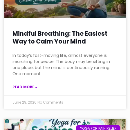
Mindful Breathing: The Easiest
Way to Calm Your Mind
In today’s fast-moving life, almost everyone is
searching for peace. The body may be sitting in
one place, but the mind is continuously running.
One moment
READ MORE »
June 29, 2026
No Comments
YOGA FOR PAIN RELIEF