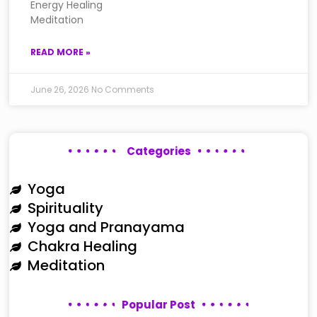
Energy Healing
Meditation
READ MORE »
June 26, 2026
No Comments
Categories
Yoga
Spirituality
Yoga and Pranayama
Chakra Healing
Meditation
Popular Post