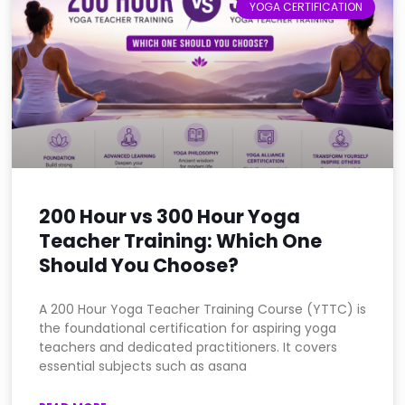
YOGA CERTIFICATION
200 Hour vs 300 Hour Yoga
Teacher Training: Which One
Should You Choose?
A 200 Hour Yoga Teacher Training Course (YTTC) is
the foundational certification for aspiring yoga
teachers and dedicated practitioners. It covers
essential subjects such as asana