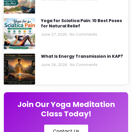
Yoga for Sciatica Pain: 10 Best Poses
for Natural Relief
June 27, 2026
No Comments
What Is Energy Transmission in KAP?
June 26, 2026
No Comments
Join Our Yoga Meditation
Class Today!
Contact Us