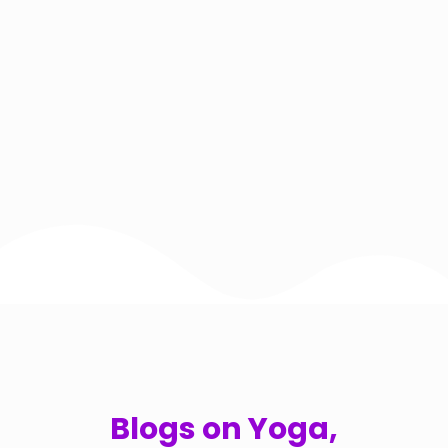
Blogs on Yoga,