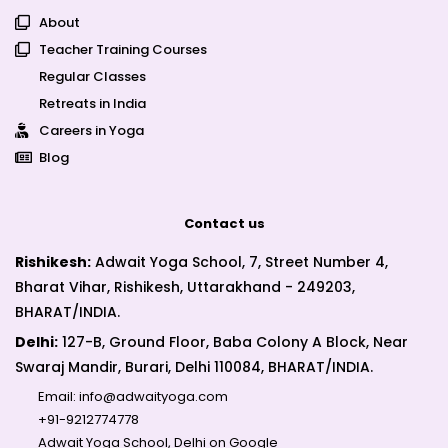
About
Teacher Training Courses
Regular Classes
Retreats in India
Careers in Yoga
Blog
Contact us
Rishikesh:
Adwait Yoga School, 7, Street Number 4,
Bharat Vihar, Rishikesh, Uttarakhand - 249203,
BHARAT/INDIA.
Delhi:
127-B, Ground Floor, Baba Colony A Block, Near
Swaraj Mandir, Burari, Delhi 110084, BHARAT/INDIA.
Email:
info@adwaityoga.com
+91-9212774778
Adwait Yoga School, Delhi on Google