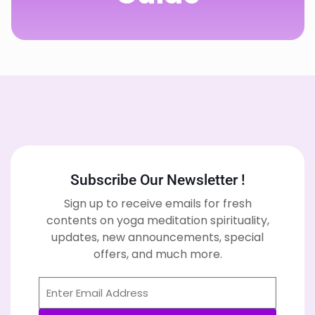
Subscribe Our Newsletter !
Sign up to receive emails for fresh
contents on yoga meditation spirituality,
updates, new announcements, special
offers, and much more.