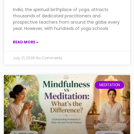
India, the spiritual birthplace of yoga, attracts
thousands of dedicated practitioners and
prospective teachers from around the globe every
year. However, with hundreds of yoga schools
READ MORE »
July 21, 2026
No Comments
MEDITATION