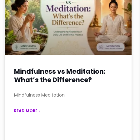
Mindfulness vs Meditation:
What’s the Difference?
Mindfulness Meditation
READ MORE »