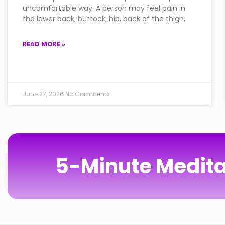
uncomfortable way. A person may feel pain in
the lower back, buttock, hip, back of the thigh,
READ MORE »
June 27, 2026
No Comments
5-Minute Medita