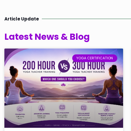
Article Update
Latest News & Blog
YOGA CERTIFICATION