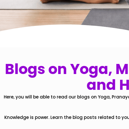
Blogs on Yoga, Mi
and H
Here, you will be able to read our blogs on Yoga, Pranay
Knowledge is power. Learn the blog posts related to yo