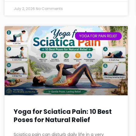
July 2, 2026
No Comments
YOGA FOR PAIN RELIEF
Yoga for Sciatica Pain: 10 Best
Poses for Natural Relief
Sciatica pain can disturb daily life in a very