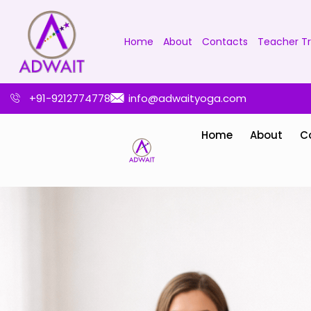
Home
About
Contacts
Teacher Tr
+91-9212774778
info@adwaityoga.com
Home
About
C