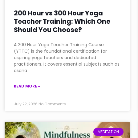
200 Hour vs 300 Hour Yoga
Teacher Training: Which One
Should You Choose?
A 200 Hour Yoga Teacher Training Course
(YTTC) is the foundational certification for
aspiring yoga teachers and dedicated
practitioners. It covers essential subjects such as
asana
READ MORE »
July 22, 2026
No Comments
MEDITATION