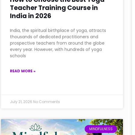
Teacher Training Course in
India in 2026
India, the spiritual birthplace of yoga, attracts
thousands of dedicated practitioners and
prospective teachers from around the globe
every year. However, with hundreds of yoga
schools
READ MORE »
July 21, 2026
No Comments
MINDFULNESS