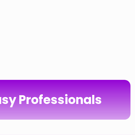
sy Professionals