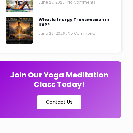
June 27, 2026
No Comments
What Is Energy Transmission in
KAP?
June 26, 2026
No Comments
Join Our Yoga Meditation
Class Today!
Contact Us