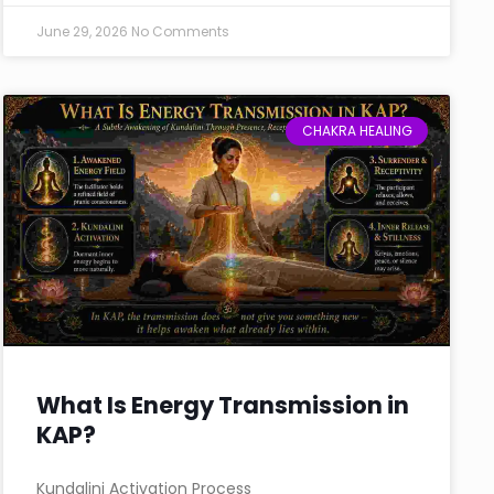
June 29, 2026
No Comments
CHAKRA HEALING
What Is Energy Transmission in
KAP?
Kundalini Activation Process