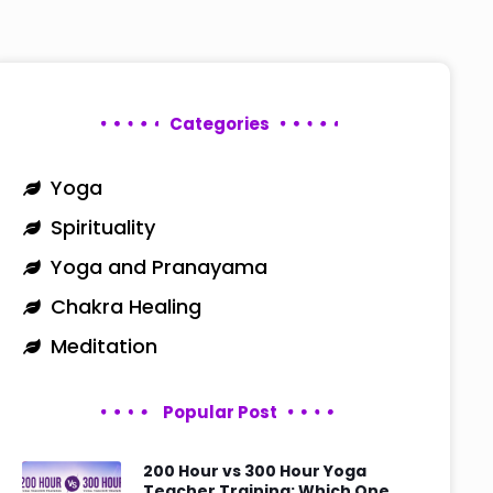
Categories
Yoga
Spirituality
Yoga and Pranayama
Chakra Healing
Meditation
Popular Post
200 Hour vs 300 Hour Yoga
Teacher Training: Which One