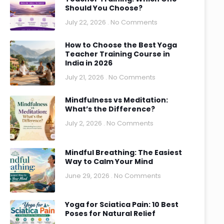
Should You Choose?
July 22, 2026
No Comments
How to Choose the Best Yoga
Teacher Training Course in
India in 2026
July 21, 2026
No Comments
Mindfulness vs Meditation:
What’s the Difference?
July 2, 2026
No Comments
Mindful Breathing: The Easiest
Way to Calm Your Mind
June 29, 2026
No Comments
Yoga for Sciatica Pain: 10 Best
Poses for Natural Relief