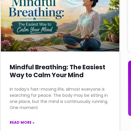
Mindful Breathing: The Easiest
Way to Calm Your Mind
In today’s fast-moving life, almost everyone is
searching for peace. The body may be sitting in
one place, but the mind is continuously running.
One moment
READ MORE »