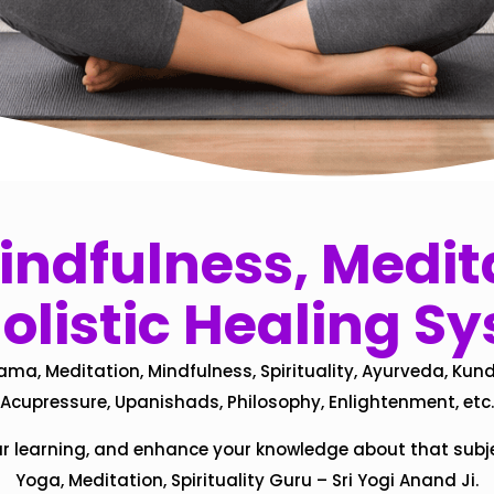
ndfulness, Medita
olistic Healing S
ama, Meditation, Mindfulness, Spirituality, Ayurveda, Kund
Acupressure, Upanishads, Philosophy, Enlightenment, etc.
ur learning, and enhance your knowledge about that subj
Yoga, Meditation, Spirituality Guru – Sri Yogi Anand Ji.