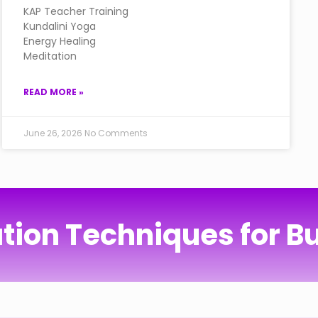
KAP Teacher Training
Kundalini Yoga
Energy Healing
Meditation
READ MORE »
June 26, 2026
No Comments
tion Techniques for Bu