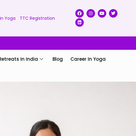
in Yoga
TTC Registration
Retreats In India
Blog
Career In Yoga