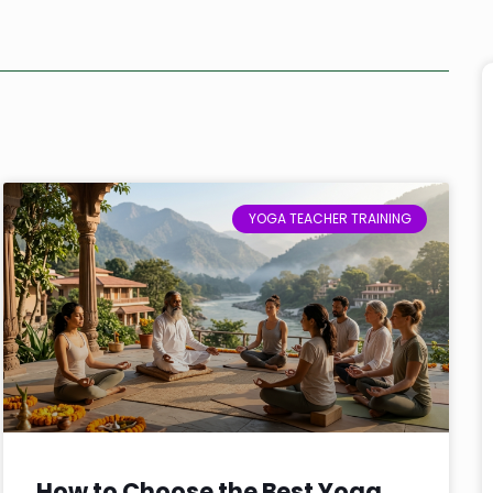
YOGA TEACHER TRAINING
How to Choose the Best Yoga