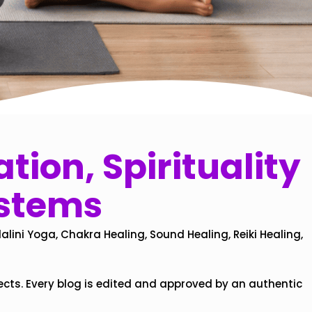
tion, Spirituality
ystems
alini Yoga, Chakra Healing, Sound Healing, Reiki Healing,
ects. Every blog is edited and approved by an authentic