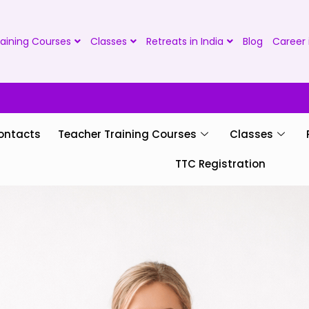
aining Courses
Classes
Retreats in India
Blog
Career 
ontacts
Teacher Training Courses
Classes
TTC Registration