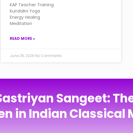
KAP Teacher Training
Kundalini Yoga
Energy Healing
Meditation
READ MORE »
June 26, 2026
No Comments
Sastriyan Sangeet: Th
n in Indian Classical