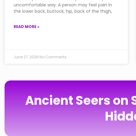
uncomfortable way. A person may feel pain in
the lower back, buttock, hip, back of the thigh,
READ MORE »
June 27, 2026
No Comments
Ancient Seers on 
Hidde