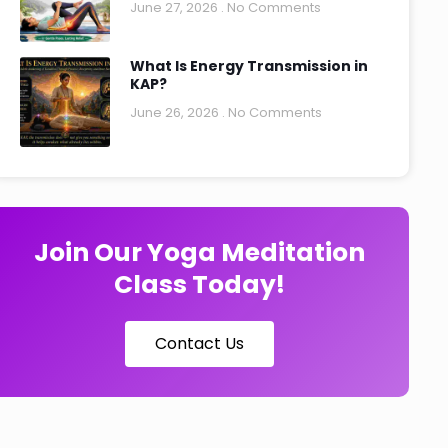
June 27, 2026
No Comments
What Is Energy Transmission in
KAP?
June 26, 2026
No Comments
Join Our Yoga Meditation
Class Today!
Contact Us