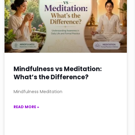
Mindfulness vs Meditation:
What’s the Difference?
Mindfulness Meditation
READ MORE »