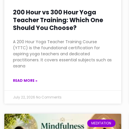
200 Hour vs 300 Hour Yoga
Teacher Training: Which One
Should You Choose?
A 200 Hour Yoga Teacher Training Course
(YTTC) is the foundational certification for
aspiring yoga teachers and dedicated
practitioners. It covers essential subjects such as
asana
READ MORE »
July 22, 2026
No Comments
MEDITATION