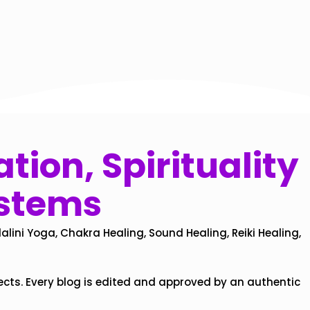
tion, Spirituality
ystems
alini Yoga, Chakra Healing, Sound Healing, Reiki Healing,
ects. Every blog is edited and approved by an authentic