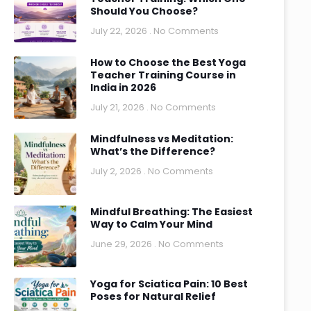
Should You Choose?
July 22, 2026
No Comments
How to Choose the Best Yoga
Teacher Training Course in
India in 2026
July 21, 2026
No Comments
Mindfulness vs Meditation:
What’s the Difference?
July 2, 2026
No Comments
Mindful Breathing: The Easiest
Way to Calm Your Mind
June 29, 2026
No Comments
Yoga for Sciatica Pain: 10 Best
Poses for Natural Relief