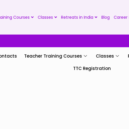
aining Courses
Classes
Retreats in India
Blog
Career 
ontacts
Teacher Training Courses
Classes
TTC Registration