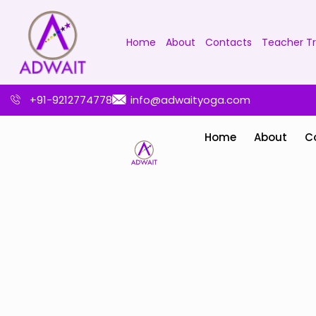
Home
About
Contacts
Teacher Tr
+91-9212774778
info@adwaityoga.com
Home
About
C