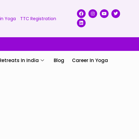
in Yoga
TTC Registration
Retreats In India
Blog
Career In Yoga