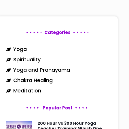
Categories
Yoga
Spirituality
Yoga and Pranayama
Chakra Healing
Meditation
Popular Post
200 Hour vs 300 Hour Yoga
Teacher Training: Which One