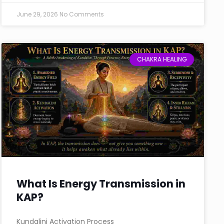
June 29, 2026
No Comments
CHAKRA HEALING
What Is Energy Transmission in
KAP?
Kundalini Activation Process