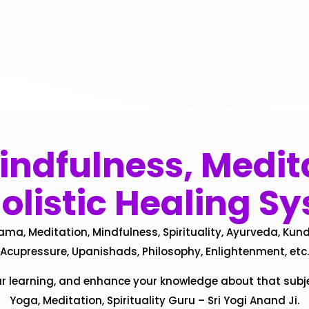
ndfulness, Medita
olistic Healing S
ama, Meditation, Mindfulness, Spirituality, Ayurveda, Kund
Acupressure, Upanishads, Philosophy, Enlightenment, etc.
ur learning, and enhance your knowledge about that subj
Yoga, Meditation, Spirituality Guru – Sri Yogi Anand Ji.