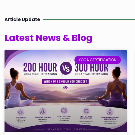
Article Update
Latest News & Blog
YOGA CERTIFICATION