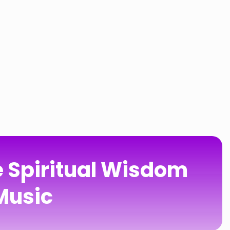
e Spiritual Wisdom
 Music