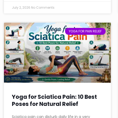
July 2, 2026
No Comments
YOGA FOR PAIN RELIEF
Yoga for Sciatica Pain: 10 Best
Poses for Natural Relief
Sciatica pain can disturb daily life in a very