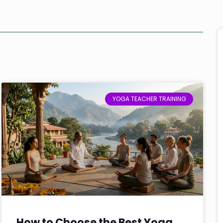
YOGA TEACHER TRAINING
How to Choose the Best Yoga