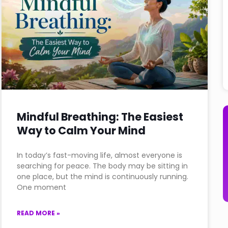
Mindful Breathing: The Easiest
Way to Calm Your Mind
In today’s fast-moving life, almost everyone is
searching for peace. The body may be sitting in
one place, but the mind is continuously running.
One moment
READ MORE »