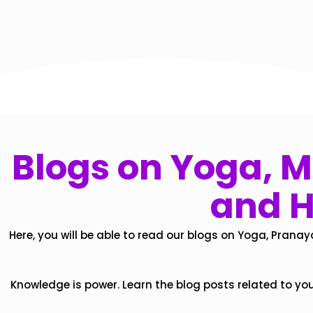
Blogs on Yoga, Mi
and H
Here, you will be able to read our blogs on Yoga, Pranay
Knowledge is power. Learn the blog posts related to yo