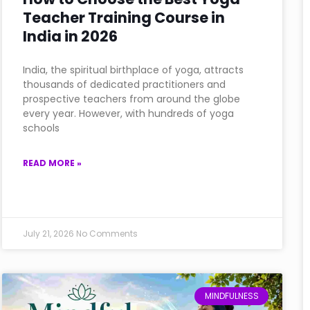
Teacher Training Course in
India in 2026
India, the spiritual birthplace of yoga, attracts
thousands of dedicated practitioners and
prospective teachers from around the globe
every year. However, with hundreds of yoga
schools
READ MORE »
July 21, 2026
No Comments
MINDFULNESS