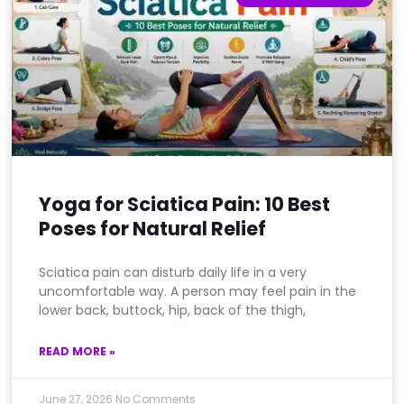
Yoga for Sciatica Pain: 10 Best
Poses for Natural Relief
Sciatica pain can disturb daily life in a very
uncomfortable way. A person may feel pain in the
lower back, buttock, hip, back of the thigh,
READ MORE »
June 27, 2026
No Comments