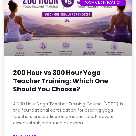
YOGA CERTIFICATION
200 Hour vs 300 Hour Yoga
Teacher Training: Which One
Should You Choose?
A 200 Hour Yoga Teacher Training Course (YTTC) is
the foundational certification for aspiring yoga
teachers and dedicated practitioners. It covers
essential subjects such as asana