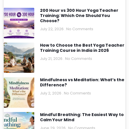
200 Hour vs 300 Hour Yoga Teacher
Training: Which One Should You
Choose?
July 22, 2026
No Comments
How to Choose the Best Yoga Teacher
Training Course in India in 2026
July 21, 2026
No Comments
Mindfulness vs Meditation: What’s the
Difference?
July 2, 2026
No Comments
Mindful Breathing: The Easiest Way to
Calm Your Mind
June 29, 2026
No Comments