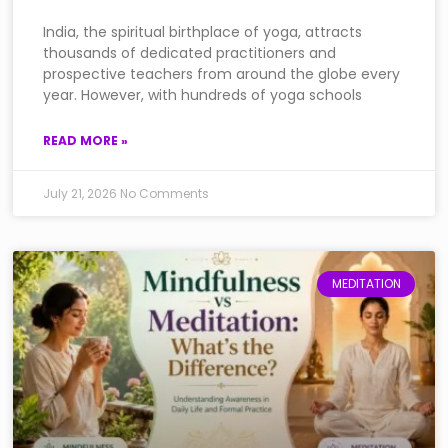
India, the spiritual birthplace of yoga, attracts
thousands of dedicated practitioners and
prospective teachers from around the globe every
year. However, with hundreds of yoga schools
READ MORE »
July 21, 2026
No Comments
MEDITATION