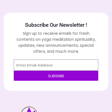
Subscribe Our Newsletter !
Sign up to receive emails for fresh
contents on yoga meditation spirituality,
updates, new announcements, special
offers, and much more.
SUBSRIBE
Alternative: