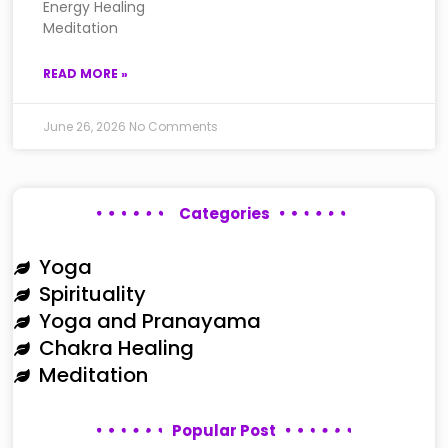
Energy Healing
Meditation
READ MORE »
June 26, 2026
No Comments
Categories
Yoga
Spirituality
Yoga and Pranayama
Chakra Healing
Meditation
Popular Post