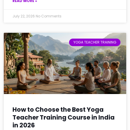
READ MORE »
July 22, 2026
No Comments
YOGA TEACHER TRAINING
How to Choose the Best Yoga
Teacher Training Course in India
in 2026