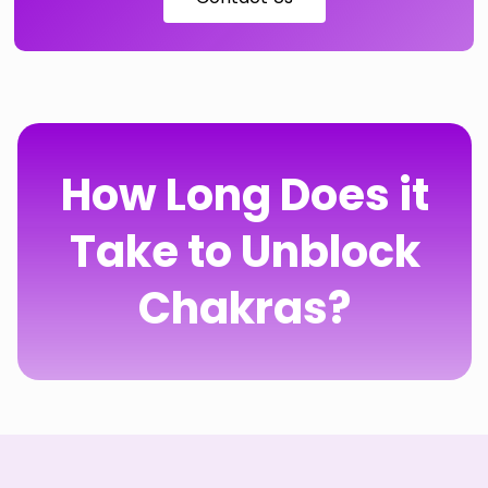
How Long Does it
Take to Unblock
Chakras?