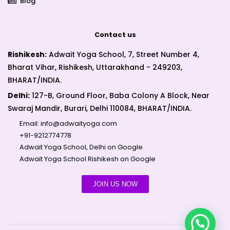
Blog
Contact us
Rishikesh:
Adwait Yoga School, 7, Street Number 4,
Bharat Vihar, Rishikesh, Uttarakhand - 249203,
BHARAT/INDIA.
Delhi:
127-B, Ground Floor, Baba Colony A Block, Near
Swaraj Mandir, Burari, Delhi 110084, BHARAT/INDIA.
Email:
info@adwaityoga.com
+91-9212774778
Adwait Yoga School, Delhi on Google
Adwait Yoga School Rishikesh on Google
JOIN US NOW