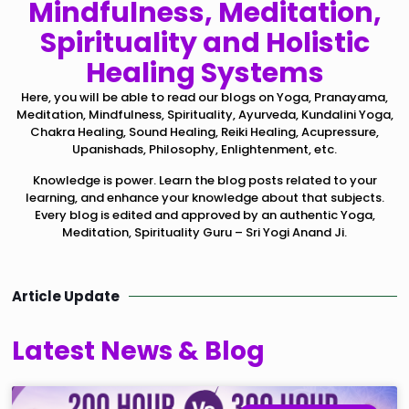
Mindfulness, Meditation,
Spirituality and Holistic
Healing Systems
Here, you will be able to read our blogs on Yoga, Pranayama,
Meditation, Mindfulness, Spirituality, Ayurveda, Kundalini Yoga,
Chakra Healing, Sound Healing, Reiki Healing, Acupressure,
Upanishads, Philosophy, Enlightenment, etc.
Knowledge is power. Learn the blog posts related to your
learning, and enhance your knowledge about that subjects.
Every blog is edited and approved by an authentic Yoga,
Meditation, Spirituality Guru – Sri Yogi Anand Ji.
Article Update
Latest News & Blog