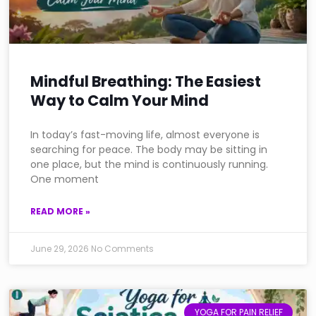
Mindful Breathing: The Easiest
Way to Calm Your Mind
In today’s fast-moving life, almost everyone is
searching for peace. The body may be sitting in
one place, but the mind is continuously running.
One moment
READ MORE »
June 29, 2026
No Comments
YOGA FOR PAIN RELIEF