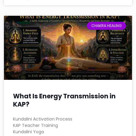
CHAKRA HEALING
What Is Energy Transmission in
KAP?
Kundalini Activation Process
KAP Teacher Training
Kundalini Yoga