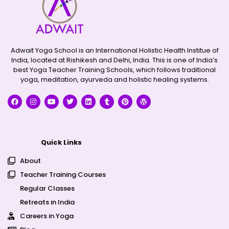
Adwait Yoga School is an International Holistic Health Institue of
India, located at Rishikesh and Delhi, India. This is one of India’s
best Yoga Teacher Training Schools, which follows traditional
yoga, meditation, ayurveda and holistic healing systems.
Quick Links
About
Teacher Training Courses
Regular Classes
Retreats in India
Careers in Yoga