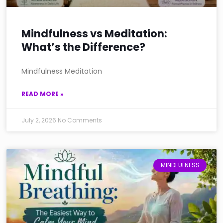
Mindfulness vs Meditation:
What’s the Difference?
Mindfulness Meditation
READ MORE »
July 2, 2026
No Comments
MINDFULNESS