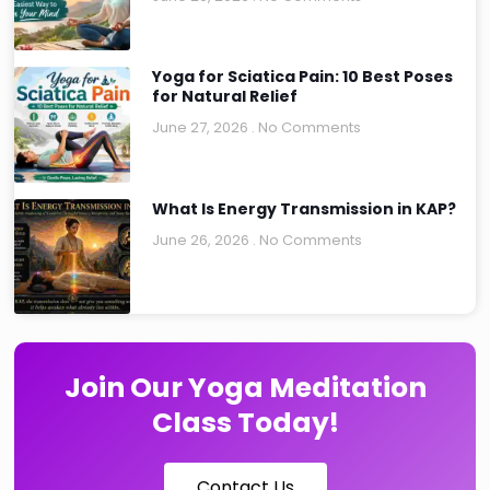
Yoga for Sciatica Pain: 10 Best Poses
for Natural Relief
June 27, 2026
No Comments
What Is Energy Transmission in KAP?
June 26, 2026
No Comments
Join Our Yoga Meditation
Class Today!
Contact Us