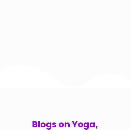
Blogs on Yoga,