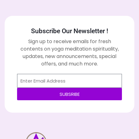
Subscribe Our Newsletter !
Sign up to receive emails for fresh
contents on yoga meditation spirituality,
updates, new announcements, special
offers, and much more.
SUBSRIBE
Alternative: