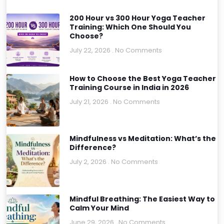
200 Hour vs 300 Hour Yoga Teacher
Training: Which One Should You
Choose?
July 22, 2026
No Comments
How to Choose the Best Yoga Teacher
Training Course in India in 2026
July 21, 2026
No Comments
Mindfulness vs Meditation: What’s the
Difference?
July 2, 2026
No Comments
Mindful Breathing: The Easiest Way to
Calm Your Mind
June 29, 2026
No Comments