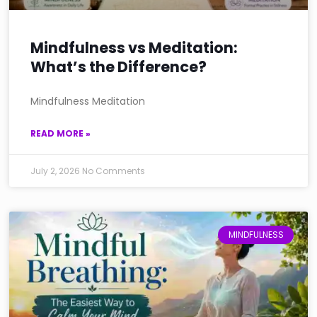
Mindfulness vs Meditation:
What’s the Difference?
Mindfulness Meditation
READ MORE »
July 2, 2026
No Comments
MINDFULNESS