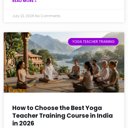
READ MORE »
July 22, 2026
No Comments
YOGA TEACHER TRAINING
How to Choose the Best Yoga
Teacher Training Course in India
in 2026