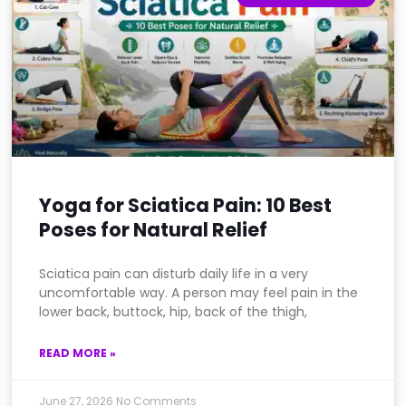
Yoga for Sciatica Pain: 10 Best
Poses for Natural Relief
Sciatica pain can disturb daily life in a very
uncomfortable way. A person may feel pain in the
lower back, buttock, hip, back of the thigh,
READ MORE »
June 27, 2026
No Comments