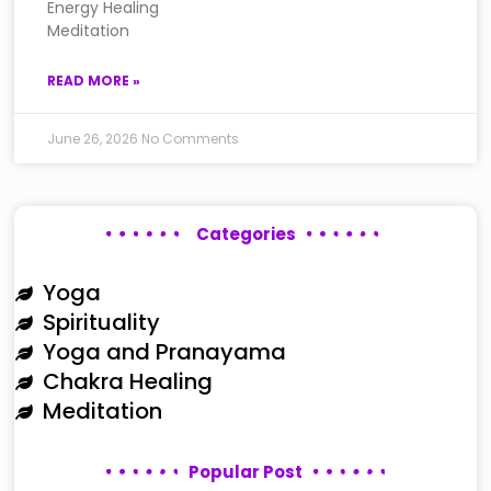
Energy Healing
Meditation
READ MORE »
June 26, 2026
No Comments
Categories
Yoga
Spirituality
Yoga and Pranayama
Chakra Healing
Meditation
Popular Post