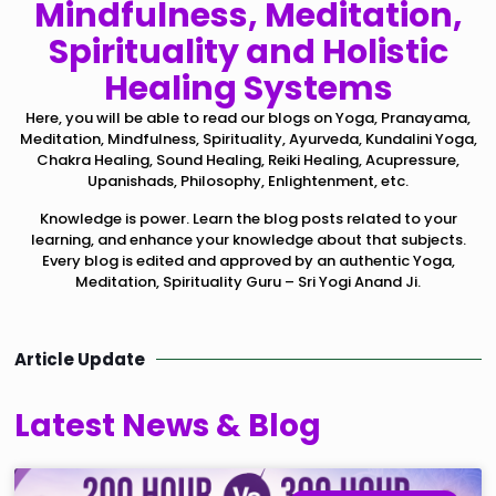
Mindfulness, Meditation,
Spirituality and Holistic
Healing Systems
Here, you will be able to read our blogs on Yoga, Pranayama,
Meditation, Mindfulness, Spirituality, Ayurveda, Kundalini Yoga,
Chakra Healing, Sound Healing, Reiki Healing, Acupressure,
Upanishads, Philosophy, Enlightenment, etc.
Knowledge is power. Learn the blog posts related to your
learning, and enhance your knowledge about that subjects.
Every blog is edited and approved by an authentic Yoga,
Meditation, Spirituality Guru – Sri Yogi Anand Ji.
Article Update
Latest News & Blog