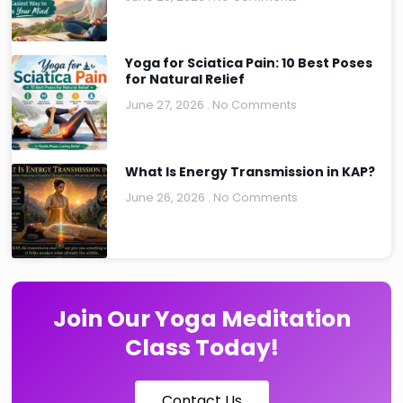
Yoga for Sciatica Pain: 10 Best Poses
for Natural Relief
June 27, 2026
No Comments
What Is Energy Transmission in KAP?
June 26, 2026
No Comments
Join Our Yoga Meditation
Class Today!
Contact Us