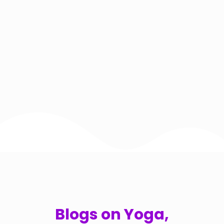
Blogs on Yoga,