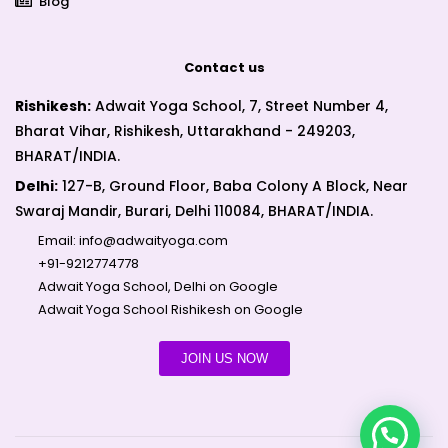
Blog
Contact us
Rishikesh:
Adwait Yoga School, 7, Street Number 4,
Bharat Vihar, Rishikesh, Uttarakhand - 249203,
BHARAT/INDIA.
Delhi:
127-B, Ground Floor, Baba Colony A Block, Near
Swaraj Mandir, Burari, Delhi 110084, BHARAT/INDIA.
Email:
info@adwaityoga.com
+91-9212774778
Adwait Yoga School, Delhi on Google
Adwait Yoga School Rishikesh on Google
JOIN US NOW