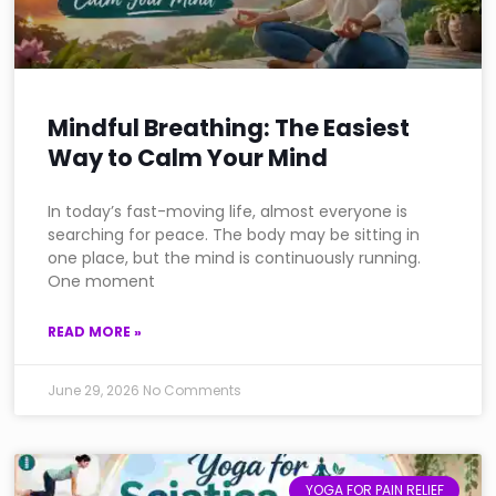
Mindful Breathing: The Easiest
Way to Calm Your Mind
In today’s fast-moving life, almost everyone is
searching for peace. The body may be sitting in
one place, but the mind is continuously running.
One moment
READ MORE »
June 29, 2026
No Comments
YOGA FOR PAIN RELIEF