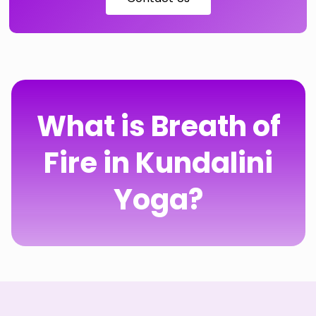
What is Breath of
Fire in Kundalini
Yoga?