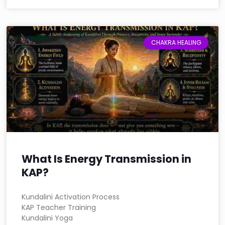
CHAKRA HEALING
What Is Energy Transmission in
KAP?
Kundalini Activation Process
KAP Teacher Training
Kundalini Yoga