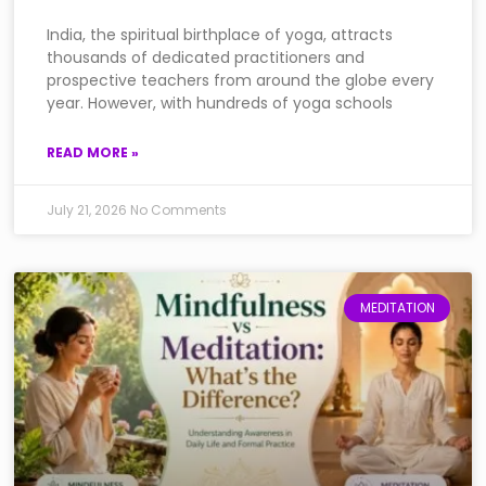
India, the spiritual birthplace of yoga, attracts
thousands of dedicated practitioners and
prospective teachers from around the globe every
year. However, with hundreds of yoga schools
READ MORE »
July 21, 2026
No Comments
MEDITATION