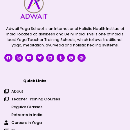
Adwait Yoga School is an International Holistic Health Institue of
India, located at Rishikesh and Delhi, India. This is one of India’s
best Yoga Teacher Training Schools, which follows traditional
yoga, meditation, ayurveda and holistic healing systems.
Quick Links
About
Teacher Training Courses
Regular Classes
Retreats in India
Careers in Yoga