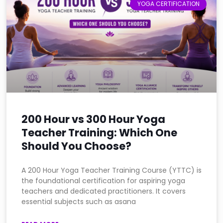
YOGA CERTIFICATION
200 Hour vs 300 Hour Yoga
Teacher Training: Which One
Should You Choose?
A 200 Hour Yoga Teacher Training Course (YTTC) is
the foundational certification for aspiring yoga
teachers and dedicated practitioners. It covers
essential subjects such as asana