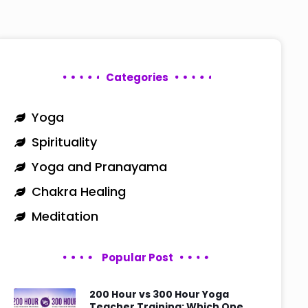
Categories
Yoga
Spirituality
Yoga and Pranayama
Chakra Healing
Meditation
Popular Post
200 Hour vs 300 Hour Yoga
Teacher Training: Which One