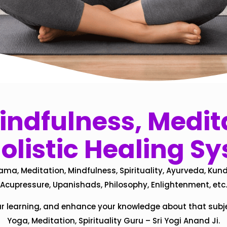
ndfulness, Medita
olistic Healing S
ama, Meditation, Mindfulness, Spirituality, Ayurveda, Kund
Acupressure, Upanishads, Philosophy, Enlightenment, etc.
ur learning, and enhance your knowledge about that subj
Yoga, Meditation, Spirituality Guru – Sri Yogi Anand Ji.