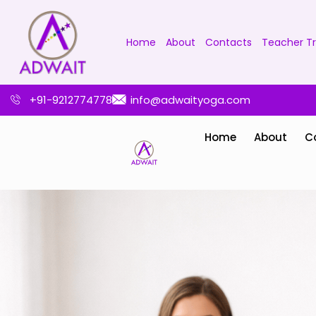
Home
About
Contacts
Teacher Tr
+91-9212774778
info@adwaityoga.com
Home
About
C