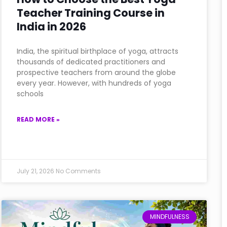
Teacher Training Course in
India in 2026
India, the spiritual birthplace of yoga, attracts
thousands of dedicated practitioners and
prospective teachers from around the globe
every year. However, with hundreds of yoga
schools
READ MORE »
July 21, 2026
No Comments
MINDFULNESS