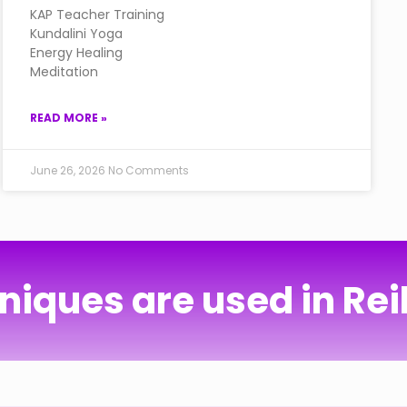
KAP Teacher Training
Kundalini Yoga
Energy Healing
Meditation
READ MORE »
June 26, 2026
No Comments
iques are used in Rei