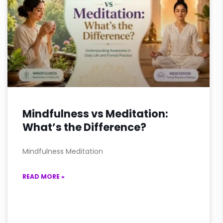
Mindfulness vs Meditation:
What’s the Difference?
Mindfulness Meditation
READ MORE »