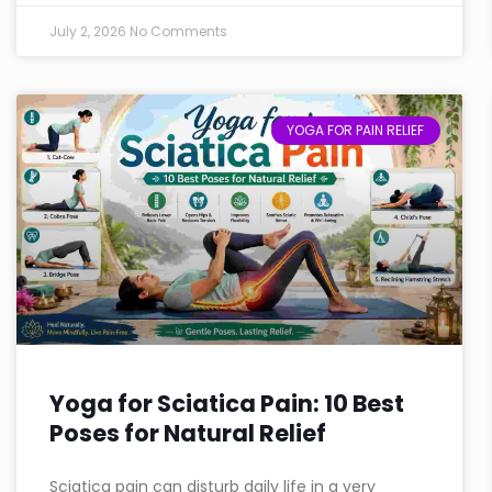
July 2, 2026
No Comments
YOGA FOR PAIN RELIEF
Yoga for Sciatica Pain: 10 Best
Poses for Natural Relief
Sciatica pain can disturb daily life in a very