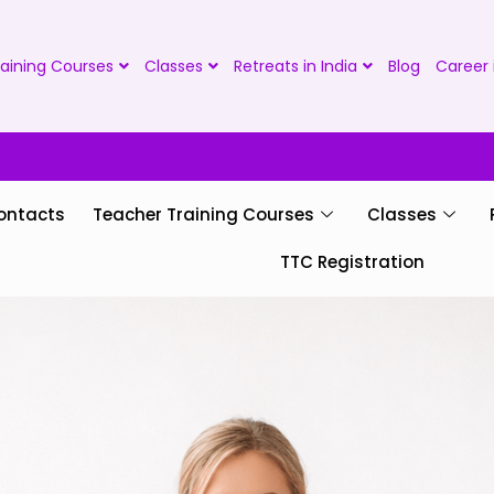
aining Courses
Classes
Retreats in India
Blog
Career 
ontacts
Teacher Training Courses
Classes
TTC Registration