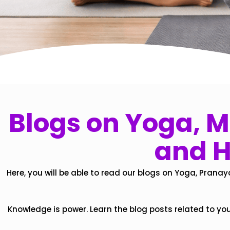
Blogs on Yoga, Mi
and H
Here, you will be able to read our blogs on Yoga, Pranay
Knowledge is power. Learn the blog posts related to yo