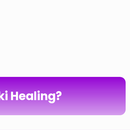
ki Healing?