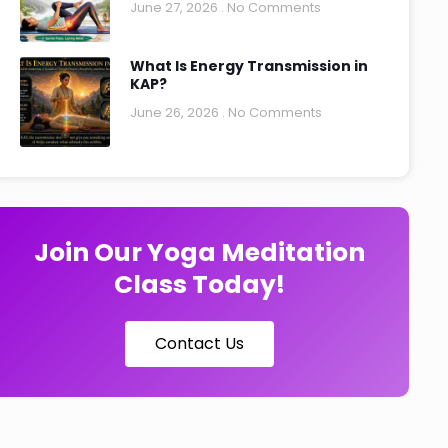
June 27, 2026
No Comments
What Is Energy Transmission in
KAP?
June 26, 2026
No Comments
Join Our Yoga Meditation
Class Today!
Contact Us