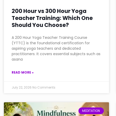
200 Hour vs 300 Hour Yoga
Teacher Training: Which One
Should You Choose?
A 200 Hour Yoga Teacher Training Course
(YTTC) is the foundational certification for
aspiring yoga teachers and dedicated
practitioners. It covers essential subjects such as
asana
READ MORE »
July 22, 2026
No Comments
MEDITATION