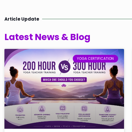
Article Update
Latest News & Blog
YOGA CERTIFICATION