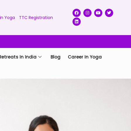
in Yoga
TTC Registration
Retreats In India
Blog
Career In Yoga