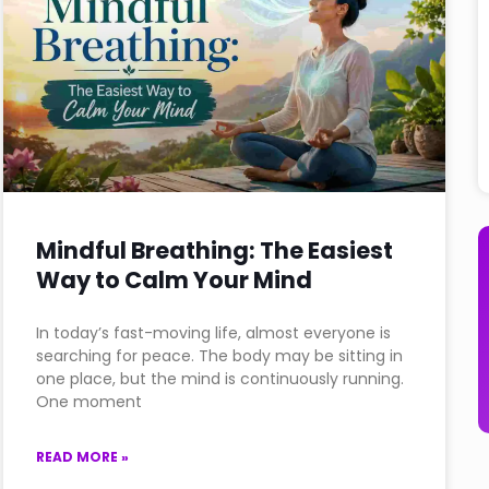
Mindful Breathing: The Easiest
Way to Calm Your Mind
In today’s fast-moving life, almost everyone is
searching for peace. The body may be sitting in
one place, but the mind is continuously running.
One moment
READ MORE »