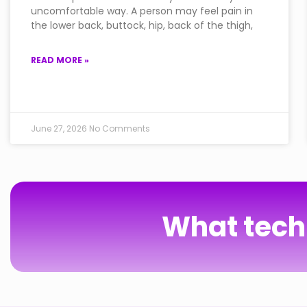
uncomfortable way. A person may feel pain in
the lower back, buttock, hip, back of the thigh,
READ MORE »
June 27, 2026
No Comments
What techn