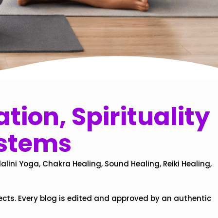
tion, Spirituality
ystems
alini Yoga, Chakra Healing, Sound Healing, Reiki Healing,
ects. Every blog is edited and approved by an authentic