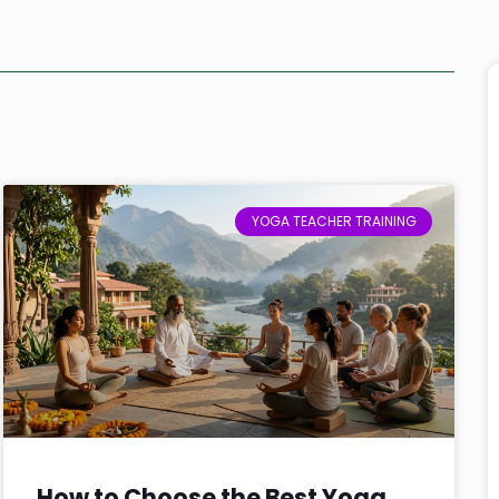
YOGA TEACHER TRAINING
How to Choose the Best Yoga