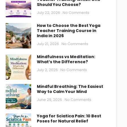
Should You Choose?
July 22, 2026
No Comments
How to Choose the Best Yoga
Teacher Training Course in
India in 2026
July 21, 2026
No Comments
Mindfulness vs Meditation:
What’s the Difference?
July 2, 2026
No Comments
Mindful Breathing: The Easiest
Way to Calm Your Mind
June 29, 2026
No Comments
Yoga for Sciatica Pain: 10 Best
Poses for Natural Relief