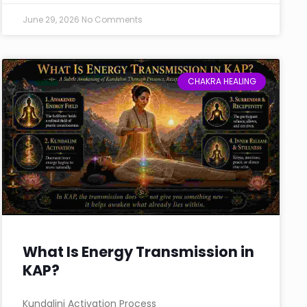
June 29, 2026
No Comments
CHAKRA HEALING
What Is Energy Transmission in
KAP?
Kundalini Activation Process