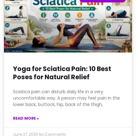
Yoga for Sciatica Pain: 10 Best
Poses for Natural Relief
Sciatica pain can disturb daily life in a very
uncomfortable way. A person may feel pain in the
lower back, buttock, hip, back of the thigh,
READ MORE »
June 27, 2026
No Comments