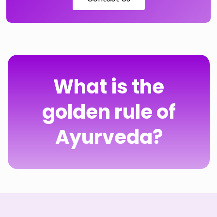
What is the
golden rule of
Ayurveda?