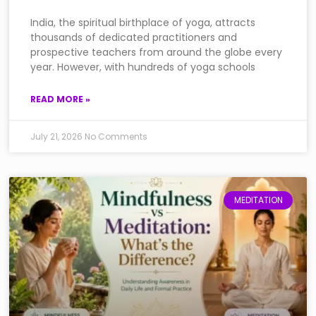
India, the spiritual birthplace of yoga, attracts
thousands of dedicated practitioners and
prospective teachers from around the globe every
year. However, with hundreds of yoga schools
READ MORE »
July 21, 2026
No Comments
MEDITATION