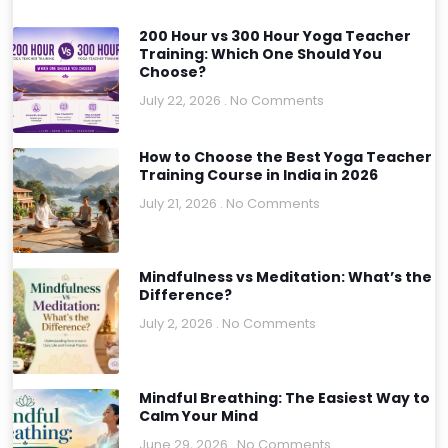
200 Hour vs 300 Hour Yoga Teacher
Training: Which One Should You
Choose?
July 22, 2026
No Comments
How to Choose the Best Yoga Teacher
Training Course in India in 2026
July 21, 2026
No Comments
Mindfulness vs Meditation: What’s the
Difference?
July 2, 2026
No Comments
Mindful Breathing: The Easiest Way to
Calm Your Mind
June 29, 2026
No Comments