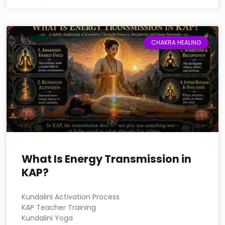
CHAKRA HEALING
What Is Energy Transmission in
KAP?
Kundalini Activation Process
KAP Teacher Training
Kundalini Yoga