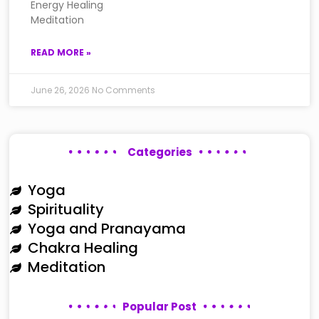
Energy Healing
Meditation
READ MORE »
June 26, 2026
No Comments
Categories
Yoga
Spirituality
Yoga and Pranayama
Chakra Healing
Meditation
Popular Post