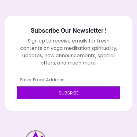
Subscribe Our Newsletter !
Sign up to receive emails for fresh
contents on yoga meditation spirituality,
updates, new announcements, special
offers, and much more.
SUBSRIBE
Alternative: