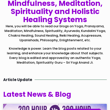
Mindfulness, Meditation,
Spirituality and Holistic
Healing Systems
Here, you will be able to read our blogs on Yoga, Pranayama,
Meditation, Mindfulness, Spirituality, Ayurveda, Kundalini Yoga,
Chakra Healing, Sound Healing, Reiki Healing, Acupressure,
Upanishads, Philosophy, Enlightenment, etc.
Knowledge is power. Learn the blog posts related to your
learning, and enhance your knowledge about that subjects.
Every blog is edited and approved by an authentic Yoga,
Meditation, Spirituality Guru – Sri Yogi Anand Ji.
Article Update
Latest News & Blog