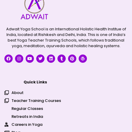
Adwait Yoga School is an International Holistic Health Institue of
India, located at Rishikesh and Delhi, India. This is one of India’s
best Yoga Teacher Training Schools, which follows traditional
yoga, meditation, ayurveda and holistic healing systems.
Quick Links
About
Teacher Training Courses
Regular Classes
Retreats in India
Careers in Yoga