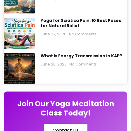
Yoga for Sciatica Pain: 10 Best Poses
for Natural Relief
June 27, 2026
No Comments
What Is Energy Transmission in KAP?
June 26, 2026
No Comments
Join Our Yoga Meditation
Class Today!
Contact Us