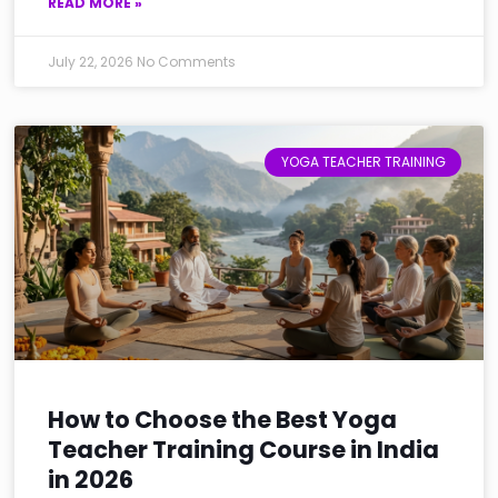
READ MORE »
July 22, 2026
No Comments
YOGA TEACHER TRAINING
How to Choose the Best Yoga
Teacher Training Course in India
in 2026