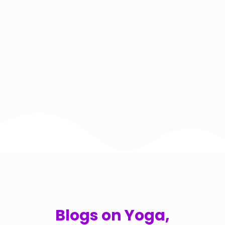
Blogs on Yoga,