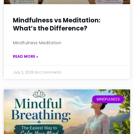
Mindfulness vs Meditation:
What’s the Difference?
Mindfulness Meditation
READ MORE »
July 2, 2026
No Comments
MINDFULNESS