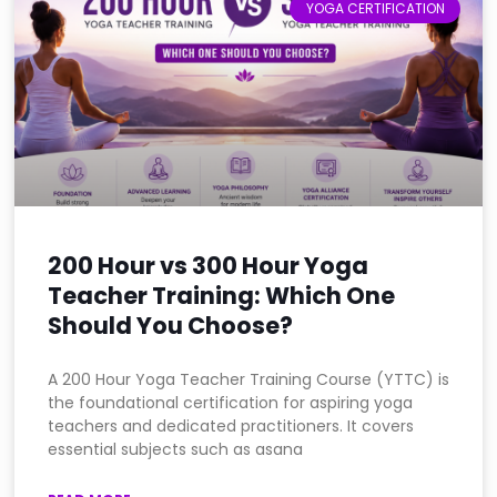
YOGA CERTIFICATION
200 Hour vs 300 Hour Yoga
Teacher Training: Which One
Should You Choose?
A 200 Hour Yoga Teacher Training Course (YTTC) is
the foundational certification for aspiring yoga
teachers and dedicated practitioners. It covers
essential subjects such as asana