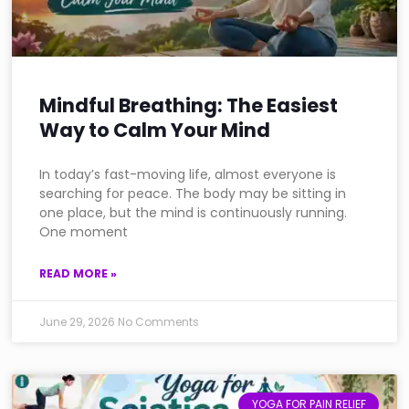
Mindful Breathing: The Easiest
Way to Calm Your Mind
In today’s fast-moving life, almost everyone is
searching for peace. The body may be sitting in
one place, but the mind is continuously running.
One moment
READ MORE »
June 29, 2026
No Comments
YOGA FOR PAIN RELIEF