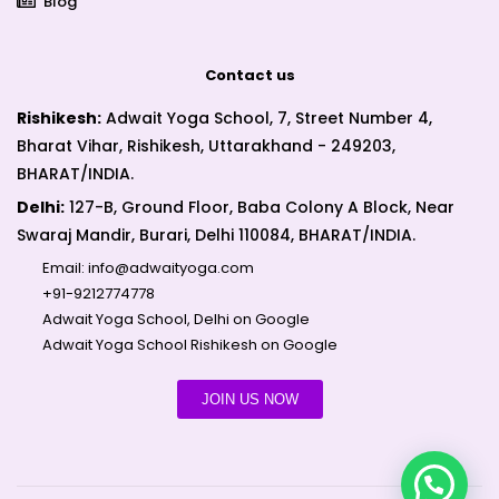
Blog
Contact us
Rishikesh:
Adwait Yoga School, 7, Street Number 4,
Bharat Vihar, Rishikesh, Uttarakhand - 249203,
BHARAT/INDIA.
Delhi:
127-B, Ground Floor, Baba Colony A Block, Near
Swaraj Mandir, Burari, Delhi 110084, BHARAT/INDIA.
Email:
info@adwaityoga.com
+91-9212774778
Adwait Yoga School, Delhi on Google
Adwait Yoga School Rishikesh on Google
JOIN US NOW