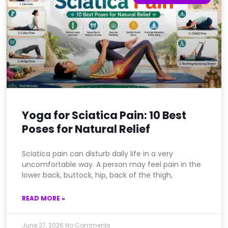
Yoga for Sciatica Pain: 10 Best
Poses for Natural Relief
Sciatica pain can disturb daily life in a very
uncomfortable way. A person may feel pain in the
lower back, buttock, hip, back of the thigh,
READ MORE »
June 27, 2026
No Comments