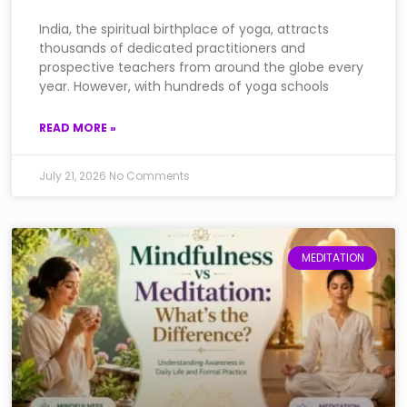
India, the spiritual birthplace of yoga, attracts
thousands of dedicated practitioners and
prospective teachers from around the globe every
year. However, with hundreds of yoga schools
READ MORE »
July 21, 2026
No Comments
MEDITATION