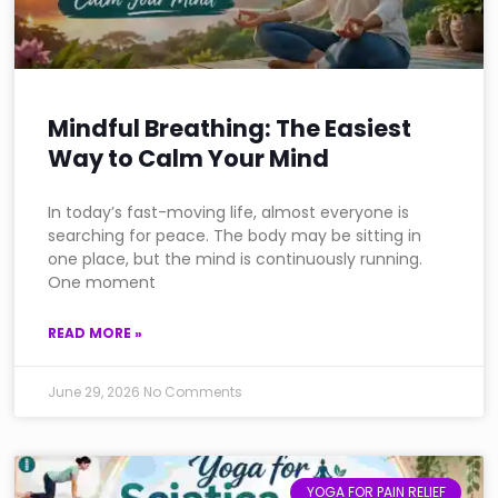
Mindful Breathing: The Easiest
Way to Calm Your Mind
In today’s fast-moving life, almost everyone is
searching for peace. The body may be sitting in
one place, but the mind is continuously running.
One moment
READ MORE »
June 29, 2026
No Comments
YOGA FOR PAIN RELIEF