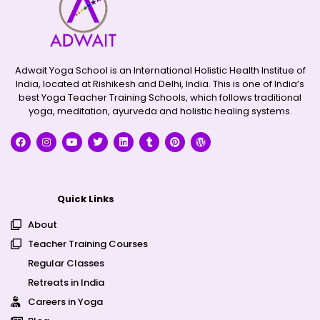
Adwait Yoga School is an International Holistic Health Institue of
India, located at Rishikesh and Delhi, India. This is one of India’s
best Yoga Teacher Training Schools, which follows traditional
yoga, meditation, ayurveda and holistic healing systems.
Quick Links
About
Teacher Training Courses
Regular Classes
Retreats in India
Careers in Yoga