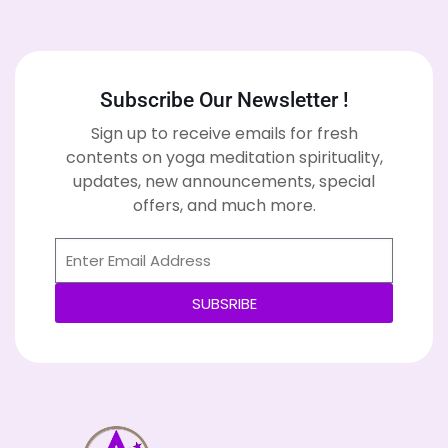
Subscribe Our Newsletter !
Sign up to receive emails for fresh
contents on yoga meditation spirituality,
updates, new announcements, special
offers, and much more.
SUBSRIBE
Alternative: