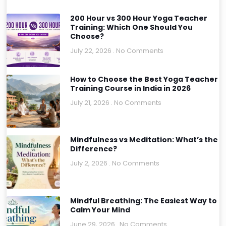
200 Hour vs 300 Hour Yoga Teacher
Training: Which One Should You
Choose?
July 22, 2026
No Comments
How to Choose the Best Yoga Teacher
Training Course in India in 2026
July 21, 2026
No Comments
Mindfulness vs Meditation: What’s the
Difference?
July 2, 2026
No Comments
Mindful Breathing: The Easiest Way to
Calm Your Mind
June 29, 2026
No Comments