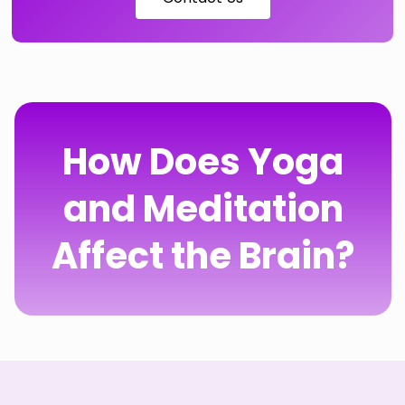
How Does Yoga
and Meditation
Affect the Brain?