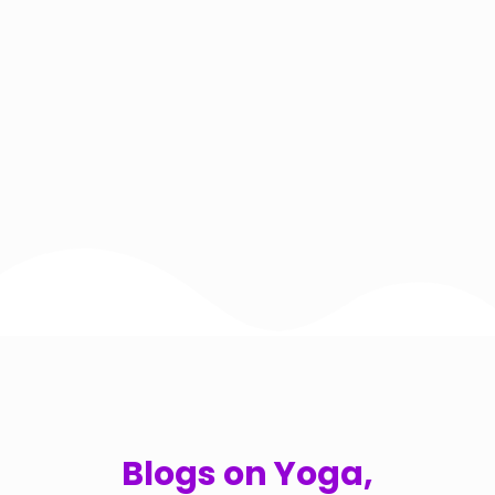
Blogs on Yoga,