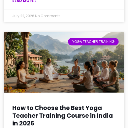
READ MORE »
July 22, 2026
No Comments
YOGA TEACHER TRAINING
How to Choose the Best Yoga
Teacher Training Course in India
in 2026