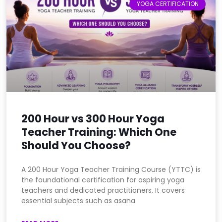
YOGA CERTIFICATION
200 Hour vs 300 Hour Yoga
Teacher Training: Which One
Should You Choose?
A 200 Hour Yoga Teacher Training Course (YTTC) is
the foundational certification for aspiring yoga
teachers and dedicated practitioners. It covers
essential subjects such as asana