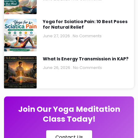
Yoga for Sciatica Pain: 10 Best Poses
for Natural Relief
June 27, 2026
No Comments
What Is Energy Transmission in KAP?
June 26, 2026
No Comments
Join Our Yoga Meditation
Class Today!
Contact Us