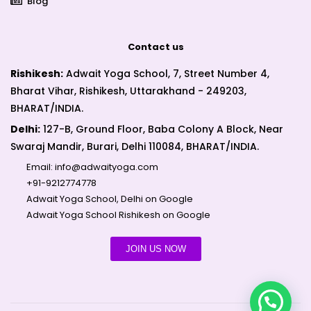
Blog
Contact us
Rishikesh:
Adwait Yoga School, 7, Street Number 4,
Bharat Vihar, Rishikesh, Uttarakhand - 249203,
BHARAT/INDIA.
Delhi:
127-B, Ground Floor, Baba Colony A Block, Near
Swaraj Mandir, Burari, Delhi 110084, BHARAT/INDIA.
Email:
info@adwaityoga.com
+91-9212774778
Adwait Yoga School, Delhi on Google
Adwait Yoga School Rishikesh on Google
JOIN US NOW