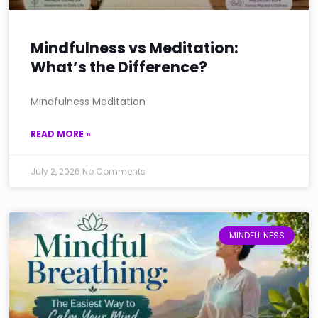
Mindfulness vs Meditation:
What’s the Difference?
Mindfulness Meditation
READ MORE »
July 2, 2026
No Comments
MINDFULNESS