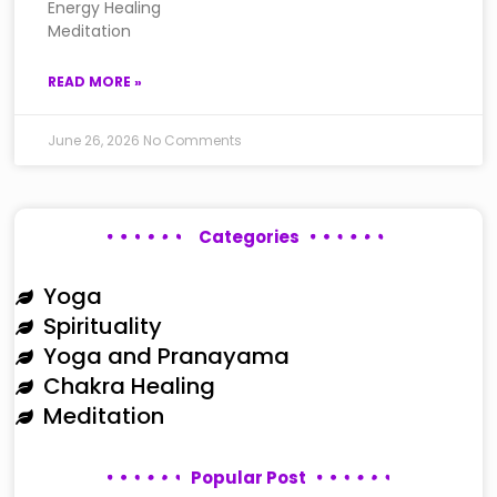
Energy Healing
Meditation
READ MORE »
June 26, 2026
No Comments
Categories
Yoga
Spirituality
Yoga and Pranayama
Chakra Healing
Meditation
Popular Post