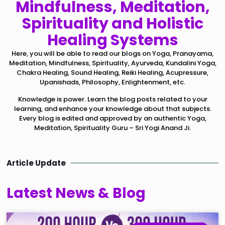
Mindfulness, Meditation,
Spirituality and Holistic
Healing Systems
Here, you will be able to read our blogs on Yoga, Pranayama,
Meditation, Mindfulness, Spirituality, Ayurveda, Kundalini Yoga,
Chakra Healing, Sound Healing, Reiki Healing, Acupressure,
Upanishads, Philosophy, Enlightenment, etc.
Knowledge is power. Learn the blog posts related to your
learning, and enhance your knowledge about that subjects.
Every blog is edited and approved by an authentic Yoga,
Meditation, Spirituality Guru – Sri Yogi Anand Ji.
Article Update
Latest News & Blog