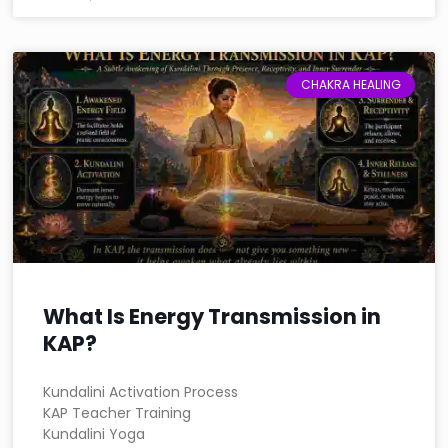
CHAKRA HEALING
What Is Energy Transmission in
KAP?
Kundalini Activation Process
KAP Teacher Training
Kundalini Yoga