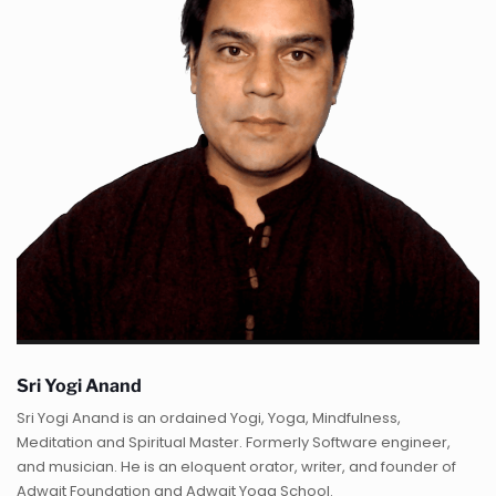
Sri Yogi Anand
Sri Yogi Anand is an ordained Yogi, Yoga, Mindfulness,
Meditation and Spiritual Master. Formerly Software engineer,
and musician. He is an eloquent orator, writer, and founder of
Adwait Foundation and Adwait Yoga School.