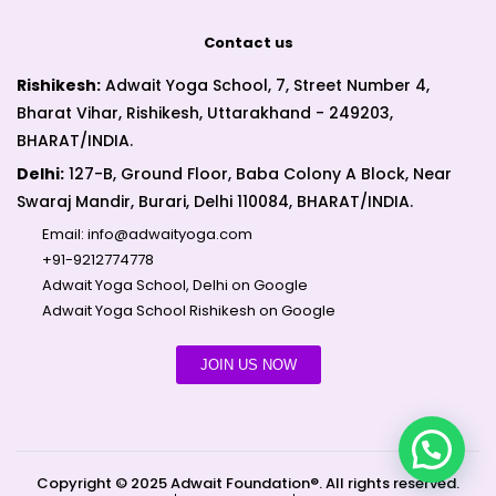
Contact us
Rishikesh:
Adwait Yoga School, 7, Street Number 4,
Bharat Vihar, Rishikesh, Uttarakhand - 249203,
BHARAT/INDIA.
Delhi:
127-B, Ground Floor, Baba Colony A Block, Near
Swaraj Mandir, Burari, Delhi 110084, BHARAT/INDIA.
Email:
info@adwaityoga.com
+91-9212774778
Adwait Yoga School, Delhi on Google
Adwait Yoga School Rishikesh on Google
JOIN US NOW
Copyright © 2025 Adwait Foundation®. All rights reserved.