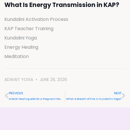
What Is Energy Transmission in KAP?
Kundalini Activation Process
KAP Teacher Training
Kundalini Yoga
Energy Healing
Meditation
ADWAIT YOGA
JUNE 26, 2026
PREVIOUS
NEXT
Is Reiki Healing safe for a Pregnant Woman?
What is Breath of Fire in Kundalini Yoga?