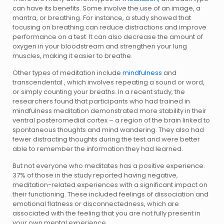
can have its benefits. Some involve the use of an image, a
mantra, or breathing. For instance, a study showed that
focusing on breathing can reduce distractions and improve
performance on a test. It can also decrease the amount of
oxygen in your bloodstream and strengthen your lung
muscles, making it easier to breathe.
Other types of meditation include
mindfulness
and
transcendental , which involves repeating a sound or word,
or simply counting your breaths. In a recent study, the
researchers found that participants who had trained in
mindfulness meditation demonstrated more stability in their
ventral posteromedial cortex – a region of the brain linked to
spontaneous thoughts and mind wandering. They also had
fewer distracting thoughts during the test and were better
able to remember the information they had learned.
But not everyone who meditates has a positive experience.
37% of those in the study reported having negative,
meditation-related experiences with a significant impact on
their functioning. These included feelings of dissociation and
emotional flatness or disconnectedness, which are
associated with the feeling that you are not fully present in
your own mental experience.