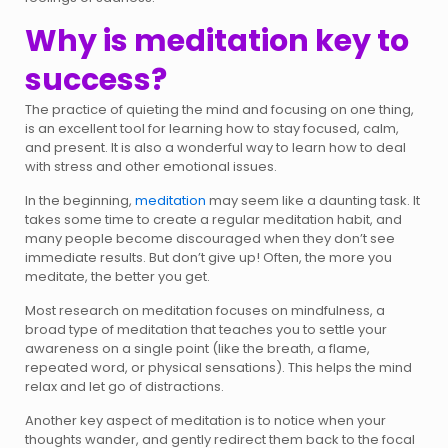
Why is meditation key to
success?
The practice of quieting the mind and focusing on one thing,
is an excellent tool for learning how to stay focused, calm,
and present. It is also a wonderful way to learn how to deal
with stress and other emotional issues.
In the beginning,
meditation
may seem like a daunting task. It
takes some time to create a regular meditation habit, and
many people become discouraged when they don’t see
immediate results. But don’t give up! Often, the more you
meditate, the better you get.
Most research on meditation focuses on mindfulness, a
broad type of meditation that teaches you to settle your
awareness on a single point (like the breath, a flame,
repeated word, or physical sensations). This helps the mind
relax and let go of distractions.
Another key aspect of meditation is to notice when your
thoughts wander, and gently redirect them back to the focal