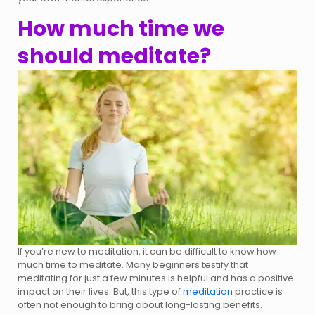
How much time we
should meditate?
If you’re new to meditation, it can be difficult to know how
much time to meditate. Many beginners testify that
meditating for just a few minutes is helpful and has a positive
impact on their lives. But, this type of
meditation
practice is
often not enough to bring about long-lasting benefits.