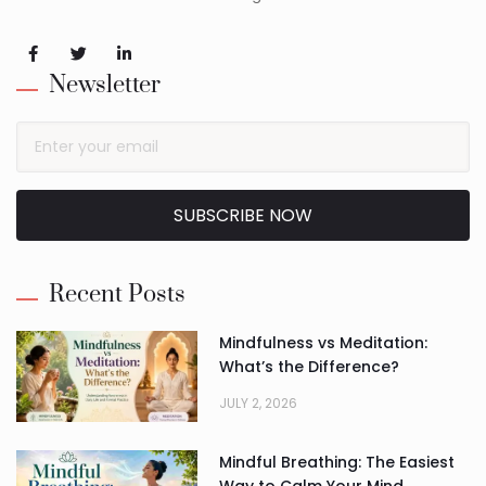
Newsletter
SUBSCRIBE NOW
Alternative:
Recent Posts
Mindfulness vs Meditation:
What’s the Difference?
JULY 2, 2026
Mindful Breathing: The Easiest