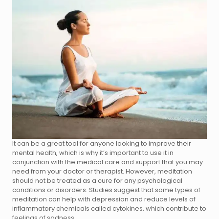
It can be a great tool for anyone looking to improve their
mental health, which is why it’s important to use it in
conjunction with the medical care and support that you may
need from your doctor or therapist. However, meditation
should not be treated as a cure for any psychological
conditions or disorders. Studies suggest that some types of
meditation can help with depression and reduce levels of
inflammatory chemicals called cytokines, which contribute to
feelings of sadness.