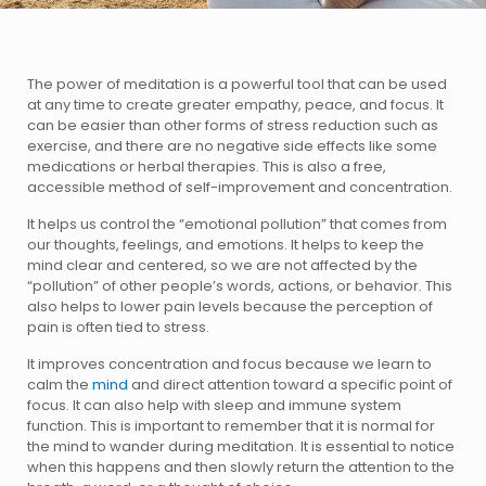
The power of meditation is a powerful tool that can be used
at any time to create greater empathy, peace, and focus. It
can be easier than other forms of stress reduction such as
exercise, and there are no negative side effects like some
medications or herbal therapies. This is also a free,
accessible method of self-improvement and concentration.
It helps us control the “emotional pollution” that comes from
our thoughts, feelings, and emotions. It helps to keep the
mind clear and centered, so we are not affected by the
“pollution” of other people’s words, actions, or behavior. This
also helps to lower pain levels because the perception of
pain is often tied to stress.
It improves concentration and focus because we learn to
calm the
mind
and direct attention toward a specific point of
focus. It can also help with sleep and immune system
function. This is important to remember that it is normal for
the mind to wander during meditation. It is essential to notice
when this happens and then slowly return the attention to the