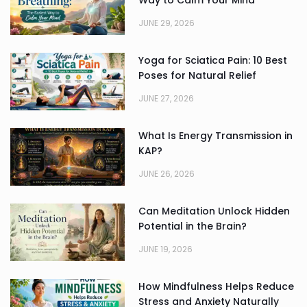
Way to Calm Your Mind
JUNE 29, 2026
Yoga for Sciatica Pain: 10 Best
Poses for Natural Relief
JUNE 27, 2026
What Is Energy Transmission in
KAP?
JUNE 26, 2026
Can Meditation Unlock Hidden
Potential in the Brain?
JUNE 19, 2026
How Mindfulness Helps Reduce
Stress and Anxiety Naturally