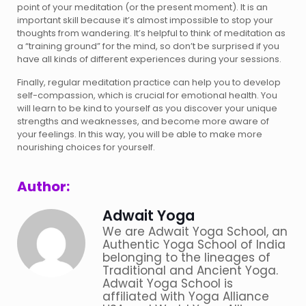
point of your meditation (or the present moment). It is an
important skill because it’s almost impossible to stop your
thoughts from wandering. It’s helpful to think of meditation as
a “training ground” for the mind, so don’t be surprised if you
have all kinds of different experiences during your sessions.
Finally, regular meditation practice can help you to develop
self-compassion, which is crucial for emotional health. You
will learn to be kind to yourself as you discover your unique
strengths and weaknesses, and become more aware of
your feelings. In this way, you will be able to make more
nourishing choices for yourself.
Author:
Adwait Yoga
We are Adwait Yoga School, an
Authentic Yoga School of India
belonging to the lineages of
Traditional and Ancient Yoga.
Adwait Yoga School is
affiliated with Yoga Alliance