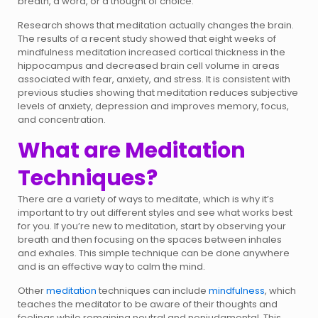
breath, a word, or a thought of choice.
Research shows that meditation actually changes the brain.
The results of a recent study showed that eight weeks of
mindfulness meditation increased cortical thickness in the
hippocampus and decreased brain cell volume in areas
associated with fear, anxiety, and stress. It is consistent with
previous studies showing that meditation reduces subjective
levels of anxiety, depression and improves memory, focus,
and concentration.
What are Meditation
Techniques?
There are a variety of ways to meditate, which is why it’s
important to try out different styles and see what works best
for you. If you’re new to meditation, start by observing your
breath and then focusing on the spaces between inhales
and exhales. This simple technique can be done anywhere
and is an effective way to calm the mind.
Other
meditation
techniques can include
mindfulness
, which
teaches the meditator to be aware of their thoughts and
feelings while remaining neutral and nonjudgmental. This