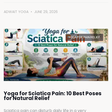
ADWAIT YOGA
JUNE 29, 2026
YOGA FOR PAIN RELIEF
Yoga for Sciatica Pain: 10 Best Poses
for Natural Relief
Sciatica pain can disturb daily life in a very