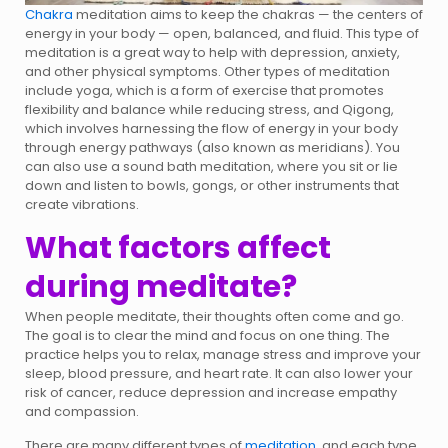
Chakra
meditation aims to keep the chakras — the centers of
energy in your body — open, balanced, and fluid. This type of
meditation is a great way to help with depression, anxiety,
and other physical symptoms. Other types of meditation
include yoga, which is a form of exercise that promotes
flexibility and balance while reducing stress, and Qigong,
which involves harnessing the flow of energy in your body
through energy pathways (also known as meridians). You
can also use a sound bath meditation, where you sit or lie
down and listen to bowls, gongs, or other instruments that
create vibrations.
What factors affect
during meditate?
When people meditate, their thoughts often come and go.
The goal is to clear the mind and focus on one thing. The
practice helps you to relax, manage stress and improve your
sleep, blood pressure, and heart rate. It can also lower your
risk of cancer, reduce depression and increase empathy
and compassion.
There are many different types of
meditation,
and each type