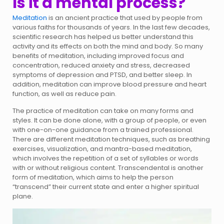
Is it a mental process?
Meditation
is an ancient practice that used by people from
various faiths for thousands of years. In the last few decades,
scientific research has helped us better understand this
activity and its effects on both the mind and body. So many
benefits of meditation, including improved focus and
concentration, reduced anxiety and stress, decreased
symptoms of depression and PTSD, and better sleep. In
addition, meditation can improve blood pressure and heart
function, as well as reduce pain.
The practice of meditation can take on many forms and
styles. It can be done alone, with a group of people, or even
with one-on-one guidance from a trained professional.
There are different meditation techniques, such as breathing
exercises, visualization, and mantra-based meditation,
which involves the repetition of a set of syllables or words
with or without religious content. Transcendental is another
form of meditation, which aims to help the person
“transcend” their current state and enter a higher spiritual
plane.