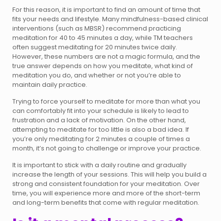
For this reason, it is important to find an amount of time that
fits your needs and lifestyle. Many mindfulness-based clinical
interventions (such as MBSR) recommend practicing
meditation for 40 to 45 minutes a day, while TM teachers
often suggest meditating for 20 minutes twice daily.
However, these numbers are not a magic formula, and the
true answer depends on how you meditate, what kind of
meditation you do, and whether or not you’re able to
maintain daily practice.
Trying to force yourself to meditate for more than what you
can comfortably fit into your schedule is likely to lead to
frustration and a lack of motivation. On the other hand,
attempting to meditate for too little is also a bad idea. If
you’re only meditating for 2 minutes a couple of times a
month, it’s not going to challenge or improve your practice.
It is important to stick with a daily routine and gradually
increase the length of your sessions. This will help you build a
strong and consistent foundation for your meditation. Over
time, you will experience more and more of the short-term
and long-term benefits that come with regular meditation.