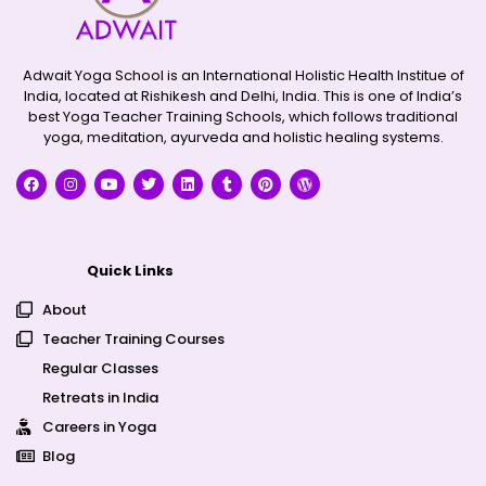
Adwait Yoga School is an International Holistic Health Institue of
India, located at Rishikesh and Delhi, India. This is one of India’s
best Yoga Teacher Training Schools, which follows traditional
yoga, meditation, ayurveda and holistic healing systems.
Quick Links
About
Teacher Training Courses
Regular Classes
Retreats in India
Careers in Yoga
Blog