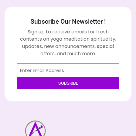
Subscribe Our Newsletter !
Sign up to receive emails for fresh
contents on yoga meditation spirituality,
updates, new announcements, special
offers, and much more.
SUBSRIBE
Alternative: