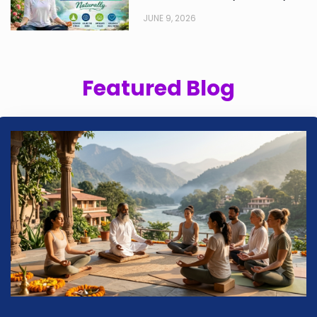
JUNE 9, 2026
Featured Blog