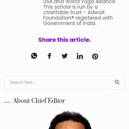
USA and World Yoga Alliance.
This school is run by a
charitable trust - Adwait
Foundation® registered with
Government of India.
Share this article.
About Chief Editor