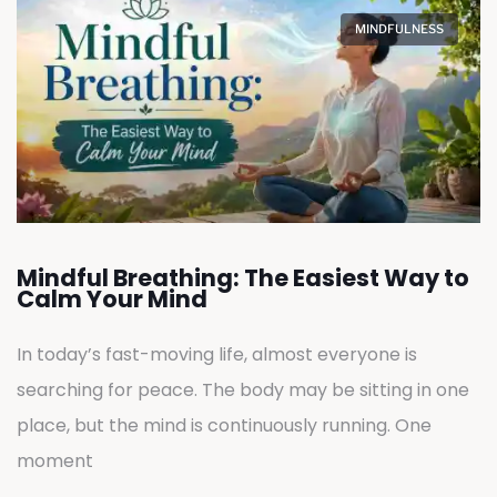
MINDFULNESS
Mindful Breathing: The Easiest Way to
Calm Your Mind
In today’s fast-moving life, almost everyone is
searching for peace. The body may be sitting in one
place, but the mind is continuously running. One
moment