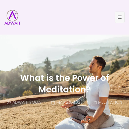
What is the Power of
Meditation?
ADWAIT YOGA
MAY 28, 2023
MEDITATION