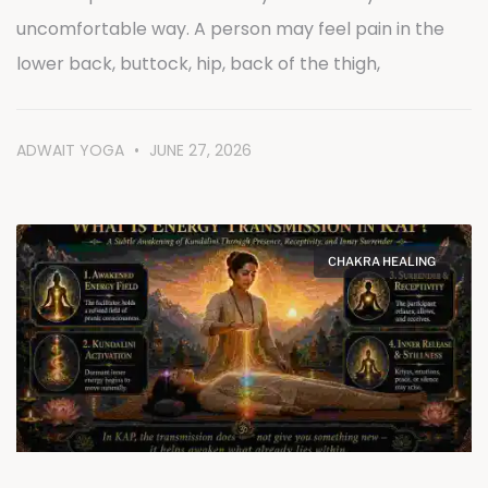
uncomfortable way. A person may feel pain in the
lower back, buttock, hip, back of the thigh,
ADWAIT YOGA
JUNE 27, 2026
CHAKRA HEALING