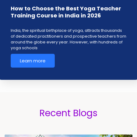
How to Choose the Best Yoga Teacher
Training Course in India in 2026
India, the spiritual birthplace of yoga, attracts thousands
of dedicated practitioners and prospective teachers from
around the globe every year. However, with hundreds of
yoga schools
Learn more
Recent Blogs