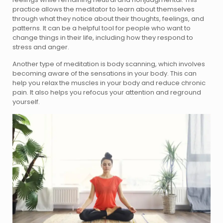
practice allows the meditator to learn about themselves
through what they notice about their thoughts, feelings, and
patterns. It can be a helpful tool for people who want to
change things in their life, including how they respond to
stress and anger.
Another type of meditation is body scanning, which involves
becoming aware of the sensations in your body. This can
help you relax the muscles in your body and reduce chronic
pain. It also helps you refocus your attention and reground
yourself.