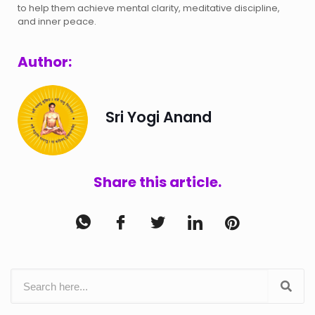
to help them achieve mental clarity, meditative discipline,
and inner peace.
Author:
Sri Yogi Anand
Share this article.