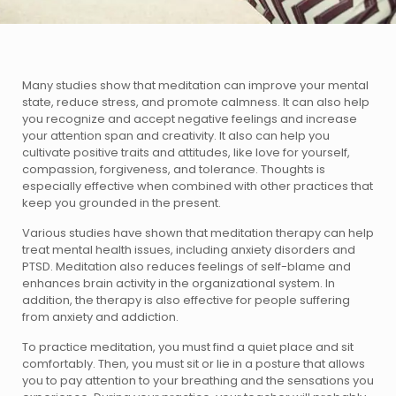
Many studies show that meditation can improve your mental
state, reduce stress, and promote calmness. It can also help
you recognize and accept negative feelings and increase
your attention span and creativity. It also can help you
cultivate positive traits and attitudes, like love for yourself,
compassion, forgiveness, and tolerance. Thoughts is
especially effective when combined with other practices that
keep you grounded in the present.
Various studies have shown that meditation therapy can help
treat mental health issues, including anxiety disorders and
PTSD. Meditation also reduces feelings of self-blame and
enhances brain activity in the organizational system. In
addition, the therapy is also effective for people suffering
from anxiety and addiction.
To practice meditation, you must find a quiet place and sit
comfortably. Then, you must sit or lie in a posture that allows
you to pay attention to your breathing and the sensations you