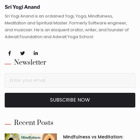
Sri Yogi Anand
Sri Yogi Anand is an ordained Yogi, Yoga, Mindfulness,
Meditation and Spiritual Master. Formerly Software engineer,
and musician. He is an eloquent orator, writer, and founder of
Adwait Foundation and Adwait Yoga School.
Newsletter
SUBSCRIBE NOW
Alternative:
Recent Posts
Mindfulness vs Meditation: