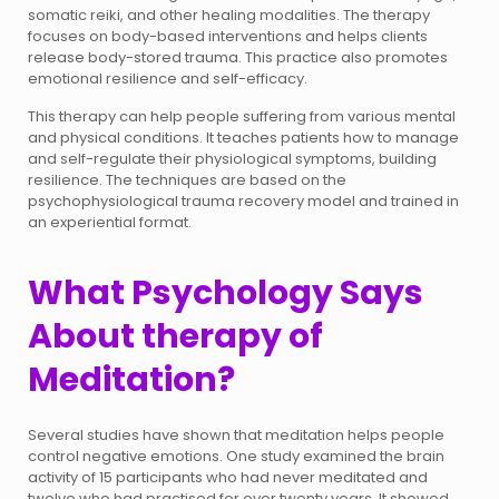
somatic reiki, and other healing modalities. The therapy
focuses on body-based interventions and helps clients
release body-stored trauma. This practice also promotes
emotional resilience and self-efficacy.
This therapy can help people suffering from various mental
and physical conditions. It teaches patients how to manage
and self-regulate their physiological symptoms, building
resilience. The techniques are based on the
psychophysiological trauma recovery model and trained in
an experiential format.
What Psychology Says
About therapy of
Meditation?
Several studies have shown that meditation helps people
control negative emotions. One study examined the brain
activity of 15 participants who had never meditated and
twelve who had practised for over twenty years. It showed