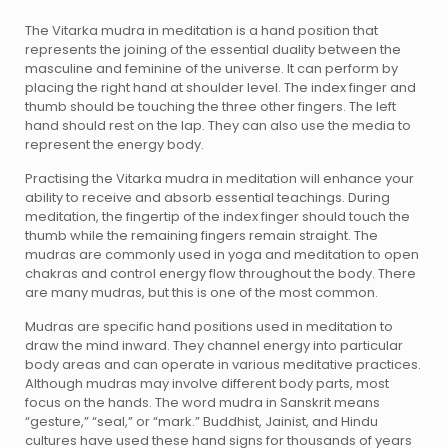
The Vitarka mudra in meditation is a hand position that
represents the joining of the essential duality between the
masculine and feminine of the universe. It can perform by
placing the right hand at shoulder level. The index finger and
thumb should be touching the three other fingers. The left
hand should rest on the lap. They can also use the media to
represent the energy body.
Practising the Vitarka mudra in meditation will enhance your
ability to receive and absorb essential teachings. During
meditation, the fingertip of the index finger should touch the
thumb while the remaining fingers remain straight. The
mudras are commonly used in yoga and meditation to open
chakras and control energy flow throughout the body. There
are many mudras, but this is one of the most common.
Mudras are specific hand positions used in meditation to
draw the mind inward. They channel energy into particular
body areas and can operate in various meditative practices.
Although mudras may involve different body parts, most
focus on the hands. The word mudra in Sanskrit means
“gesture,” “seal,” or “mark.” Buddhist, Jainist, and Hindu
cultures have used these hand signs for thousands of years