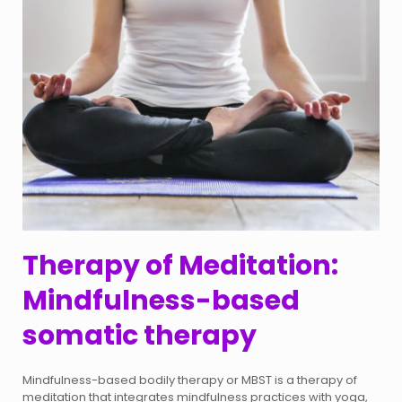
Therapy of Meditation:
Mindfulness-based
somatic therapy
Mindfulness-based bodily therapy or MBST is a therapy of
meditation that integrates mindfulness practices with yoga,