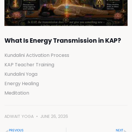
What Is Energy Transmission in KAP?
Kundalini Activation Process
KAP Teacher Training
Kundalini Yoga
Energy Healing
Meditation
ADWAIT YOGA
JUNE 26, 2026
PREVIOUS
NEXT