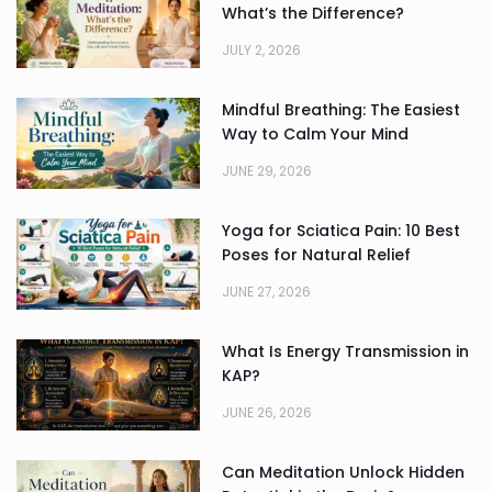
What’s the Difference?
JULY 2, 2026
Mindful Breathing: The Easiest
Way to Calm Your Mind
JUNE 29, 2026
Yoga for Sciatica Pain: 10 Best
Poses for Natural Relief
JUNE 27, 2026
What Is Energy Transmission in
KAP?
JUNE 26, 2026
Can Meditation Unlock Hidden