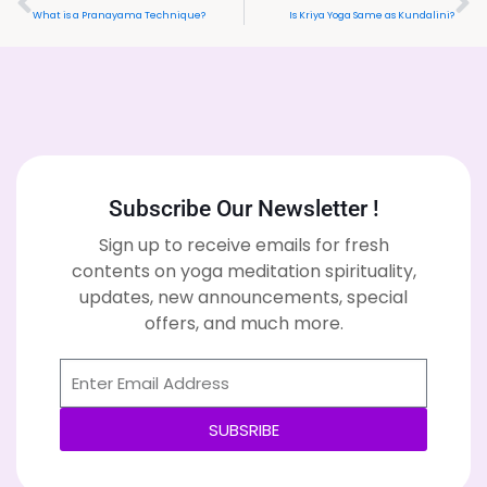
What is a Pranayama Technique?
Is Kriya Yoga Same as Kundalini?
Subscribe Our Newsletter !
Sign up to receive emails for fresh
contents on yoga meditation spirituality,
updates, new announcements, special
offers, and much more.
SUBSRIBE
Alternative: