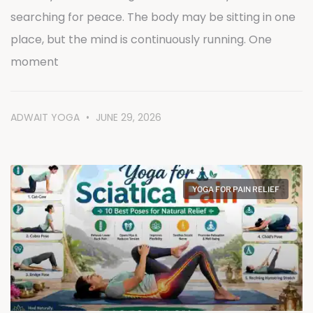
searching for peace. The body may be sitting in one
place, but the mind is continuously running. One
moment
ADWAIT YOGA
JUNE 29, 2026
YOGA FOR PAIN RELIEF