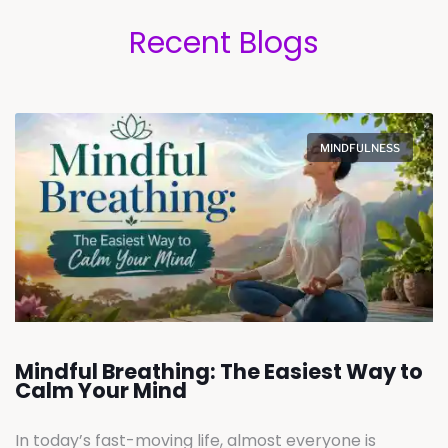
Recent Blogs
MINDFULNESS
Mindful Breathing: The Easiest Way to
Calm Your Mind
In today’s fast-moving life, almost everyone is