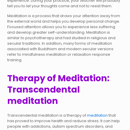
experience. During your practice, your teacher will probably
tell you to let your thoughts come and not to resist them.
Meditation is a process that draws your attention away from
the external world and helps you develop personal change.
Focused attention allows you to experience less suffering
and develop greater self-understanding. Meditation is
similar to psychotherapy and had studied in religious and
secular traditions. In addition, many forms of meditation
associated with Buddhism and modern secular versions
refer to mindfulness meditation or relaxation response
training.
Therapy of Meditation:
Transcendental
meditation
Transcendental meditation is a therapy of
meditation
that
has proved to improve health and reduce stress. It can help
people with addictions, autism spectrum disorders, and