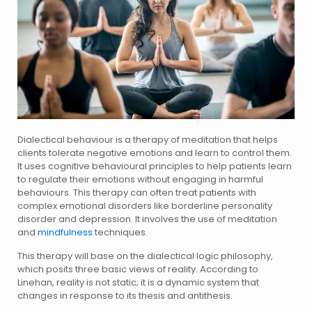
Dialectical behaviour is a therapy of meditation that helps
clients tolerate negative emotions and learn to control them.
It uses cognitive behavioural principles to help patients learn
to regulate their emotions without engaging in harmful
behaviours. This therapy can often treat patients with
complex emotional disorders like borderline personality
disorder and depression. It involves the use of meditation
and
mindfulness
techniques.
This therapy will base on the dialectical logic philosophy,
which posits three basic views of reality. According to
Linehan, reality is not static; it is a dynamic system that
changes in response to its thesis and antithesis.