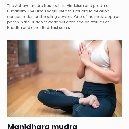
The Abhaya mudra has roots in Hinduism and predates
Buddhism. The Hindu yogis used this mudra to develop
concentration and healing powers. One of the most popular
poses in the Buddhist world will often see on statues of
Buddha and other Buddhist saints.
Manidhara mudra