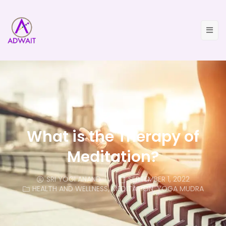
What is the Therapy of
Meditation?
SRI YOGI ANAND
SEPTEMBER 1, 2022
HEALTH AND WELLNESS
,
MEDITATION
,
YOGA MUDRA