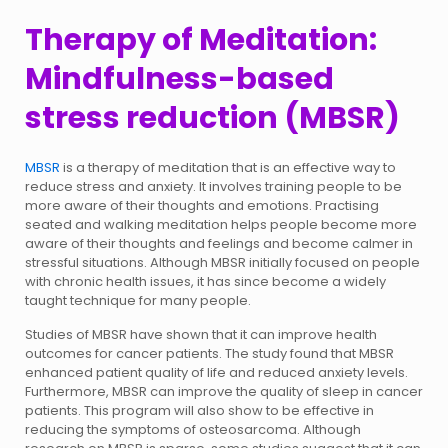
Therapy of Meditation:
Mindfulness-based
stress reduction (MBSR)
MBSR
is a therapy of meditation that is an effective way to
reduce stress and anxiety. It involves training people to be
more aware of their thoughts and emotions. Practising
seated and walking meditation helps people become more
aware of their thoughts and feelings and become calmer in
stressful situations. Although MBSR initially focused on people
with chronic health issues, it has since become a widely
taught technique for many people.
Studies of MBSR have shown that it can improve health
outcomes for cancer patients. The study found that MBSR
enhanced patient quality of life and reduced anxiety levels.
Furthermore, MBSR can improve the quality of sleep in cancer
patients. This program will also show to be effective in
reducing the symptoms of osteosarcoma. Although