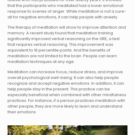
that the participants who meditated had a lower emotional
response to scenes of anger. While meditation is not a cure-
all for negative emotions, it can help people with anxiety.
The therapy of meditation will show to improve attention and
memory. A recent study found that meditation training
significantly improved verbal reasoning on the GRE, a test
that requires verbal reasoning. This improvement was
equivalent to 16 percentile points. And the benefits of
meditation are not limited to the brain. People can learn
meditation techniques at any age.
Meditation can increase focus, reduce stress, and improve
overall psychological well-being. It can also help people
recognize and accept negative emotions. In addition, it can
help people stay in the present. This practice can be
especially beneficial when combined with other mindfulness
practices. For instance, if a person practices meditation with
other people, they are more likely to learn and understand
their emotions.