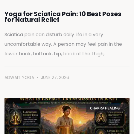
Yoga for Sciatica Pain: 10 Best Poses
for Natural Relief
Sciatica pain can disturb daily life in a very
uncomfortable way. A person may feel pain in the
lower back, buttock, hip, back of the thigh,
ADWAIT YOGA
JUNE 27, 2026
CHAKRA HEALING