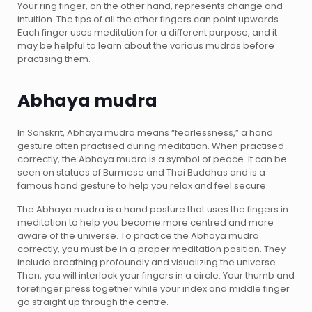
Your ring finger, on the other hand, represents change and
intuition. The tips of all the other fingers can point upwards.
Each finger uses meditation for a different purpose, and it
may be helpful to learn about the various mudras before
practising them.
Abhaya mudra
In Sanskrit, Abhaya mudra means “fearlessness,” a hand
gesture often practised during meditation. When practised
correctly, the Abhaya mudra is a symbol of peace. It can be
seen on statues of Burmese and Thai Buddhas and is a
famous hand gesture to help you relax and feel secure.
The Abhaya mudra is a hand posture that uses the fingers in
meditation to help you become more centred and more
aware of the universe. To practice the Abhaya mudra
correctly, you must be in a proper meditation position. They
include breathing profoundly and visualizing the universe.
Then, you will interlock your fingers in a circle. Your thumb and
forefinger press together while your index and middle finger
go straight up through the centre.