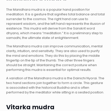
The Manidhara mudra is a popular hand position for
meditation. It is a gesture that signifies total balance and total
surrender to the cosmos. The right hand can use to
represent wisdom, and the left hand represents the illusion of
existence. This mudra will derive from the Sanskrit word
dhyana, which means “meditation.” It is a preliminary step to
samadhi, the ultimate state of enlightenment.
The Manidhara mudra can improve communication, mental
clarity, intuition, and sensitivity. They are also used to purify
the mind and emotions. They do this by placing the middle
fingertip on the tip of the thumb. The other three fingers
should be straight. Maintaining the correct posture when
performing this mudra is essential for optimal results.
A variation of the Manidhara mudra is the Dainichi Nyorai. The
two hand sections join together to form a circle. This gesture
is associated with the historical Buddha and is often
performed by the meditator while sitting in a seated position.
Vitarka mudra