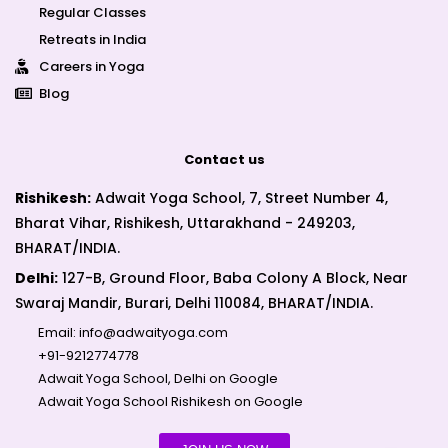
Regular Classes
Retreats in India
Careers in Yoga
Blog
Contact us
Rishikesh:
Adwait Yoga School, 7, Street Number 4,
Bharat Vihar, Rishikesh, Uttarakhand - 249203,
BHARAT/INDIA.
Delhi:
127-B, Ground Floor, Baba Colony A Block, Near
Swaraj Mandir, Burari, Delhi 110084, BHARAT/INDIA.
Email:
info@adwaityoga.com
+91-9212774778
Adwait Yoga School, Delhi on Google
Adwait Yoga School Rishikesh on Google