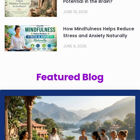
Potential in the Brain?
JUNE 19, 2026
How Mindfulness Helps Reduce
Stress and Anxiety Naturally
JUNE 9, 2026
Featured Blog