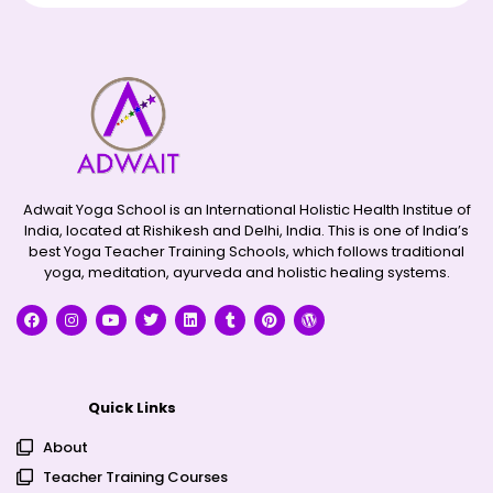
Adwait Yoga School is an International Holistic Health Institue of
India, located at Rishikesh and Delhi, India. This is one of India’s
best Yoga Teacher Training Schools, which follows traditional
yoga, meditation, ayurveda and holistic healing systems.
Quick Links
About
Teacher Training Courses