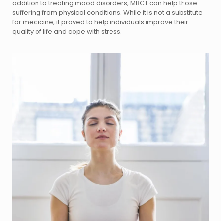
addition to treating mood disorders, MBCT can help those
suffering from physical conditions. While it is not a substitute
for medicine, it proved to help individuals improve their
quality of life and cope with stress.