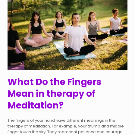
What Do the Fingers
Mean in therapy of
Meditation?
The fingers of your hand have different meanings in the
therapy of meditation. For example, your thumb and middle
finger touch the sky. They represent patience and courage.