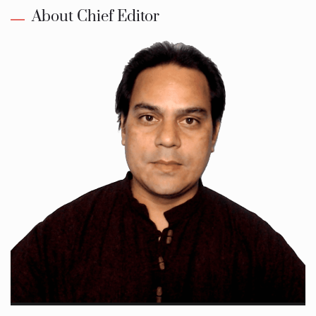
About Chief Editor