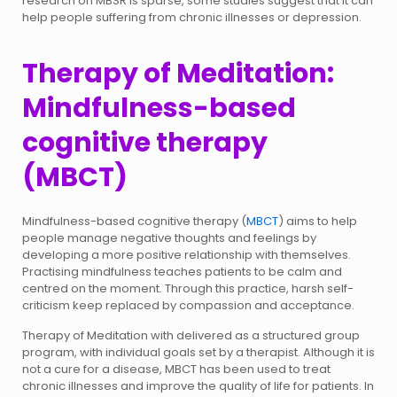
research on MBSR is sparse, some studies suggest that it can
help people suffering from chronic illnesses or depression.
Therapy of Meditation:
Mindfulness-based
cognitive therapy
(MBCT)
Mindfulness-based cognitive therapy (
MBCT
) aims to help
people manage negative thoughts and feelings by
developing a more positive relationship with themselves.
Practising mindfulness teaches patients to be calm and
centred on the moment. Through this practice, harsh self-
criticism keep replaced by compassion and acceptance.
Therapy of Meditation with delivered as a structured group
program, with individual goals set by a therapist. Although it is
not a cure for a disease, MBCT has been used to treat
chronic illnesses and improve the quality of life for patients. In