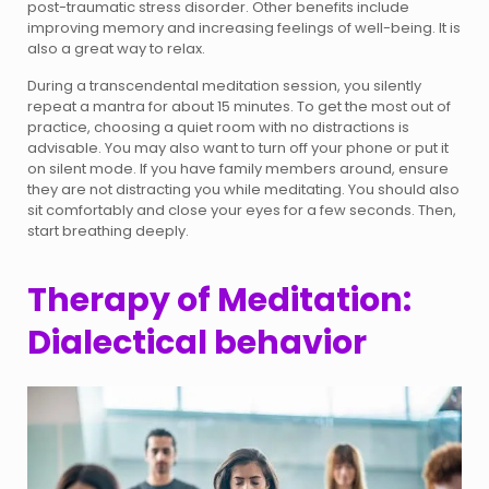
post-traumatic stress disorder. Other benefits include
improving memory and increasing feelings of well-being. It is
also a great way to relax.
During a transcendental meditation session, you silently
repeat a mantra for about 15 minutes. To get the most out of
practice, choosing a quiet room with no distractions is
advisable. You may also want to turn off your phone or put it
on silent mode. If you have family members around, ensure
they are not distracting you while meditating. You should also
sit comfortably and close your eyes for a few seconds. Then,
start breathing deeply.
Therapy of Meditation:
Dialectical behavior