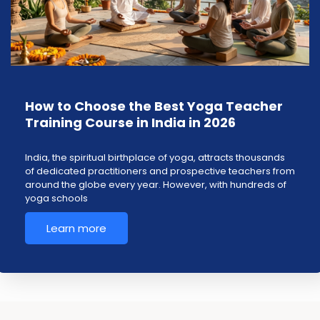
How to Choose the Best Yoga Teacher
Training Course in India in 2026
India, the spiritual birthplace of yoga, attracts thousands
of dedicated practitioners and prospective teachers from
around the globe every year. However, with hundreds of
yoga schools
Learn more