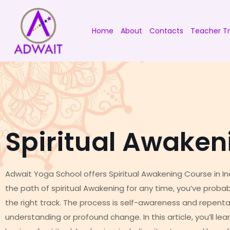
Home
About
Contacts
Teacher Tr
Spiritual Awaken
Adwait Yoga School offers Spiritual Awakening Course in Ind
the path of spiritual Awakening for any time, you’ve proba
the right track. The process is self-awareness and repent
understanding or profound change. In this article, you’ll l