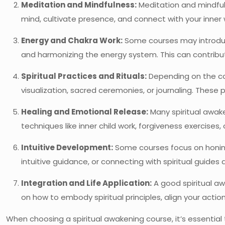
Meditation and Mindfulness:
Meditation and mindfuln
mind, cultivate presence, and connect with your inner 
Energy and Chakra Work:
Some courses may introduce
and harmonizing the energy system. This can contribut
Spiritual Practices and Rituals:
Depending on the cour
visualization, sacred ceremonies, or journaling. These 
Healing and Emotional Release:
Many spiritual awak
techniques like inner child work, forgiveness exercises
Intuitive Development:
Some courses focus on honing y
intuitive guidance, or connecting with spiritual guides a
Integration and Life Application:
A good spiritual aw
on how to embody spiritual principles, align your actio
When choosing a spiritual awakening course, it’s essential 