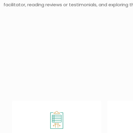
facilitator, reading reviews or testimonials, and exploring