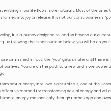
ything in our life flows more naturally. Most of the time, t
formed into joy or release. It is not our consciousness’s “po
raveling, it is a journey designed to lead us beyond our curren
g. By following the steps outlined below, you will be on you
 diminished. In fact, the “you” gets smaller until there is 
 of our lives. You are on the path to a new and more powerfu
go.
form sexual energy into love. Saint Kalistus, one of the Dese
 an effective method for transforming sexual energy and will 
sublimate energy: mechanically through Hatha Yoga and awar