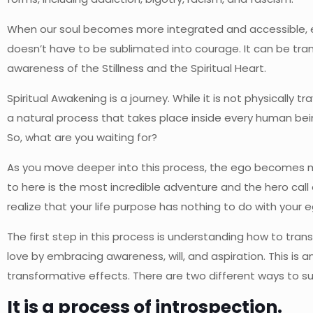
When our soul becomes more integrated and accessible, ever
doesn’t have to be sublimated into courage. It can be trans
awareness of the Stillness and the Spiritual Heart.
Spiritual Awakening is a journey. While it is not physically t
a natural process that takes place inside every human bein
So, what are you waiting for?
As you move deeper into this process, the ego becomes more
to here is the most incredible adventure and the hero call
realize that your life purpose has nothing to do with your e
The first step in this process is understanding how to trans
love by embracing awareness, will, and aspiration. This is
transformative effects. There are two different ways to 
It is a process of introspection.