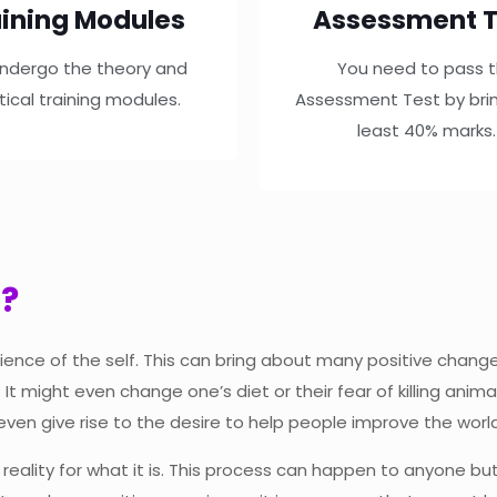
ining Modules
Assessment T
ndergo the theory and
You need to pass 
tical training modules.
Assessment Test by brin
least 40% marks.
g?
ience of the self. This can bring about many positive change
t might even change one’s diet or their fear of killing ani
even give rise to the desire to help people improve the world
g reality for what it is. This process can happen to anyone b