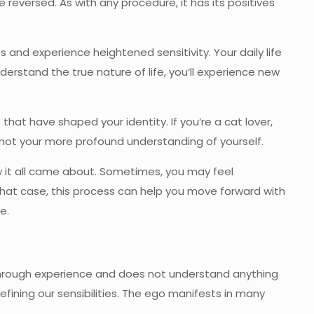
e reversed. As with any procedure, it has its positives
s and experience heightened sensitivity. Your daily life
derstand the true nature of life, you’ll experience new
hat have shaped your identity. If you’re a cat lover,
, not your more profound understanding of yourself.
 it all came about. Sometimes, you may feel
hat case, this process can help you move forward with
e.
y through experience and does not understand anything
fining our sensibilities. The ego manifests in many