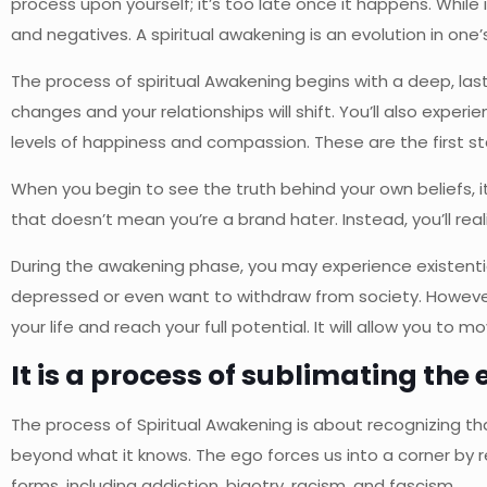
process upon yourself; it’s too late once it happens. While 
and negatives. A spiritual awakening is an evolution in one’
The process of spiritual Awakening begins with a deep, lasti
changes and your relationships will shift. You’ll also exper
levels of happiness and compassion. These are the first st
When you begin to see the truth behind your own beliefs, it
that doesn’t mean you’re a brand hater. Instead, you’ll rea
During the awakening phase, you may experience existenti
depressed or even want to withdraw from society. However
your life and reach your full potential. It will allow you t
It is a process of sublimating the 
The process of Spiritual Awakening is about recognizing th
beyond what it knows. The ego forces us into a corner by r
forms, including addiction, bigotry, racism, and fascism.