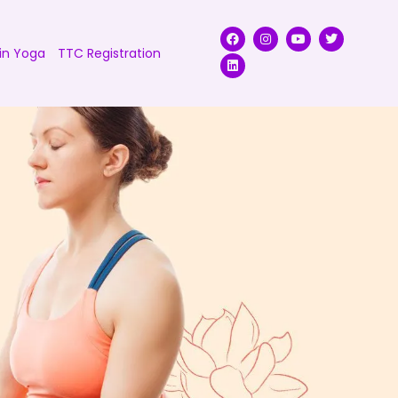
in Yoga
TTC Registration