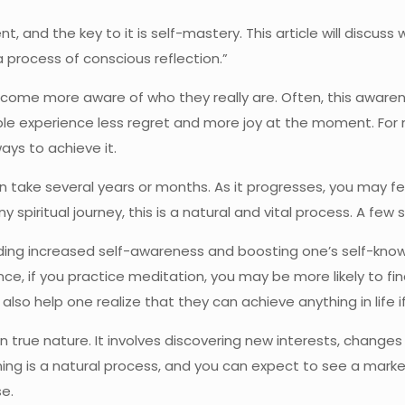
, and the key to it is self-mastery. This article will discuss 
 “a process of conscious reflection.”
ecome more aware of who they really are. Often, this awaren
ple experience less regret and more joy at the moment. For ma
ays to achieve it.
can take several years or months. As it progresses, you may
spiritual journey, this is a natural and vital process. A few s
ing increased self-awareness and boosting one’s self-knowle
ance, if you practice meditation, you may be more likely to fi
lso help one realize that they can achieve anything in life if
 true nature. It involves discovering new interests, changes i
ning is a natural process, and you can expect to see a mark
se.