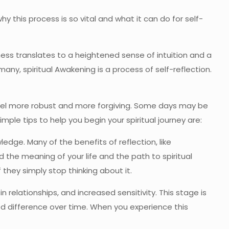
why this process is so vital and what it can do for self-
ess translates to a heightened sense of intuition and a
ny, spiritual Awakening is a process of self-reflection.
 feel more robust and more forgiving. Some days may be
imple tips to help you begin your spiritual journey are:
dge. Many of the benefits of reflection, like
nd the meaning of your life and the path to spiritual
 they simply stop thinking about it.
n relationships, and increased sensitivity. This stage is
ed difference over time. When you experience this