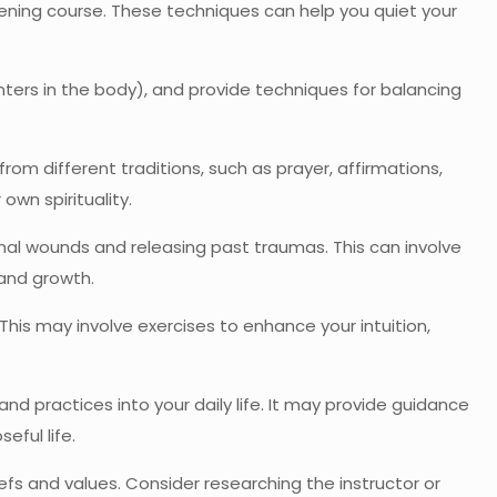
kening course. These techniques can help you quiet your
ers in the body), and provide techniques for balancing
rom different traditions, such as prayer, affirmations,
own spirituality.
al wounds and releasing past traumas. This can involve
 and growth.
This may involve exercises to enhance your intuition,
nd practices into your daily life. It may provide guidance
eful life.
efs and values. Consider researching the instructor or