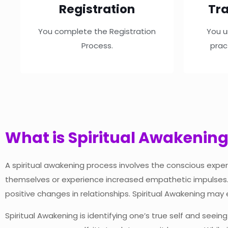
Registration
Tra
You complete the Registration
You u
Process.
prac
What is Spiritual Awakenin
A spiritual awakening process involves the conscious exper
themselves or experience increased empathetic impulses. I
positive changes in relationships. Spiritual Awakening may 
Spiritual Awakening is identifying one’s true self and seein