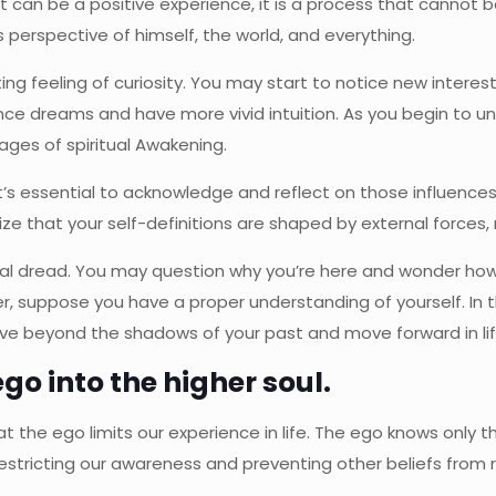
it can be a positive experience, it is a process that cannot b
s perspective of himself, the world, and everything.
ng feeling of curiosity. You may start to notice new interest
ience dreams and have more vivid intuition. As you begin to un
ages of spiritual Awakening.
’s essential to acknowledge and reflect on those influences t
lize that your self-definitions are shaped by external forces
al dread. You may question why you’re here and wonder how
, suppose you have a proper understanding of yourself. In t
o move beyond the shadows of your past and move forward in lif
ego into the higher soul.
at the ego limits our experience in life. The ego knows onl
estricting our awareness and preventing other beliefs from re