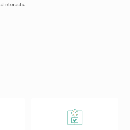
d interests.