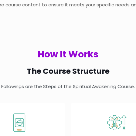
 the course content to ensure it meets your specific needs an
How It Works
The Course Structure
Followings are the Steps of the Spiritual Awakening Course.