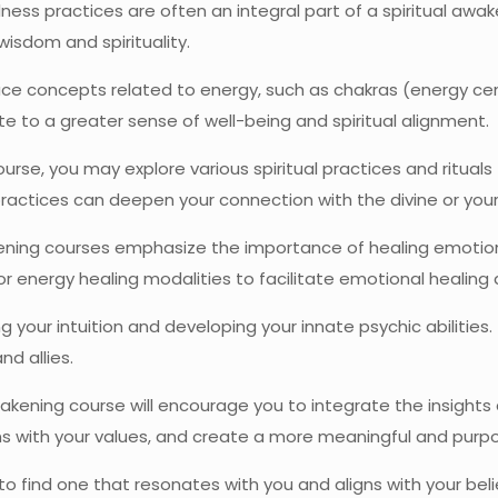
ess practices are often an integral part of a spiritual awa
wisdom and spirituality.
 concepts related to energy, such as chakras (energy cent
e to a greater sense of well-being and spiritual alignment.
se, you may explore various spiritual practices and rituals f
practices can deepen your connection with the divine or your 
ening courses emphasize the importance of healing emotion
, or energy healing modalities to facilitate emotional healing
our intuition and developing your innate psychic abilities. 
nd allies.
akening course will encourage you to integrate the insights a
ns with your values, and create a more meaningful and purpos
to find one that resonates with you and aligns with your beli