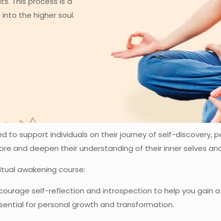
ts. This process is a
into the higher soul.
 to support individuals on their journey of self-discovery, p
lore and deepen their understanding of their inner selves a
ritual awakening course:
urage self-reflection and introspection to help you gain 
ssential for personal growth and transformation.