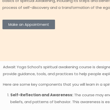
basics of spiritual Awakening, including its steps and benefi
process of self-discovery and a transformation of the ego 
Make an Appointment
Adwait Yoga School’s spiritual awakening course is designed
provide guidance, tools, and practices to help people exp
Here are some key components that you will learn in a spi
Self-Reflection and Awareness:
The course may enco
beliefs, and patterns of behavior. This awareness is e