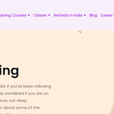
aining Courses
Classes
Retreats in India
Blog
Career 
ing
ia. If you’ve been following
bly wondered if you are on
ance, not deep
earn about some of the