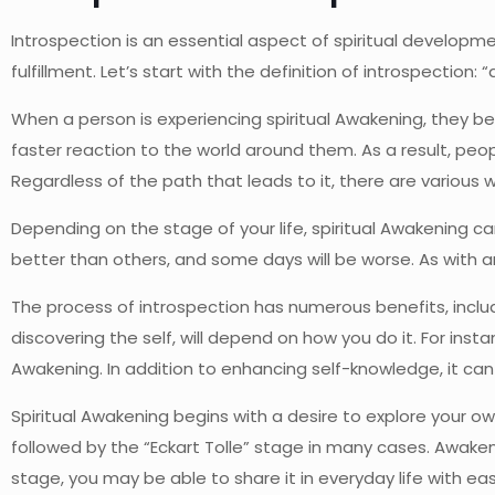
Introspection is an essential aspect of spiritual development
fulfillment. Let’s start with the definition of introspection:
When a person is experiencing spiritual Awakening, they b
faster reaction to the world around them. As a result, peo
Regardless of the path that leads to it, there are various w
Depending on the stage of your life, spiritual Awakening 
better than others, and some days will be worse. As with any 
The process of introspection has numerous benefits, includ
discovering the self, will depend on how you do it. For inst
Awakening. In addition to enhancing self-knowledge, it can a
Spiritual Awakening begins with a desire to explore your own
followed by the “Eckart Tolle” stage in many cases. Awake
stage, you may be able to share it in everyday life with ea