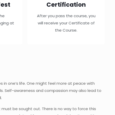
est
Certification
the
After you pass the course, you
ging at
will receive your Certificate of
the Course.
s in one’s life. One might feel more at peace with
mals. Self-awareness and compassion may also lead to
.
ut must be sought out. There is no way to force this