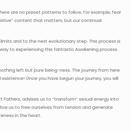
here are no preset patterns to follow. For example, fear
sitive” content that matters, but our continual
t limits and to the next evolutionary step. This process is
r way to experiencing this fantastic Awakening process.
nothing left but pure being-ness. The journey from here
l existence! Once you have begun your journey, you will
rt Fathers, advises us to “transform” sexual energy into
allow us to free ourselves from tension and generate
eness in the heart.