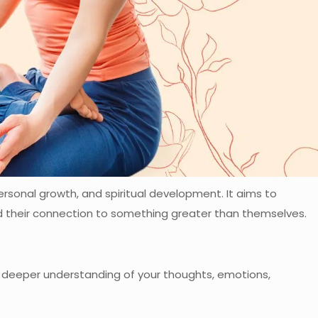
ersonal growth, and spiritual development. It aims to
nd their connection to something greater than themselves.
a deeper understanding of your thoughts, emotions,