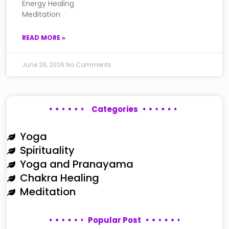
Energy Healing
Meditation
READ MORE »
June 26, 2026
No Comments
Categories
Yoga
Spirituality
Yoga and Pranayama
Chakra Healing
Meditation
Popular Post