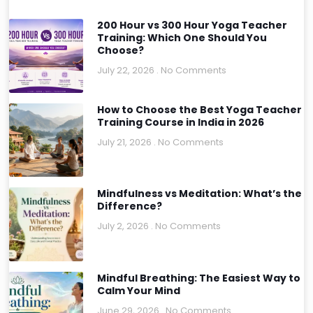
200 Hour vs 300 Hour Yoga Teacher
Training: Which One Should You
Choose?
July 22, 2026
No Comments
How to Choose the Best Yoga Teacher
Training Course in India in 2026
July 21, 2026
No Comments
Mindfulness vs Meditation: What’s the
Difference?
July 2, 2026
No Comments
Mindful Breathing: The Easiest Way to
Calm Your Mind
June 29, 2026
No Comments