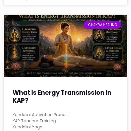
CHAKRA HEALING
What Is Energy Transmission in
KAP?
Kundalini Activation Process
KAP Teacher Training
Kundalini Yoga