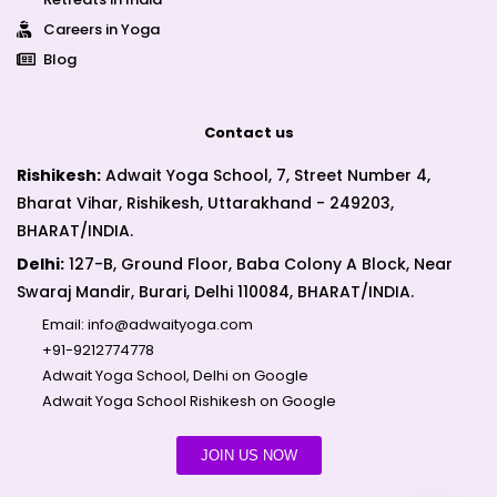
Careers in Yoga
Blog
Contact us
Rishikesh:
Adwait Yoga School, 7, Street Number 4,
Bharat Vihar, Rishikesh, Uttarakhand - 249203,
BHARAT/INDIA.
Delhi:
127-B, Ground Floor, Baba Colony A Block, Near
Swaraj Mandir, Burari, Delhi 110084, BHARAT/INDIA.
Email:
info@adwaityoga.com
+91-9212774778
Adwait Yoga School, Delhi on Google
Adwait Yoga School Rishikesh on Google
JOIN US NOW