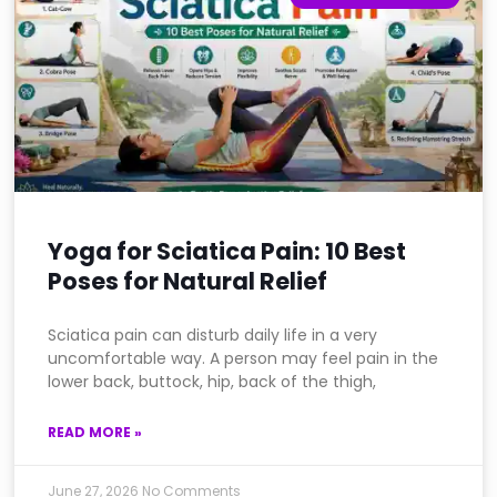
Yoga for Sciatica Pain: 10 Best
Poses for Natural Relief
Sciatica pain can disturb daily life in a very
uncomfortable way. A person may feel pain in the
lower back, buttock, hip, back of the thigh,
READ MORE »
June 27, 2026
No Comments