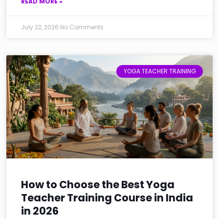
READ MORE »
July 22, 2026
No Comments
YOGA TEACHER TRAINING
How to Choose the Best Yoga
Teacher Training Course in India
in 2026