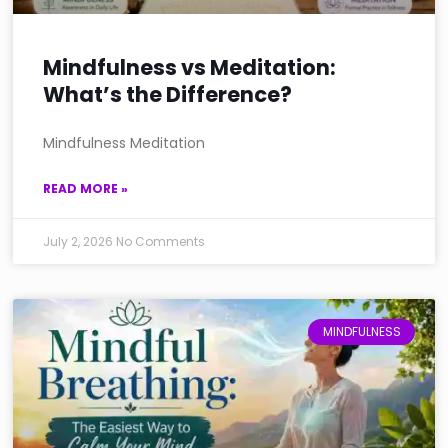
Mindfulness vs Meditation:
What’s the Difference?
Mindfulness Meditation
READ MORE »
July 2, 2026
No Comments
MINDFULNESS