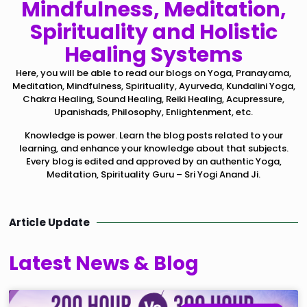
Mindfulness, Meditation,
Spirituality and Holistic
Healing Systems
Here, you will be able to read our blogs on Yoga, Pranayama,
Meditation, Mindfulness, Spirituality, Ayurveda, Kundalini Yoga,
Chakra Healing, Sound Healing, Reiki Healing, Acupressure,
Upanishads, Philosophy, Enlightenment, etc.
Knowledge is power. Learn the blog posts related to your
learning, and enhance your knowledge about that subjects.
Every blog is edited and approved by an authentic Yoga,
Meditation, Spirituality Guru – Sri Yogi Anand Ji.
Article Update
Latest News & Blog