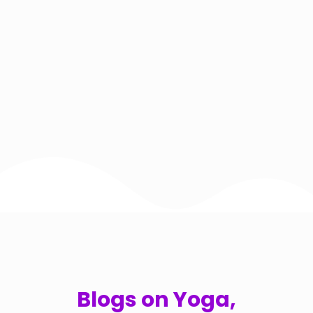
Blogs on Yoga,