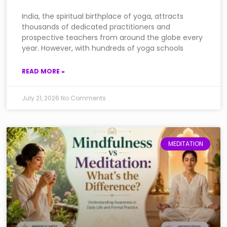
India, the spiritual birthplace of yoga, attracts
thousands of dedicated practitioners and
prospective teachers from around the globe every
year. However, with hundreds of yoga schools
READ MORE »
July 21, 2026
No Comments
MEDITATION