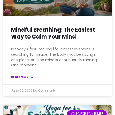
Mindful Breathing: The Easiest
Way to Calm Your Mind
In today’s fast-moving life, almost everyone is
searching for peace. The body may be sitting in
one place, but the mind is continuously running.
One moment
READ MORE »
June 29, 2026
No Comments
YOGA FOR PAIN RELIEF