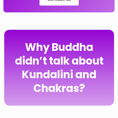
Why Buddha
didn’t talk about
Kundalini and
Chakras?