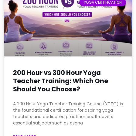
YOGA CERTIFICATION
200 Hour vs 300 Hour Yoga
Teacher Training: Which One
Should You Choose?
A 200 Hour Yoga Teacher Training Course (YTTC) is
the foundational certification for aspiring yoga
teachers and dedicated practitioners. It covers
essential subjects such as asana