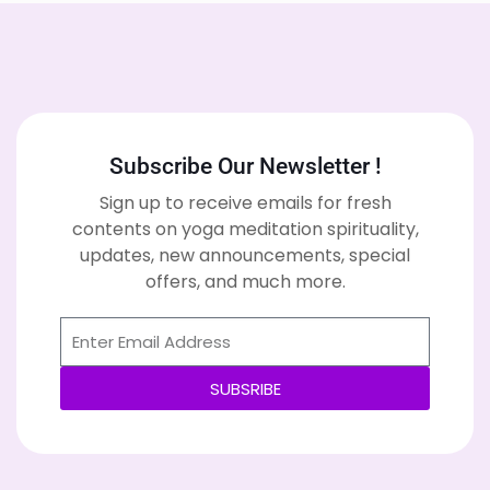
Subscribe Our Newsletter !
Sign up to receive emails for fresh
contents on yoga meditation spirituality,
updates, new announcements, special
offers, and much more.
SUBSRIBE
Alternative: