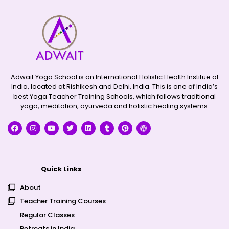
Adwait Yoga School is an International Holistic Health Institue of
India, located at Rishikesh and Delhi, India. This is one of India’s
best Yoga Teacher Training Schools, which follows traditional
yoga, meditation, ayurveda and holistic healing systems.
Quick Links
About
Teacher Training Courses
Regular Classes
Retreats in India