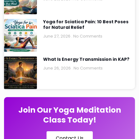
Yoga for Sciatica Pain: 10 Best Poses
for Natural Relief
June 27, 2026
No Comments
What Is Energy Transmission in KAP?
June 26, 2026
No Comments
Join Our Yoga Meditation
Class Today!
Contact Us